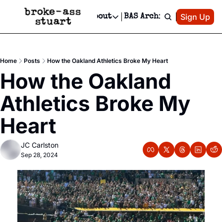
Patreon
Sign Up
Do
dvertise
Socials
About
BAS Archive
Advertise
Socials
About
 Area Events Calendar
Advertise Events
Instagram
Our Writers
Threads
Newsletter Ads & Sponsorship, Ticket Giveaways & MORE
Home
Posts
How the Oakland Athletics Broke My Heart
mit Your Event!
TikTok
Who is Broke-Ass Stuart?
X
How the Oakland 
Creative Department
 Events Newsletter
Facebook
Contact
Reels, TikToks, & Sponsored Editorials!
Athletics Broke My 
 Events Text Message
Privacy Policy
Get Events Newsletter
Email &/or SMS
Heart
Editorial Policy
JC Carlston
Sep 28, 2024