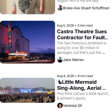
August 14th is the last day.
Broke-Ass Stuart Schuffman
Aug 5, 2026
•
3 min read
Castro Theatre Sues 
Contractor for Faulty 
Renovations 
The San Francisco landmark is 
suing for over $5 million in 
damages, but that's just the 
beginning. 
Jake Warren
Aug 4, 2026
•
6 min read
🧜Little Mermaid 
Sing-Along, Aerial 
Arts Fest, & Cat 
Plus Nina LaCour's book launch, 
& women's sports.
Videos!
Vanessa Gil