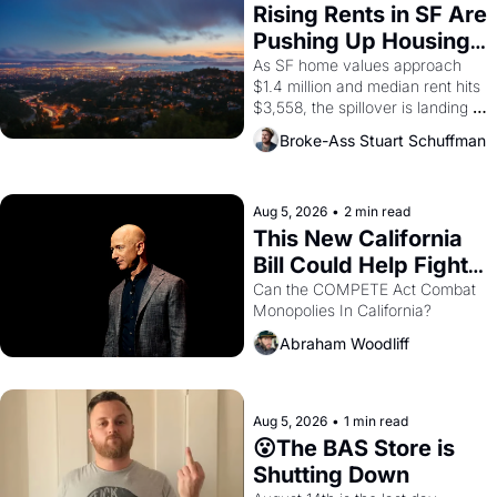
Rising Rents in SF Are 
Pushing Up Housing 
Costs In Oakland
As SF home values approach 
$1.4 million and median rent hits 
$3,558, the spillover is landing 
across the bay. Oakland renters 
Broke-Ass Stuart Schuffman
are showing up to open houses 
with recommendation letters in 
hand.
Aug 5, 2026
•
2 min read
This New California 
Bill Could Help Fight 
Monopolies Like 
Can the COMPETE Act Combat 
Monopolies In California? 
Amazon and PG&E
Abraham Woodliff
Aug 5, 2026
•
1 min read
😮The BAS Store is 
Shutting Down