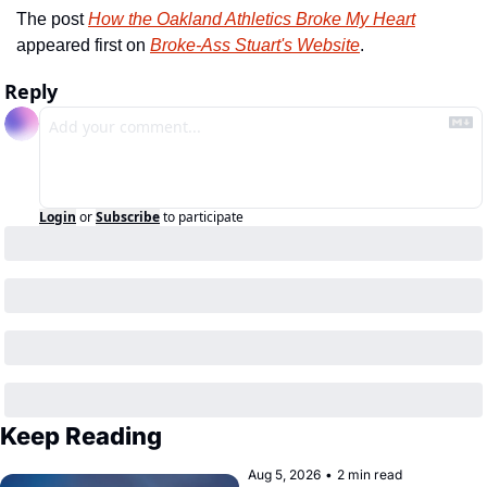
The post 
How the Oakland Athletics Broke My Heart
appeared first on 
Broke-Ass Stuart's Website
.
Reply
Login
or
Subscribe
to participate
Keep Reading
Aug 5, 2026
•
2 min read