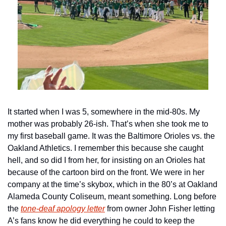
It started when I was 5, somewhere in the mid-80s. My 
mother was probably 26-ish. That’s when she took me to 
my first baseball game. It was the Baltimore Orioles vs. the 
Oakland Athletics. I remember this because she caught 
hell, and so did I from her, for insisting on an Orioles hat 
because of the cartoon bird on the front. We were in her 
company at the time’s skybox, which in the 80’s at Oakland 
Alameda County Coliseum, meant something. Long before 
the 
tone-deaf apology letter
 from owner John Fisher letting 
A’s fans know he did everything he could to keep the 