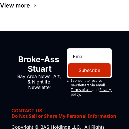
View more
Broke-Ass 
Stuart
Subscribe
Bay Area News, Art, 
I consent to receive 
& Nightlife 
newsletters via email.
Newsletter
Terms of use
and
Privacy 
policy
.
CONTACT US
Do Not Sell or Share My Personal Information
Copyright © BAS Holdings LLC., All Rights 