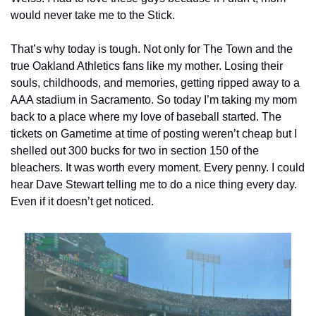
would never take me to the Stick.
That’s why today is tough. Not only for The Town and the 
true Oakland Athletics fans like my mother. Losing their 
souls, childhoods, and memories, getting ripped away to a 
AAA stadium in Sacramento. So today I’m taking my mom 
back to a place where my love of baseball started. The 
tickets on Gametime at time of posting weren’t cheap but I 
shelled out 300 bucks for two in section 150 of the 
bleachers. It was worth every moment. Every penny. I could 
hear Dave Stewart telling me to do a nice thing every day. 
Even if it doesn’t get noticed.