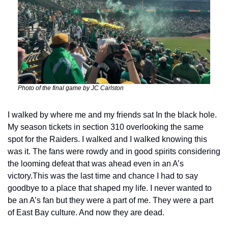
Photo of the final game by JC Carlston
I walked by where me and my friends sat In the black hole. 
My season tickets in section 310 overlooking the same 
spot for the Raiders. I walked and I walked knowing this 
was it. The fans were rowdy and in good spirits considering 
the looming defeat that was ahead even in an A’s 
victory.
This was the last time and chance I had to say 
goodbye to a place that shaped my life. I never wanted to 
be an A’s fan but they were a part of me. They were a part 
of East Bay culture. And now they are dead.