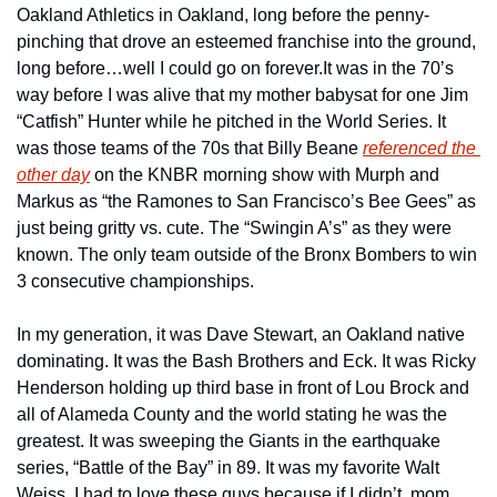
Oakland Athletics in Oakland, long before the penny-
pinching that drove an esteemed franchise into the ground, 
long before…well I could go on forever.
It was in the 70’s 
way before I was alive that my mother babysat for one Jim 
“Catfish” Hunter while he pitched in the World Series. It 
was those teams of the 70s that Billy Beane 
referenced the 
other day
 on the KNBR morning show with Murph and 
Markus as “the Ramones to San Francisco’s Bee Gees” as 
just being gritty vs. cute. The “Swingin A’s” as they were 
known. The only team outside of the Bronx Bombers to win 
3 consecutive championships. 
In my generation, it was Dave Stewart, an Oakland native 
dominating. It was the Bash Brothers and Eck. It was Ricky 
Henderson holding up third base in front of Lou Brock and 
all of Alameda County and the world stating he was the 
greatest. It was sweeping the Giants in the earthquake 
series, “Battle of the Bay” in 89. It was my favorite Walt 
Weiss. I had to love these guys because if I didn’t, mom 