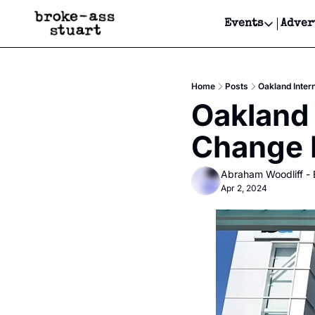
Events
Adver
Events
Bay Area
Home
Posts
Oakland Inter
Submit Y
Oakland 
Get Even
Change I
Get Even
Abraham Woodliff -
Apr 2, 2024