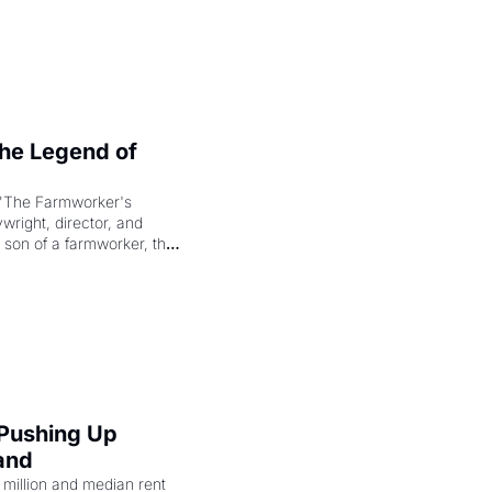
e Legend of 
"The Farmworker's 
right, director, and 
 son of a farmworker, the 
cenes brought the Delano 
merican consciousness 
 Pushing Up 
and
illion and median rent 