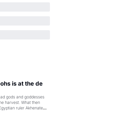
hs is at the de 
had gods and goddesses 
the harvest. What then 
Egyptian ruler Akhenaten 
laring the solar god Aten 