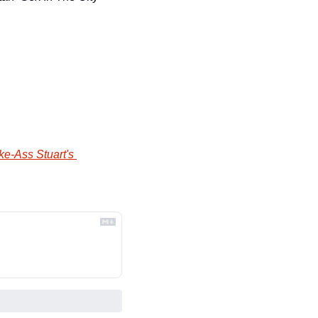
ke-Ass Stuart's 