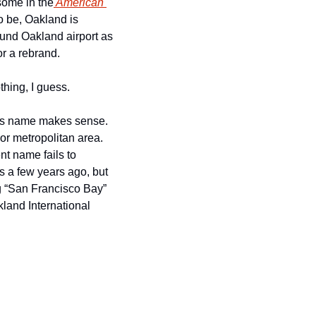
 some in the
 American 
 be, Oakland is 
always looked at as worse. And after The Daily Mail referred to the immediate area around Oakland airport as 
for a rebrand. 
hing, I guess.  
his name makes sense. 
jor metropolitan area. 
t name fails to 
s a few years ago, but 
g “San Francisco Bay” 
land International 