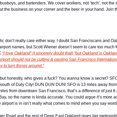
 busboys, and bartenders. We cover workers, not ‘tech’, not the s
out the business on your corner and the beer in your hand. Join t
ic don’t really care either way. I doubt San Franciscans and Oakl
airport names, but Scott Wiener doesn’t seem to care too much fo
X 
“I love Oakland” (I sincerely doubt that) “but Oakland is Oakland
rport should not be cutting & pasting San Francisco International
 to turn things around.”
, but honestly, who gives a fuck? You wanna know a secret? SFO 
lly south of Daly City! DUN DUN DUN! SFO is 13 miles away fr
les from downtown San Francisco, that’s a difference of just 6 m
Bay, so the name is kinda accurate. You could argue it’s more a
e airport is in isn’t really what comes to mind when you say words
er Road and the rest of Deep East Oakland gives big metropolita