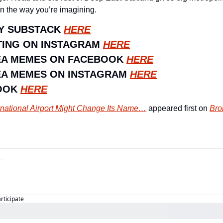
in the way you’re imagining.
Y SUBSTACK 
HERE
ING ON INSTAGRAM 
HERE
EA MEMES ON FACEBOOK 
HERE
A MEMES ON INSTAGRAM 
HERE
OOK 
HERE
rnational Airport Might Change Its Name…
 appeared first on 
Bro
articipate