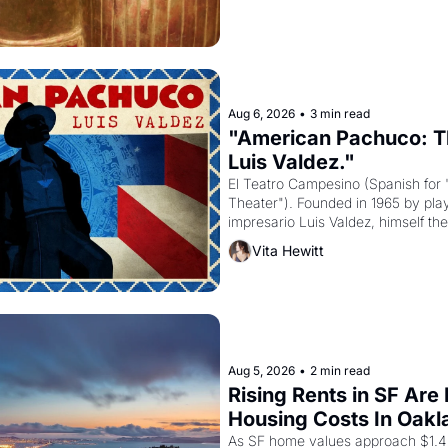
Aug 6, 2026
•
3 min read
"American Pachuco: Th
Luis Valdez."
El Teatro Campesino (Spanish for 
Theater"). Founded in 1965 by playw
impresario Luis Valdez, himself the
company's improvised skits and s
Vita Hewitt
grape strike screaming into the A
from 1965 through 1967
Aug 5, 2026
•
2 min read
Rising Rents in SF Are
Housing Costs In Oakl
As SF home values approach $1.4 m