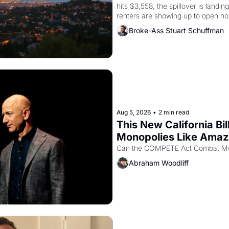
hits $3,558, the spillover is landi
renters are showing up to open ho
recommendation letters in hand.
Broke-Ass Stuart Schuffman
Aug 5, 2026
•
2 min read
This New California Bil
Monopolies Like Ama
Abraham Woodliff