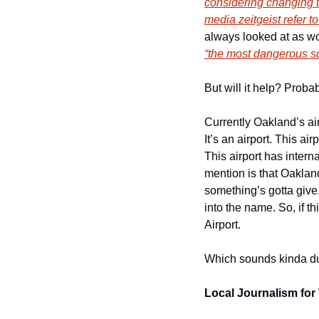
considering changing t
media zeitgeist refer to
“the most dangerous s
But will it help? Proba
Currently Oakland’s air
It’s an airport. This ai
This airport has intern
mention is that Oakland
something’s gotta give
into the name. So, if t
Airport. 
Which sounds kinda du
Local Journalism for 