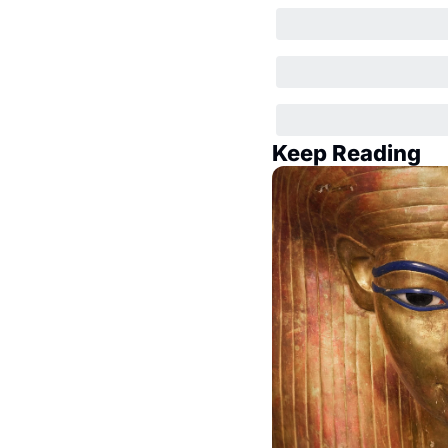
Keep Reading