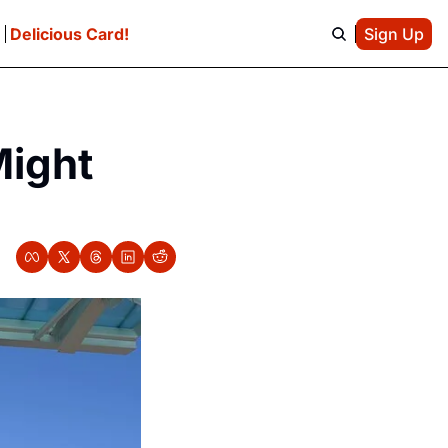
e
Delicious Card!
Sign Up
ight 