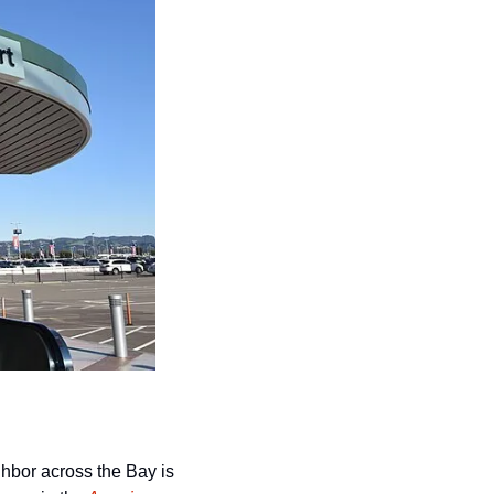
While San Francisco continues to get beaten to death in the mainstream press, its neighbor across the Bay is 