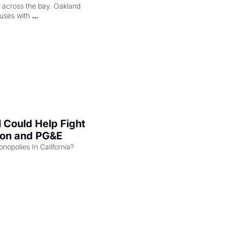
ng across the bay. Oakland 
uses with 
l Could Help Fight 
zon and PG&E
Can the COMPETE Act Combat Monopolies In California? 