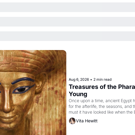
Aug 6, 2026
•
2 min read
Treasures of the Pharao
Young
Once upon a time, ancient Egypt 
for the afterlife, the seasons, and 
must it have looked like when the 
attempted to reform religion by dec
Vita Hewitt
to be the principal god of Egypt? 