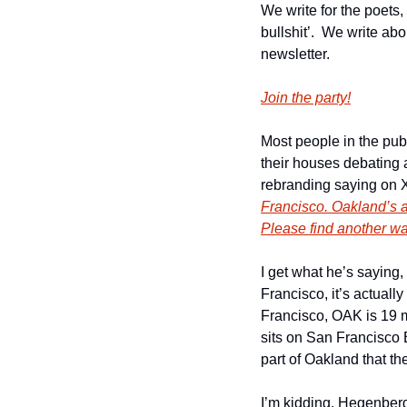
We write for the poets,
bullshit’.  We write ab
newsletter.
Join the party!
Most people in the publ
their houses debating 
rebranding saying on 
Francisco. Oakland’s ai
Please find another way
I get what he’s saying
Francisco, it’s actua
Francisco, OAK is 19 mi
sits on San Francisco 
part of Oakland that th
I’m kidding. Hegenberg