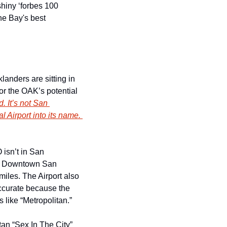
hiny ‘forbes 100 
he Bay's best 
anders are sitting in 
r the OAK’s potential 
. It’s not San 
 Airport into its name. 
isn’t in San 
om Downtown San 
iles. The Airport also 
ccurate because the 
 like “Metropolitan.”
n “Sex In The City” 