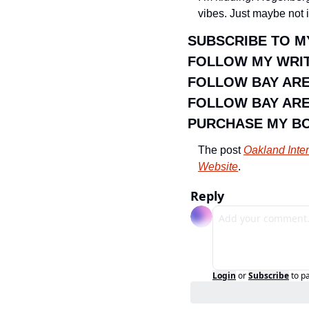
vibes. Just maybe not 
SUBSCRIBE TO M
FOLLOW MY WRIT
FOLLOW BAY AR
FOLLOW BAY ARE
PURCHASE MY B
The post 
Oakland Inte
Website
.
Reply
Login
or
Subscribe
to p