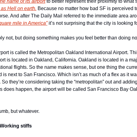
he name of its airport
 to better represent their proximity to what
 as Hell on earth.
 Because no matter how bad SF is perceived to
quare mile in America”
 it’s not surprising that the city is looking 
bly not, but doing something makes you feel better than doing not
port is called the Metropolitan Oakland International Airport. T
rport is located in Oakland, California. Oakland is located in a ma
ational flights. So the name makes sense, but one thing the curren
 is next to San Francisco. Which isn’t as much of a flex as it wa
. So they’re considering taking the “metropolitan” out and addin
his does happen, the airport will be called San Francisco Bay Oak
mb, but whatever. 
Working stiffs