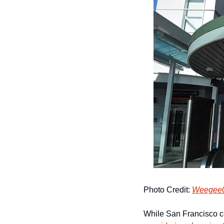
Photo Credit: 
Weegee