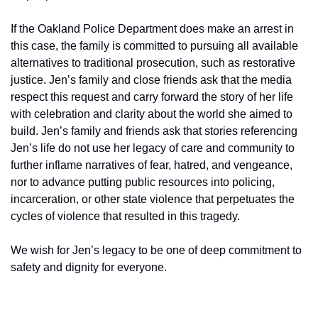
If the Oakland Police Department does make an arrest in 
this case, the family is committed to pursuing all available 
alternatives to traditional prosecution, such as restorative 
justice. Jen’s family and close friends ask that the media 
respect this request and carry forward the story of her life 
with celebration and clarity about the world she aimed to 
build. Jen’s family and friends ask that stories referencing 
Jen’s life do not use her legacy of care and community to 
further inflame narratives of fear, hatred, and vengeance, 
nor to advance putting public resources into policing, 
incarceration, or other state violence that perpetuates the 
cycles of violence that resulted in this tragedy.
We wish for Jen’s legacy to be one of deep commitment to 
safety and dignity for everyone.