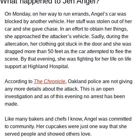
What happened to Jen Angel?
On Monday, on her way to run errands, Angel’s car was 
blocked by another vehicle. Her stuff was stolen out of her 
car and she gave chase. In an effort to obtain her things, 
she approached the attacker’s vehicle. Sadly, during the 
altercation, her clothing got stuck in the door and she was 
dragged more than 50 feet as the car attempted to flee the 
scene. By that evening, she was fighting for her life on life 
support at Highland Hospital.
According to 
The Chronicle
, Oakland police are not giving 
any more details about the attack. This is an open 
investigation and as of this evening no arrest has been 
made.
Like many bakers and chefs I know, Angel was committed 
to community. Her cupcakes were just one way that she 
served people and showed others love.