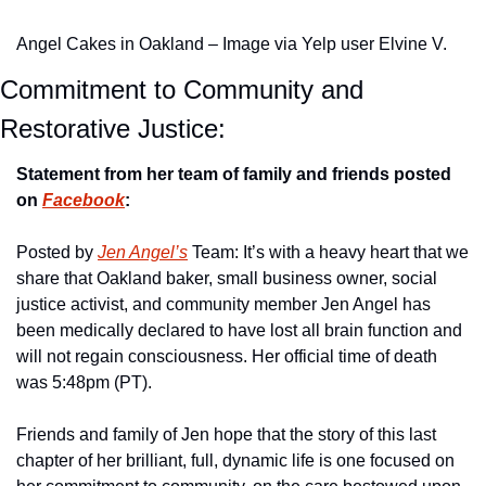
Angel Cakes in Oakland – Image via Yelp user Elvine V.
Commitment to Community and 
Restorative Justice:
Statement from her team of family and friends posted 
on 
Facebook
:
Posted by 
Jen Angel’s
 Team: It’s with a heavy heart that we 
share that Oakland baker, small business owner, social 
justice activist, and community member Jen Angel has 
been medically declared to have lost all brain function and 
will not regain consciousness. Her official time of death 
was 5:48pm (PT).
Friends and family of Jen hope that the story of this last 
chapter of her brilliant, full, dynamic life is one focused on 