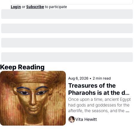
Login
or
Subscribe
to participate
Keep Reading
Aug 6, 2026
•
2 min read
Treasures of the 
Pharaohs is at the de 
Young
Once upon a time, ancient Egypt 
had gods and goddesses for the 
afterlife, the seasons, and the 
harvest. What then must it have 
Vita Hewitt
looked like when the Egyptian 
ruler Akhenaten attempted to 
reform religion by declaring the 