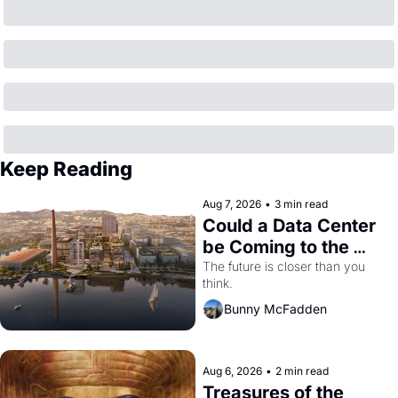
Keep Reading
Aug 7, 2026
•
3 min read
Could a Data Center 
be Coming to the 
Dogpatch?
The future is closer than you 
think.
Bunny McFadden
Aug 6, 2026
•
2 min read
Treasures of the 