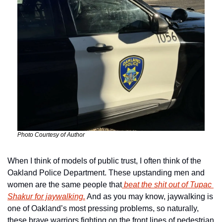
Photo Courtesy of Author
When I think of models of public trust, I often think of the 
Oakland Police Department. These upstanding men and 
women are the same people that
 beat the shit out of Tupac 
Shakur for jaywalking.
 And as you may know, jaywalking is 
one of Oakland’s most pressing problems, so naturally, 
these brave warriors fighting on the front lines of pedestrian 