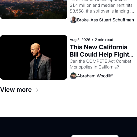
$1.4 million and median rent hits 
$3,558, the spillover is landing 
across the bay. Oakland renters 
Broke-Ass Stuart Schuffman
are showing up to open houses 
with recommendation letters in 
hand.
Aug 5, 2026
•
2 min read
This New California 
Bill Could Help Fight 
Monopolies Like 
Can the COMPETE Act Combat 
Monopolies In California? 
Amazon and PG&E
Abraham Woodliff
View more