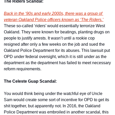
The Riders Scandal:
Back in the ‘90s and early 2000s, there was a group of 
veteran Oakland Police officers known as ‘The Riders.’
These so-called ‘riders’ would essentially terrorize West 
Oakland. They were known for beatings, planting drugs on 
people to justify arrests. It wasn’t until a rookie cop 
resigned after only a few weeks on the job and sued the 
Oakland Police Department for its abuses. This lawsuit put 
OPD under federal oversight, which it is still under as the 
department as the department has failed to meet necessary 
reform requirements. 
The Celeste Guap Scandal:
You would think being under the watchful eye of Uncle 
Sam would create some sort of incentive for OPD to get its 
shit together, but apparently not. In 2016, the Oakland 
Police Department was embroiled in another scandal, this 