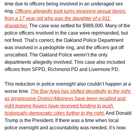
time due to officers being involved in an underaged sex 
ring.
 Officers allegedly took turns receiving sexual favors 
from a 17 year old who was the daughter of a 911 
dispatcher.
 The case was settled for $989,000. Many of the 
police officers involved in the case were reprimanded, but 
not fired. That’s correct, the Oakland Police Department 
was involved in a pedophile ring, and the officers got off 
unscathed. The Oakland Police weren’t the only 
departments allegedly involved. This case also included 
officers from SFPD, Richmond PD and Livermore PD. 
This reduction in police oversight also couldn’t happen at a 
worse time. 
The Bay Area has shifted decidedly to the right 
as progressive District Attorneys have been recalled and 
right leaning figures have received funding to push 
historically democratic cities further to the right.
 And Donald 
Trump is the President. If there was a time when local 
police oversight and accountability was needed, it’s now. 