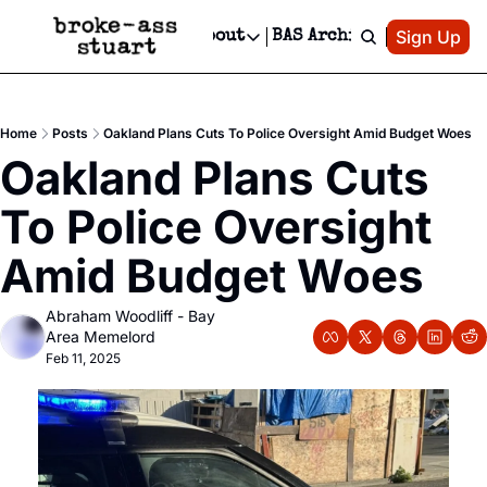
Patreon
Sign Up
Do
dvertise
Socials
About
BAS Archive
Advertise
Socials
About
 Area Events Calendar
Advertise Events
Instagram
Our Writers
Threads
Newsletter Ads & Sponsorship, Ticket Giveaways & MORE
Home
Posts
Oakland Plans Cuts To Police Oversight Amid Budget Woes
mit Your Event!
TikTok
Who is Broke-Ass Stuart?
X
Oakland Plans Cuts 
Creative Department
 Events Newsletter
Facebook
Contact
Reels, TikToks, & Sponsored Editorials!
To Police Oversight 
 Events Text Message
Privacy Policy
Get Events Newsletter
Email &/or SMS
Amid Budget Woes
Editorial Policy
Abraham Woodliff - Bay 
Area Memelord
Feb 11, 2025