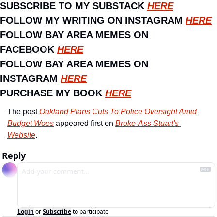
SUBSCRIBE TO MY SUBSTACK 
HERE
FOLLOW MY WRITING ON INSTAGRAM 
HERE
FOLLOW BAY AREA MEMES ON 
FACEBOOK 
HERE
FOLLOW BAY AREA MEMES ON 
INSTAGRAM 
HERE
PURCHASE MY BOOK 
HERE
The post 
Oakland Plans Cuts To Police Oversight Amid 
Budget Woes
 appeared first on 
Broke-Ass Stuart's 
Website
.
Reply
Login
or
Subscribe
to participate