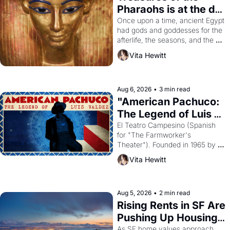
Pharaohs is at the de 
Young
Once upon a time, ancient Egypt 
had gods and goddesses for the 
afterlife, the seasons, and the 
harvest. What then must it have 
Vita Hewitt
looked like when the Egyptian 
ruler Akhenaten attempted to 
reform religion by declaring the 
solar god Aten to be the principal 
Aug 6, 2026
•
3 min read
god of Egypt? 
"American Pachuco: 
The Legend of Luis 
Valdez."
El Teatro Campesino (Spanish 
for "The Farmworker's 
Theater"). Founded in 1965 by 
playwright, director, and 
Vita Hewitt
impresario Luis Valdez, himself 
the son of a farmworker, the 
company's improvised skits and 
scenes brought the Delano 
Aug 5, 2026
•
2 min read
grape strike screaming into the 
Rising Rents in SF Are 
American consciousness from 
Pushing Up Housing 
1965 through 1967
Costs In Oakland
As SF home values approach 