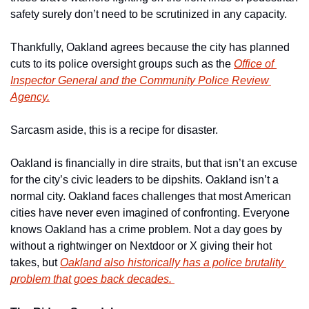
safety surely don’t need to be scrutinized in any capacity.  
Thankfully, Oakland agrees because the city has planned 
cuts to its police oversight groups such as the 
Office of 
Inspector General and the Community Police Review 
Agency.
Sarcasm aside, this is a recipe for disaster. 
Oakland is financially in dire straits, but that isn’t an excuse 
for the city’s civic leaders to be dipshits. Oakland isn’t a 
normal city. Oakland faces challenges that most American 
cities have never even imagined of confronting. Everyone 
knows Oakland has a crime problem. Not a day goes by 
without a rightwinger on Nextdoor or X giving their hot 
takes, but 
Oakland also historically has a police brutality 
problem that goes back decades. 