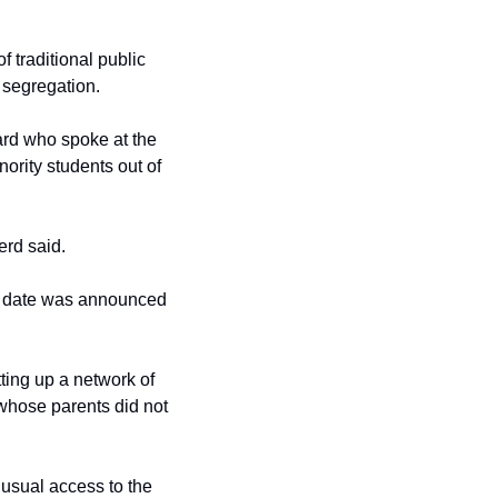
 traditional public 
l segregation.
rd who spoke at the 
ority students out of 
erd said.
e date was announced 
ing up a network of 
 whose parents did not 
usual access to the 