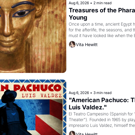
Aug 6, 2026
•
2 min read
Treasures of the Pharao
Young
Once upon a time, ancient Egypt 
for the afterlife, the seasons, and 
must it have looked like when the 
attempted to reform religion by dec
Vita Hewitt
to be the principal god of Egypt? 
Aug 6, 2026
•
3 min read
"American Pachuco: Th
Luis Valdez."
El Teatro Campesino (Spanish for 
Theater"). Founded in 1965 by playw
impresario Luis Valdez, himself the
company's improvised skits and s
Vita Hewitt