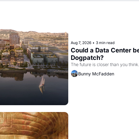
Aug 7, 2026
•
3 min read
Could a Data Center be
Dogpatch?
The future is closer than you think
Bunny McFadden