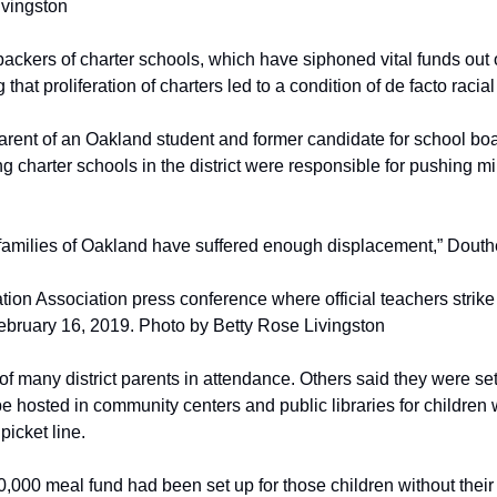
ivingston
ackers of charter schools, which have siphoned vital funds out of
 that proliferation of charters led to a condition of de facto racia
arent of an Oakland student and former candidate for school boa
g charter schools in the district were responsible for pushing min
families of Oakland have suffered enough displacement,” Douth
ion Association press conference where official teachers strik
February 16, 2019. Photo by Betty Rose Livingston
 many district parents in attendance. Others said they were sett
 be hosted in community centers and public libraries for children
picket line.
,000 meal fund had been set up for those children without their 