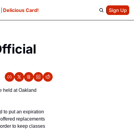
e
Delicious Card!
Sign Up
icial 
 held at Oakland 
 to put an expiration 
 offered replacements 
 order to keep classes 