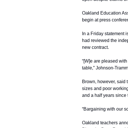
Oakland Education Asso
begin at press confere
In a Friday statement 
had reviewed the indepe
new contract.
“[W]e are pleased with 
table,” Johnson-Tramm
Brown, however, said th
sizes and poor working
and a half years since 
“Bargaining with our sc
Oakland teachers annou