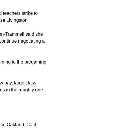
teachers strike to 
ose Livingston
on-Trammell said she 
ontinue negotiating a 
rning to the bargaining 
 pay, large class 
s in the roughly one 
n Oakland, Calif. 