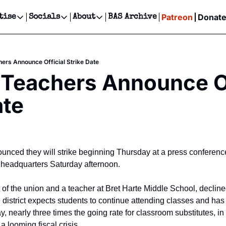
Patreon
Donat
tise
Socials
About
BAS Archive
Advertise
Socials
About
 Events Calendar
Advertise Events
Instagram
Our Writers
Threads
Newsletter Ads & Sponsorship, Ticket Giveaways & MORE
ers Announce Official Strike Date
our Event!
TikTok
Who is Broke-Ass Stuart?
X
Teachers Announce Off
Creative Department
ts Newsletter
Facebook
Contact
Reels, TikToks, & Sponsored Editorials!
ate
ts Text Message
Privacy Policy
Get Events Newsletter
Email &/or SMS
Editorial Policy
nced they will strike beginning Thursday at a press conference
 headquarters Saturday afternoon.
of the union and a teacher at Bret Harte Middle School, declined
 district expects students to continue attending classes and has
ay, nearly three times the going rate for classroom substitutes, in
a looming fiscal crisis.