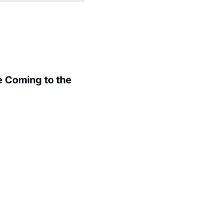
 Coming to the 
.