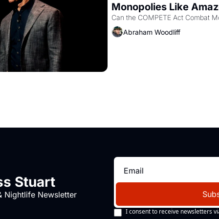
Monopolies Like Ama
Abraham Woodliff
s Stuart
Subs
 Nightlife Newsletter
I consent to receive newsletters vi