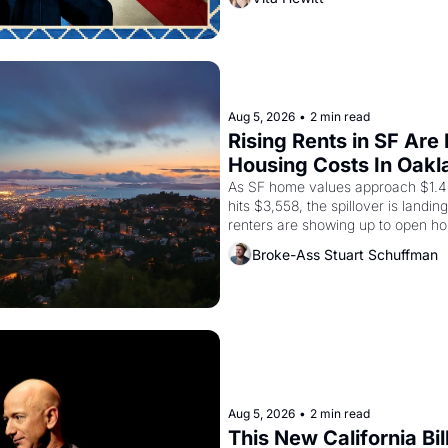
grape strike screaming into the A
from 1965 through 1967
Aug 5, 2026
•
2 min read
Rising Rents in SF Are
Housing Costs In Oakl
As SF home values approach $1.4 m
hits $3,558, the spillover is landi
renters are showing up to open ho
recommendation letters in hand.
Broke-Ass Stuart Schuffman
Aug 5, 2026
•
2 min read
This New California Bil