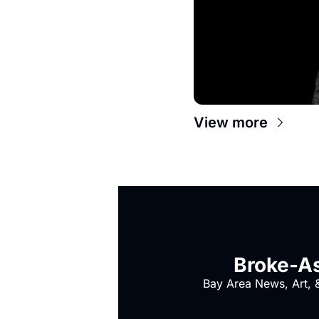
View more
Broke-As
Bay Area News, Art, &