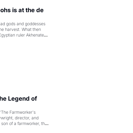
hs is at the de 
had gods and goddesses 
the harvest. What then 
Egyptian ruler Akhenaten 
laring the solar god Aten 
e Legend of 
"The Farmworker's 
right, director, and 
 son of a farmworker, the 
cenes brought the Delano 