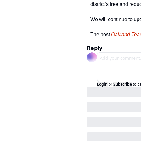
district’s free and re
We will continue to up
The post 
Oakland Teac
Reply
Login
or
Subscribe
to p