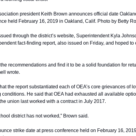
ciation president Keith Brown announces official date Oakland 
nce held February 16, 2019 in Oakland, Calif. Photo by Betty R
issued through the district’s website, Superintendent Kyla Johns
ndent fact-finding report, also issued on Friday, and hoped to c
the recommendations and find it to be a solid foundation for retu
ell wrote.
at the report substantiated each of OEA’s core grievances of low
 conditions. He said that OEA had exhausted all available option
the union last worked with a contract in July 2017.
hool district has not worked,” Brown said.
nce strike date at press conference held on February 16, 2019 i