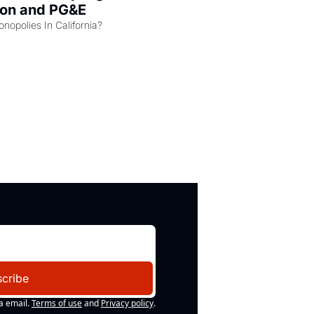
zon and PG&E
Can the COMPETE Act Combat Monopolies In California? 
cribe
a email.
Terms of use
and
Privacy policy
.