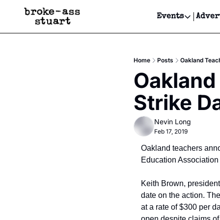
Events
Adver
Events
Bay Area
Home
Posts
Oakland Teach
Submit Y
Oakland 
Get Even
Strike D
Get Even
Nevin Long
Feb 17, 2019
Oakland teachers annou
Education Association
Keith Brown, president 
date on the action. The
at a rate of $300 per d
open despite claims of 