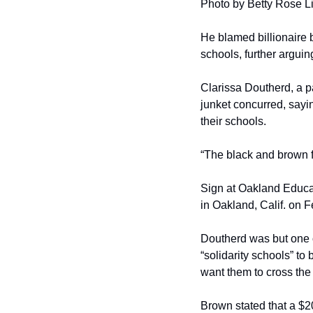
Photo by Betty Rose L
He blamed billionaire b
schools, further arguing
Clarissa Doutherd, a p
junket concurred, sayin
their schools.
“The black and brown 
Sign at Oakland Educat
in Oakland, Calif. on 
Doutherd was but one of
“solidarity schools” to
want them to cross the 
Brown stated that a $20