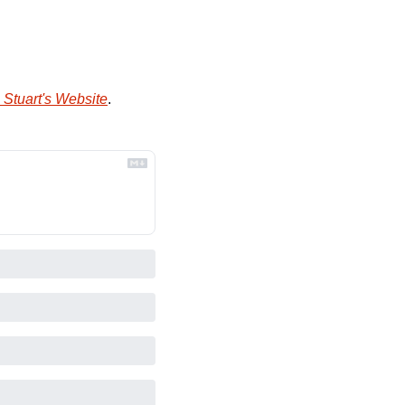
 Stuart's Website
.