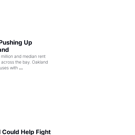
merican consciousness 
 Pushing Up 
and
illion and median rent 
ng across the bay. Oakland 
uses with 
l Could Help Fight 