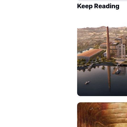
Keep Reading