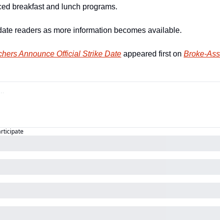
duced breakfast and lunch programs.
date readers as more information becomes available.
hers Announce Official Strike Date
 appeared first on 
Broke-Ass
articipate