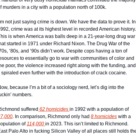
f murders in a city with a population north of 100k.
’m not just saying crime is down. We have the data to prove it. In 
992, crime was at its highest level in recorded American history. 
his is when America was balls deep in a 21-year-long drug war 
hat started in 1971 under Richard Nixon. The Drug War of the 
70s, ‘80s, and ‘90s didn’t work. Despite cops having a ton of 
esources to essentially go to war with communities of color and 
he poor, the violence increased right along with the funding, and 
t spiraled even further with the introduction of crack cocaine. 
ow, because I’m a bit of a sociology nerd, let’s dig into the 
uckin’ numbers. 
ichmond suffered
 62 homicides 
in 1992 with a population of 
87,000
. In comparison, Richmond only had 
8 homicides
 with a 
opulation of 
114,000 
in 2023. This isn’t limited to Richmond. 
ast Palo Alto in fucking Silicon Valley of all places still holds the