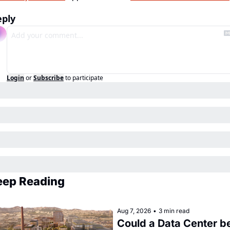
eply
Login
or
Subscribe
to participate
eep Reading
Aug 7, 2026
•
3 min read
Could a Data Center be