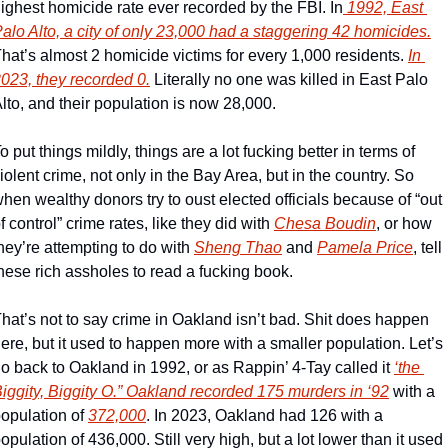
ighest homicide rate ever recorded by the FBI. In
 1992, East 
alo Alto, a city of only 23,000 had a staggering 42 homicides.
hat’s almost 2 homicide victims for every 1,000 residents. 
In 
023, they recorded 0.
 Literally no one was killed in East Palo 
lto, and their population is now 28,000. 
o put things mildly, things are a lot fucking better in terms of 
iolent crime, not only in the Bay Area, but in the country. So 
hen wealthy donors try to oust elected officials because of “out 
f control” crime rates, like they did with 
Chesa Boudin
, or how 
hey’re attempting to do with 
Sheng Thao
 and 
Pamela Price
, tell 
hese rich assholes to read a fucking book. 
hat’s not to say crime in Oakland isn’t bad. Shit does happen 
ere, but it used to happen more with a smaller population. Let’s 
o back to Oakland in 1992, or as Rappin’ 4-Tay called it 
‘the 
iggity, Biggity O.” 
Oakland recorded 175 murders in ‘92
 with a 
opulation of 
372,000
. In 2023, Oakland had 126 with a 
opulation of 436,000. Still very high, but a lot lower than it used 