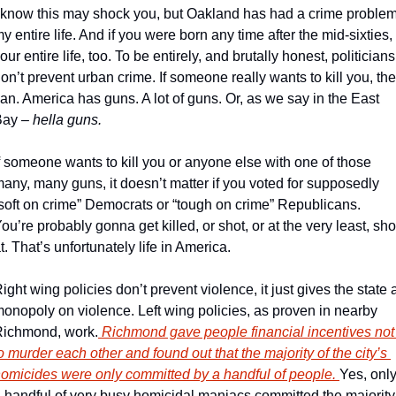
 know this may shock you, but Oakland has had a crime problem
y entire life. And if you were born any time after the mid-sixties, 
our entire life, too. To be entirely, and brutally honest, politicians 
on’t prevent urban crime. If someone really wants to kill you, the
an. America has guns. A lot of guns. Or, as we say in the East 
ay – 
hella guns.
f someone wants to kill you or anyone else with one of those 
any, many guns, it doesn’t matter if you voted for supposedly 
soft on crime” Democrats or “tough on crime” Republicans. 
ou’re probably gonna get killed, or shot, or at the very least, shot
t. That’s unfortunately life in America.
ight wing policies don’t prevent violence, it just gives the state a
onopoly on violence. Left wing policies, as proven in nearby 
ichmond, work.
 Richmond gave people financial incentives not 
o murder each other and found out that the majority of the city’s 
omicides were only committed by a handful of people. 
Yes, only
 handful of very busy homicidal maniacs committed the majority 