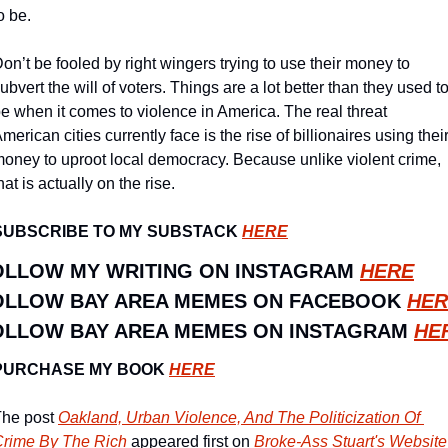
o be.
on’t be fooled by right wingers trying to use their money to 
ubvert the will of voters. Things are a lot better than they used to
e when it comes to violence in America. The real threat 
merican cities currently face is the rise of billionaires using their
oney to uproot local democracy. Because unlike violent crime, 
hat is actually on the rise. 
SUBSCRIBE TO MY SUBSTACK 
HERE
OLLOW MY WRITING ON INSTAGRAM 
HERE
OLLOW BAY AREA MEMES ON FACEBOOK 
HER
OLLOW BAY AREA MEMES ON INSTAGRAM 
HE
PURCHASE MY BOOK 
HERE
he post 
Oakland, Urban Violence, And The Politicization Of 
rime By The Rich
 appeared first on 
Broke-Ass Stuart's Website