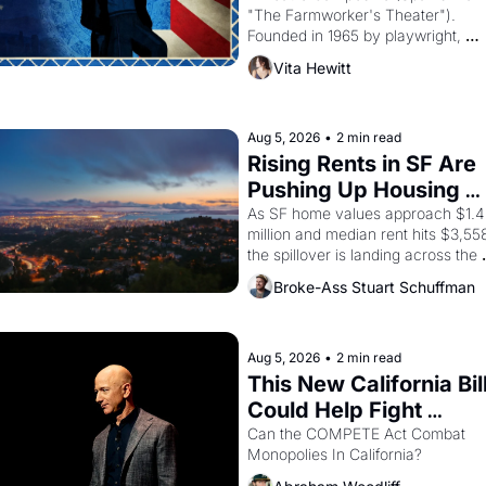
"The Farmworker's Theater"). 
Founded in 1965 by playwright, 
director, and impresario Luis Valdez
Vita Hewitt
himself the son of a farmworker, th
company's improvised skits and 
scenes brought the Delano grape 
strike screaming into the American
Aug 5, 2026
•
2 min read
consciousness from 1965 through 
Rising Rents in SF Are 
1967
Pushing Up Housing 
Costs In Oakland
As SF home values approach $1.4 
million and median rent hits $3,558
the spillover is landing across the 
bay. Oakland renters are showing 
Broke-Ass Stuart Schuffman
to open houses with 
recommendation letters in hand.
Aug 5, 2026
•
2 min read
This New California Bill
Could Help Fight 
Monopolies Like 
Can the COMPETE Act Combat 
Monopolies In California? 
Amazon and PG&E