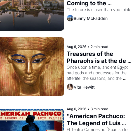
Coming to the 
Dogpatch?
The future is closer than you think
Bunny McFadden
Aug 6, 2026
•
2 min read
Treasures of the 
Pharaohs is at the de 
Young
Once upon a time, ancient Egypt 
had gods and goddesses for the 
afterlife, the seasons, and the 
harvest. What then must it have 
Vita Hewitt
looked like when the Egyptian ruler
Akhenaten attempted to reform 
religion by declaring the solar god 
Aten to be the principal god of 
Aug 6, 2026
•
3 min read
Egypt? 
"American Pachuco: 
The Legend of Luis 
Valdez."
El Teatro Campesino (Spanish for 