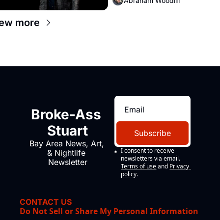
Abraham Woodliff
iew more
Broke-Ass 
Stuart
Subscribe
Bay Area News, Art, 
I consent to receive 
& Nightlife 
newsletters via email.
Newsletter
Terms of use
and
Privacy 
policy
.
CONTACT US
Do Not Sell or Share My Personal Information