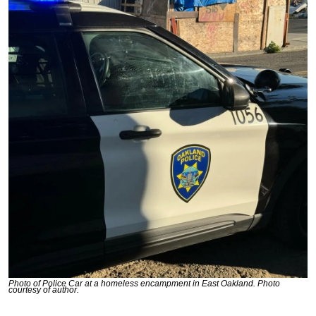
Photo of Police Car at a homeless encampment in East Oakland. Photo 
courtesy of author.