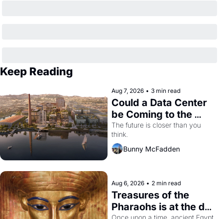
Keep Reading
Aug 7, 2026
•
3 min read
Could a Data Center 
be Coming to the 
Dogpatch?
The future is closer than you 
think.
Bunny McFadden
Aug 6, 2026
•
2 min read
Treasures of the 
Pharaohs is at the de 
Young
Once upon a time, ancient Egypt 