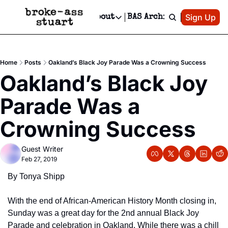
Patreon
Sign Up
Do
dvertise
Socials
About
BAS Archive
Advertise
Socials
About
 Area Events Calendar
Advertise Events
Instagram
Our Writers
Threads
Newsletter Ads & Sponsorship, Ticket Giveaways & MORE
Home
Posts
Oakland’s Black Joy Parade Was a Crowning Success
mit Your Event!
TikTok
Who is Broke-Ass Stuart?
X
Oakland’s Black Joy 
Creative Department
 Events Newsletter
Facebook
Contact
Reels, TikToks, & Sponsored Editorials!
Parade Was a 
 Events Text Message
Privacy Policy
Get Events Newsletter
Email &/or SMS
Crowning Success
Editorial Policy
Guest Writer
Feb 27, 2019
By Tonya Shipp
With the end of African-American History Month closing in, 
Sunday was a great day for the 2nd annual Black Joy 
Parade and celebration in Oakland. While there was a chill 