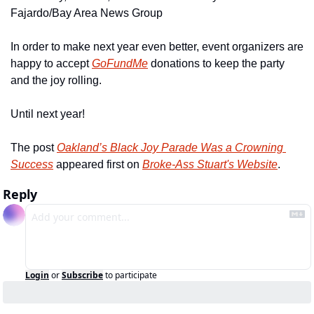
Fajardo/Bay Area News Group
In order to make next year even better, event organizers are 
happy to accept 
GoFundMe
 donations to keep the party 
and the joy rolling.
Until next year!
The post 
Oakland’s Black Joy Parade Was a Crowning 
Success
 appeared first on 
Broke-Ass Stuart's Website
.
Reply
Login
or
Subscribe
to participate