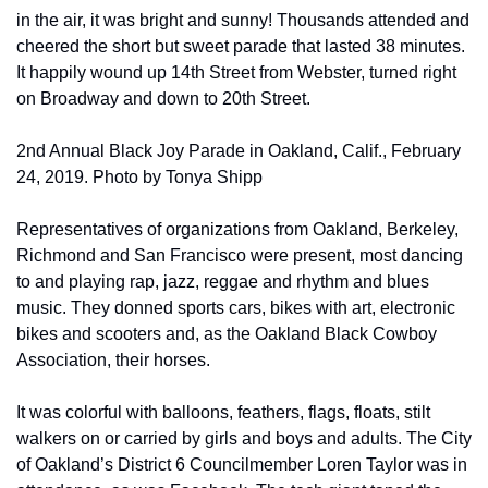
in the air, it was bright and sunny! Thousands attended and 
cheered the short but sweet parade that lasted 38 minutes. 
It happily wound up 14th Street from Webster, turned right 
on Broadway and down to 20th Street.
2nd Annual Black Joy Parade in Oakland, Calif., February 
24, 2019. Photo by Tonya Shipp
Representatives of organizations from Oakland, Berkeley, 
Richmond and San Francisco were present, most dancing 
to and playing rap, jazz, reggae and rhythm and blues 
music. They donned sports cars, bikes with art, electronic 
bikes and scooters and, as the Oakland Black Cowboy 
Association, their horses.
It was colorful with balloons, feathers, flags, floats, stilt 
walkers on or carried by girls and boys and adults. The City 
of Oakland’s District 6 Councilmember Loren Taylor was in 