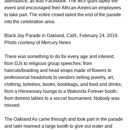
attendance, as was Facebook. The tech giant taped the 
event and encouraged their African-American employees 
to take part. The entire crowd tailed the end of the parade 
into the celebration area.
Black Joy Parade in Oakland, Calif., February 24, 2019. 
Photo courtesy of Mercury News
There was something to do for every age and interest; 
from DJs to religious group speeches; from 
haircuts/braiding and head wraps made of flowers to 
professional headshots to vendors selling jewelry, art, 
clothing, toiletries, books, bookbags, and food and drinks; 
from a Hennessey lounge to a Wakonda Forever booth; 
from domino tables to a soccer tournament. Nobody was 
missed.
The Oakland As came through and took part in the parade 
and later manned a large booth to give out water and 