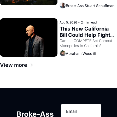
across the bay. Oakland renters 
Broke-Ass Stuart Schuffman
are showing up to open houses 
with recommendation letters in 
hand.
Aug 5, 2026
•
2 min read
This New California 
Bill Could Help Fight 
Monopolies Like 
Can the COMPETE Act Combat 
Monopolies In California? 
Amazon and PG&E
Abraham Woodliff
View more
Broke-Ass 