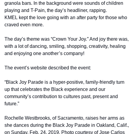
granola bars. In the background were sounds of children 
playing and T-Pain, the day’s headliner, rapping. 
KMEL kept the love going with an after party for those who 
craved even more.
The day’s theme was “Crown Your Joy.” And joy there was, 
with a lot of dancing, smiling, shopping, creativity, healing 
and enjoying one another’s company!
The event’s website described the event:
“Black Joy Parade is a hyper-positive, family-friendly turn 
up that celebrates the Black experience and our 
community’s contribution to cultures past, present and 
future.”
Rochelle Westbrooks, of Sacramento, raises her arms as 
she dances during the Black Joy Parade in Oakland, Calif., 
on Sunday, Feb. 24, 2019. Photo courtesy of Jose Carlos 