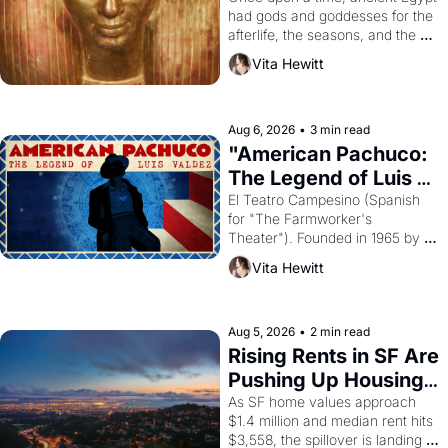
had gods and goddesses for the 
afterlife, the seasons, and the 
harvest. What then must it have 
Vita Hewitt
looked like when the Egyptian 
ruler Akhenaten attempted to 
reform religion by declaring the 
solar god Aten to be the principal 
Aug 6, 2026
•
3 min read
god of Egypt? 
"American Pachuco: 
The Legend of Luis 
Valdez."
El Teatro Campesino (Spanish 
for "The Farmworker's 
Theater"). Founded in 1965 by 
playwright, director, and 
Vita Hewitt
impresario Luis Valdez, himself 
the son of a farmworker, the 
company's improvised skits and 
scenes brought the Delano 
Aug 5, 2026
•
2 min read
grape strike screaming into the 
Rising Rents in SF Are 
American consciousness from 
Pushing Up Housing 
1965 through 1967
Costs In Oakland
As SF home values approach 
$1.4 million and median rent hits 
$3,558, the spillover is landing 