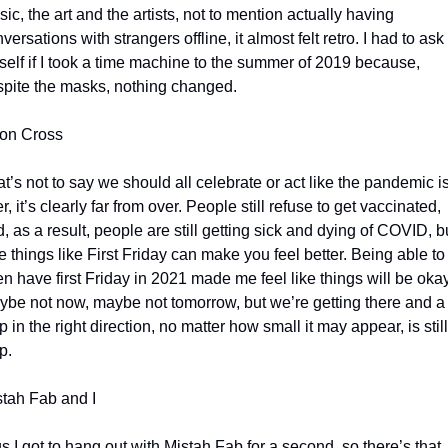
ic, the art and the artists, not to mention actually having 
versations with strangers offline, it almost felt retro. I had to ask 
elf if I took a time machine to the summer of 2019 because, 
pite the masks, nothing changed.
on Cross
t’s not to say we should all celebrate or act like the pandemic is
r, it’s clearly far from over. People still refuse to get vaccinated, 
, as a result, people are still getting sick and dying of COVID, bu
tle things like First Friday can make you feel better. Being able to 
n have first Friday in 2021 made me feel like things will be okay.
be not now, maybe not tomorrow, but we’re getting there and a 
p in the right direction, no matter how small it may appear, is still 
p. 
tah Fab and I
s I got to hang out with Mistah Fab for a second, so there’s that.