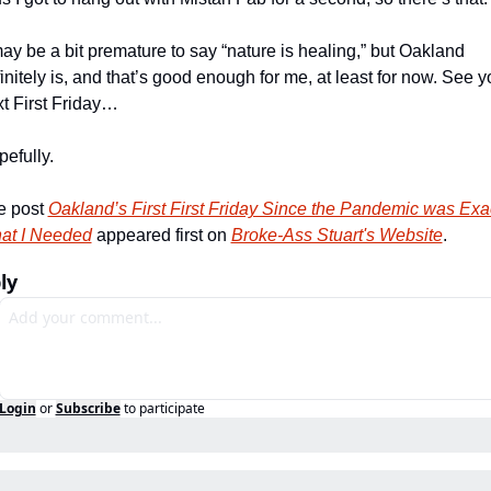
may be a bit premature to say “nature is healing,” but Oakland 
initely is, and that’s good enough for me, at least for now. See y
t First Friday…
efully. 
 post 
Oakland’s First First Friday Since the Pandemic was Exac
at I Needed
 appeared first on 
Broke-Ass Stuart's Website
.
ly
Login
or
Subscribe
to participate