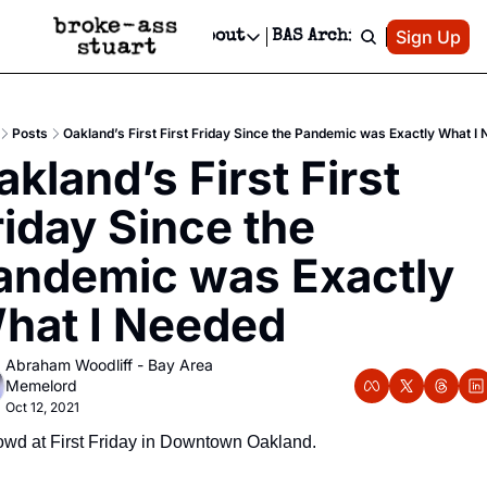
Patreon
Sign Up
Do
dvertise
Socials
About
BAS Archive
Advertise
Socials
About
 Area Events Calendar
Advertise Events
Instagram
Our Writers
Threads
Newsletter Ads & Sponsorship, Ticket Giveaways & MORE
Posts
Oakland’s First First Friday Since the Pandemic was Exactly What I
mit Your Event!
TikTok
Who is Broke-Ass Stuart?
X
kland’s First First 
Creative Department
 Events Newsletter
Facebook
Contact
Reels, TikToks, & Sponsored Editorials!
riday Since the 
 Events Text Message
Privacy Policy
Get Events Newsletter
Email &/or SMS
andemic was Exactly 
Editorial Policy
hat I Needed
Abraham Woodliff - Bay Area 
Memelord
Oct 12, 2021
wd at First Friday in Downtown Oakland.