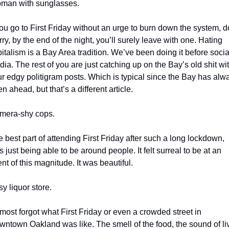
man with sunglasses.
you go to First Friday without an urge to burn down the system, do
ry, by the end of the night, you’ll surely leave with one. Hating 
italism is a Bay Area tradition. We’ve been doing it before social
ia. The rest of you are just catching up on the Bay’s old shit wit
r edgy politigram posts. Which is typical since the Bay has alwa
n ahead, but that’s a different article.
mera-shy cops.
 best part of attending First Friday after such a long lockdown, 
 just being able to be around people. It felt surreal to be at an 
nt of this magnitude. It was beautiful. 
y liquor store.
lmost forgot what First Friday or even a crowded street in 
ntown Oakland was like. The smell of the food, the sound of liv