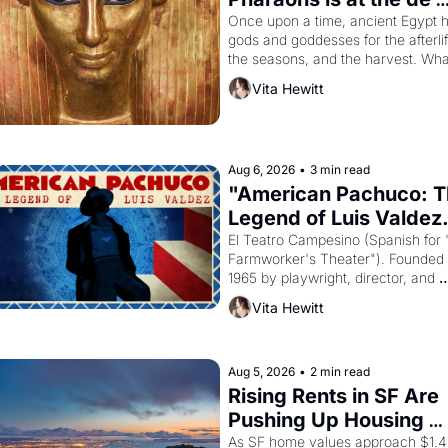
Young
Once upon a time, ancient Egypt h
gods and goddesses for the afterlife
the seasons, and the harvest. What
then must it have looked like when 
Vita Hewitt
Egyptian ruler Akhenaten attempted
reform religion by declaring the sol
god Aten to be the principal god of 
Egypt? 
Aug 6, 2026
•
3 min read
"American Pachuco: T
Legend of Luis Valdez.
El Teatro Campesino (Spanish for 
Farmworker's Theater"). Founded i
1965 by playwright, director, and 
impresario Luis Valdez, himself the
Vita Hewitt
of a farmworker, the company's 
improvised skits and scenes brough
the Delano grape strike screaming 
the American consciousness from 
Aug 5, 2026
•
2 min read
1965 through 1967
Rising Rents in SF Are 
Pushing Up Housing 
Costs In Oakland
As SF home values approach $1.4 