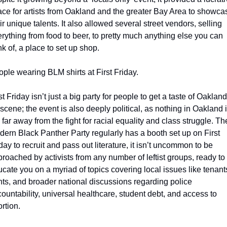
ce for artists from Oakland and the greater Bay Area to showcas
ir unique talents. It also allowed several street vendors, selling 
rything from food to beer, to pretty much anything else you can 
nk of, a place to set up shop.
ple wearing BLM shirts at First Friday.
st Friday isn’t just a big party for people to get a taste of Oakland’
 scene; the event is also deeply political, as nothing in Oakland i
 far away from the fight for racial equality and class struggle. The
ern Black Panther Party regularly has a booth set up on First 
day to recruit and pass out literature, it isn’t uncommon to be 
roached by activists from any number of leftist groups, ready to 
cate you on a myriad of topics covering local issues like tenants
hts, and broader national discussions regarding police 
ountability, universal healthcare, student debt, and access to 
rtion. 