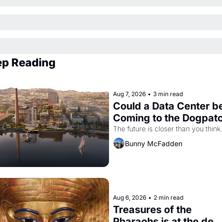
p Reading
Aug 7, 2026
•
3 min read
Could a Data Center be
Coming to the Dogpat
The future is closer than you think
Bunny McFadden
Aug 6, 2026
•
2 min read
Treasures of the 
Pharaohs is at the de 