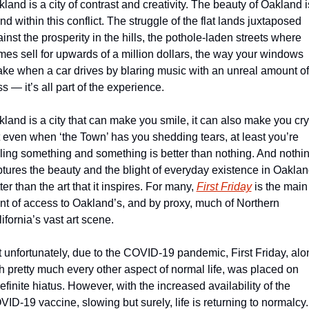
land is a city of contrast and creativity. The beauty of Oakland is
nd within this conflict. The struggle of the flat lands juxtaposed 
inst the prosperity in the hills, the pothole-laden streets where 
es sell for upwards of a million dollars, the way your windows 
ke when a car drives by blaring music with an unreal amount of 
s — it’s all part of the experience.
land is a city that can make you smile, it can also make you cry,
 even when ‘the Town’ has you shedding tears, at least you’re 
ling something and something is better than nothing. And nothin
tures the beauty and the blight of everyday existence in Oaklan
ter than the art that it inspires. For many, 
First Friday
 is the main 
nt of access to Oakland’s, and by proxy, much of Northern 
ifornia’s vast art scene.  
 unfortunately, due to the COVID-19 pandemic, First Friday, alon
h pretty much every other aspect of normal life, was placed on 
efinite hiatus. However, with the increased availability of the 
ID-19 vaccine, slowing but surely, life is returning to normalcy. 