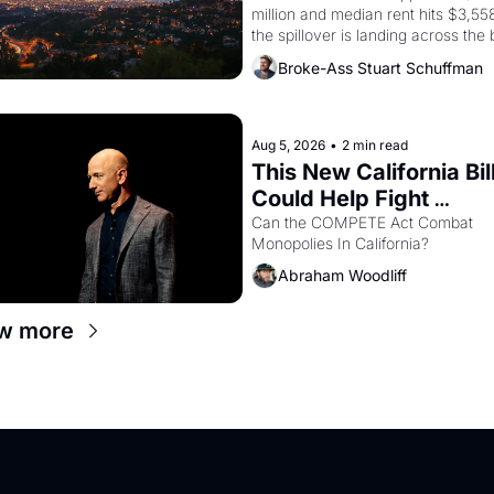
million and median rent hits $3,558
the spillover is landing across the b
Oakland renters are showing up to 
Broke-Ass Stuart Schuffman
open houses with recommendation
letters in hand.
Aug 5, 2026
•
2 min read
This New California Bill
Could Help Fight 
Monopolies Like Amaz
Can the COMPETE Act Combat 
Monopolies In California? 
and PG&E
Abraham Woodliff
w more