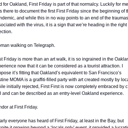
 for Oakland, First Friday is part of that normalcy. Luckily for me, 
 there to document the first First Friday since the beginning of t
demic, and while this in no way points to an end of the traumas
ociated with the virus, it is a sign that we’re heading in the right 
ection. 
man walking on Telegraph.
st Friday is more than an art walk, it is so ingrained in the Oaklan
erience now that it can be considered as a tourist attraction. I 
pose it’s fitting that Oakland’s equivalent to San Francisco’s 
stine MOMA is a graffiti-filled party with art created mostly by loca
le initially rejected, First First is now completely embraced by ci
l and can be described as an entry-level Oakland experience.
dor at First Friday.
rly everyone has heard of First Friday, at least in the Bay, but 
pite it growing beyond a ‘locals only’ event, it provided a lucrati