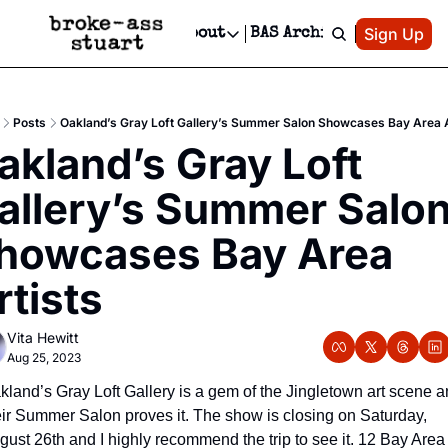
Patreon
Sign Up
Do
dvertise
Socials
About
BAS Archive
Advertise
Socials
About
 Area Events Calendar
Advertise Events
Instagram
Our Writers
Threads
Newsletter Ads & Sponsorship, Ticket Giveaways & MORE
Posts
Oakland’s Gray Loft Gallery’s Summer Salon Showcases Bay Area A
mit Your Event!
TikTok
Who is Broke-Ass Stuart?
X
akland’s Gray Loft 
Creative Department
 Events Newsletter
Facebook
Contact
Reels, TikToks, & Sponsored Editorials!
allery’s Summer Salon
 Events Text Message
Privacy Policy
Get Events Newsletter
Email &/or SMS
howcases Bay Area 
Editorial Policy
rtists
Vita Hewitt
Aug 25, 2023
kland’s Gray Loft Gallery is a gem of the Jingletown art scene a
eir Summer Salon proves it. The show is closing on Saturday, 
gust 26th and I highly recommend the trip to see it. 12 Bay Area 