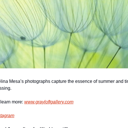
lina Mesa’s photographs capture the essence of summer and ti
ssing.
 learn more: 
www.grayloftgallery.com
stagram