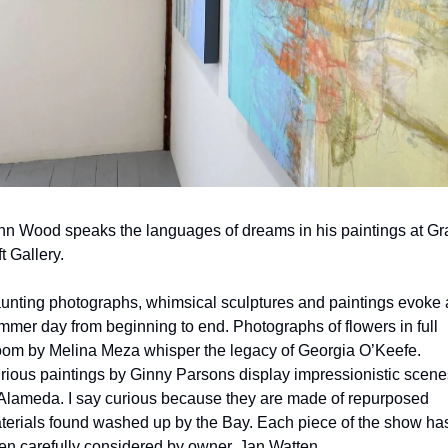
hn Wood speaks the languages of dreams in his paintings at Gra
t Gallery.
unting photographs, whimsical sculptures and paintings evoke a
mmer day from beginning to end. Photographs of flowers in full 
oom by Melina Meza whisper the legacy of Georgia O’Keefe. 
rious paintings by Ginny Parsons display impressionistic scenes
 Alameda. I say curious because they are made of repurposed 
terials found washed up by the Bay. Each piece of the show has
en carefully considered by owner, Jan Watten.