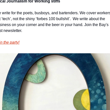
cal Journalism for Working stiffs
 write for the poets, busboys, and bartenders. We cover workers,
 ‘tech’, not the shiny ‘forbes 100 bullshit’.  We write about the 
siness on your corner and the beer in your hand. Join the Bay's 
st newsletter.
n the party!