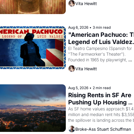
then must it have looked like when 
Vita Hewitt
Egyptian ruler Akhenaten attempted
reform religion by declaring the sol
god Aten to be the principal god of 
Egypt? 
Aug 6, 2026
•
3 min read
"American Pachuco: T
Legend of Luis Valdez.
El Teatro Campesino (Spanish for 
"The Farmworker's Theater"). 
Founded in 1965 by playwright, 
director, and impresario Luis Valdez
Vita Hewitt
himself the son of a farmworker, th
company's improvised skits and 
scenes brought the Delano grape 
strike screaming into the American
Aug 5, 2026
•
2 min read
consciousness from 1965 through 
Rising Rents in SF Are 
Pushing Up Housing 
Costs In Oakland
As SF home values approach $1.4 
million and median rent hits $3,558
the spillover is landing across the b
Oakland renters are showing up to 
Broke-Ass Stuart Schuffman
open houses with recommendation