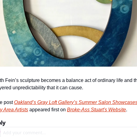
th Fein’s sculpture becomes a balance act of ordinary life and th
yered unpredictability that it can cause.
e post 
Oakland’s Gray Loft Gallery’s Summer Salon Showcases
y Area Artists
 appeared first on 
Broke-Ass Stuart's Website
.
ly