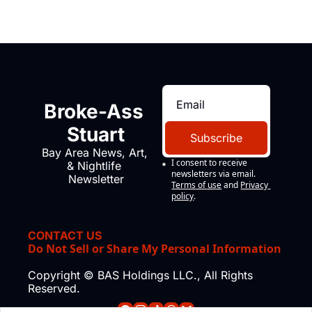
Broke-Ass 
Stuart
Subscribe
Bay Area News, Art, 
I consent to receive 
& Nightlife 
newsletters via email.
Newsletter
Terms of use
and
Privacy 
policy
.
CONTACT US
Do Not Sell or Share My Personal Information
Copyright © BAS Holdings LLC., All Rights 
Reserved.