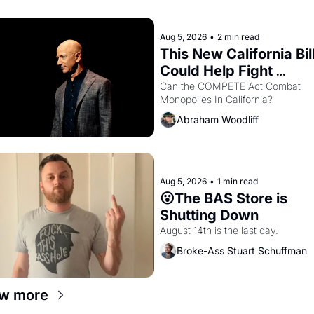
letters in hand.
Aug 5, 2026
•
2 min read
This New California Bill
Could Help Fight 
Monopolies Like Amaz
Can the COMPETE Act Combat 
Monopolies In California? 
and PG&E
Abraham Woodliff
Aug 5, 2026
•
1 min read
😮The BAS Store is 
Shutting Down
August 14th is the last day.
Broke-Ass Stuart Schuffman
w more