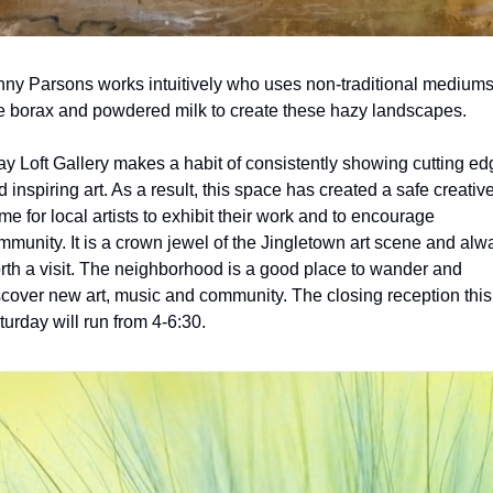
nny Parsons works intuitively who uses non-traditional mediums
ke borax and powdered milk to create these hazy landscapes.
ay Loft Gallery makes a habit of consistently showing cutting ed
 inspiring art. As a result, this space has created a safe creative
me for local artists to exhibit their work and to encourage 
mmunity. It is a crown jewel of the Jingletown art scene and alwa
rth a visit. The neighborhood is a good place to wander and 
scover new art, music and community. The closing reception this 
turday will run from 4-6:30.