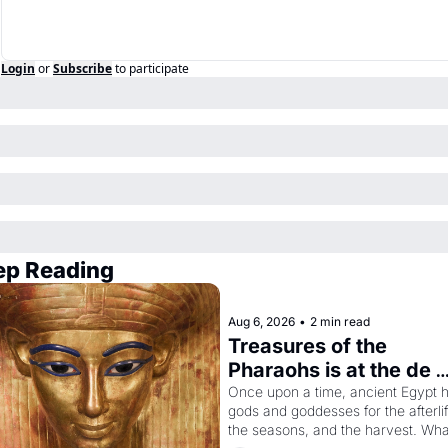
Login
or
Subscribe
to participate
ep Reading
Aug 6, 2026
•
2 min read
Treasures of the 
Pharaohs is at the de 
Young
Once upon a time, ancient Egypt h
gods and goddesses for the afterlife
the seasons, and the harvest. What