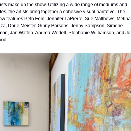
tists make up the show. Utilizing a wide range of mediums and 
les, the artists bring together a cohesive visual narrative. The 
ow features Beth Fein, Jennifer LaPierre, Sue Matthews, Melina 
za, Dorie Meister, Ginny Parsons, Jenny Sampson, Simone 
mon, Jan Watten, Andrea Wedell, Stephanie Williamson, and Jo
od.