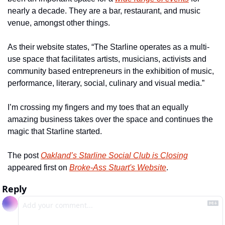
nearly a decade. They are a bar, restaurant, and music 
venue, amongst other things.
As their website states, “The Starline operates as a multi-
use space that facilitates artists, musicians, activists and 
community based entrepreneurs in the exhibition of music, 
performance, literary, social, culinary and visual media.”
I’m crossing my fingers and my toes that an equally 
amazing business takes over the space and continues the 
magic that Starline started.
The post 
Oakland’s Starline Social Club is Closing
appeared first on 
Broke-Ass Stuart's Website
.
Reply