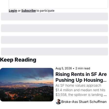
Login
or
Subscribe
to participate
Keep Reading
Aug 5, 2026
•
2 min read
Rising Rents in SF Are 
Pushing Up Housing 
Costs In Oakland
As SF home values approach 
$1.4 million and median rent hits 
$3,558, the spillover is landing 
across the bay. Oakland renters 
Broke-Ass Stuart Schuffman
are showing up to open houses 
with recommendation letters in 