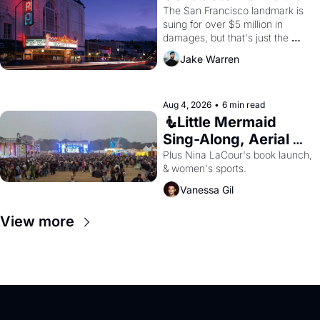
Renovations 
The San Francisco landmark is 
suing for over $5 million in 
damages, but that's just the 
beginning. 
Jake Warren
Aug 4, 2026
•
6 min read
🧜Little Mermaid 
Sing-Along, Aerial 
Arts Fest, & Cat 
Plus Nina LaCour's book launch, 
& women's sports.
Videos!
Vanessa Gil
View more