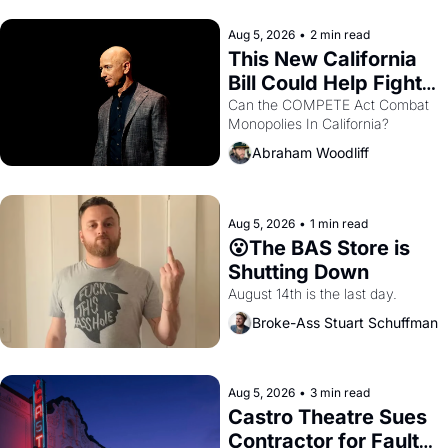
hand.
Aug 5, 2026
•
2 min read
This New California 
Bill Could Help Fight 
Monopolies Like 
Can the COMPETE Act Combat 
Monopolies In California? 
Amazon and PG&E
Abraham Woodliff
Aug 5, 2026
•
1 min read
😮The BAS Store is 
Shutting Down
August 14th is the last day.
Broke-Ass Stuart Schuffman
Aug 5, 2026
•
3 min read
Castro Theatre Sues 
Contractor for Faulty 