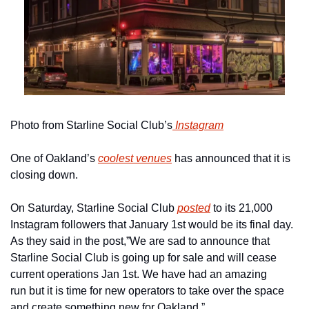
Photo from Starline Social Club’s
 Instagram
One of Oakland’s 
coolest venues
 has announced that it is 
closing down.
On Saturday, Starline Social Club 
posted
 to its 21,000 
Instagram followers that January 1st would be its final day. 
As they said in the post,”We are sad to announce that 
Starline Social Club is going up for sale and will cease 
current operations Jan 1st. We have had an amazing 
run but it is time for new operators to take over the space 
and create something new for Oakland.”