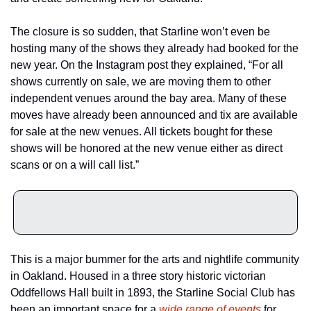
The closure is so sudden, that Starline won’t even be 
hosting many of the shows they already had booked for the 
new year. On the Instagram post they explained, “For all 
shows currently on sale, we are moving them to other 
independent venues around the bay area. Many of these 
moves have already been announced and tix are available 
for sale at the new venues. All tickets bought for these 
shows will be honored at the new venue either as direct 
scans or on a will call list.”
This is a major bummer for the arts and nightlife community 
in Oakland. Housed in a three story historic victorian 
Oddfellows Hall built in 1893, the Starline Social Club has 
been an important space for a 
wide range of events
 for 