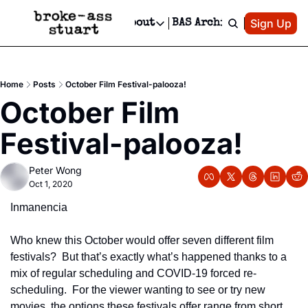
Patreon
Sign Up
Do
dvertise
Socials
About
BAS Archive
Advertise
Socials
About
 Area Events Calendar
Advertise Events
Instagram
Our Writers
Threads
Newsletter Ads & Sponsorship, Ticket Giveaways & MORE
Home
Posts
October Film Festival-palooza!
mit Your Event!
TikTok
Who is Broke-Ass Stuart?
X
October Film 
Creative Department
 Events Newsletter
Facebook
Contact
Reels, TikToks, & Sponsored Editorials!
Festival-palooza!
 Events Text Message
Privacy Policy
Get Events Newsletter
Email &/or SMS
Peter Wong
Editorial Policy
Oct 1, 2020
Inmanencia
Who knew this October would offer seven different film 
festivals?  But that’s exactly what’s happened thanks to a 
mix of regular scheduling and COVID-19 forced re-
scheduling.  For the viewer wanting to see or try new 
movies, the options these festivals offer range from short 