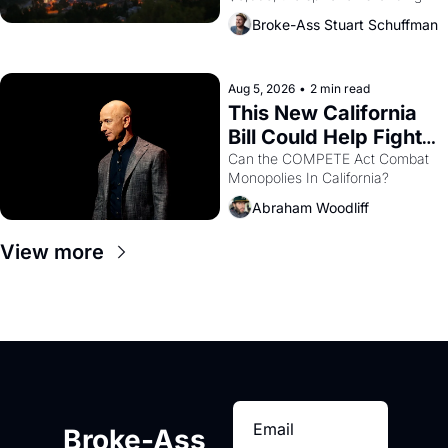
across the bay. Oakland renters 
Broke-Ass Stuart Schuffman
are showing up to open houses 
with recommendation letters in 
hand.
Aug 5, 2026
•
2 min read
This New California 
Bill Could Help Fight 
Monopolies Like 
Can the COMPETE Act Combat 
Monopolies In California? 
Amazon and PG&E
Abraham Woodliff
View more
Broke-Ass 