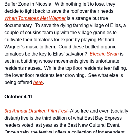
Buffer Zone in Nicosia.  With nothing left to lose, they 
decide to fight back to save the roof over their heads.   
When Tomatoes Met Wagner
 is a strange but true 
documentary.  To save the dying farming village of Elias, a 
couple of cousins team up with the village grannies to 
cultivate their tomatoes for export by playing Richard 
Wagner’s music to them.  Could these bottled organic 
tomatoes be the key to Elias’ salvation?  
Electric Swan
 is 
set in a building whose movements give its unfortunate 
residents nausea.  While the top floor residents fear falling, 
the lower floor residents fear drowning.  See what else is 
being offered 
here
.  
October 4-11
3rd Annual Drunken Film Fest
–Also free and even (socially 
distant) live is the third edition of what East Bay Express 
readers voted last year as the Best New Cultural Event.  
Once again, the festival offers a collection of independent 