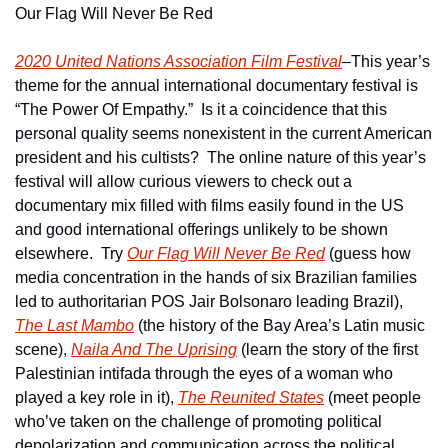
Our Flag Will Never Be Red
2020 United Nations Association Film Festival
–This year’s 
theme for the annual international documentary festival is 
“The Power Of Empathy.”  Is it a coincidence that this 
personal quality seems nonexistent in the current American 
president and his cultists?  The online nature of this year’s 
festival will allow curious viewers to check out a 
documentary mix filled with films easily found in the US 
and good international offerings unlikely to be shown 
elsewhere.  Try 
Our Flag Will Never Be Red
 (guess how 
media concentration in the hands of six Brazilian families 
led to authoritarian POS Jair Bolsonaro leading Brazil), 
The Last Mambo
 (the history of the Bay Area’s Latin music 
scene), 
Naila And The Uprising
 (learn the story of the first 
Palestinian intifada through the eyes of a woman who 
played a key role in it), 
The Reunited States
 (meet people 
who’ve taken on the challenge of promoting political 
depolarization and communication across the political 