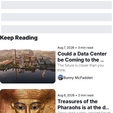
Keep Reading
Aug 7, 2026
•
3 min read
Could a Data Center 
be Coming to the 
Dogpatch?
The future is closer than you 
think.
Bunny McFadden
Aug 6, 2026
•
2 min read
Treasures of the 
Pharaohs is at the de 
Once upon a time, ancient Egypt 