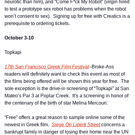
neurotic than him), and “Come F*ck My Robot” (virgin hired 
to test a prototype sex robot has problems when the robot 
won’t consent to sex).  Signing up for free with Creatics is a 
prerequisite to ordering tickets.
October 3-10
Topkapi
17th San Francisco Greek Film Festival
–Broke-Ass 
readers will definitely want to check this event as most of 
the films being offered will be shown this year for free.  The 
sole exception is the drive-in screening of “Topkapi” at San 
Mateo’s Par 3 at Poplar Creek.  It’s a screening in honor of 
the centenary of the birth of star Melina Mercouri.
“Free” offers a great reason to sample online some of the 
newest in Greek film.  
Siege On Liperti Street 
concerns a 
bankrupt family in danger of losing their home near the UN 