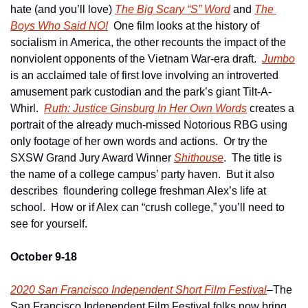
hate (and you’ll love) 
The Big Scary “S” Word
 and 
The 
Boys Who Said NO!
  One film looks at the history of 
socialism in America, the other recounts the impact of the 
nonviolent opponents of the Vietnam War-era draft.  
Jumbo
is an acclaimed tale of first love involving an introverted 
amusement park custodian and the park’s giant Tilt-A-
Whirl.  
Ruth: Justice Ginsburg In Her Own Words
 creates a 
portrait of the already much-missed Notorious RBG using 
only footage of her own words and actions.  Or try the 
SXSW Grand Jury Award Winner 
Shithouse
.  The title is 
the name of a college campus’ party haven.  But it also 
describes  floundering college freshman Alex’s life at 
school.  How or if Alex can “crush college,” you’ll need to 
see for yourself.
October 9-18
2020 San Francisco Independent Short Film Festival
–The 
San Francisco Independent Film Festival folks now bring 