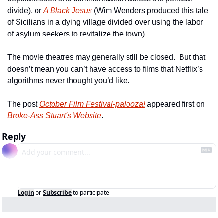
divide), or 
A Black Jesus
 (Wim Wenders produced this tale 
of Sicilians in a dying village divided over using the labor 
of asylum seekers to revitalize the town).
The movie theatres may generally still be closed.  But that 
doesn’t mean you can’t have access to films that Netflix’s 
algorithms never thought you’d like.
The post 
October Film Festival-palooza!
 appeared first on 
Broke-Ass Stuart's Website
.
Reply
Login
or
Subscribe
to participate