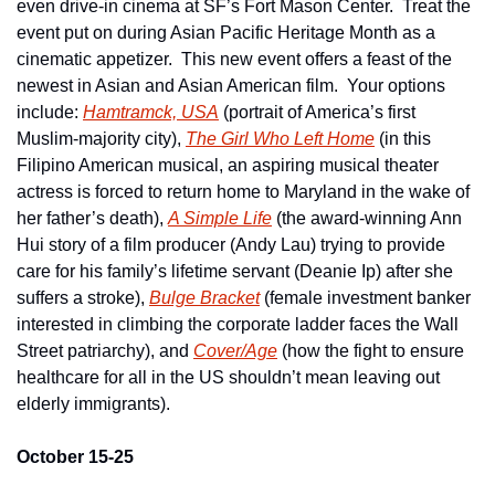
even drive-in cinema at SF’s Fort Mason Center.  Treat the 
event put on during Asian Pacific Heritage Month as a 
cinematic appetizer.  This new event offers a feast of the 
newest in Asian and Asian American film.  Your options 
include: 
Hamtramck, USA
 (portrait of America’s first 
Muslim-majority city), 
The Girl Who Left Home
 (in this 
Filipino American musical, an aspiring musical theater 
actress is forced to return home to Maryland in the wake of 
her father’s death), 
A Simple Life
 (the award-winning Ann 
Hui story of a film producer (Andy Lau) trying to provide 
care for his family’s lifetime servant (Deanie Ip) after she 
suffers a stroke), 
Bulge Bracket
 (female investment banker 
interested in climbing the corporate ladder faces the Wall 
Street patriarchy), and 
Cover/Age
 (how the fight to ensure 
healthcare for all in the US shouldn’t mean leaving out 
elderly immigrants).
October 15-25