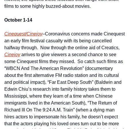
films to some highly buzzed-about movies.
October 1-14
Cinequest/Cinejoy
–Coronavirus concerns made Cinequest 
an early film festival casualty with its being cancelled 
halfway through.  Now through the online aid of Creatics, 
Cinejoy
 arrives to give viewers a second chance to see 
some Cinequest films they missed.  So catch such films as 
“WBCN And The American Revolution” (documentary 
about the first alternative FM radio station and its cultural 
and political impact), “Far East Deep South” (Baldwin and 
Edwin Chiu’s research into family history takes them to 
Mississippi, where they learn of a time when Chinese 
immigrants lived in the American South), “The Return of 
Richard III On The 9:24 A.M. Train” (when a dying man 
hires actors to impersonate his family, he doesn’t expect 
that the actors playing his loved ones turn out to be more 