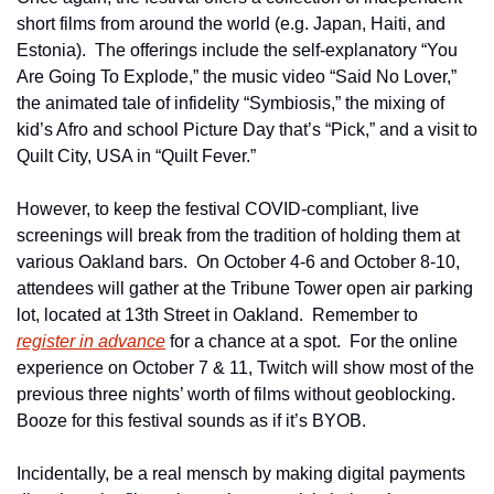
short films from around the world (e.g. Japan, Haiti, and 
Estonia).  The offerings include the self-explanatory “You 
Are Going To Explode,” the music video “Said No Lover,” 
the animated tale of infidelity “Symbiosis,” the mixing of 
kid’s Afro and school Picture Day that’s “Pick,” and a visit to 
Quilt City, USA in “Quilt Fever.”     
However, to keep the festival COVID-compliant, live 
screenings will break from the tradition of holding them at 
various Oakland bars.  On October 4-6 and October 8-10, 
attendees will gather at the Tribune Tower open air parking 
lot, located at 13th Street in Oakland.  Remember to 
register in advance
 for a chance at a spot.  For the online 
experience on October 7 & 11, Twitch will show most of the 
previous three nights’ worth of films without geoblocking.  
Booze for this festival sounds as if it’s BYOB.
Incidentally, be a real mensch by making digital payments 