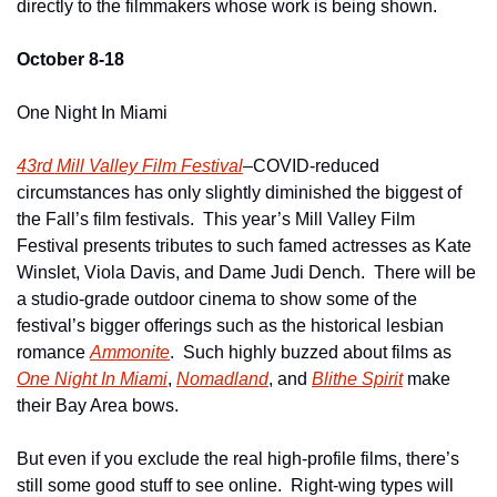
directly to the filmmakers whose work is being shown. 
October 8-18
One Night In Miami
43rd Mill Valley Film Festival
–COVID-reduced 
circumstances has only slightly diminished the biggest of 
the Fall’s film festivals.  This year’s Mill Valley Film 
Festival presents tributes to such famed actresses as Kate 
Winslet, Viola Davis, and Dame Judi Dench.  There will be 
a studio-grade outdoor cinema to show some of the 
festival’s bigger offerings such as the historical lesbian 
romance 
Ammonite
.  Such highly buzzed about films as 
One Night In Miami
, 
Nomadland
, and 
Blithe Spirit
 make 
their Bay Area bows.  
But even if you exclude the real high-profile films, there’s 
still some good stuff to see online.  Right-wing types will 