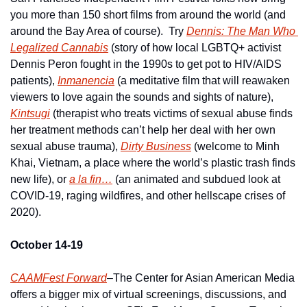
you more than 150 short films from around the world (and 
around the Bay Area of course).  Try 
Dennis: The Man Who 
Legalized Cannabis
 (story of how local LGBTQ+ activist 
Dennis Peron fought in the 1990s to get pot to HIV/AIDS 
patients), 
Inmanencia
 (a meditative film that will reawaken 
viewers to love again the sounds and sights of nature), 
Kintsugi
 (therapist who treats victims of sexual abuse finds 
her treatment methods can’t help her deal with her own 
sexual abuse trauma), 
Dirty Business
 (welcome to Minh 
Khai, Vietnam, a place where the world’s plastic trash finds 
new life), or 
a la fin…
 (an animated and subdued look at 
COVID-19, raging wildfires, and other hellscape crises of 
2020).
October 14-19
CAAMFest Forward
–The Center for Asian American Media 
offers a bigger mix of virtual screenings, discussions, and 