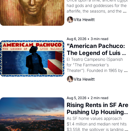
Young
had gods and goddesses for the 
afterlife, the seasons, and the 
harvest. What then must it have 
Vita Hewitt
looked like when the Egyptian 
ruler Akhenaten attempted to 
reform religion by declaring the 
solar god Aten to be the principal 
Aug 6, 2026
•
3 min read
god of Egypt? 
"American Pachuco: 
The Legend of Luis 
Valdez."
El Teatro Campesino (Spanish 
for "The Farmworker's 
Theater"). Founded in 1965 by 
playwright, director, and 
Vita Hewitt
impresario Luis Valdez, himself 
the son of a farmworker, the 
company's improvised skits and 
scenes brought the Delano 
Aug 5, 2026
•
2 min read
grape strike screaming into the 
Rising Rents in SF Are 
American consciousness from 
Pushing Up Housing 
1965 through 1967
Costs In Oakland
As SF home values approach 
$1.4 million and median rent hits 
$3,558, the spillover is landing 