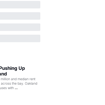
 Pushing Up 
and
illion and median rent 
ng across the bay. Oakland 
uses with 