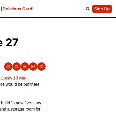
e
Delicious Card!
Sign Up
 27 
 Lucky 13 with 
os would be put there. 
build “a new five-story 
and a storage room for 