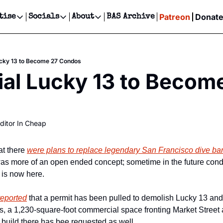
Patreon
Donat
tise
Socials
About
BAS Archive
Advertise
Socials
About
 Events Calendar
Advertise Events
Instagram
Our Writers
Threads
Newsletter Ads & Sponsorship, Ticket Giveaways & MORE
 Lucky 13 to Become 27 Condos
our Event!
TikTok
Who is Broke-Ass Stuart?
X
cial Lucky 13 to Become
Creative Department
ts Newsletter
Facebook
Contact
Reels, TikToks, & Sponsored Editorials!
ts Text Message
Privacy Policy
Get Events Newsletter
Email &/or SMS
ditor In Cheap
Editorial Policy
t there 
were plans to replace legendary San Francisco dive bar
t was more of an open ended concept; sometime in the future cond
 is now here.
reported
 that a permit has been pulled to demolish Lucky 13 and 
s, a 1,230-square-foot commercial space fronting Market Street 
o build there has bee requested as well.