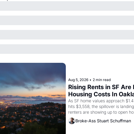
Aug 5, 2026
•
2 min read
Rising Rents in SF Are
Housing Costs In Oakl
As SF home values approach $1.4 m
hits $3,558, the spillover is landi
renters are showing up to open ho
recommendation letters in hand.
Broke-Ass Stuart Schuffman