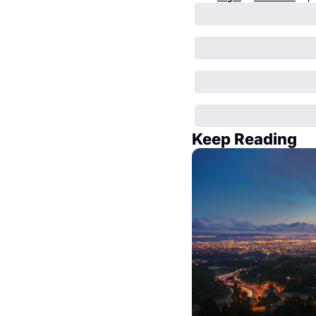
Keep Reading