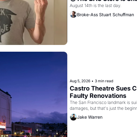
August 14th is the last day.
Broke-Ass Stuart Schuffman
Aug 5, 2026
•
3 min read
Castro Theatre Sues Co
Faulty Renovations 
The San Francisco landmark is suing
Jake Warren