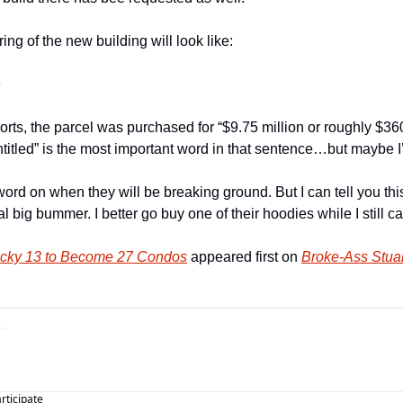
ing of the new building will look like:
e
rts, the parcel was purchased for “$9.75 million or roughly $360,
entitled” is the most important word in that sentence…but maybe I’
word on when they will be breaking ground. But I can tell you thi
l big bummer. I better go buy one of their hoodies while I still ca
 Lucky 13 to Become 27 Condos
 appeared first on 
Broke-Ass Stuar
articipate