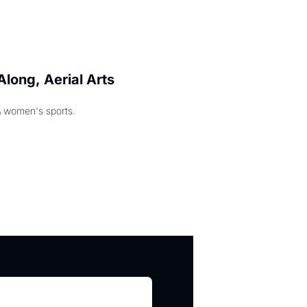
long, Aerial Arts 
& women's sports.