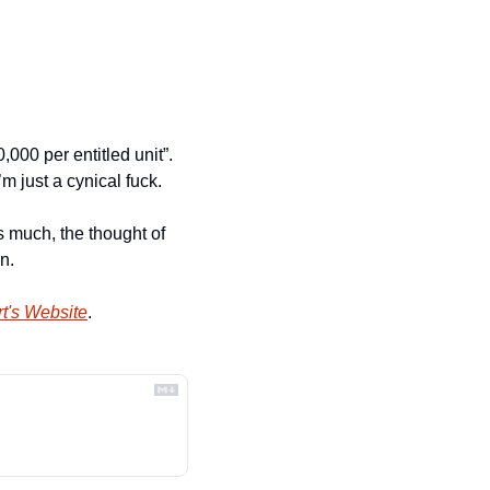
000 per entitled unit”. 
m just a cynical fuck.
s much, the thought of 
n.
t's Website
.