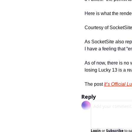
Here is what the render
Courtesy of SocketSit
As SocketSite also repo
I have a feeling that “
As of now, there is no 
losing Lucky 13 is a rea
The post 
It’s Official
Reply
Login
or
Subscribe
to p