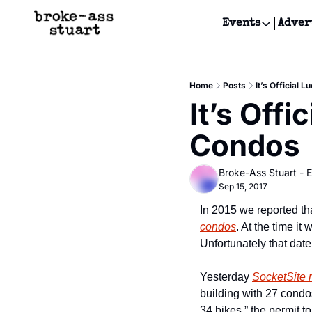
Events
Adver
Events
Bay Area
Home
Posts
It’s Official
Submit Y
It’s Offi
Get Even
Condos
Get Even
Broke-Ass Stuart - E
Sep 15, 2017
In 2015 we reported tha
condos
. At the time i
Unfortunately that date
Yesterday 
SocketSite 
building with 27 condo
34 bikes.” the permit t