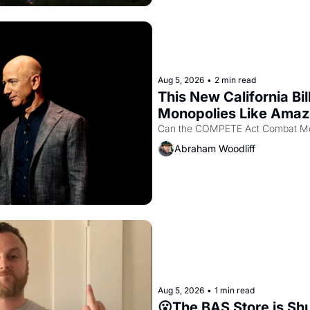
Aug 5, 2026
•
2 min read
This New California Bil
Monopolies Like Ama
Abraham Woodliff
Aug 5, 2026
•
1 min read
😮The BAS Store is Sh