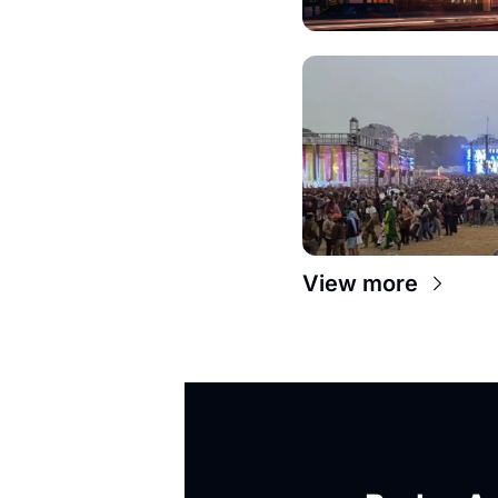
View more