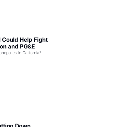
l Could Help Fight 
zon and PG&E
Can the COMPETE Act Combat Monopolies In California? 
utting Down