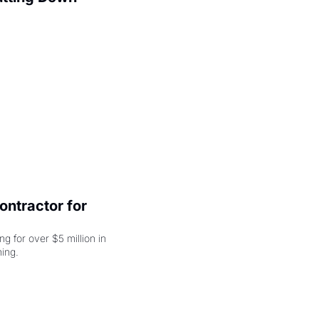
ntractor for 
 for over $5 million in 
damages, but that's just the beginning. 