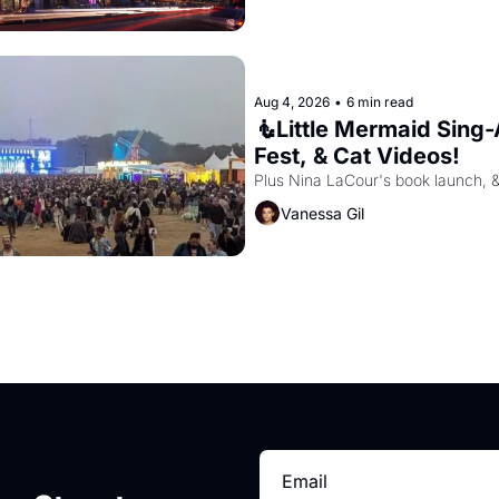
Aug 4, 2026
•
6 min read
🧜Little Mermaid Sing-A
Fest, & Cat Videos!
Plus Nina LaCour's book launch, 
Vanessa Gil