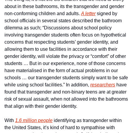
about in these bathrooms, its the transgender and gender 
non-conforming children and adults. 
A letter
 signed by 
school officials in several states described the bathroom 
dilemma as such; “Discussions about school policy 
involving transgender students often focus on hypothetical 
concerns that respecting students’ gender identity, and 
allowing them to use facilities in accordance with their 
gender identity, will violate the privacy or “comfort” of other 
students … But in our experience, none of those concerns 
have materialised in the form of actual problems in our 
schools … our transgender students simply want to be safe 
while using school facilities.” In addition, 
researchers
 have 
found that transgender and non-binary teens are at greater 
risk of sexual assault, when not allowed into the bathrooms 
that align with their gender identity.
With 
1.6 million people
 identifying as transgender within 
the United States, it’s kind of hard to sympathise with 