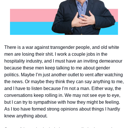
There is a war against transgender people, and old white 
men are losing their shit. I work a couple jobs in the 
hospitality industry, and I must have an inviting demeanour 
because these men keep talking to me about gender 
politics. Maybe I’m just another outlet to vent after watching 
the news. Or maybe they think they can say anything to me, 
and I have to listen because I’m not a man. Either way, the 
conversations keep rolling in. We may not see eye to eye, 
but I can try to sympathise with how they might be feeling. 
As I too have formed strong opinions about things I hardly 
knew anything about.