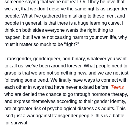
someone saying that we’re not real. Or if they believe that 
we are, that we don’t deserve the same rights as cisgender 
people. What I’ve gathered from talking to these men, and 
people in general, is that there is a huge learning curve. I 
think on both sides everyone wants the right thing to 
happen, but if we’re not causing harm to your own life, why 
must it matter so much to be “right?”
Transgender, genderqueer, non-binary, whatever you want 
to call us; we’ve been around forever. What people need to 
grasp is that we are not something new, and we are not just 
following some trend. We finally have ways to connect with 
each other in ways that have never existed before. 
Teens
who are denied the chance to go through hormone therapy, 
and express themselves according to their gender identity, 
are at greater risk of psychological distress as adults. This 
isn’t just a war against transgender people, this is a battle 
for survival.