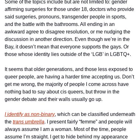
Some of the topics include but are not limited to: gender 
affirming surgeries for those under 18, doctors who provide 
said surgeries, pronouns, transgender people in sports, 
and the battle with the bathrooms. All ending in an 
awkward agree to disagree resolution, or me nudging the 
discussion in another direction. Even though we’re in the 
Bay, it doesn’t mean that everyone supports the gays. Or 
those whose identity lies outside of the ‘LGB’ in LGBTQ+.
It seems that older generations, and those less exposed to 
queer people, are having a harder time accepting us. Don’t 
get me wrong, the majority of people I come across have 
nothing bad to say about cis queers, but throw in the 
gender debate and their walls usually go up.
I identify as non-binary
, which can be classified underneath 
the 
trans umbrella
. I present fairly “femme” and people will 
always assume I am a woman. Most of the time, people 
assume I’m straight. I get to hide behind my appearance 