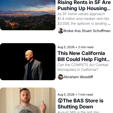
Rising Rents in SF Are 
Pushing Up Housing 
Costs In Oakland
As SF home values approach 
$1.4 million and median rent hits 
$3,558, the spillover is landing 
across the bay. Oakland renters 
Broke-Ass Stuart Schuffman
are showing up to open houses 
with recommendation letters in 
hand.
Aug 5, 2026
•
2 min read
This New California 
Bill Could Help Fight 
Monopolies Like 
Can the COMPETE Act Combat 
Monopolies In California? 
Amazon and PG&E
Abraham Woodliff
Aug 5, 2026
•
1 min read
😮The BAS Store is 
Shutting Down
August 14th is the last day.