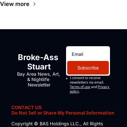
View more
Broke-Ass 
Stuart
Subscribe
Bay Area News, Art, 
I consent to receive 
& Nightlife 
newsletters via email.
Newsletter
Terms of use
and
Privacy 
policy
.
CONTACT US
Do Not Sell or Share My Personal Information
Copyright © BAS Holdings LLC., All Rights 