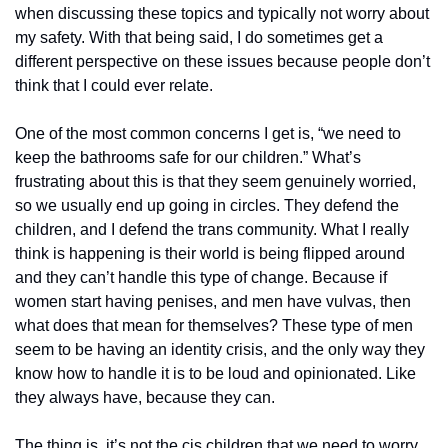
when discussing these topics and typically not worry about 
my safety. With that being said, I do sometimes get a 
different perspective on these issues because people don’t 
think that I could ever relate.
One of the most common concerns I get is, “we need to 
keep the bathrooms safe for our children.” What’s 
frustrating about this is that they seem genuinely worried, 
so we usually end up going in circles. They defend the 
children, and I defend the trans community. What I really 
think is happening is their world is being flipped around 
and they can’t handle this type of change. Because if 
women start having penises, and men have vulvas, then 
what does that mean for themselves? These type of men 
seem to be having an identity crisis, and the only way they 
know how to handle it is to be loud and opinionated. Like 
they always have, because they can.
The thing is, it’s not the cis children that we need to worry 