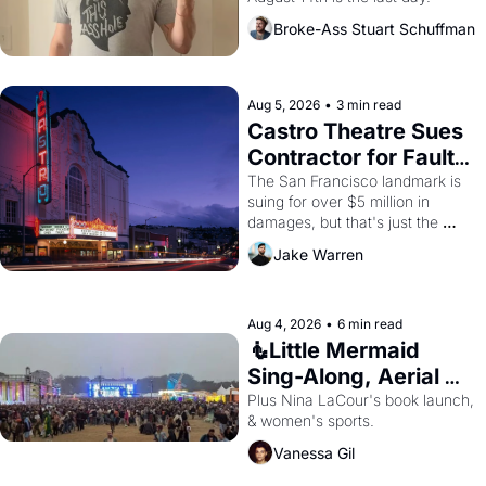
Broke-Ass Stuart Schuffman
Aug 5, 2026
•
3 min read
Castro Theatre Sues 
Contractor for Faulty 
Renovations 
The San Francisco landmark is 
suing for over $5 million in 
damages, but that's just the 
beginning. 
Jake Warren
Aug 4, 2026
•
6 min read
🧜Little Mermaid 
Sing-Along, Aerial 
Arts Fest, & Cat 
Plus Nina LaCour's book launch, 
& women's sports.
Videos!
Vanessa Gil