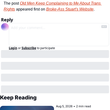
The post 
Old Men Keep Complaining to Me About Trans 
Rights
 appeared first on 
Broke-Ass Stuart's Website
.
Reply
Login
or
Subscribe
to participate
Keep Reading
Aug 5, 2026
•
2 min read