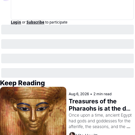
Login
or
Subscribe
to participate
Keep Reading
Aug 6, 2026
•
2 min read
Treasures of the 
Pharaohs is at the de 
Young
Once upon a time, ancient Egypt 
had gods and goddesses for the 
afterlife, the seasons, and the 
harvest. What then must it have 