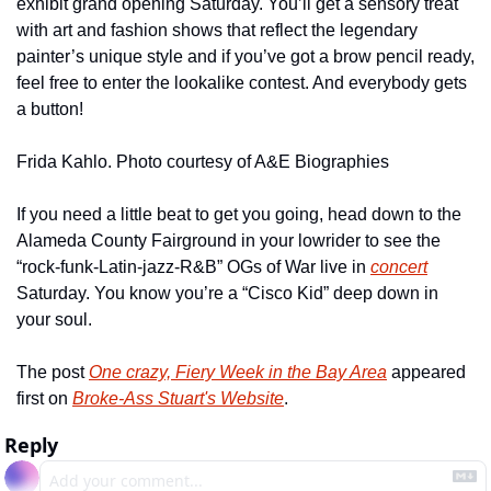
exhibit grand opening Saturday. You’ll get a sensory treat 
with art and fashion shows that reflect the legendary 
painter’s unique style and if you’ve got a brow pencil ready, 
feel free to enter the lookalike contest. And everybody gets 
a button! 
Frida Kahlo. Photo courtesy of A&E Biographies
If you need a little beat to get you going, head down to the 
Alameda County Fairground in your lowrider to see the 
“rock-funk-Latin-jazz-R&B” OGs of War live in 
concert
Saturday. You know you’re a “Cisco Kid” deep down in 
your soul.
The post 
One crazy, Fiery Week in the Bay Area
 appeared 
first on 
Broke-Ass Stuart's Website
.
Reply