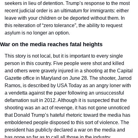
seekers in lieu of detention. Trump’s response to the most 
recent judicial order is an ultimatum for immigrants: either 
leave with your children or be deported without them. In 
this reiteration of “zero tolerance”, the ability to request 
asylum is no longer an option. 
War on the media reaches fatal heights
This story is not local, but it is important to every single 
person in this country. Five people were shot and killed 
and others were gravely injured in a shooting at the Capital 
Gazette office in Maryland on June 28. The shooter, Jarrod 
Ramos, is described by USA Today as an angry loner with 
a vendetta against the paper following an unsuccessful 
defamation suit in 2012. Although it is suspected that the 
shooting was an act of revenge, it has not gone unnoticed 
that Donald Trump’s hateful rhetoric toward the media has 
emboldened people disposed to this sort of violence. The 
president has publicly declared a war on the media and 
has gone so far as to call all those in the industry, 