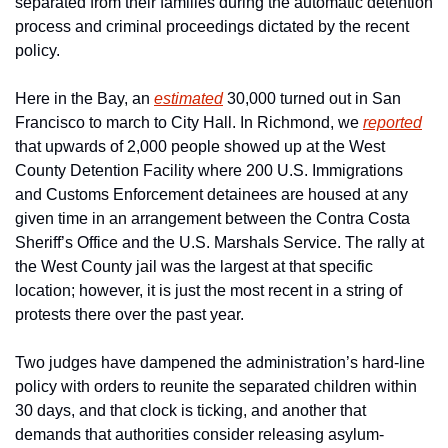
separated from their families during the automatic detention 
process and criminal proceedings dictated by the recent 
policy.
Here in the Bay, an 
estimated
 30,000 turned out in San 
Francisco to march to City Hall. In Richmond, we 
reported
that upwards of 2,000 people showed up at the West 
County Detention Facility where 200 U.S. Immigrations 
and Customs Enforcement detainees are housed at any 
given time in an arrangement between the Contra Costa 
Sheriff’s Office and the U.S. Marshals Service. The rally at 
the West County jail was the largest at that specific 
location; however, it is just the most recent in a string of 
protests there over the past year.
Two judges have dampened the administration’s hard-line 
policy with orders to reunite the separated children within 
30 days, and that clock is ticking, and another that 
demands that authorities consider releasing asylum-