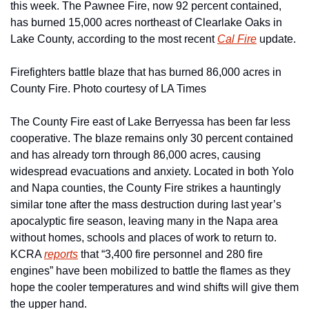
this week. The Pawnee Fire, now 92 percent contained, 
has burned 15,000 acres northeast of Clearlake Oaks in 
Lake County, according to the most recent 
Cal Fire
 update. 
Firefighters battle blaze that has burned 86,000 acres in 
County Fire. Photo courtesy of LA Times
The County Fire east of Lake Berryessa has been far less 
cooperative. The blaze remains only 30 percent contained 
and has already torn through 86,000 acres, causing 
widespread evacuations and anxiety. Located in both Yolo 
and Napa counties, the County Fire strikes a hauntingly 
similar tone after the mass destruction during last year’s 
apocalyptic fire season, leaving many in the Napa area 
without homes, schools and places of work to return to. 
KCRA 
reports
 that “3,400 fire personnel and 280 fire 
engines” have been mobilized to battle the flames as they 
hope the cooler temperatures and wind shifts will give them 
the upper hand.