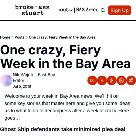
Patreon
Sign Up
Do
dvertise
Socials
About
BAS Archive
Advertise
Socials
About
 Area Events Calendar
Advertise Events
Instagram
Our Writers
Threads
Newsletter Ads & Sponsorship, Ticket Giveaways & MORE
Home
Posts
One crazy, Fiery Week in the Bay Area
mit Your Event!
TikTok
Who is Broke-Ass Stuart?
X
One crazy, Fiery 
Creative Department
 Events Newsletter
Facebook
Contact
Reels, TikToks, & Sponsored Editorials!
Week in the Bay Area
 Events Text Message
Privacy Policy
Get Events Newsletter
Email &/or SMS
Nik Wojcik - East Bay 
Editorial Policy
Editor
Jul 5, 2018
Welcome to your week in Bay Area news. We’ll hit on 
some key stories that matter here and give you some ideas 
as to what to do to decompress after a week of crazy. Here 
goes…
Ghost Ship defendants take minimized plea deal