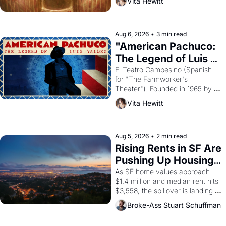
Vita Hewitt
looked like when the Egyptian 
ruler Akhenaten attempted to 
reform religion by declaring the 
solar god Aten to be the principal 
Aug 6, 2026
•
3 min read
god of Egypt? 
"American Pachuco: 
The Legend of Luis 
Valdez."
El Teatro Campesino (Spanish 
for "The Farmworker's 
Theater"). Founded in 1965 by 
playwright, director, and 
Vita Hewitt
impresario Luis Valdez, himself 
the son of a farmworker, the 
company's improvised skits and 
scenes brought the Delano 
Aug 5, 2026
•
2 min read
grape strike screaming into the 
Rising Rents in SF Are 
American consciousness from 
Pushing Up Housing 
1965 through 1967
Costs In Oakland
As SF home values approach 
$1.4 million and median rent hits 
$3,558, the spillover is landing 
across the bay. Oakland renters 
Broke-Ass Stuart Schuffman
are showing up to open houses 
with recommendation letters in 