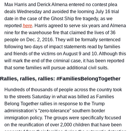
Max Harris and Derick Almena entered no contest plea 
deals Wednesday and avoided the looming July 16 trial 
date in the case of the Ghost Ship fire tragedy, as we 
reported 
here
. Harris agreed to serve six years and Almena 
nine for the warehouse fire that claimed the lives of 36 
people on Dec. 2, 2016. They will be formally sentenced 
following two days of impact statements read by families 
and friends of the victims on August 9 and 10. Although this 
will mark the end of the criminal case, it has been reported 
that some families will pursue additional civil suits.
Rallies, rallies, rallies: #FamiliesBelongTogether
Hundreds of thousands of people across the country took 
to the streets Saturday in what was billed as Families 
Belong Together rallies in response to the Trump 
administration’s “zero-tolerance” southern border 
immigration policy. The groups were specifically focused 
on the reunification of over 2,000 children that have been 