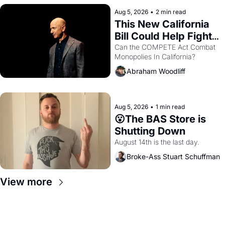
hand.
Aug 5, 2026
•
2 min read
This New California 
Bill Could Help Fight 
Monopolies Like 
Can the COMPETE Act Combat 
Monopolies In California? 
Amazon and PG&E
Abraham Woodliff
Aug 5, 2026
•
1 min read
😮The BAS Store is 
Shutting Down
August 14th is the last day.
Broke-Ass Stuart Schuffman
View more