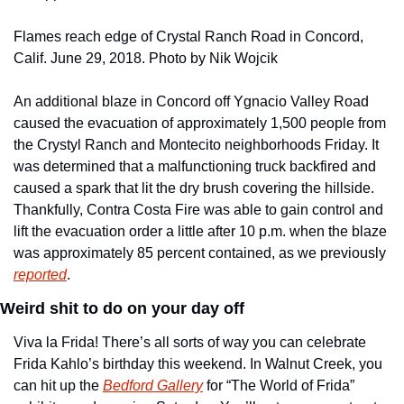
Flames reach edge of Crystal Ranch Road in Concord, 
Calif. June 29, 2018. Photo by Nik Wojcik
An additional blaze in Concord off Ygnacio Valley Road 
caused the evacuation of approximately 1,500 people from 
the Crystyl Ranch and Montecito neighborhoods Friday. It 
was determined that a malfunctioning truck backfired and 
caused a spark that lit the dry brush covering the hillside. 
Thankfully, Contra Costa Fire was able to gain control and 
lift the evacuation order a little after 10 p.m. when the blaze 
was approximately 85 percent contained, as we previously 
reported
.
Weird shit to do on your day off
Viva la Frida! There’s all sorts of way you can celebrate 
Frida Kahlo’s birthday this weekend. In Walnut Creek, you 
can hit up the 
Bedford Gallery
 for “The World of Frida” 