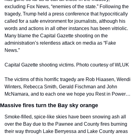
excluding Fox News, “enemies of the state.” Following the 
tragedy, Trump held a press conference that hypocritically 
called for a safe environment for journalists, although his 
words and actions in all other instances has been vitriolic. 
Many blame the Capital Gazette shooting on the 
administration’s relentless attack on media as “Fake 
News.”
Capital Gazette shooting victims. Photo courtesy of WLUK
The victims of this horrific tragedy are Rob Hiaasen, Wendi 
Winters, Rebecca Smith, Gerald Fischman and John 
McNamara, and to each one we hope you Rest in Power…
Massive fires turn the Bay sky orange
Smoke-filled, spice-like skies have been snowing ash all 
over the Bay due to the Pawnee and County fires burning 
their way through Lake Berryessa and Lake County areas 