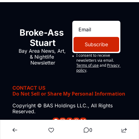
Broke-Ass 
Stuart
Subscribe
Bay Area News, Art, 
I consent to receive 
& Nightlife 
newsletters via email.
Newsletter
Terms of use
and
Privacy 
policy
.
CONTACT US
Do Not Sell or Share My Personal Information
Copyright © BAS Holdings LLC., All Rights 
Reserved.
0