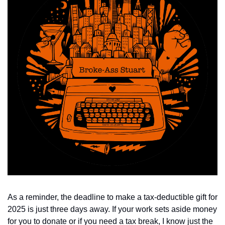
As a reminder, the deadline to make a tax-deductible gift for 
2025 is just three days away. If your work sets aside money 
for you to donate or if you need a tax break, I know just the 