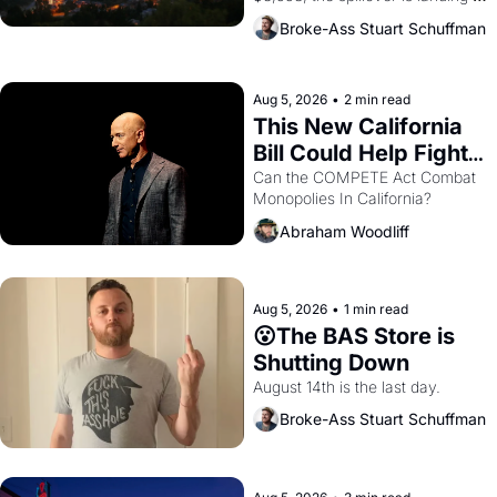
across the bay. Oakland renters 
Broke-Ass Stuart Schuffman
are showing up to open houses 
with recommendation letters in 
hand.
Aug 5, 2026
•
2 min read
This New California 
Bill Could Help Fight 
Monopolies Like 
Can the COMPETE Act Combat 
Monopolies In California? 
Amazon and PG&E
Abraham Woodliff
Aug 5, 2026
•
1 min read
😮The BAS Store is 
Shutting Down
August 14th is the last day.
Broke-Ass Stuart Schuffman