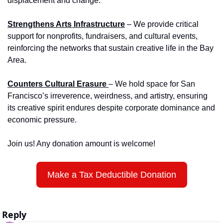
displacement and change.
Strengthens Arts Infrastructure
 – We provide critical 
support for nonprofits, fundraisers, and cultural events, 
reinforcing the networks that sustain creative life in the Bay 
Area.
Counters Cultural Erasure 
– We hold space for San 
Francisco’s irreverence, weirdness, and artistry, ensuring 
its creative spirit endures despite corporate dominance and 
economic pressure.
Join us! Any donation amount is welcome!
Make a Tax Deductible Donation
Reply