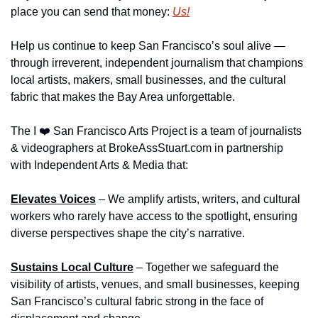
place you can send that money: 
Us!
Help us continue to keep San Francisco’s soul alive — 
through irreverent, independent journalism that champions 
local artists, makers, small businesses, and the cultural 
fabric that makes the Bay Area unforgettable.
The I ❤️ San Francisco Arts Project is a team of journalists 
& videographers at BrokeAssStuart.com in partnership 
with Independent Arts & Media that:
Elevates Voices
 – We amplify artists, writers, and cultural 
workers who rarely have access to the spotlight, ensuring 
diverse perspectives shape the city’s narrative.
Sustains Local Culture
 – Together we safeguard the 
visibility of artists, venues, and small businesses, keeping 
San Francisco’s cultural fabric strong in the face of 