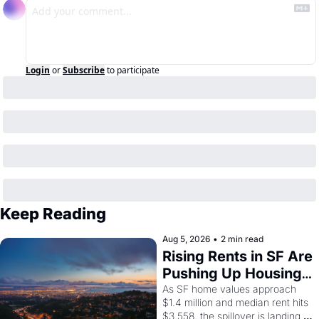
Login
or
Subscribe
to participate
Keep Reading
Aug 5, 2026
•
2 min read
Rising Rents in SF Are 
Pushing Up Housing 
Costs In Oakland
As SF home values approach 
$1.4 million and median rent hits 
$3,558, the spillover is landing 