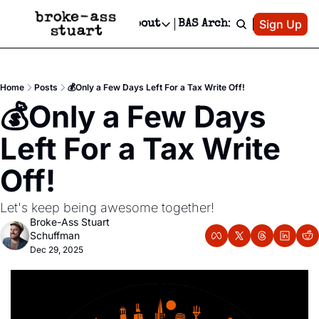
Patreon
Sign Up
Do
dvertise
Socials
About
BAS Archive
Advertise
Socials
About
 Area Events Calendar
Advertise Events
Instagram
Our Writers
Threads
Newsletter Ads & Sponsorship, Ticket Giveaways & MORE
Home
Posts
💰️Only a Few Days Left For a Tax Write Off!
mit Your Event!
TikTok
Who is Broke-Ass Stuart?
X
💰️Only a Few Days 
Creative Department
 Events Newsletter
Facebook
Contact
Reels, TikToks, & Sponsored Editorials!
Left For a Tax Write 
 Events Text Message
Privacy Policy
Get Events Newsletter
Email &/or SMS
Off!
Editorial Policy
Let's keep being awesome together! 
Broke-Ass Stuart 
Schuffman
Dec 29, 2025