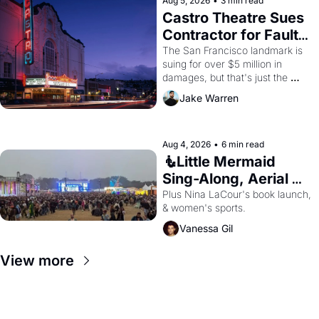
Aug 5, 2026
•
3 min read
Castro Theatre Sues 
Contractor for Faulty 
Renovations 
The San Francisco landmark is 
suing for over $5 million in 
damages, but that's just the 
beginning. 
Jake Warren
Aug 4, 2026
•
6 min read
🧜Little Mermaid 
Sing-Along, Aerial 
Arts Fest, & Cat 
Plus Nina LaCour's book launch, 
& women's sports.
Videos!
Vanessa Gil
View more