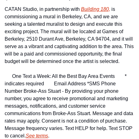
CATAN Studio, in partnership with 
Building 180,
 is 
commissioning a mural in Berkeley, CA, and we are 
seeking a talented muralist to design and execute this 
exciting project. The mural will be located at Games of 
Berkeley, 2510 Durant Ave, Berkeley, CA 94704, and it will 
serve as a vibrant and captivating addition to the area. This 
will be a paid and commissioned opportunity, the final 
budget will be determined once the artist is selected.
One Text a Week: All the Best Bay Area Events
* 
indicates required
Email Address *
SMS Phone 
Number 
Broke-Ass Stuart - By providing your phone 
number, you agree to receive promotional and marketing 
messages, notifications, and customer service 
communications from Broke-Ass Stuart. Message and data 
rates may apply. Consent is not a condition of purchase. 
Message frequency varies. Text HELP for help. Text STOP 
to cancel.
See terms
.