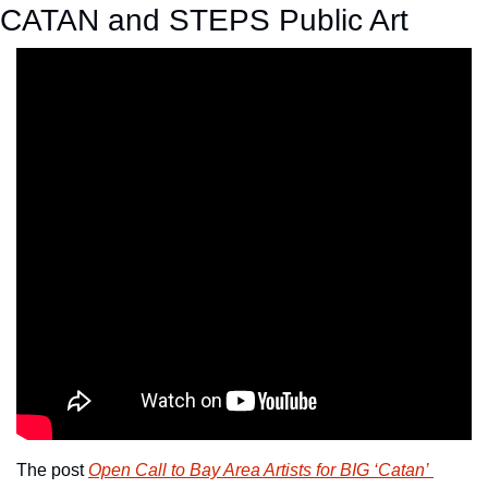
CATAN and STEPS Public Art
The post 
Open Call to Bay Area Artists for BIG ‘Catan’ 