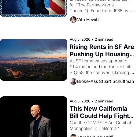
for "The Farmworker's 
Theater"). Founded in 1965 by 
playwright, director, and 
Vita Hewitt
impresario Luis Valdez, himself 
the son of a farmworker, the 
company's improvised skits and 
scenes brought the Delano 
Aug 5, 2026
•
2 min read
grape strike screaming into the 
Rising Rents in SF Are 
American consciousness from 
Pushing Up Housing 
1965 through 1967
Costs In Oakland
As SF home values approach 
$1.4 million and median rent hits 
$3,558, the spillover is landing 
across the bay. Oakland renters 
Broke-Ass Stuart Schuffman
are showing up to open houses 
with recommendation letters in 
hand.
Aug 5, 2026
•
2 min read
This New California 
Bill Could Help Fight 
Monopolies Like 
Can the COMPETE Act Combat 
Monopolies In California? 
Amazon and PG&E