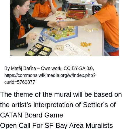
By Matěj Baťha – Own work, CC BY-SA 3.0, 
https://commons.wikimedia.org/w/index.php?
curid=5760877
The theme of the mural will be based on 
the artist’s interpretation of Settler’s of 
CATAN Board Game
Open Call For SF Bay Area Muralists