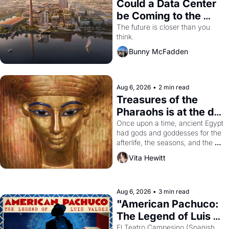
Could a Data Center 
be Coming to the 
Dogpatch?
The future is closer than you 
think.
Bunny McFadden
Aug 6, 2026
•
2 min read
Treasures of the 
Pharaohs is at the de 
Young
Once upon a time, ancient Egypt 
had gods and goddesses for the 
afterlife, the seasons, and the 
harvest. What then must it have 
Vita Hewitt
looked like when the Egyptian 
ruler Akhenaten attempted to 
reform religion by declaring the 
solar god Aten to be the principal 
Aug 6, 2026
•
3 min read
god of Egypt? 
"American Pachuco: 
The Legend of Luis 
Valdez."
El Teatro Campesino (Spanish 