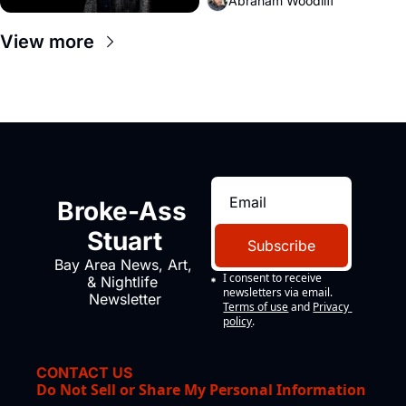
Abraham Woodliff
View more
Broke-Ass 
Stuart
Subscribe
Bay Area News, Art, 
I consent to receive 
& Nightlife 
newsletters via email.
Newsletter
Terms of use
and
Privacy 
policy
.
CONTACT US
Do Not Sell or Share My Personal Information