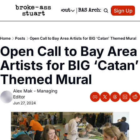
Patreon
Sign Up
Do
dvertise
Socials
About
BAS Archive
Advertise
Socials
About
 Area Events Calendar
Advertise Events
Instagram
Our Writers
Threads
Newsletter Ads & Sponsorship, Ticket Giveaways & MORE
Home
Posts
Open Call to Bay Area Artists for BIG ‘Catan’ Themed Mural
mit Your Event!
TikTok
Who is Broke-Ass Stuart?
X
Open Call to Bay Area 
Creative Department
 Events Newsletter
Facebook
Contact
Reels, TikToks, & Sponsored Editorials!
Artists for BIG ‘Catan’ 
 Events Text Message
Privacy Policy
Get Events Newsletter
Email &/or SMS
Themed Mural
Editorial Policy
Alex Mak - Managing 
Editor
Jun 27, 2024