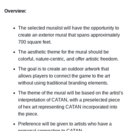
Overview:
The selected muralist will have the opportunity to 
create an exterior mural that spans approximately 
700 square feet.
The aesthetic theme for the mural should be 
colorful, nature-centric, and offer artistic freedom.
The goal is to create an outdoor artwork that 
allows players to connect the game to the art 
without using traditional branding elements.
The theme of the mural will be based on the artist’s 
interpretation of CATAN, with a preselected piece 
of hex art representing CATAN incorporated into 
the piece.
Preference will be given to artists who have a 
personal connection to CATAN.