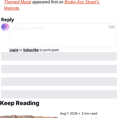
Themed Mural
 appeared first on 
Broke-Ass Stuart's 
Website
.
Reply
Login
or
Subscribe
to participate
Keep Reading
Aug 7, 2026
•
3 min read