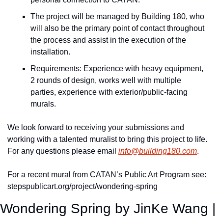
The project will be managed by Building 180, who 
will also be the primary point of contact throughout 
the process and assist in the execution of the 
installation.
Requirements: Experience with heavy equipment, 
2 rounds of design, works well with multiple 
parties, experience with exterior/public-facing 
murals.
We look forward to receiving your submissions and 
working with a talented muralist to bring this project to life. 
For any questions please email 
info@building180.com
.
For a recent mural from CATAN’s Public Art Program see: 
stepspublicart.org/project/wondering-spring
Wondering Spring by JinKe Wang | 