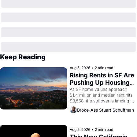
Keep Reading
Aug 5, 2026
•
2 min read
Rising Rents in SF Are 
Pushing Up Housing 
Costs In Oakland
As SF home values approach 
$1.4 million and median rent hits 
$3,558, the spillover is landing 
across the bay. Oakland renters 
Broke-Ass Stuart Schuffman
are showing up to open houses 
with recommendation letters in 
hand.
Aug 5, 2026
•
2 min read