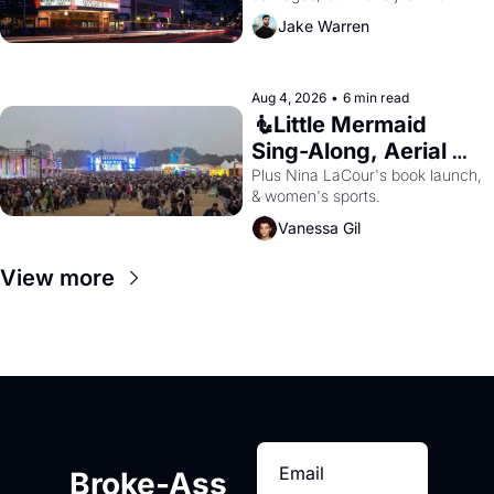
beginning. 
Jake Warren
Aug 4, 2026
•
6 min read
🧜Little Mermaid 
Sing-Along, Aerial 
Arts Fest, & Cat 
Plus Nina LaCour's book launch, 
& women's sports.
Videos!
Vanessa Gil
View more
Broke-Ass 