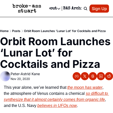
Patreon
Sign Up
Do
dvertise
Socials
About
BAS Archive
Advertise
Socials
About
 Area Events Calendar
Advertise Events
Instagram
Our Writers
Threads
Newsletter Ads & Sponsorship, Ticket Giveaways & MORE
Home
Posts
Orbit Room Launches ‘Lunar Lot’ for Cocktails and Pizza
mit Your Event!
TikTok
Who is Broke-Ass Stuart?
X
Orbit Room Launches 
Creative Department
 Events Newsletter
Facebook
Contact
Reels, TikToks, & Sponsored Editorials!
‘Lunar Lot’ for 
 Events Text Message
Privacy Policy
Get Events Newsletter
Email &/or SMS
Cocktails and Pizza
Editorial Policy
Peter-Astrid Kane
Nov 20, 2020
This year alone, we’ve learned that 
the moon has water
, 
the atmosphere of Venus contains a chemical 
so difficult to 
synthesize that it almost certainly comes from organic life
, 
and the U.S. Navy 
believes in UFOs now
.