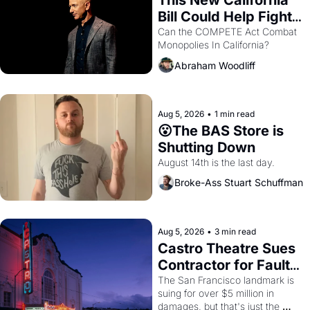
This New California 
Bill Could Help Fight 
Monopolies Like 
Can the COMPETE Act Combat 
Monopolies In California? 
Amazon and PG&E
Abraham Woodliff
Aug 5, 2026
•
1 min read
😮The BAS Store is 
Shutting Down
August 14th is the last day.
Broke-Ass Stuart Schuffman
Aug 5, 2026
•
3 min read
Castro Theatre Sues 
Contractor for Faulty 
Renovations 
The San Francisco landmark is 
suing for over $5 million in 
damages, but that's just the 