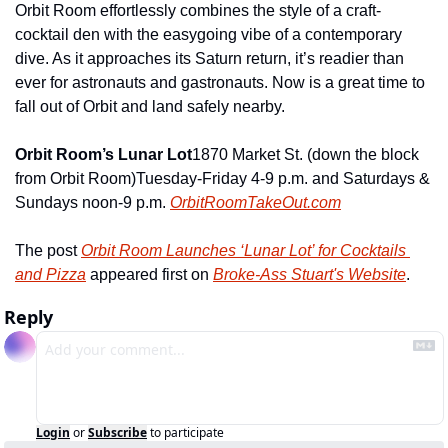
Orbit Room effortlessly combines the style of a craft-
cocktail den with the easygoing vibe of a contemporary 
dive. As it approaches its Saturn return, it’s readier than 
ever for astronauts and gastronauts. Now is a great time to 
fall out of Orbit and land safely nearby.
Orbit Room’s Lunar Lot
1870 Market St. (down the block 
from Orbit Room)
Tuesday-Friday 4-9 p.m. and Saturdays & 
Sundays noon-9 p.m. 
OrbitRoomTakeOut.com
The post 
Orbit Room Launches ‘Lunar Lot’ for Cocktails 
and Pizza
 appeared first on 
Broke-Ass Stuart's Website
.
Reply
Login
or
Subscribe
to participate