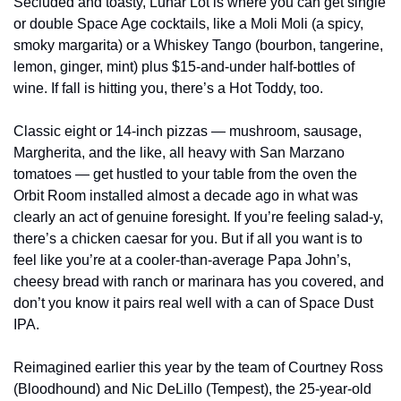
Secluded and toasty, Lunar Lot is where you can get single 
or double Space Age cocktails, like a Moli Moli (a spicy, 
smoky margarita) or a Whiskey Tango (bourbon, tangerine, 
lemon, ginger, mint) plus $15-and-under half-bottles of 
wine. If fall is hitting you, there’s a Hot Toddy, too.
Classic eight or 14-inch pizzas — mushroom, sausage, 
Margherita, and the like, all heavy with San Marzano 
tomatoes — get hustled to your table from the oven the 
Orbit Room installed almost a decade ago in what was 
clearly an act of genuine foresight. If you’re feeling salad-y, 
there’s a chicken caesar for you. But if all you want is to 
feel like you’re at a cooler-than-average Papa John’s, 
cheesy bread with ranch or marinara has you covered, and 
don’t you know it pairs real well with a can of Space Dust 
IPA.
Reimagined earlier this year by the team of Courtney Ross 
(Bloodhound) and Nic DeLillo (Tempest), the 25-year-old 