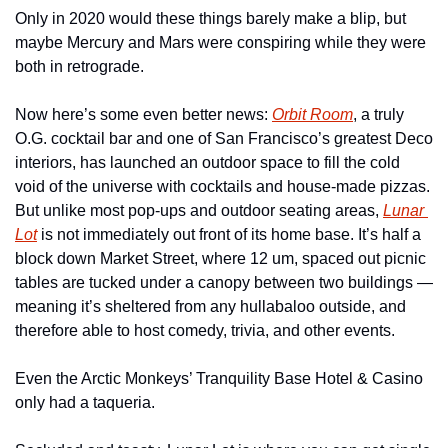
Only in 2020 would these things barely make a blip, but 
maybe Mercury and Mars were conspiring while they were 
both in retrograde.
Now here’s some even better news: 
Orbit Room
, a truly 
O.G. cocktail bar and one of San Francisco’s greatest Deco 
interiors, has launched an outdoor space to fill the cold 
void of the universe with cocktails and house-made pizzas. 
But unlike most pop-ups and outdoor seating areas, 
Lunar 
Lot
 is not immediately out front of its home base. It’s half a 
block down Market Street, where 12 um, spaced out picnic 
tables are tucked under a canopy between two buildings — 
meaning it’s sheltered from any hullabaloo outside, and 
therefore able to host comedy, trivia, and other events.
Even the Arctic Monkeys’ Tranquility Base Hotel & Casino 
only had a taqueria.