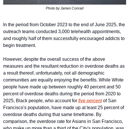
Photo by James Conrad
In the period from October 2023 to the end of June 2025, the 
outreach teams conducted 3,000 telehealth appointments, 
and roughly half of them successfully encouraged addicts to 
begin treatment.
However, despite the overall success of the above 
measures and the resultant reduction in overdose deaths as 
a result thereof, unfortunately, not all demographic 
communities are equally enjoying the benefits. While White 
people have made up between roughly 40 percent and 50 
percent of overdose deaths during the period from 2020 to 
2025, Black people, who account for 
five percent
 of San 
Francisco's population, have made up at least 25 percent of 
overdose deaths during that same timeframe. By 
comparison, the overdose rate for Asians in San Francisco, 
who make up more than a third of the City's population, was 