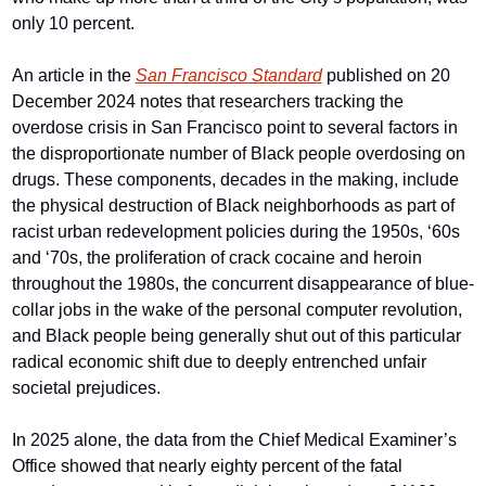
only 10 percent.
An article in the 
San Francisco Standard
 published on 20 
December 2024 notes that researchers tracking the 
overdose crisis in San Francisco point to several factors in 
the disproportionate number of Black people overdosing on 
drugs. These components, decades in the making, include 
the physical destruction of Black neighborhoods as part of 
racist urban redevelopment policies during the 1950s, ‘60s 
and ‘70s, the proliferation of crack cocaine and heroin 
throughout the 1980s, the concurrent disappearance of blue-
collar jobs in the wake of the personal computer revolution, 
and Black people being generally shut out of this particular 
radical economic shift due to deeply entrenched unfair 
societal prejudices.
In 2025 alone, the data from the Chief Medical Examiner’s 
Office showed that nearly eighty percent of the fatal 