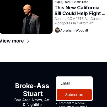
Aug 5, 2026
•
2 min read
This New California 
Bill Could Help Fight 
Monopolies Like 
Can the COMPETE Act Combat 
Monopolies In California? 
Amazon and PG&E
Abraham Woodliff
View more
Broke-Ass 
Stuart
Subscribe
Bay Area News, Art, 
I consent to receive 
& Nightlife 
newsletters via email.