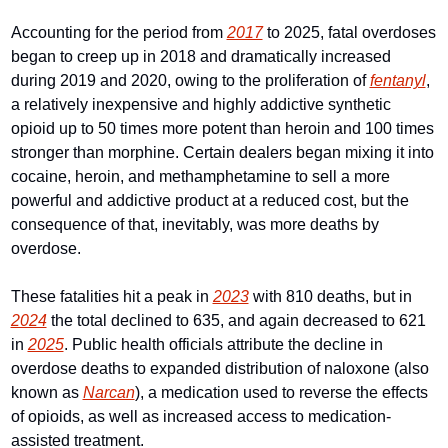
Accounting for the period from 
2017
 to 2025, fatal overdoses 
began to creep up in 2018 and dramatically increased 
during 2019 and 2020, owing to the proliferation of 
fentanyl
, 
a relatively inexpensive and highly addictive synthetic 
opioid up to 50 times more potent than heroin and 100 times 
stronger than morphine. Certain dealers began mixing it into 
cocaine, heroin, and methamphetamine to sell a more 
powerful and addictive product at a reduced cost, but the 
consequence of that, inevitably, was more deaths by 
overdose.
These fatalities hit a peak in 
2023
 with 810 deaths, but in 
2024
 the total declined to 635, and again decreased to 621 
in 
2025
. Public health officials attribute the decline in 
overdose deaths to expanded distribution of naloxone (also 
known as 
Narcan
), a medication used to reverse the effects 
of opioids, as well as increased access to medication-
assisted treatment. 