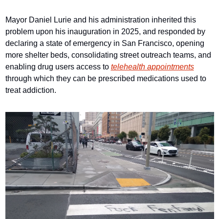
Mayor Daniel Lurie and his administration inherited this 
problem upon his inauguration in 2025, and responded by 
declaring a state of emergency in San Francisco, opening 
more shelter beds, consolidating street outreach teams, and 
enabling drug users access to 
telehealth appointments
through which they can be prescribed medications used to 
treat addiction.