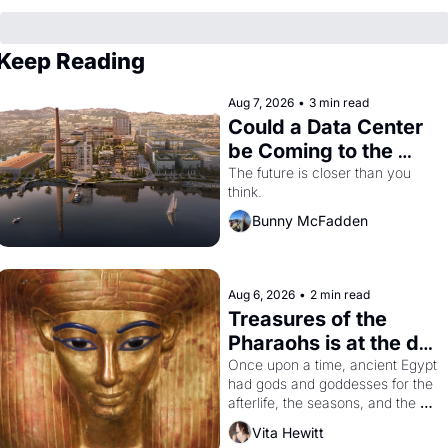
Keep Reading
Aug 7, 2026
•
3 min read
Could a Data Center 
be Coming to the 
Dogpatch?
The future is closer than you 
think.
Bunny McFadden
Aug 6, 2026
•
2 min read
Treasures of the 
Pharaohs is at the de 
Young
Once upon a time, ancient Egypt 
had gods and goddesses for the 
afterlife, the seasons, and the 
harvest. What then must it have 
Vita Hewitt
looked like when the Egyptian 