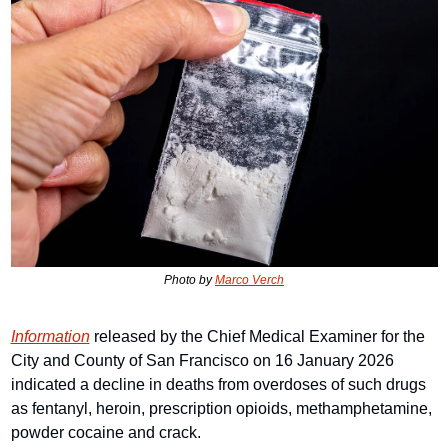
Photo by 
Marco Verch
Information
 released by the Chief Medical Examiner for the 
City and County of San Francisco on 16 January 2026 
indicated a decline in deaths from overdoses of such drugs 
as fentanyl, heroin, prescription opioids, methamphetamine, 
powder cocaine and crack.