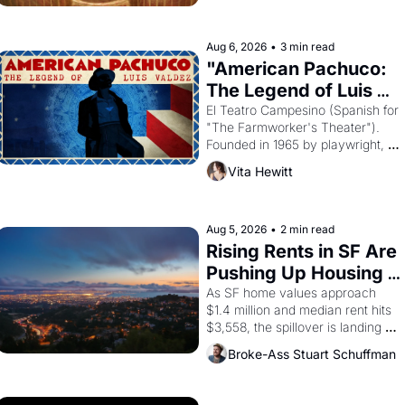
ruler Akhenaten attempted to 
reform religion by declaring the 
solar god Aten to be the principal 
Aug 6, 2026
•
3 min read
god of Egypt? 
"American Pachuco: 
The Legend of Luis 
Valdez."
El Teatro Campesino (Spanish for 
"The Farmworker's Theater"). 
Founded in 1965 by playwright, 
director, and impresario Luis 
Vita Hewitt
Valdez, himself the son of a 
farmworker, the company's 
improvised skits and scenes 
brought the Delano grape strike 
Aug 5, 2026
•
2 min read
screaming into the American 
Rising Rents in SF Are 
consciousness from 1965 through 
Pushing Up Housing 
1967
Costs In Oakland
As SF home values approach 
$1.4 million and median rent hits 
$3,558, the spillover is landing 
across the bay. Oakland renters 
Broke-Ass Stuart Schuffman
are showing up to open houses 
with recommendation letters in 
hand.