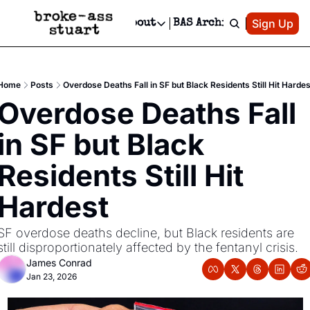
Patreon
Sign Up
Do
dvertise
Socials
About
BAS Archive
Advertise
Socials
About
 Area Events Calendar
Advertise Events
Instagram
Our Writers
Threads
Newsletter Ads & Sponsorship, Ticket Giveaways & MORE
Home
Posts
Overdose Deaths Fall in SF but Black Residents Still Hit Hardes
mit Your Event!
TikTok
Who is Broke-Ass Stuart?
X
Overdose Deaths Fall 
Creative Department
 Events Newsletter
Facebook
Contact
Reels, TikToks, & Sponsored Editorials!
in SF but Black 
 Events Text Message
Privacy Policy
Get Events Newsletter
Email &/or SMS
Residents Still Hit 
Editorial Policy
Hardest
SF overdose deaths decline, but Black residents are 
still disproportionately affected by the fentanyl crisis.
James Conrad
Jan 23, 2026