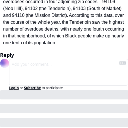
overdoses occurred in four adjoining zip codes – 94109 
(Nob Hill), 94102 (the Tenderloin), 94103 (South of Market) 
and 94110 (the Mission District). According to this data, over 
the course of the whole year, the Tenderloin saw the highest 
number of overdose deaths, with nearly one fourth occurring 
in that neighborhood, of which Black people make up nearly 
one tenth of its population.
Reply
Login
or
Subscribe
to participate