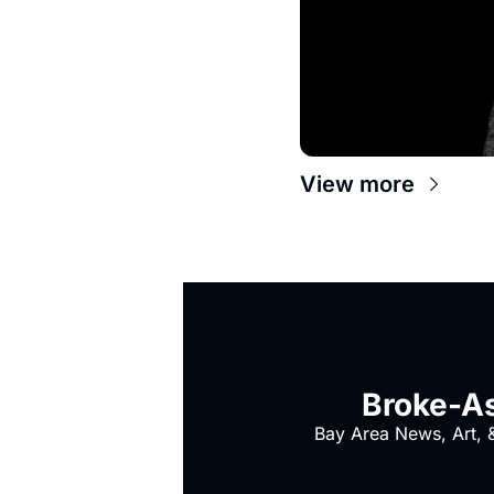
View more
Broke-As
Bay Area News, Art, &