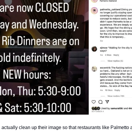
d actually clean up their image so that restaurants like Palmetto 