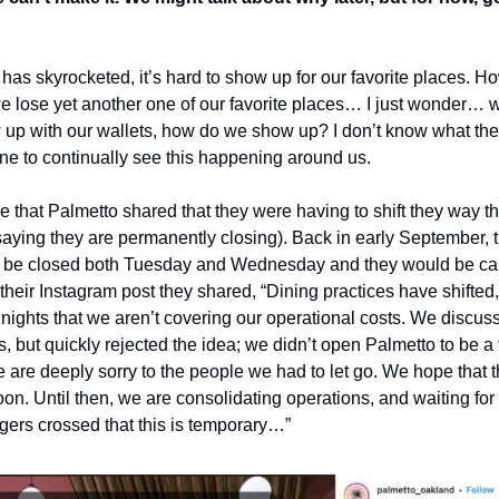
 has skyrocketed, it’s hard to show up for our favorite places. How
lose yet another one of our favorite places… I just wonder… wh
 up with our wallets, how do we show up? I don’t know what the a
yone to continually see this happening around us.
ime that Palmetto shared that they were having to shift they way 
 saying they are permanently closing). Back in early September, t
to be closed both Tuesday and Wednesday and they would be canc
n their Instagram post they shared, “Dining practices have shifted
 nights that we aren’t covering our operational costs. We discus
, but quickly rejected the idea; we didn’t open Palmetto to be a f
are deeply sorry to the people we had to let go. We hope that the
oon. Until then, we are consolidating operations, and waiting for t
gers crossed that this is temporary…”