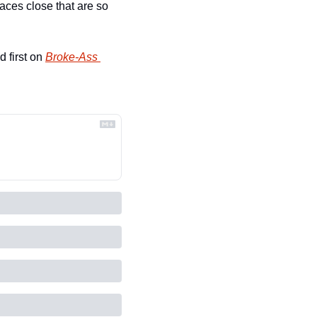
ces close that are so 
 first on 
Broke-Ass 