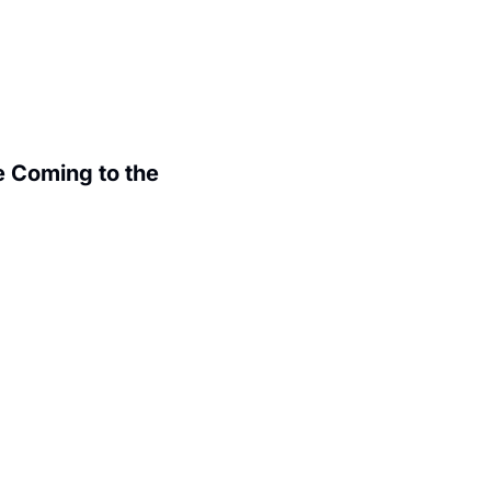
 Coming to the 
.