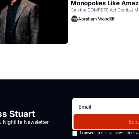
Monopolies Like Ama
Abraham Woodliff
s Stuart
Subs
 Nightlife Newsletter
I consent to receive newsletters vi