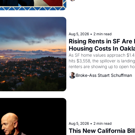
grape strike screaming into the A
from 1965 through 1967
Aug 5, 2026
•
2 min read
Rising Rents in SF Are
Housing Costs In Oakl
As SF home values approach $1.4 m
hits $3,558, the spillover is landi
renters are showing up to open ho
recommendation letters in hand.
Broke-Ass Stuart Schuffman
Aug 5, 2026
•
2 min read
This New California Bil