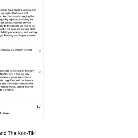
and The Kon-Tiki 