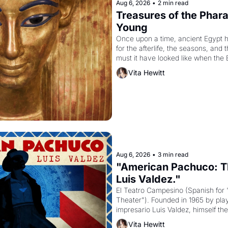
Aug 6, 2026
•
2 min read
Treasures of the Pharao
Young
Once upon a time, ancient Egypt 
for the afterlife, the seasons, and 
must it have looked like when the 
attempted to reform religion by dec
Vita Hewitt
to be the principal god of Egypt? 
Aug 6, 2026
•
3 min read
"American Pachuco: Th
Luis Valdez."
El Teatro Campesino (Spanish for 
Theater"). Founded in 1965 by playw
impresario Luis Valdez, himself the
company's improvised skits and s
Vita Hewitt