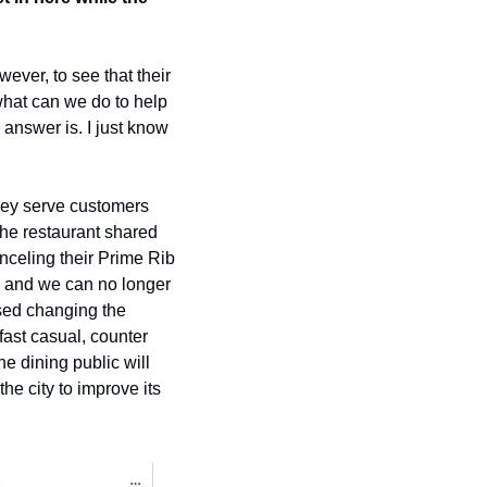
ever, to see that their 
at can we do to help 
nswer is. I just know 
they serve customers 
he restaurant shared 
eling their Prime Rib 
, and we can no longer 
sed changing the 
ast casual, counter 
 dining public will 
he city to improve its 