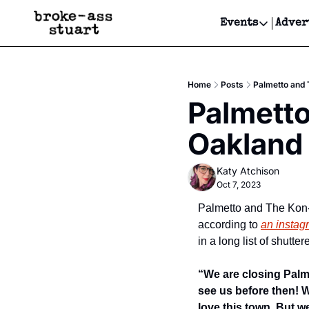
Events
Adver
Events
Bay Area
Home
Posts
Palmetto and 
Submit Y
Palmetto
Get Even
Oakland
Get Even
Katy Atchison
Oct 7, 2023
Palmetto and The Kon-T
according to 
an instag
in a long list of shutte
“We are closing Palm
see us before then! W
love this town. But we