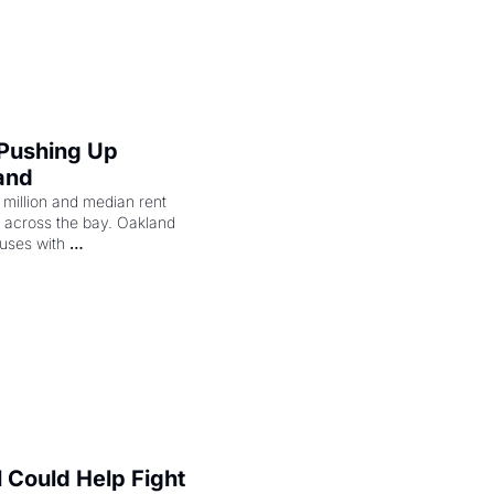
merican consciousness 
 Pushing Up 
and
illion and median rent 
ng across the bay. Oakland 
uses with 
l Could Help Fight 