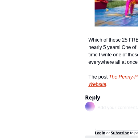
Which of these 25 FREE 
nearly 5 years! One of 
time I write one of the
everywhere all at once
The post 
The Penny-Pi
Website
.
Reply
Login
or
Subscribe
to p