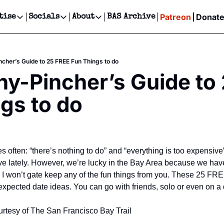
Patreon
Donat
tise
Socials
About
BAS Archive
Advertise
Socials
About
 Events Calendar
Advertise Events
Instagram
Our Writers
Threads
Newsletter Ads & Sponsorship, Ticket Giveaways & MORE
cher’s Guide to 25 FREE Fun Things to do
our Event!
TikTok
Who is Broke-Ass Stuart?
X
y-Pincher’s Guide to 
Creative Department
ts Newsletter
Facebook
Contact
Reels, TikToks, & Sponsored Editorials!
gs to do
ts Text Message
Privacy Policy
Get Events Newsletter
Email &/or SMS
Editorial Policy
 often: “there’s nothing to do” and “everything is too expensive”. 
e lately. However, we’re lucky in the Bay Area because we have
! I won’t gate keep any of the fun things from you. These 25 FRE
 expected date ideas. You can go with friends, solo or even on a 
rtesy of The San Francisco Bay Trail