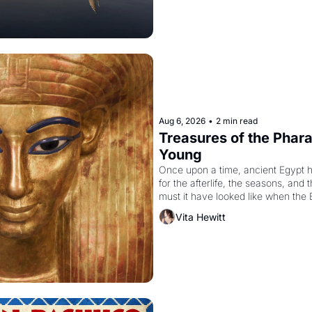
Aug 6, 2026
•
2 min read
Treasures of the Pharao
Young
Once upon a time, ancient Egypt 
for the afterlife, the seasons, and 
must it have looked like when the 
attempted to reform religion by dec
Vita Hewitt
to be the principal god of Egypt? 