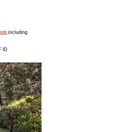
ents
 including 
F ID