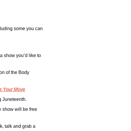
cluding some you can 
a show you’d like to 
on of the Body 
t’s Your Move
g Juneteenth. 
show will be free 
, talk and grab a 