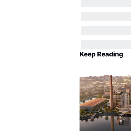
Keep Reading