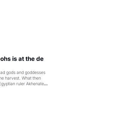
hs is at the de 
had gods and goddesses 
the harvest. What then 
Egyptian ruler Akhenaten 
laring the solar god Aten 