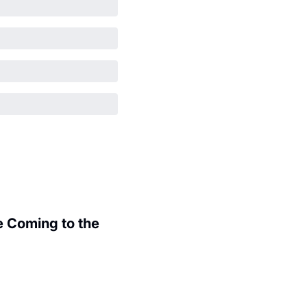
 Coming to the 
.