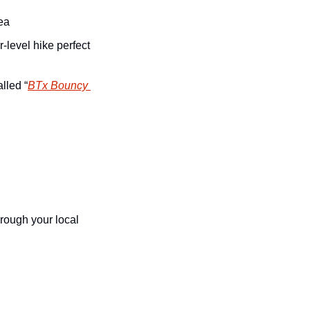
ea
level hike perfect 
lled “
BTx Bouncy 
hrough your local 