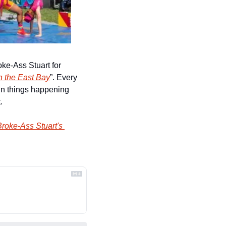
ke-Ass Stuart for 
n the East Bay
”. Every 
un things happening 
.
roke-Ass Stuart's 