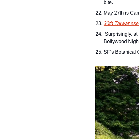
bite.
May 27th is Carn
30th Taiwanese 
 Surprisingly, a
Bollywood Nigh
SF’s Botanical 