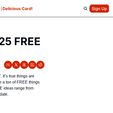
e
Delicious Card!
Sign Up
25 FREE 
It’s true things are 
 a ton of FREE things 
E ideas range from 
date. 