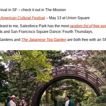
ival in SF – check it out in The Mission
American Cultural Festival
 – May 13 at Union Square
t least to me, Salesforce Park has the most 
random list of free ev
ts and San Francisco Square Dance: Fourth Thursdays.
Gardens and 
The Japanese Tea Garden
 are both free with an S