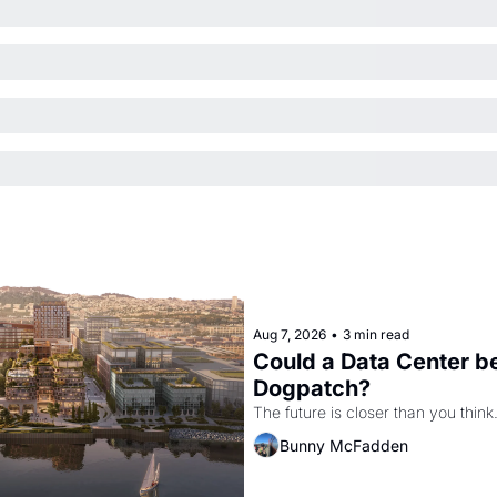
Aug 7, 2026
•
3 min read
Could a Data Center be
Dogpatch?
The future is closer than you think
Bunny McFadden