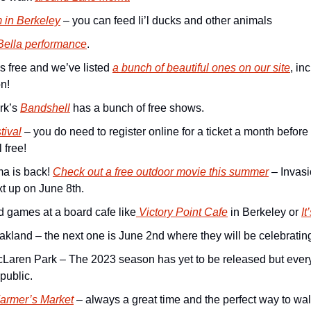
m in Berkeley
 – you can feed li’l ducks and other animals
Bella performance
.
 free and we’ve listed 
a bunch of beautiful ones on our site
, in
n! 
k’s 
Bandshell
 has a bunch of free shows.
tival
 – you do need to register online for a ticket a month before 
l free!
 is back! 
Check out a free outdoor movie this summer
 – Invasi
t up on June 8th.
 games at a board cafe like
 Victory Point Cafe
 in Berkeley or 
I
Oakland – the next one is June 2nd where they will be celebratin
cLaren Park – The 2023 season has yet to be released but every 
public. 
Farmer’s Market
 – always a great time and the perfect way to walk