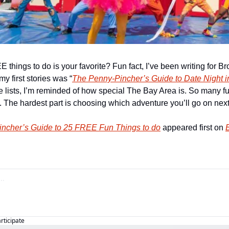
things to do is your favorite? Fun fact, I’ve been writing for Bro
my first stories was “
The Penny-Pincher’s Guide to Date Night i
se lists, I’m reminded of how special The Bay Area is. So many f
. The hardest part is choosing which adventure you’ll go on next
ncher’s Guide to 25 FREE Fun Things to do
 appeared first on 
B
articipate