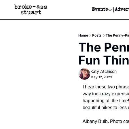
Events
Adver
Events
Bay Area
Home
Posts
The Penny-Pin
Submit Y
The Penn
Get Even
Fun Thin
Get Even
Katy Atchison
May 12, 2023
I hear these two phrases
way too crazy expensiv
happening all the time
beautiful hikes to less
Albany Bulb. Photo cou