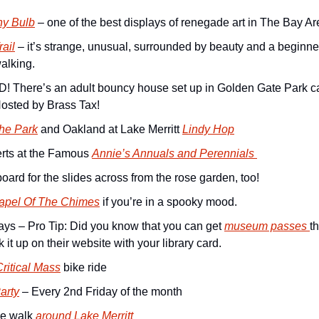
ny Bulb
 – one of the best displays of renegade art in The Bay Ar
rail
 – it’s strange, unusual, surrounded by beauty and a beginner-
walking.
There’s an adult bouncy house set up in Golden Gate Park ca
Hosted by Brass Tax!
The Park
 and Oakland at Lake Merritt 
Lindy Hop
rts at the Famous 
Annie’s Annuals and Perennials 
oard for the slides across from the rose garden, too!
apel Of The Chimes
 if you’re in a spooky mood.
s – Pro Tip: Did you know that you can get 
museum passes 
t
k it up on their website with your library card.
ritical Mass
 bike ride
arty
 – Every 2nd Friday of the month
e walk 
around Lake Merritt