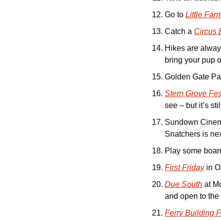
Go to 
Little Far
Catch a 
Circus 
Hikes are always
bring your pup o
Golden Gate Par
Stern Grove Fes
see – but it’s stil
Sundown Cinema
Snatchers is nex
Play some board
First Friday
 in 
Due South
 at M
and open to the 
Ferry Building 