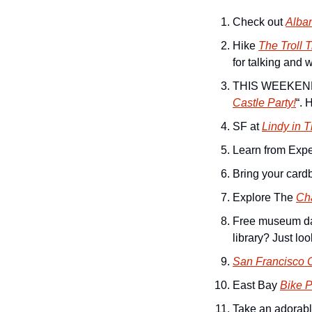
Check out 
Alba
Hike 
The Troll T
for talking and 
THIS WEEKEND! 
Castle Party!
“. 
SF at 
Lindy in 
Learn from Expe
Bring your cardb
Explore The 
Ch
Free museum day
library? Just loo
San Francisco C
East Bay 
Bike P
Take an adorabl