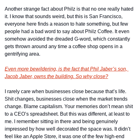
Another strange fact about Philz is that no one really hated 
it. I know that sounds weird, but this is San Francisco, 
everyone here finds a reason to hate something, but few 
people had a bad word to say about Philz Coffee. It even 
somehow avoided the dreaded G-word, which constantly 
gets thrown around any time a coffee shop opens in a 
gentrifying area.
Even more bewildering, is the fact that Phil Jaber’s son, 
Jacob Jaber, owns the building. So why close?
I rarely care when businesses close because that’s life. 
Shit changes, businesses close when the market trends 
change. Blame capitalism. Your memories don’t mean shit 
to a CEO’s spreadsheet. But this was different, at least to 
me. I remember sitting in there and being genuinely 
impressed by how well decorated the space was. It didn’t 
feel like an Apple Store, it was one of the few high-end 