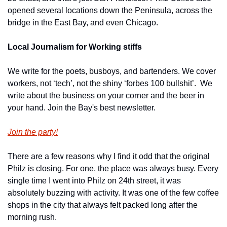
opened several locations down the Peninsula, across the 
bridge in the East Bay, and even Chicago.
Local Journalism for Working stiffs
We write for the poets, busboys, and bartenders. We cover 
workers, not ‘tech’, not the shiny ‘forbes 100 bullshit’.  We 
write about the business on your corner and the beer in 
your hand. Join the Bay's best newsletter.
Join the party!
There are a few reasons why I find it odd that the original 
Philz is closing. For one, the place was always busy. Every 
single time I went into Philz on 24th street, it was 
absolutely buzzing with activity. It was one of the few coffee 
shops in the city that always felt packed long after the 
morning rush.