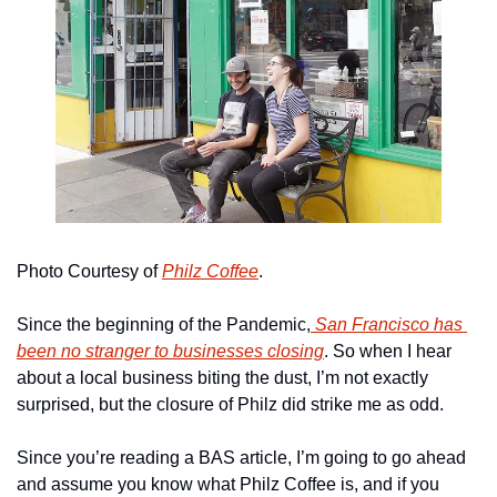
Photo Courtesy of 
Philz Coffee
.
Since the beginning of the Pandemic,
 San Francisco has 
been no stranger to businesses closing
. So when I hear 
about a local business biting the dust, I’m not exactly 
surprised, but the closure of Philz did strike me as odd.
Since you’re reading a BAS article, I’m going to go ahead 
and assume you know what Philz Coffee is, and if you 