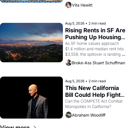
playwright, director, and 
Vita Hewitt
impresario Luis Valdez, himself 
the son of a farmworker, the 
company's improvised skits and 
scenes brought the Delano 
Aug 5, 2026
•
2 min read
grape strike screaming into the 
Rising Rents in SF Are 
American consciousness from 
Pushing Up Housing 
1965 through 1967
Costs In Oakland
As SF home values approach 
$1.4 million and median rent hits 
$3,558, the spillover is landing 
across the bay. Oakland renters 
Broke-Ass Stuart Schuffman
are showing up to open houses 
with recommendation letters in 
hand.
Aug 5, 2026
•
2 min read
This New California 
Bill Could Help Fight 
Monopolies Like 
Can the COMPETE Act Combat 
Monopolies In California? 
Amazon and PG&E
Abraham Woodliff
View more