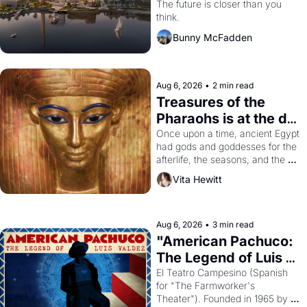
Dogpatch?
The future is closer than you 
think.
Bunny McFadden
Aug 6, 2026
•
2 min read
Treasures of the 
Pharaohs is at the de 
Young
Once upon a time, ancient Egypt 
had gods and goddesses for the 
afterlife, the seasons, and the 
harvest. What then must it have 
Vita Hewitt
looked like when the Egyptian 
ruler Akhenaten attempted to 
reform religion by declaring the 
solar god Aten to be the principal 
Aug 6, 2026
•
3 min read
god of Egypt? 
"American Pachuco: 
The Legend of Luis 
Valdez."
El Teatro Campesino (Spanish 
for "The Farmworker's 
Theater"). Founded in 1965 by 