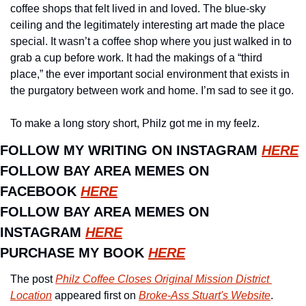
coffee shops that felt lived in and loved. The blue-sky 
ceiling and the legitimately interesting art made the place 
special. It wasn’t a coffee shop where you just walked in to 
grab a cup before work. It had the makings of a “third 
place,” the ever important social environment that exists in 
the purgatory between work and home. I’m sad to see it go.
To make a long story short, Philz got me in my feelz.
FOLLOW MY WRITING ON INSTAGRAM 
HERE
FOLLOW BAY AREA MEMES ON 
FACEBOOK 
HERE
FOLLOW BAY AREA MEMES ON 
INSTAGRAM 
HERE
PURCHASE MY BOOK 
HERE
The post 
Philz Coffee Closes Original Mission District 
Location
 appeared first on 
Broke-Ass Stuart's Website
.