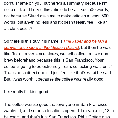
don’t, shame on you, but here’s a summary because I’m 
not a dick and I need this article to be at least 500 words; 
not because Stuart asks me to make articles at least 500 
words, but anything less and it doesn’t really feel like an 
article, does it?
So there is this guy, his name is 
Phil Jaber and he ran a 
convenience store in the Mission District
, but then he was 
like “fuck convenience stores, we sell coffee, but we don’t 
brew beforehand because this is San Francisco. Your 
coffee is going to be extremely fresh, so fucking wait for it.” 
That’s not a direct quote. I just feel like that’s what he said. 
But it was worth it because the coffee was really good.
Like really fucking good.
The coffee was so good that everyone in San Francisco 
wanted it, and so hella locations opened. I mean a lot; 13 to 
be exact, and that’s just San Francisco. Philz Coffee also 