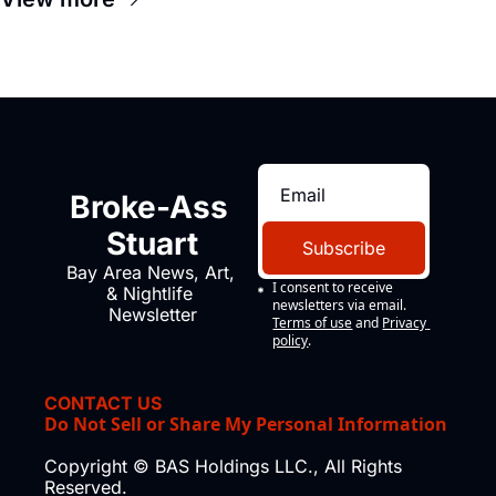
Broke-Ass 
Stuart
Subscribe
Bay Area News, Art, 
I consent to receive 
& Nightlife 
newsletters via email.
Newsletter
Terms of use
and
Privacy 
policy
.
CONTACT US
Do Not Sell or Share My Personal Information
Copyright © BAS Holdings LLC., All Rights 
Reserved.