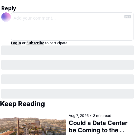
Reply
Login
or
Subscribe
to participate
Keep Reading
Aug 7, 2026
•
3 min read
Could a Data Center 
be Coming to the 