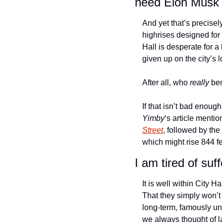
need Elon Musk 
And yet that’s precisel
highrises designed for 
Hall is desperate for a
given up on the city’s l
After all, who
 really
 be
If that isn’t bad enoug
Yimby
‘s article mentio
Street
, followed by the
which might rise 844 fee
I am tired of suff
It is well within City Ha
That they simply won’t 
long-term, famously unp
we always thought of las