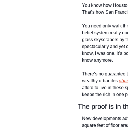
You know how Houston a
That’s how San Francis
You need only walk thr
belief system really d
glass skyscrapers by the
spectacularly and yet 
know, I was one. It’s p
know anymore. 
There’s no guarantee th
wealthy urbanites 
aba
afford to live in thes
keeps the rich in one p
The proof is in t
New developments ad
square feet of floor ar