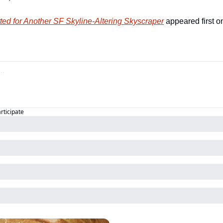
ted for Another SF Skyline-Altering Skyscraper
 appeared first o
articipate