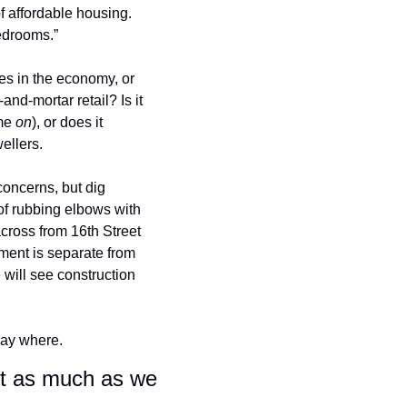
f affordable housing. 
edrooms.” 
s in the economy, or 
nd-mortar retail? Is it 
me 
on
), or does it 
ellers. 
oncerns, but dig 
of rubbing elbows with 
across from 16th Street 
ment is separate from 
will see construction 
 say where.
ut as much as we 