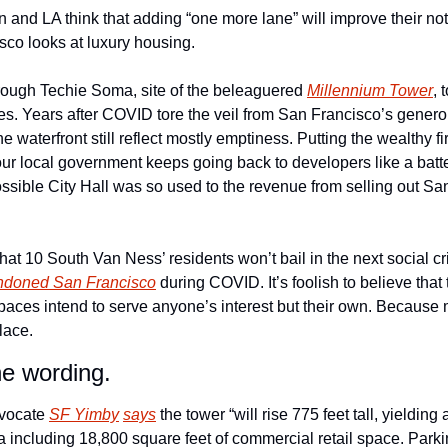
nd LA think that adding “one more lane” will improve their notor
co looks at luxury housing. 
ough Techie Soma, site of the beleaguered 
Millennium Tower
, 
oes. Years after COVID tore the veil from San Francisco’s genero
 waterfront still reflect mostly emptiness. Putting the wealthy fir
our local government keeps going back to developers like a batte
ossible City Hall was so used to the revenue from selling out San F
at 10 South Van Ness’ residents won’t bail in the next social cr
ndoned San Francisco
 during COVID. It’s foolish to believe tha
e spaces intend to serve anyone’s interest but their own. Becaus
lace. 
he wording.
vocate 
SF Yimby
says
 the tower “will rise 775 feet tall, yielding
ea including 18,800 square feet of commercial retail space. Parkin