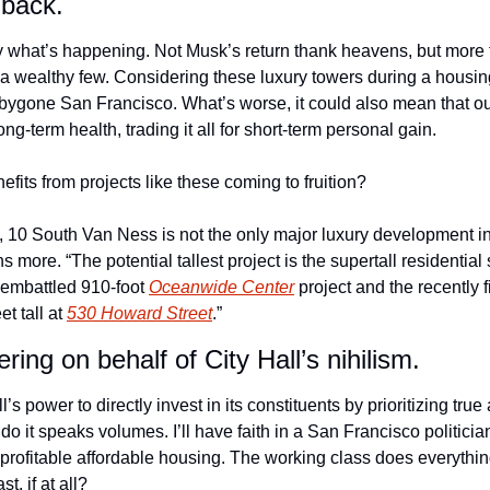
back.
y what’s happening. Not Musk’s return thank heavens, but more fir
a wealthy few. Considering these luxury towers during a housing c
 bygone San Francisco. What’s worse, it could also mean that our
ong-term health, trading it all for short-term personal gain.
nefits from projects like these coming to fruition?
h, 10 South Van Ness is not the only major luxury development in
ns more. “The potential tallest project is the supertall residential
 embattled 910-foot 
Oceanwide Center
 project and the recently f
t tall at 
530 Howard Street
.” 
ering on behalf of City Hall’s nihilism. 
ll’s power to directly invest in its constituents by prioritizing true
do it speaks volumes. I’ll have faith in a San Francisco politici
rofitable affordable housing. The working class does everything 
t, if at all?