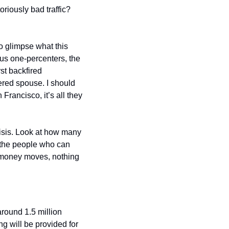
iously bad traffic? 
to glimpse what this 
us one-percenters, the 
st backfired 
red spouse. I should 
rancisco, it’s all they 
isis. Look at how many 
t the people who can 
e money moves, nothing 
 around 1.5 million 
g will be provided for 