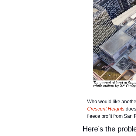
The parcel of land at Sout
white outline by SF Yimby
Crescent Heights
 does
fleece profit from San F
Here’s the probl