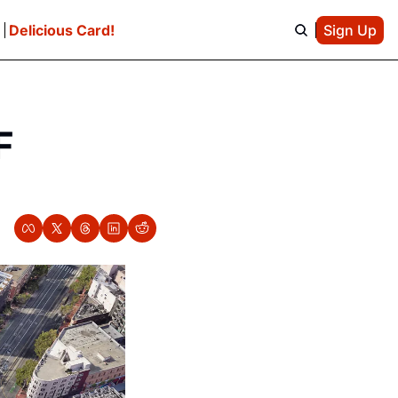
e
Delicious Card!
Sign Up
 