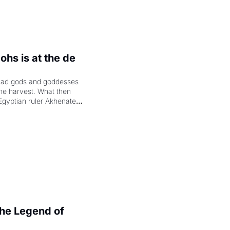
hs is at the de 
had gods and goddesses 
the harvest. What then 
Egyptian ruler Akhenaten 
laring the solar god Aten 
e Legend of 