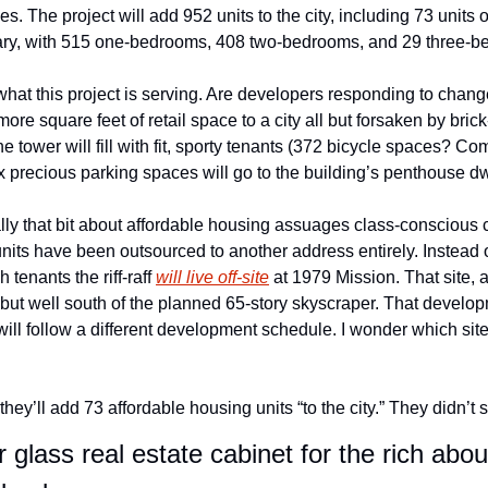
s. The project will add 952 units to the city, including 73 units o
vary, with 515 one-bedrooms, 408 two-bedrooms, and 29 three-b
hat this project is serving. Are developers responding to change
e square feet of retail space to a city all but forsaken by brick-a
e tower will fill with fit, sporty tenants (372 bicycle spaces? Co
six precious parking spaces will go to the building’s penthouse dw
lly that bit about affordable housing assuages class-conscious c
units have been outsourced to another address entirely. Instead 
tenants the riff-raff 
will live off-site
 at 1979 Mission. That site, 
 but well south of the planned 65-story skyscraper. That develop
ill follow a different development schedule. I wonder which site 
hey’ll add 73 affordable housing units “to the city.” They didn’t
glass real estate cabinet for the rich abo