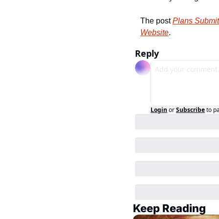
The post 
Plans Submit
Website
.
Reply
Login
or
Subscribe
to p
Keep Reading