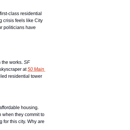
st-class residential 
risis feels like City 
 politicians have 
 the works. 
SF 
 skyscraper at 
50 Main 
iled residential tower 
 affordable housing. 
an when they commit to 
for this city. Why are 