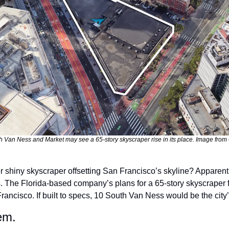
h Van Ness and Market may see a 65-story skyscraper rise in its place. Image from G
.
. The Florida-based company’s plans for a 65-story skyscraper fe
rancisco. If built to specs, 10 South Van Ness would be the city’s 
em.