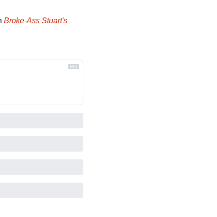
n 
Broke-Ass Stuart's 