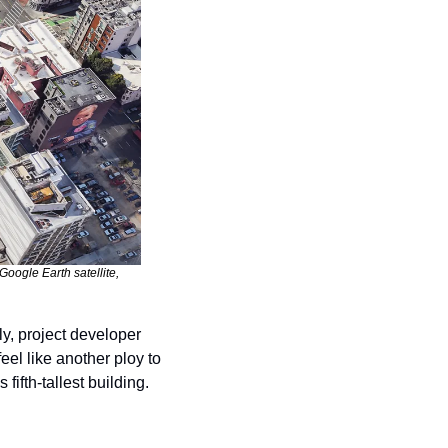
oogle Earth satellite, 
Who would like another shiny skyscraper offsetting San Francisco’s skyline? Apparently, project developer 
el like another ploy to 
fifth-tallest building.