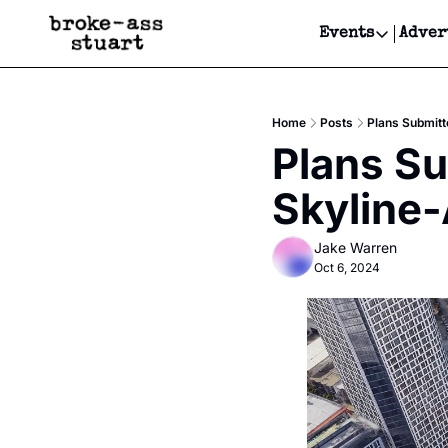
Events
Adver
Events
Bay Area
Home
Posts
Plans Submitt
Submit Y
Plans Su
Get Even
Skyline-
Get Even
Jake Warren
Oct 6, 2024