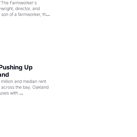
"The Farmworker's 
right, director, and 
 son of a farmworker, the 
cenes brought the Delano 
merican consciousness 
 Pushing Up 
and
illion and median rent 
ng across the bay. Oakland 
uses with 