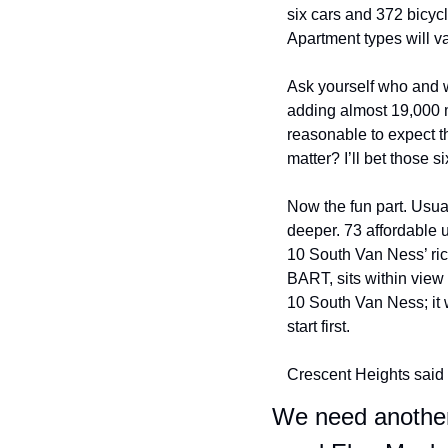
six cars and 372 bicycle
Apartment types will 
Ask yourself who and w
adding almost 19,000 mor
reasonable to expect th
matter? I’ll bet those 
Now the fun part. Usua
deeper. 73 affordable 
10 South Van Ness’ rich 
BART, sits within view
10 South Van Ness; it w
start first. 
Crescent Heights said t
We need another 