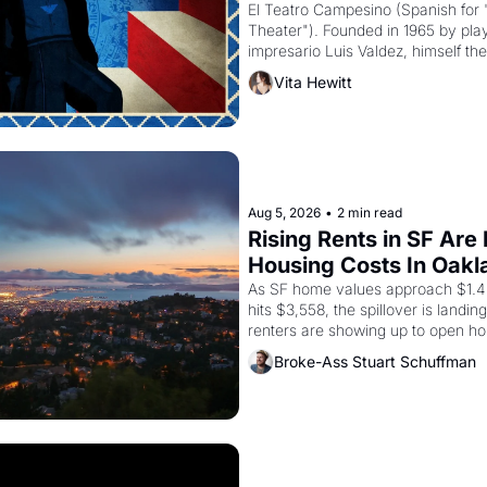
El Teatro Campesino (Spanish for 
Theater"). Founded in 1965 by playw
impresario Luis Valdez, himself the
company's improvised skits and s
Vita Hewitt
grape strike screaming into the A
from 1965 through 1967
Aug 5, 2026
•
2 min read
Rising Rents in SF Are
Housing Costs In Oakl
As SF home values approach $1.4 m
hits $3,558, the spillover is landi
renters are showing up to open ho
recommendation letters in hand.
Broke-Ass Stuart Schuffman