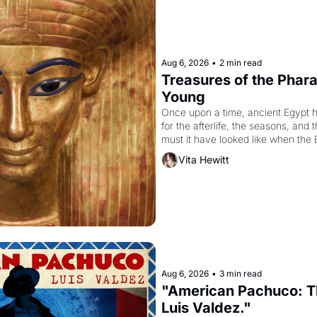
Aug 6, 2026
•
2 min read
Treasures of the Pharao
Young
Once upon a time, ancient Egypt 
for the afterlife, the seasons, and 
must it have looked like when the 
attempted to reform religion by dec
Vita Hewitt
to be the principal god of Egypt? 
Aug 6, 2026
•
3 min read
"American Pachuco: Th
Luis Valdez."