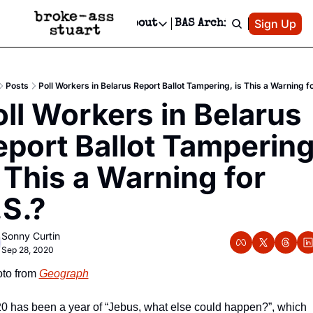
Patreon
Sign Up
Do
dvertise
Socials
About
BAS Archive
Advertise
Socials
About
 Area Events Calendar
Advertise Events
Instagram
Our Writers
Threads
Newsletter Ads & Sponsorship, Ticket Giveaways & MORE
Posts
Poll Workers in Belarus Report Ballot Tampering, is This a Warning f
mit Your Event!
TikTok
Who is Broke-Ass Stuart?
X
ll Workers in Belarus 
Creative Department
 Events Newsletter
Facebook
Contact
Reels, TikToks, & Sponsored Editorials!
port Ballot Tampering,
 Events Text Message
Privacy Policy
Get Events Newsletter
Email &/or SMS
 This a Warning for 
Editorial Policy
.S.?
Sonny Curtin
Sep 28, 2020
to from 
Geograph
0 has been a year of “Jebus, what else could happen?”, which 