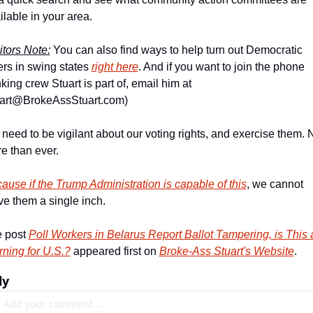
ilable in your area.
itors Note:
 You can also find ways to help turn out Democratic 
ers in swing states 
right here
. And if you want to join the phone 
banking crew Stuart is part of, email him at 
art@BrokeAssStuart.com
)
need to be vigilant about our voting rights, and exercise them. 
e than ever.
ause if the Trump Administration is capable of this
, we cannot 
ve them a single inch.
 post 
Poll Workers in Belarus Report Ballot Tampering, is This a
ning for U.S.?
 appeared first on 
Broke-Ass Stuart's Website
.
ly