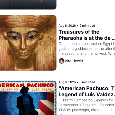
Aug 6, 2026
•
2 min read
Treasures of the 
Pharaohs is at the de 
Young
Once upon a time, ancient Egypt h
gods and goddesses for the afterlife
the seasons, and the harvest. What
then must it have looked like when 
Vita Hewitt
Egyptian ruler Akhenaten attempted
reform religion by declaring the sol
god Aten to be the principal god of 
Egypt? 
Aug 6, 2026
•
3 min read
"American Pachuco: T
Legend of Luis Valdez.
El Teatro Campesino (Spanish for 
Farmworker's Theater"). Founded i
1965 by playwright, director, and 
impresario Luis Valdez, himself the