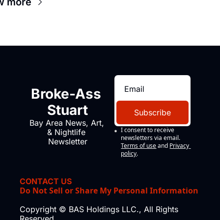
w more
Broke-Ass 
Stuart
Subscribe
Bay Area News, Art, 
I consent to receive 
& Nightlife 
newsletters via email.
Newsletter
Terms of use
and
Privacy 
policy
.
CONTACT US
Do Not Sell or Share My Personal Information
Copyright © BAS Holdings LLC., All Rights 
Reserved.