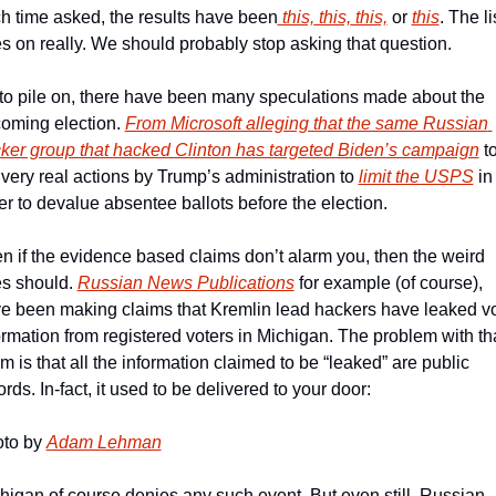
h time asked, the results have been
 this,
 this,
 this,
 or 
this
. The lis
s on really. We should probably stop asking that question.
to pile on, there have been many speculations made about the 
oming election. 
From Microsoft alleging that the same Russian 
ker group that hacked Clinton has targeted Biden’s campaign
 to
 very real actions by Trump’s administration to 
limit the USPS
 in 
er to devalue absentee ballots before the election.
n if the evidence based claims don’t alarm you, then the weird 
s should. 
Russian News Publications
 for example (of course), 
e been making claims that Kremlin lead hackers have leaked vot
ormation from registered voters in Michigan. The problem with tha
im is that all the information claimed to be “leaked” are public 
ords. In-fact, it used to be delivered to your door:
to by 
Adam Lehman
higan of course denies any such event. But even still, Russian 