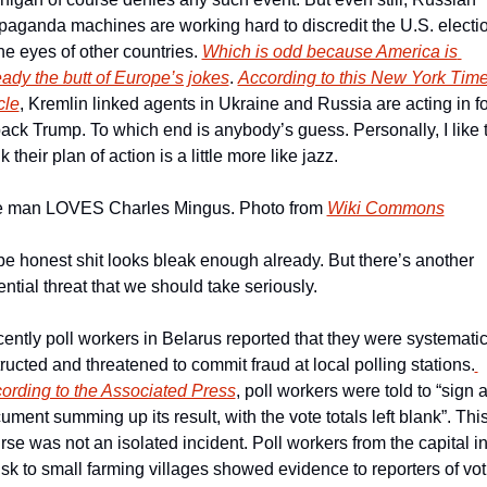
paganda machines are working hard to discredit the U.S. electio
the eyes of other countries. 
Which is odd because America is 
eady the butt of Europe’s jokes
. 
According to this New York Time
cle
, Kremlin linked agents in Ukraine and Russia are acting in fo
back Trump. To which end is anybody’s guess. Personally, I like t
k their plan of action is a little more like jazz.
 man LOVES Charles Mingus. Photo from 
Wiki Commons
be honest shit looks bleak enough already. But there’s another 
ential threat that we should take seriously.
ently poll workers in Belarus reported that they were systematica
tructed and threatened to commit fraud at local polling stations.
ording to the Associated Press
, poll workers were told to “sign a
ument summing up its result, with the vote totals left blank”. This 
rse was not an isolated incident. Poll workers from the capital in
sk to small farming villages showed evidence to reporters of voti