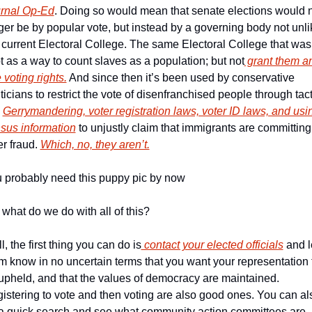
rnal Op-Ed
. Doing so would mean that senate elections would n
ger be by popular vote, but instead by a governing body not unlik
 current Electoral College. The same Electoral College that was 
t as a way to count slaves as a population; but not
 grant them an
 voting rights.
 And since then it’s been used by conservative 
iticians to restrict the vote of disenfranchised people through tact
 
Gerrymandering, voter registration laws, voter ID laws, and usin
sus information
 to unjustly claim that immigrants are committing 
er fraud. 
Which, no, they aren’t.
 probably need this puppy pic by now
 what do we do with all of this?
l, the first thing you can do is
 contact your elected officials
 and le
m know in no uncertain terms that you want your representation t
upheld, and that the values of democracy are maintained. 
istering to vote and then voting are also good ones. You can als
a quick search and see what community action committees are 