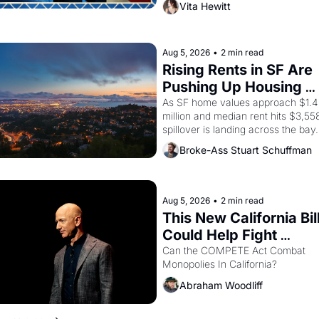
Vita Hewitt
of a farmworker, the company's 
improvised skits and scenes brough
the Delano grape strike screaming 
the American consciousness from 
Aug 5, 2026
•
2 min read
through 1967
Rising Rents in SF Are 
Pushing Up Housing 
Costs In Oakland
As SF home values approach $1.4 
million and median rent hits $3,558
spillover is landing across the bay. 
Oakland renters are showing up to 
Broke-Ass Stuart Schuffman
open houses with recommendation
letters in hand.
Aug 5, 2026
•
2 min read
This New California Bill
Could Help Fight 
Monopolies Like Amaz
Can the COMPETE Act Combat 
Monopolies In California? 
and PG&E
Abraham Woodliff