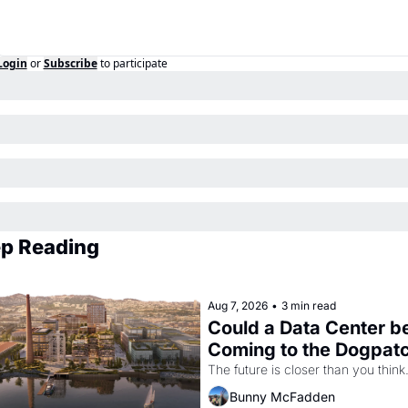
Login
or
Subscribe
to participate
p Reading
Aug 7, 2026
•
3 min read
Could a Data Center be
Coming to the Dogpat
The future is closer than you think
Bunny McFadden