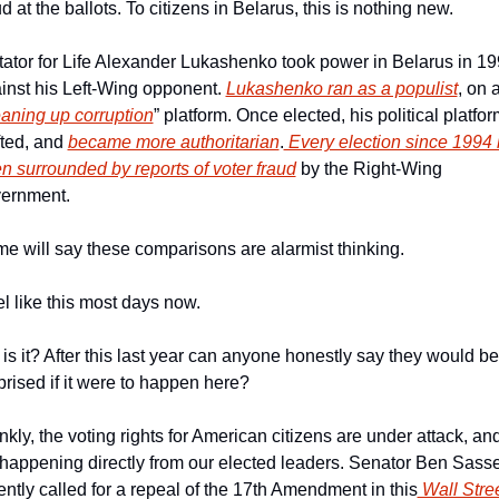
ud at the ballots. To citizens in Belarus, this is nothing new.
tator for Life Alexander Lukashenko took power in Belarus in 19
inst his Left-Wing opponent. 
Lukashenko ran as a populist
, on a
eaning up corruption
” platform. Once elected, his political platfor
fted, and 
became more authoritarian
.
 Every election since 1994 
n surrounded by reports of voter fraud
 by the Right-Wing 
ernment.  
e will say these comparisons are alarmist thinking.
eel like this most days now.
 is it? After this last year can anyone honestly say they would be 
prised if it were to happen here?
nkly, the voting rights for American citizens are under attack, and
s happening directly from our elected leaders. Senator Ben Sasse
ently called for a repeal of the 17th Amendment in this
 Wall Stree