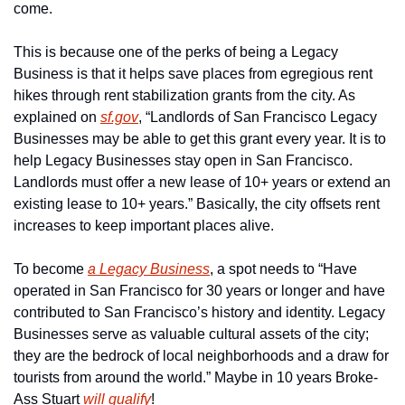
come.
This is because one of the perks of being a Legacy 
Business is that it helps save places from egregious rent 
hikes through rent stabilization grants from the city. As 
explained on 
sf.gov
, “Landlords of San Francisco Legacy 
Businesses may be able to get this grant every year. It is to 
help Legacy Businesses stay open in San Francisco. 
Landlords must offer a new lease of 10+ years or extend an 
existing lease to 10+ years.” Basically, the city offsets rent 
increases to keep important places alive.
To become 
a Legacy Business
, a spot needs to “Have 
operated in San Francisco for 30 years or longer and have 
contributed to San Francisco’s history and identity. Legacy 
Businesses serve as valuable cultural assets of the city; 
they are the bedrock of local neighborhoods and a draw for 
tourists from around the world.” Maybe in 10 years Broke-
Ass Stuart 
will qualify
!