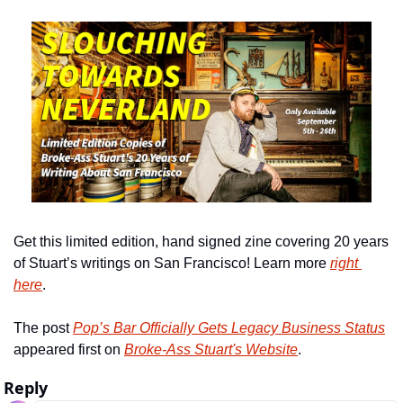
Get this limited edition, hand signed zine covering 20 years 
of Stuart’s writings on San Francisco! Learn more 
right 
here
.
The post 
Pop’s Bar Officially Gets Legacy Business Status
appeared first on 
Broke-Ass Stuart's Website
.
Reply