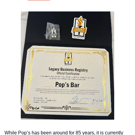
While Pop’s has been around for 85 years, it is currently 