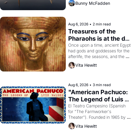
Bunny McFadden
Aug 6, 2026
•
2 min read
Treasures of the 
Pharaohs is at the de 
Young
Once upon a time, ancient Egypt 
had gods and goddesses for the 
afterlife, the seasons, and the 
harvest. What then must it have 
Vita Hewitt
looked like when the Egyptian 
ruler Akhenaten attempted to 
reform religion by declaring the 
solar god Aten to be the principal 
Aug 6, 2026
•
3 min read
god of Egypt? 
"American Pachuco: 
The Legend of Luis 
Valdez."
El Teatro Campesino (Spanish 
for "The Farmworker's 
Theater"). Founded in 1965 by 
playwright, director, and 
Vita Hewitt
impresario Luis Valdez, himself 