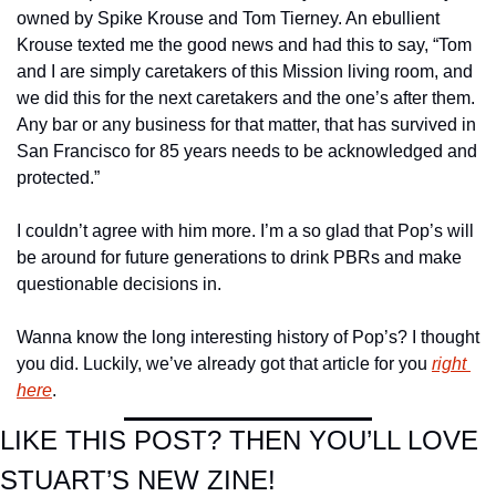
owned by Spike Krouse and Tom Tierney. An ebullient 
Krouse texted me the good news and had this to say, “Tom 
and I are simply caretakers of this Mission living room, and 
we did this for the next caretakers and the one’s after them. 
Any bar or any business for that matter, that has survived in 
San Francisco for 85 years needs to be acknowledged and 
protected.”
I couldn’t agree with him more. I’m a so glad that Pop’s will 
be around for future generations to drink PBRs and make 
questionable decisions in.
Wanna know the long interesting history of Pop’s? I thought 
you did. Luckily, we’ve already got that article for you 
right 
here
.
LIKE THIS POST? THEN YOU’LL LOVE 
STUART’S NEW ZINE!