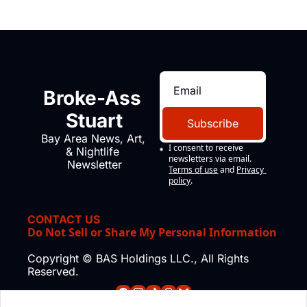
Broke-Ass 
Stuart
Subscribe
Bay Area News, Art, 
I consent to receive 
& Nightlife 
newsletters via email.
Newsletter
Terms of use
and
Privacy 
policy
.
CONTACT US
Do Not Sell or Share My Personal Information
Copyright © BAS Holdings LLC., All Rights 
Reserved.