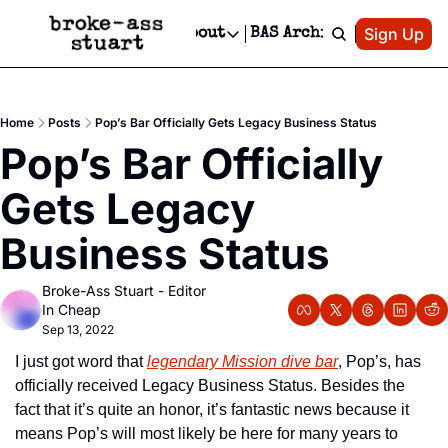
Patreon
Sign Up
Do
dvertise
Socials
About
BAS Archive
Advertise
Socials
About
 Area Events Calendar
Advertise Events
Instagram
Our Writers
Threads
Newsletter Ads & Sponsorship, Ticket Giveaways & MORE
Home
Posts
Pop’s Bar Officially Gets Legacy Business Status
mit Your Event!
TikTok
Who is Broke-Ass Stuart?
X
Pop’s Bar Officially 
Creative Department
 Events Newsletter
Facebook
Contact
Reels, TikToks, & Sponsored Editorials!
Gets Legacy 
 Events Text Message
Privacy Policy
Get Events Newsletter
Email &/or SMS
Business Status
Editorial Policy
Broke-Ass Stuart - Editor 
In Cheap
Sep 13, 2022
I just got word that 
legendary Mission dive bar
, Pop’s, has 
officially received Legacy Business Status. Besides the 
fact that it’s quite an honor, it’s fantastic news because it 
means Pop’s will most likely be here for many years to 