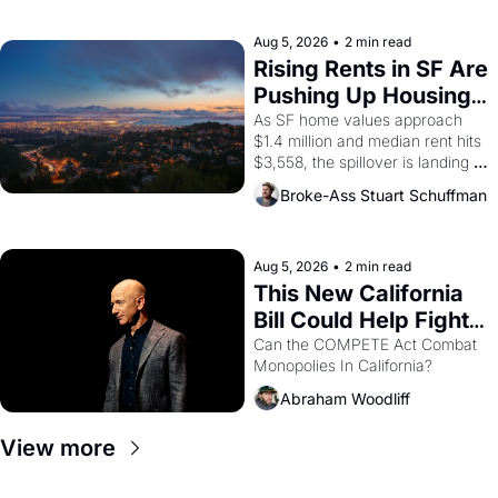
the son of a farmworker, the 
company's improvised skits and 
scenes brought the Delano 
Aug 5, 2026
•
2 min read
grape strike screaming into the 
Rising Rents in SF Are 
American consciousness from 
Pushing Up Housing 
1965 through 1967
Costs In Oakland
As SF home values approach 
$1.4 million and median rent hits 
$3,558, the spillover is landing 
across the bay. Oakland renters 
Broke-Ass Stuart Schuffman
are showing up to open houses 
with recommendation letters in 
hand.
Aug 5, 2026
•
2 min read
This New California 
Bill Could Help Fight 
Monopolies Like 
Can the COMPETE Act Combat 
Monopolies In California? 
Amazon and PG&E
Abraham Woodliff
View more