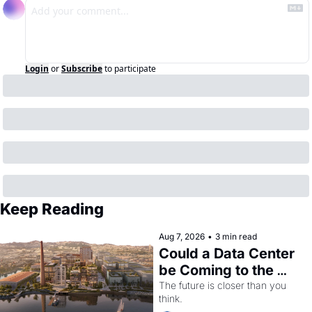
Login
or
Subscribe
to participate
Keep Reading
Aug 7, 2026
•
3 min read
Could a Data Center 
be Coming to the 
Dogpatch?
The future is closer than you 
think.