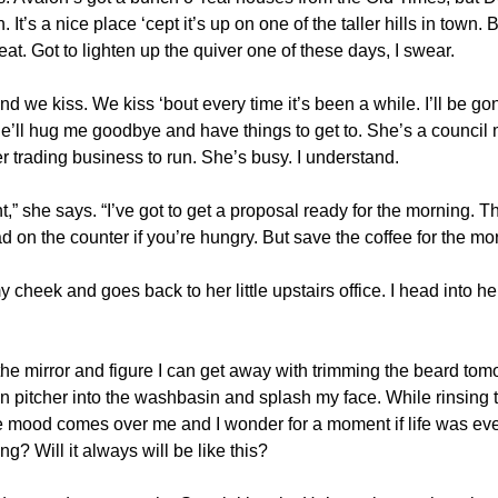
 It’s a nice place ‘cept it’s up on one of the taller hills in town. B
eat. Got to lighten up the quiver one of these days, I swear.
we kiss. We kiss ‘bout every time it’s been a while. I’ll be gon
 She’ll hug me goodbye and have things to get to. She’s a council
r trading business to run. She’s busy. I understand.
ght,” she says. “I’ve got to get a proposal ready for the morning. 
 on the counter if you’re hungry. But save the coffee for the mo
 cheek and goes back to her little upstairs office. I head into 
the mirror and figure I can get away with trimming the beard tomo
in pitcher into the washbasin and splash my face. While rinsing th
mood comes over me and I wonder for a moment if life was ever
g? Will it always will be like this?