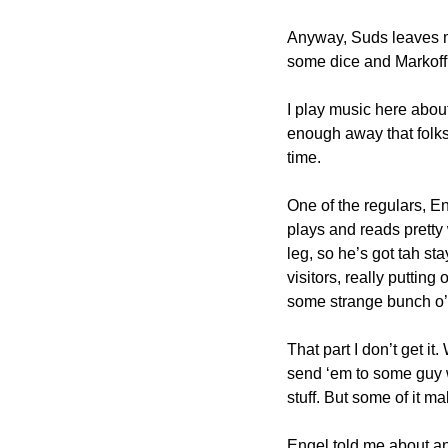
Anyway, Suds leaves me
some dice and Markoff’
I play music here about 
enough away that folks
time.
One of the regulars, En
plays and reads pretty 
leg, so he’s got tah sta
visitors, really putting
some strange bunch o’ 
That part I don’t get i
send ‘em to some guy wi
stuff. But some of it m
Engel told me about ano