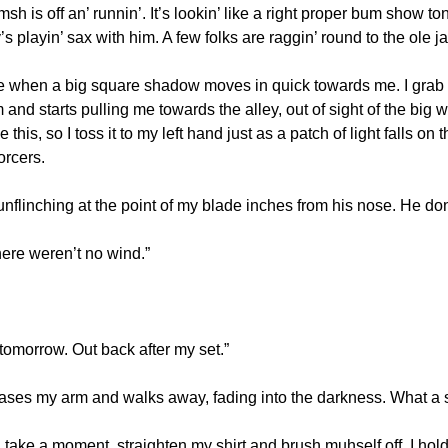
sh is off an’ runnin’. It’s lookin’ like a right proper bum show tonig
s playin’ sax with him. A few folks are raggin’ round to the ole ja
de when a big square shadow moves in quick towards me. I grab my
and starts pulling me towards the alley, out of sight of the big 
this, so I toss it to my left hand just as a patch of light falls on 
orcers.
 unflinching at the point of my blade inches from his nose. He don
“There weren’t no wind.”
 it tomorrow. Out back after my set.”
ases my arm and walks away, fading into the darkness. What a s
 take a moment, straighten my shirt and brush muhself off. I hol