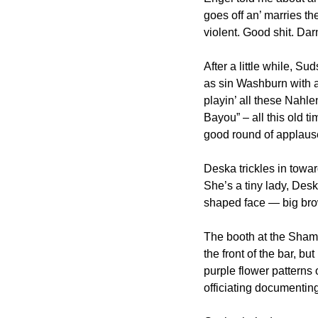
goes off an’ marries th
violent. Good shit. Darn
After a little while, S
as sin Washburn with a 
playin’ all these Nahle
Bayou” – all this old ti
good round of applause
Deska trickles in toward
She’s a tiny lady, Desk
shaped face — big br
The booth at the Shamro
the front of the bar, but
purple flower patterns 
officiating documentin