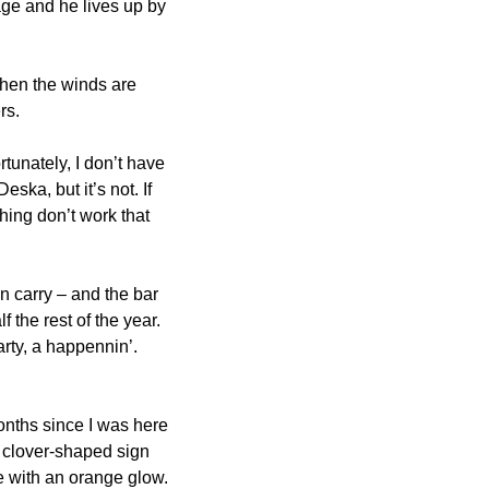
ge and he lives up by 
hen the winds are 
rs.
tunately, I don’t have 
ska, but it’s not. If 
hing don’t work that 
n carry – and the bar 
the rest of the year. 
ty, a happennin’. 
onths since I was here 
 clover-shaped sign 
 with an orange glow. 