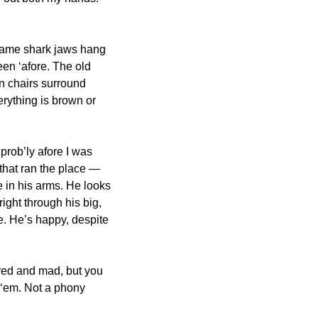
same shark jaws hang 
een ‘afore. The old 
n chairs surround 
rything is brown or 
rob’ly afore I was 
that ran the place — 
 in his arms. He looks 
ght through his big, 
e. He’s happy, despite 
ired and mad, but you 
 ‘em. Not a phony 