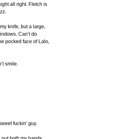
ht all right. Fletch is 
zz.
 knife, but a large, 
windows. Can’t do 
the pocked face of Lalo, 
’t smile.
weet fuckin’ guy.
d out both my hands. 