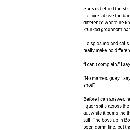
Suds is behind the stick
He lives above the bar 
difference where he kno
krunked greenhorn harpi
He spies me and calls 
really make no differe
“I can’t complain,” I say
“No mames, guey!” says
shot!”
Before I can answer, he
liquor spills across t
gut while it burns the
still. The boys up in Bo
been damn fine, but the