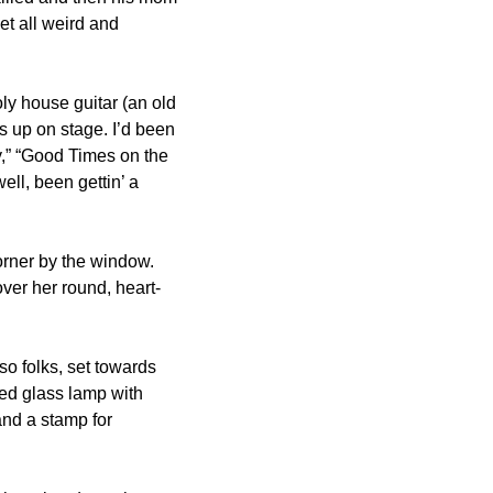
t all weird and 
ly house guitar (an old 
 up on stage. I’d been 
y,” “Good Times on the 
ll, been gettin’ a 
orner by the window. 
ver her round, heart-
o folks, set towards 
ined glass lamp with 
and a stamp for 