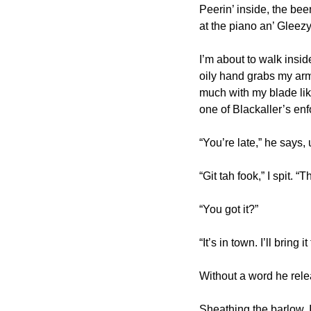
Peerin’ inside, the beem
at the piano an’ Gleezy’
I’m about to walk insi
oily hand grabs my arm 
much with my blade like 
one of Blackaller’s enf
“You’re late,” he says,
“Git tah fook,” I spit. 
“You got it?”
“It’s in town. I’ll bring
Without a word he rele
Sheathing the barlow, I