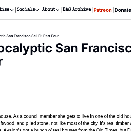
Patreon
Donat
tise
Socials
About
BAS Archive
Advertise
Socials
About
 Events Calendar
Advertise Events
Instagram
Our Writers
Threads
Newsletter Ads & Sponsorship, Ticket Giveaways & MORE
tic San Francisco Sci-Fi: Part Four
our Event!
TikTok
Who is Broke-Ass Stuart?
X
calyptic San Francisco
Creative Department
ts Newsletter
Facebook
Contact
Reels, TikToks, & Sponsored Editorials!
r
ts Text Message
Privacy Policy
Get Events Newsletter
Email &/or SMS
Editorial Policy
ouse. As a council member she gets to live in one of the old hou
iftwood, and piled stone, not like most of the city. It’s real timber
ss. Avalon’s got a bunch o’ real houses from the Old Times, but De