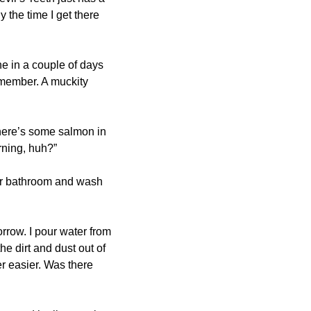
y the time I get there 
e in a couple of days 
 member. A muckity 
There’s some salmon in 
rning, huh?”
her bathroom and wash 
rrow. I pour water from 
e dirt and dust out of 
 easier. Was there 