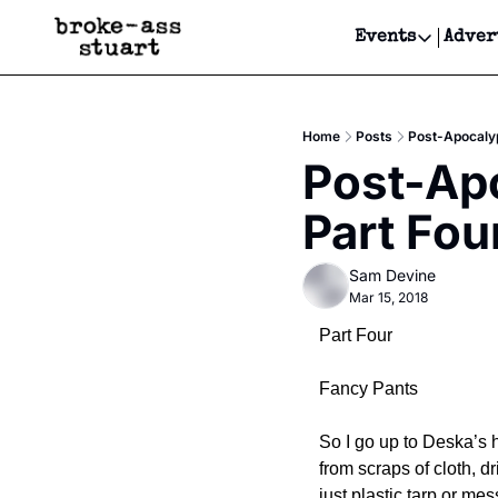
Events
Adver
Events
Bay Area
Home
Posts
Post-Apocalyp
Submit Y
Post-Apo
Get Even
Part Fou
Get Even
Sam Devine
Mar 15, 2018
Part Four
Fancy Pants
So I go up to Deska’s h
from scraps of cloth, dr
just plastic tarp or me