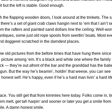
t but the left is stable. Good enough. 
 the flapping wooden doors, I look around at the trinkets. The 
here’s a set of giant crab claws hangin next to ‘em that I ain’t s
m the rafters and painted sand dollars line the ceiling. Well-wor
tiques, some just old rope spools from seertlin’ boats. Most eve
d doggerel scratched in the darndest places.
 old pictures from the before times that have hung there since p
te picture among ‘em. It’s a black and white one where the family 
k — they’re out afront of the bar and the granddad has the babe
 gun. But the way he’s beamin’, holdin’ that weese, you can see ri
 honest self. He’s happy, even if he’s a hard man livin’ a hard lif
place. You still get that from kimmies here today. Folks come in, t
‘em melt, get tah harpin’ and sooner or later you get a smile from
mile. A damn honest smile.