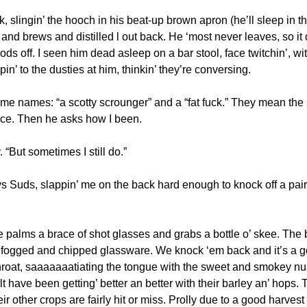
, slingin’ the hooch in his beat-up brown apron (he’ll sleep in the 
and brews and distilled l out back. He ‘most never leaves, so it
ds off. I seen him dead asleep on a bar stool, face twitchin’, w
n’ to the dusties at him, thinkin’ they’re conversing.
me names: “a scotty scrounger” and a “fat fuck.” They mean the s
nce. Then he asks how I been. 
. “But sometimes I still do.”
 Suds, slappin’ me on the back hard enough to knock off a pair o
 palms a brace of shot glasses and grabs a bottle o’ skee. The b
he fogged and chipped glassware. We knock ‘em back and it’s a go
 throat, saaaaaaatiating the tongue with the sweet and smokey nu
lt have been getting’ better an better with their barley an’ hops.
ir other crops are fairly hit or miss. Prolly due to a good harvest