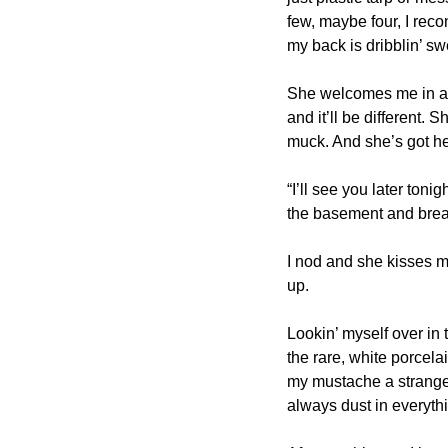
few, maybe four, I recon.
my back is dribblin’ sw
She welcomes me in and 
and it’ll be different.
muck. And she’s got he
“I’ll see you later toni
the basement and bread
I nod and she kisses my
up.
Lookin’ myself over in 
the rare, white porcela
my mustache a strange 
always dust in everythin