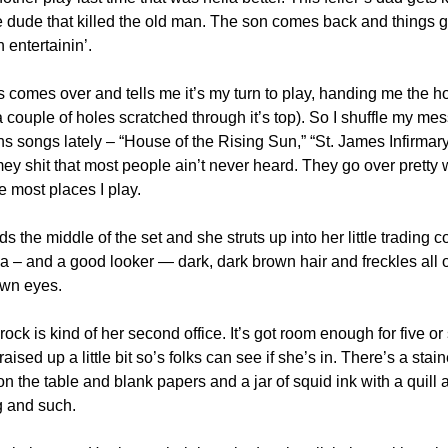
e dude that killed the old man. The son comes back and things ge
 entertainin’.
uds comes over and tells me it’s my turn to play, handing me the ho
couple of holes scratched through it’s top). So I shuffle my mess
ns songs lately – “House of the Rising Sun,” “St. James Infirmar
mey shit that most people ain’t never heard. They go over pretty we
 most places I play.
s the middle of the set and she struts up into her little trading c
a – and a good looker — dark, dark brown hair and freckles all o
own eyes.
ck is kind of her second office. It’s got room enough for five or s
 raised up a little bit so’s folks can see if she’s in. There’s a sta
on the table and blank papers and a jar of squid ink with a quill 
g and such.