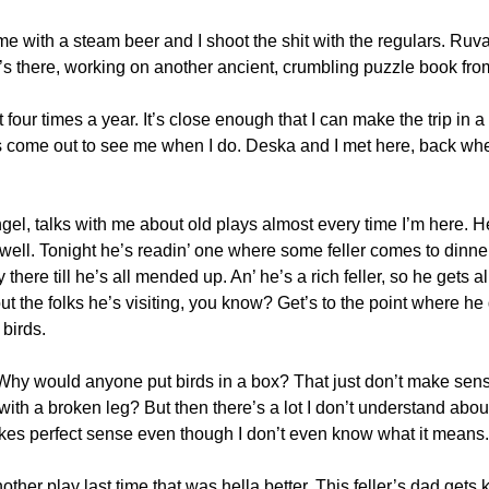
 with a steam beer and I shoot the shit with the regulars. Ruva
s there, working on another ancient, crumbling puzzle book from
four times a year. It’s close enough that I can make the trip in a 
 come out to see me when I do. Deska and I met here, back when I
gel, talks with me about old plays almost every time I’m here. He
well. Tonight he’s readin’ one where some feller comes to dinner
y there till he’s all mended up. An’ he’s a rich feller, so he gets 
 out the folks he’s visiting, you know? Get’s to the point where he 
birds.
t. Why would anyone put birds in a box? That just don’t make sen
th a broken leg? But then there’s a lot I don’t understand about
akes perfect sense even though I don’t even know what it means. J
ther play last time that was hella better. This feller’s dad gets 