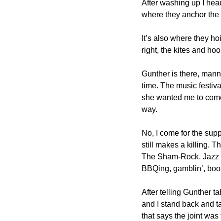
After washing up I head
where they anchor the g
It’s also where they ho
right, the kites and ho
Gunther is there, manni
time. The music festival
she wanted me to come f
way.
No, I come for the supp
still makes a killing. 
The Sham-Rock, Jazz and
BBQing, gamblin’, boo
After telling Gunther t
and I stand back and t
that says the joint wa