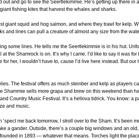
 out and go to see the Seertlekimmie. He’s getting up there in a
iant fishing kites that harvest the whales and sharks.
ist giant squid and hog salmon, and where they trawl for kelp. W
oks and lines can pull a creature of almost any size from the wate
ng some lines. He tells me the Seertlekimmie is in his hut. Unfor
 at the Shamrock is on. It’s why I came. I’d like to say it was for De
or her, I wouldn’t have to, cause I’d live here instead. But our t
lies. The festival offers as much steinber and kelp as players ca
The Shammie sells more grapa and brew on this weekend than half 
 Country Music Festival. It’s a hellova tidrick. You know: a par
ze and music.
ah ‘spect me back tomorrow, I stroll over to the Sham. It’s been m
ake a gander. Outside, there’s a couple big windows and an old,
s founded in 1893 — whatever that means. Torches light the place