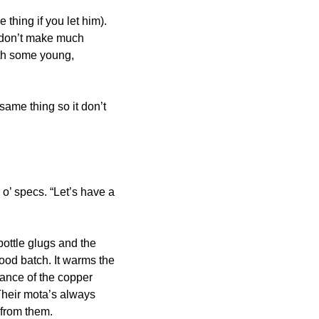
thing if you let him). 
 don’t make much 
ith some young, 
ame thing so it don’t 
’ specs. “Let’s have a 
ottle glugs and the 
od batch. It warms the 
ance of the copper 
 Their mota’s always 
 from them.