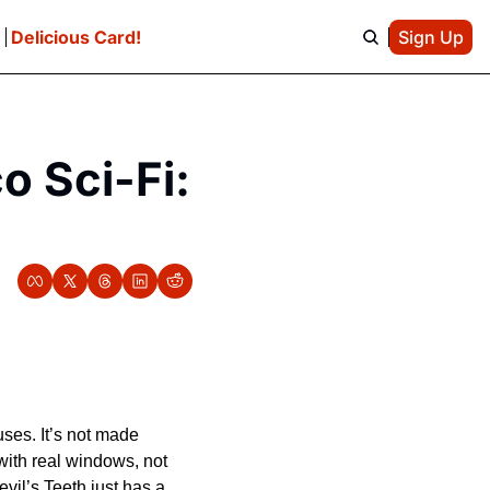
e
Delicious Card!
Sign Up
 Sci-Fi: 
ses. It’s not made 
 with real windows, not 
vil’s Teeth just has a 