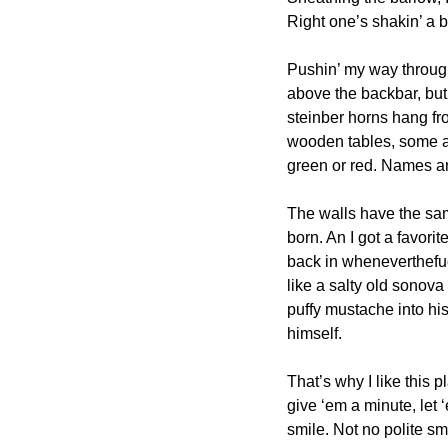
Right one’s shakin’ a bi
Pushin’ my way through
above the backbar, but t
steinber horns hang fro
wooden tables, some an
green or red. Names an
The walls have the same
born. An I got a favori
back in wheneverthefuc
like a salty old sonova
puffy mustache into his
himself.
That’s why I like this 
give ‘em a minute, let 
smile. Not no polite s