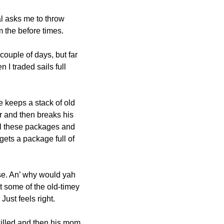
l asks me to throw 
 the before times.
couple of days, but far 
 traded sails full 
 keeps a stack of old 
 and then breaks his 
all these packages and 
gets a package full of 
se. An’ why would yah 
 some of the old-timey 
ust feels right.
killed and then his mom 