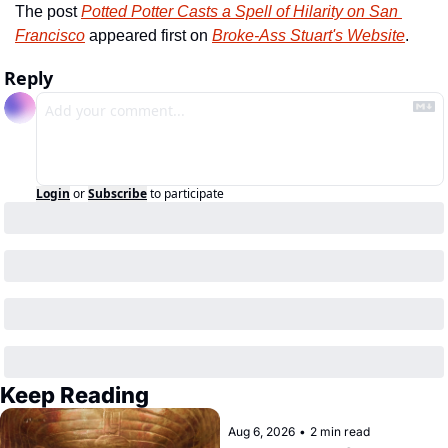
The post 
Potted Potter Casts a Spell of Hilarity on San 
Francisco
 appeared first on 
Broke-Ass Stuart's Website
.
Reply
Login
or
Subscribe
to participate
Keep Reading
Aug 6, 2026
•
2 min read