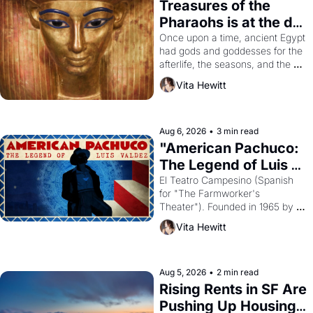
Treasures of the 
Pharaohs is at the de 
Young
Once upon a time, ancient Egypt 
had gods and goddesses for the 
afterlife, the seasons, and the 
harvest. What then must it have 
Vita Hewitt
looked like when the Egyptian 
ruler Akhenaten attempted to 
reform religion by declaring the 
solar god Aten to be the principal 
Aug 6, 2026
•
3 min read
god of Egypt? 
"American Pachuco: 
The Legend of Luis 
Valdez."
El Teatro Campesino (Spanish 
for "The Farmworker's 
Theater"). Founded in 1965 by 
playwright, director, and 
Vita Hewitt
impresario Luis Valdez, himself 
the son of a farmworker, the 
company's improvised skits and 
scenes brought the Delano 
Aug 5, 2026
•
2 min read
grape strike screaming into the 
Rising Rents in SF Are 
American consciousness from 
Pushing Up Housing 
1965 through 1967