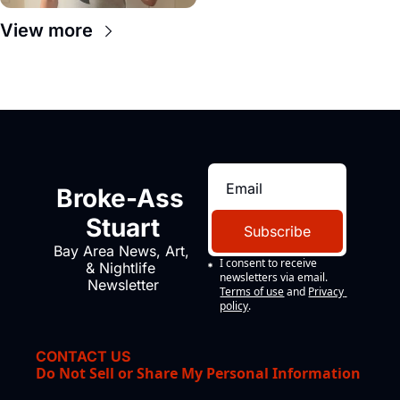
View more
Broke-Ass 
Stuart
Subscribe
Bay Area News, Art, 
I consent to receive 
& Nightlife 
newsletters via email.
Newsletter
Terms of use
and
Privacy 
policy
.
CONTACT US
Do Not Sell or Share My Personal Information