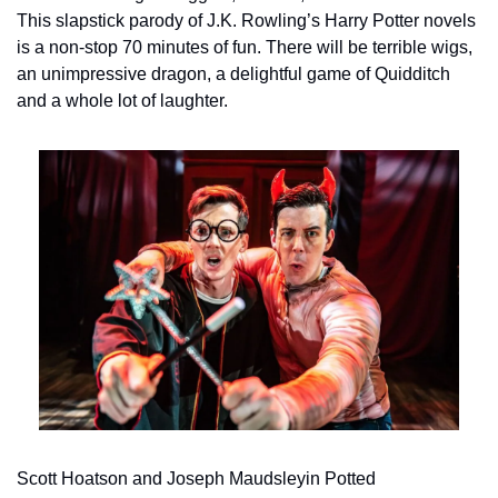
This slapstick parody of J.K. Rowling’s Harry Potter novels 
is a non-stop 70 minutes of fun. There will be terrible wigs, 
an unimpressive dragon, a delightful game of Quidditch 
and a whole lot of laughter.
Scott Hoatson and Joseph Maudsleyin Potted 