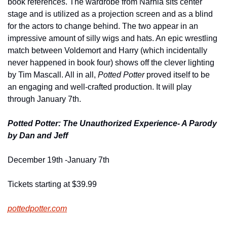
book references. The wardrobe from Narnia sits center 
stage and is utilized as a projection screen and as a blind 
for the actors to change behind. The two appear in an 
impressive amount of silly wigs and hats. An epic wrestling 
match between Voldemort and Harry (which incidentally 
never happened in book four) shows off the clever lighting 
by Tim Mascall. All in all, 
Potted Potter 
proved itself to be 
an engaging and well-crafted production. It will play 
through January 7th.
Potted Potter: The Unauthorized Experience- A Parody 
by Dan and Jeff
December 19th -January 7th
Tickets starting at $39.99
pottedpotter.com