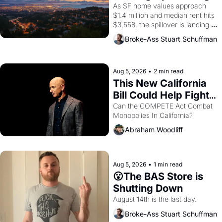
Costs In Oakland
As SF home values approach 
$1.4 million and median rent hits 
$3,558, the spillover is landing 
across the bay. Oakland renters 
Broke-Ass Stuart Schuffman
are showing up to open houses 
with recommendation letters in 
hand.
Aug 5, 2026
•
2 min read
This New California 
Bill Could Help Fight 
Monopolies Like 
Can the COMPETE Act Combat 
Monopolies In California? 
Amazon and PG&E
Abraham Woodliff
Aug 5, 2026
•
1 min read
😮The BAS Store is 
Shutting Down
August 14th is the last day.
Broke-Ass Stuart Schuffman