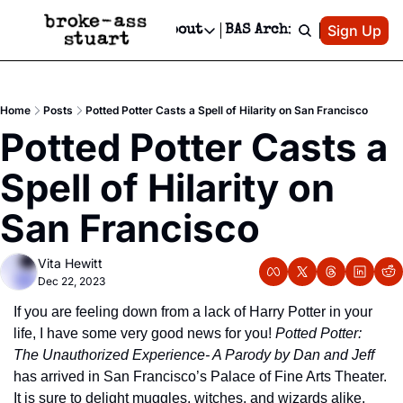
Patreon
Sign Up
Do
dvertise
Socials
About
BAS Archive
Advertise
Socials
About
 Area Events Calendar
Advertise Events
Instagram
Our Writers
Threads
Newsletter Ads & Sponsorship, Ticket Giveaways & MORE
Home
Posts
Potted Potter Casts a Spell of Hilarity on San Francisco
mit Your Event!
TikTok
Who is Broke-Ass Stuart?
X
Potted Potter Casts a 
Creative Department
 Events Newsletter
Facebook
Contact
Reels, TikToks, & Sponsored Editorials!
Spell of Hilarity on 
 Events Text Message
Privacy Policy
Get Events Newsletter
Email &/or SMS
San Francisco
Editorial Policy
Vita Hewitt
Dec 22, 2023
If you are feeling down from a lack of Harry Potter in your 
life, I have some very good news for you! 
Potted Potter: 
The Unauthorized Experience- A Parody by Dan and Jeff
has arrived in San Francisco’s Palace of Fine Arts Theater. 
It is sure to delight muggles, witches, and wizards alike. 