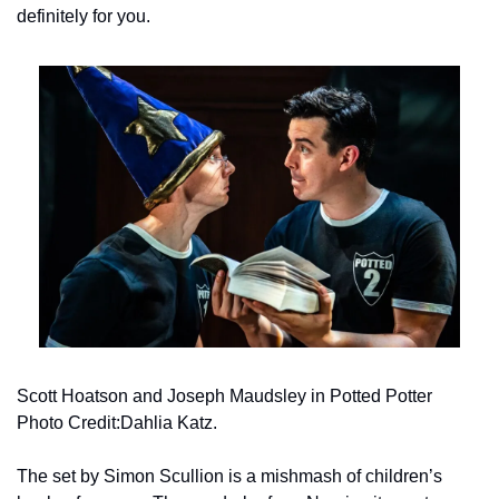
definitely for you.
Scott Hoatson and Joseph Maudsley in Potted Potter 
Photo Credit:Dahlia Katz.
The set by Simon Scullion is a mishmash of children’s 