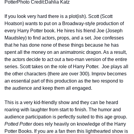
PotterPhoto Credit:Dahlia Katz
If you look very hard there is a plot(ish). Scott (Scott 
Hoatson) wants to put on a Broadway-style production of 
every Harry Potter book. He hires his friend Joe (Joseph 
Maudsley) to find actors, props, and a set. Joe confesses 
that he has done none of these things because he has 
spent all the money on an animatronic dragon. As a result, 
the actors decide to act out a two-man version of the entire 
series. Scott takes on the role of Harry Potter.  Joe plays all 
the other characters (there are over 300). Improv becomes 
an essential part of this production as the two respond to 
the audience and keep them all engaged.
This is a very kid-friendly show and they can be heard 
roaring with laughter from start to finish. The humor and 
audience participation is perfectly suited to this age group. 
Potted Potter
 does rely heavily on knowledge of the Harry 
Potter Books. If you are a fan then this lighthearted show is 