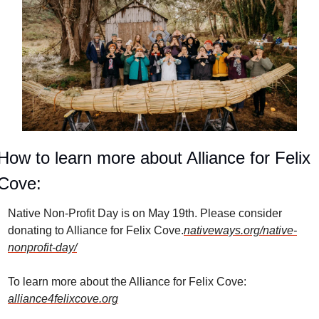
How to learn more about Alliance for Felix 
Cove:
Native Non-Profit Day is on May 19th. Please consider 
donating to Alliance for Felix Cove.
nativeways.org/native-
nonprofit-day/
To learn more about the Alliance for Felix Cove: 
alliance4felixcove.org