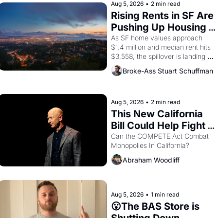
Aug 5, 2026
•
2 min read
Rising Rents in SF Are 
Pushing Up Housing 
Costs In Oakland
As SF home values approach 
$1.4 million and median rent hits 
$3,558, the spillover is landing 
across the bay. Oakland renters 
Broke-Ass Stuart Schuffman
are showing up to open houses 
with recommendation letters in 
hand.
Aug 5, 2026
•
2 min read
This New California 
Bill Could Help Fight 
Monopolies Like 
Can the COMPETE Act Combat 
Monopolies In California? 
Amazon and PG&E
Abraham Woodliff
Aug 5, 2026
•
1 min read
😮The BAS Store is 