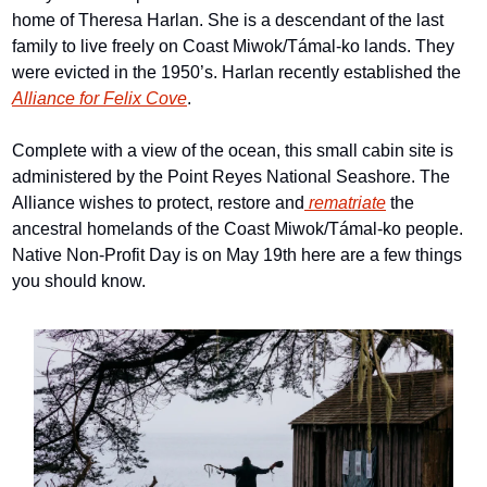
home of Theresa Harlan. She is a descendant of the last 
family to live freely on Coast Miwok/Támal-ko lands. They 
were evicted in the 1950’s. Harlan recently established the 
Alliance for Felix Cove
.
Complete with a view of the ocean, this small cabin site is 
administered by the Point Reyes National Seashore. The 
Alliance wishes to protect, restore and
 rematriate
 the 
ancestral homelands of the Coast Miwok/Támal-ko people. 
Native Non-Profit Day is on May 19th here are a few things 
you should know.