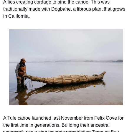
Allies creating cordage to bind the canoe. This was 
traditionally made with Dogbane, a fibrous plant that grows 
in California.
A Tule canoe launched last November from Felix Cove for 
the first time in generations. Building their ancestral 