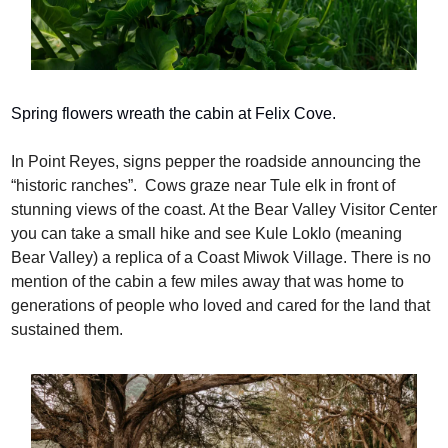
Spring flowers wreath the cabin at Felix Cove.
In Point Reyes, signs pepper the roadside announcing the 
“historic ranches”.  Cows graze near Tule elk in front of 
stunning views of the coast. At the Bear Valley Visitor Center 
you can take a small hike and see Kule Loklo (meaning 
Bear Valley) a replica of a Coast Miwok Village. There is no 
mention of the cabin a few miles away that was home to 
generations of people who loved and cared for the land that 
sustained them.