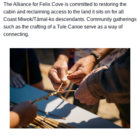
The Alliance for Felix Cove is committed to restoring the 
cabin and reclaiming access to the land it sits on for all 
Coast Miwok/Támal-ko descendants. Community gatherings 
such as the crafting of a Tule Canoe serve as a way of 
connecting.