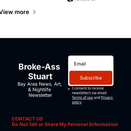
View more
Broke-Ass 
Stuart
Subscribe
Bay Area News, Art, 
I consent to receive 
& Nightlife 
newsletters via email.
Newsletter
Terms of use
and
Privacy 
policy
.
CONTACT US
Do Not Sell or Share My Personal Information