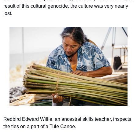
result of this cultural genocide, the culture was very nearly 
lost.
Redbird Edward Willie, an ancestral skills teacher, inspects 
the ties on a part of a Tule Canoe.