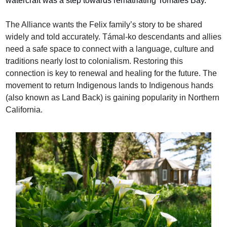
watercraft was a step towards rematriating Tomales Bay.
The Alliance wants the Felix family’s story to be shared 
widely and told accurately. Támal-ko descendants and allies 
need a safe space to connect with a language, culture and 
traditions nearly lost to colonialism. Restoring this 
connection is key to renewal and healing for the future. The 
movement to return Indigenous lands to Indigenous hands 
(also known as Land Back) is gaining popularity in Northern 
California.