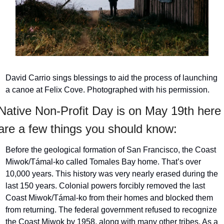
David Carrio sings blessings to aid the process of launching 
a canoe at Felix Cove. Photographed with his permission.
Native Non-Profit Day is on May 19th here 
are a few things you should know: 
Before the geological formation of San Francisco, the Coast 
Miwok/Támal-ko called Tomales Bay home. That’s over 
10,000 years. This history was very nearly erased during the 
last 150 years. Colonial powers forcibly removed the last 
Coast Miwok/Támal-ko from their homes and blocked them 
from returning. The federal government refused to recognize 
the Coast Miwok by 1958, along with many other tribes. As a 