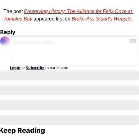
The post 
Preserving History: The Alliance for Felix Cove at 
Tomales Bay
 appeared first on 
Broke-Ass Stuart's Website
.
Reply
Login
or
Subscribe
to participate
Keep Reading