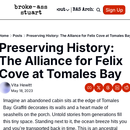
Patreon
Sign Up
Do
dvertise
Socials
About
BAS Archive
Advertise
Socials
About
 Area Events Calendar
Advertise Events
Instagram
Our Writers
Threads
Newsletter Ads & Sponsorship, Ticket Giveaways & MORE
Home
Posts
Preserving History: The Alliance for Felix Cove at Tomales Ba
mit Your Event!
TikTok
Who is Broke-Ass Stuart?
X
Preserving History: 
Creative Department
 Events Newsletter
Facebook
Contact
Reels, TikToks, & Sponsored Editorials!
The Alliance for Felix 
 Events Text Message
Privacy Policy
Get Events Newsletter
Email &/or SMS
Cove at Tomales Bay
Editorial Policy
Vita Hewitt
May 18, 2023
Imagine an abandoned cabin sits at the edge of Tomales 
Bay. Graffiti decorates its walls and a heart made of 
seashells on the porch. Untold stories from generations fill 
this tiny space. Standing next to it, the ocean breeze hits you 
and you’re transported back in time. This is an ancestral 