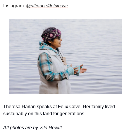
Instagram: 
@alliance4felixcove
Theresa Harlan speaks at Felix Cove. Her family lived 
sustainably on this land for generations.
All photos are by Vita Hewitt