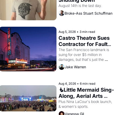
Shutting Down
August 14th is the last day.
Broke-Ass Stuart Schuffman
Aug 5, 2026
•
3 min read
Castro Theatre Sues 
Contractor for Faulty 
Renovations 
The San Francisco landmark is 
suing for over $5 million in 
damages, but that's just the 
beginning. 
Jake Warren
Aug 4, 2026
•
6 min read
🧜Little Mermaid Sing-
Along, Aerial Arts 
Fest, & Cat Videos!
Plus Nina LaCour's book launch, 
& women's sports.
Vanessa Gil