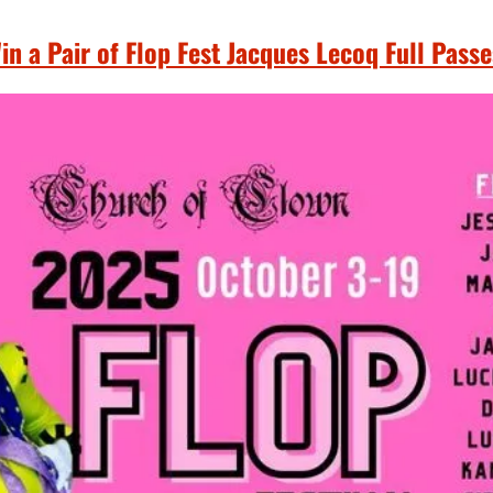
in a Pair of Flop Fest Jacques Lecoq Full Passe