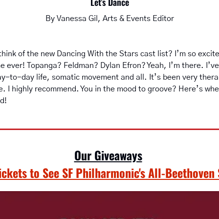
Let’s Dance
By Vanessa Gil, Arts & Events Editor
hink of the new Dancing With the Stars cast list? I’m so excited
time ever! Topanga? Feldman? Dylan Efron? Yeah, I’m there. I’ve
y-to-day life, somatic movement and all. It’s been very therap
e. I highly recommend. You in the mood to groove? Here’s where
d!
Our Giveaways
Tickets to See SF Philharmonic's All-Beethoven