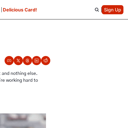
e
Delicious Card!
Sign Up
t and nothing else. 
re working hard to 