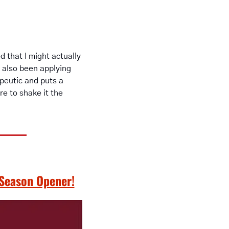
 that I might actually 
 also been applying 
eutic and puts a 
 to shake it the 
 Season Opener!