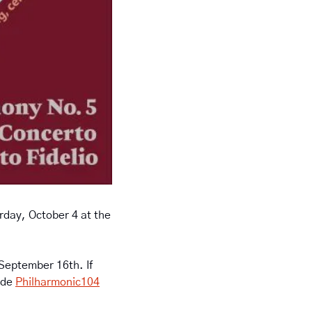
day, October 4 at the 
 September 16th. If 
de 
Philharmonic104