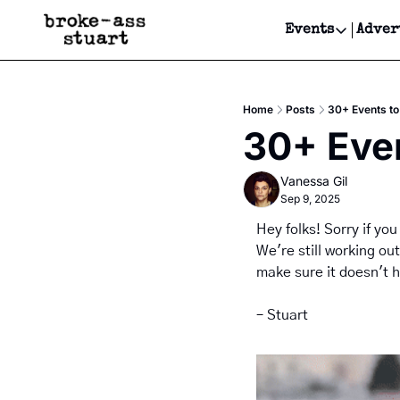
Events
Adver
Events
Bay Area
Home
Posts
30+ Events to 
Submit Y
30+ Even
Get Even
Vanessa Gil
Get Even
Sep 9, 2025
Hey folks! Sorry if you
We're still working ou
make sure it doesn't 
– Stuart