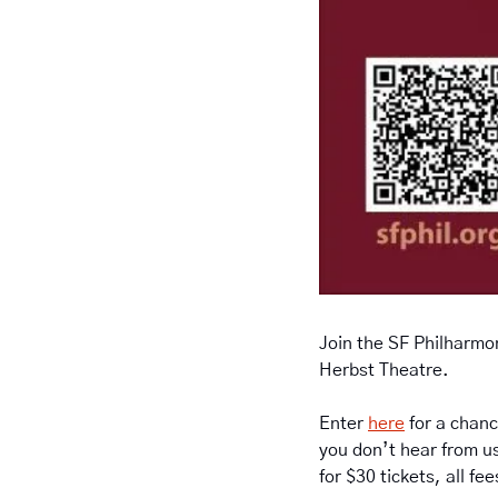
Join the SF Philharmon
Herbst Theatre. 
Enter 
here
 for a chanc
you don’t hear from us
for $30 tickets, all fe