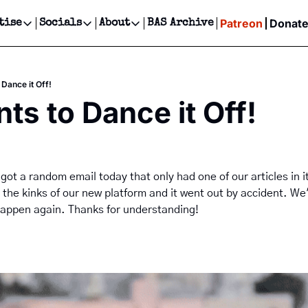
Patreon
Donat
tise
Socials
About
BAS Archive
Advertise
Socials
About
 Events Calendar
Advertise Events
Instagram
Our Writers
Threads
Newsletter Ads & Sponsorship, Ticket Giveaways & MORE
Dance it Off!
our Event!
TikTok
Who is Broke-Ass Stuart?
X
ts to Dance it Off!
Creative Department
ts Newsletter
Facebook
Contact
Reels, TikToks, & Sponsored Editorials!
ts Text Message
Privacy Policy
Get Events Newsletter
Email &/or SMS
Editorial Policy
 got a random email today that only had one of our articles in i
t the kinks of our new platform and it went out by accident. We'
happen again. Thanks for understanding!