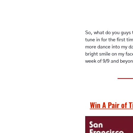
So, what do you guys t
tune in for the first 
more dance into my da
bright smile on my fac
week of 9/9 and beyon
Win A Pair of 