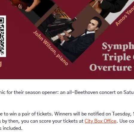
ic for their season opener: an all-Beethoven concert on Satur
e to win a pair of tickets. Winners will be notified on Tuesday,
 by then, you can score your tickets at 
City Box Office
. Use co
es included.