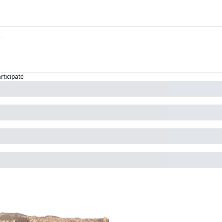
articipate