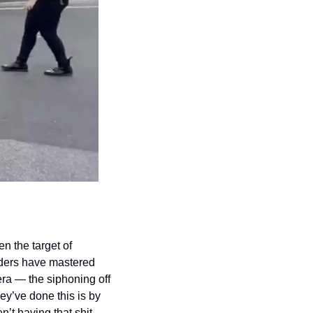
 the target of 
ders have mastered 
 era — the siphoning off 
y’ve done this is by 
’t having that shit 