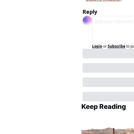
Reply
Login
or
Subscribe
to p
Keep Reading