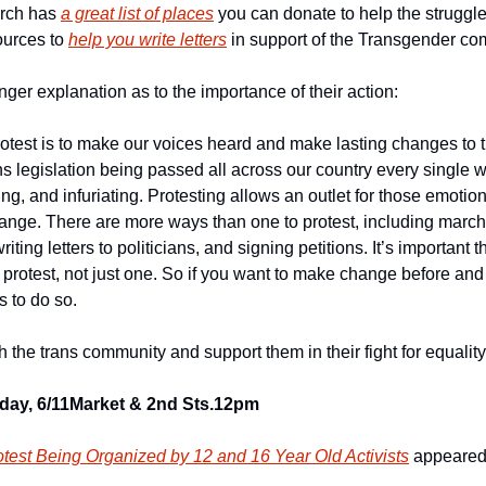
rch has 
a great list of places
 you can donate to help the struggle
ources to 
help you write letters
 in support of the Transgender co
ger explanation as to the importance of their action:
otest is to make our voices heard and make lasting changes to th
ns legislation being passed all across our country every single 
ng, and infuriating. Protesting allows an outlet for those emotions
hange. There are more ways than one to protest, including march
writing letters to politicians, and signing petitions. It’s important 
 protest, not just one. So if you want to make change before and af
 to do so.
th the trans community and support them in their fight for equality
ay, 6/11
Market & 2nd Sts.
12pm
test Being Organized by 12 and 16 Year Old Activists
 appeared 