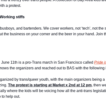
ith a protest.
Working stiffs
 busboys, and bartenders. We cover workers, not ‘tech’, not the s
out the business on your corner and the beer in your hand. Join t
June 11th is a pro-Trans march in San Francisco called 
Pride i
knows the organizers and reached out to BAS with the following i
organized by trans/queer youth, with the main organizers being 
ing. 
The protest is starting at Market x 2nd at 12 pm
, then we
ally where the kids will be voicing how all the anti-trans legislat
 to help out.