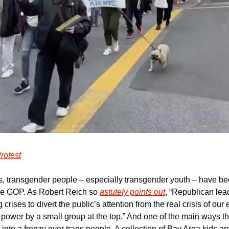
Protest
s, transgender people – especially transgender youth – have been
he GOP. As Robert Reich so 
astutely points out
, “Republican lea
 crises to divert the public’s attention from the real crisis of our
power by a small group at the top.” And one of the main ways the
into a frenzy over trans people. A collection of Bay Area kids aren