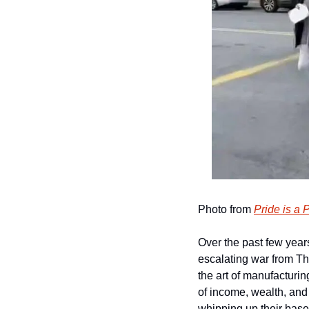
Photo from 
Pride is a 
Over the past few year
escalating war from T
the art of manufacturing
of income, wealth, and 
whipping up their base 