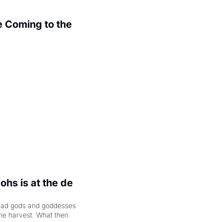
 Coming to the 
.
hs is at the de 
had gods and goddesses 
the harvest. What then 