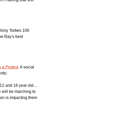
hiny ‘forbes 100 
he Bay's best 
s a Protest
. A social 
nfo:
a 12 and 16 year old…
 will be marching to 
ion is impacting them 