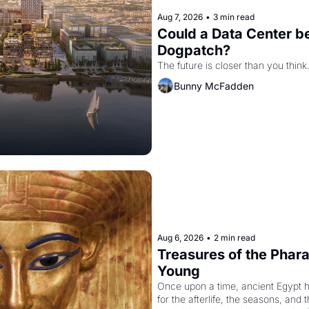
Aug 7, 2026
•
3 min read
Could a Data Center be
Dogpatch?
The future is closer than you think
Bunny McFadden
Aug 6, 2026
•
2 min read
Treasures of the Pharao
Young
Once upon a time, ancient Egypt 
for the afterlife, the seasons, and 