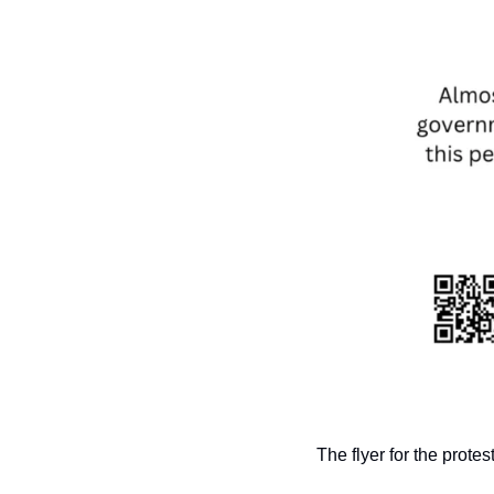
The flyer for the protes