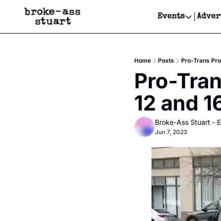
Events
Adver
Events
Bay Area
Home
Posts
Pro-Trans Pro
Submit Y
Pro-Tran
Get Even
12 and 1
Get Even
Broke-Ass Stuart - E
Jun 7, 2023