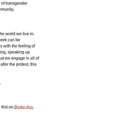
 of transgender 
mmunity.
e world we live in. 
week can be 
 with the feeling of 
ing, speaking up 
that we engage in all of 
ter the protest, this 
.
first on 
Broke-Ass 