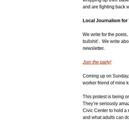
and are fighting back w
Local Journalism for 
We write for the poets,
bullshit’.  We write ab
newsletter.
Join the party!
Coming up on Sunday, 
worker friend of mine 
This protest is being 
They’re seriously amaz
Civic Center to hold a r
and what adults can do