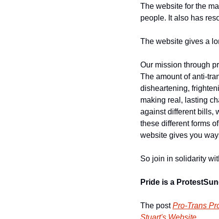
The website for the ma
people. It also has res
The website gives a lon
Our mission through pr
The amount of anti-tra
disheartening, frighteni
making real, lasting c
against different bills, 
these different forms of
website gives you ways
So join in solidarity wi
Pride is a Protest
Sund
The post 
Pro-Trans Pro
Stuart's Website
.