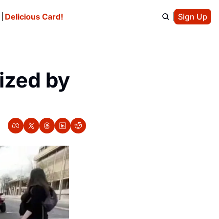
e
Delicious Card!
Sign Up
zed by 