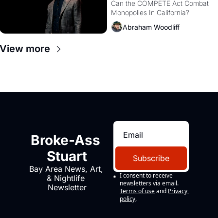
Monopolies Like 
Can the COMPETE Act Combat 
Monopolies In California? 
Amazon and PG&E
Abraham Woodliff
View more
Broke-Ass 
Stuart
Subscribe
Bay Area News, Art, 
I consent to receive 
& Nightlife 
newsletters via email.
Newsletter
Terms of use
and
Privacy 
policy
.