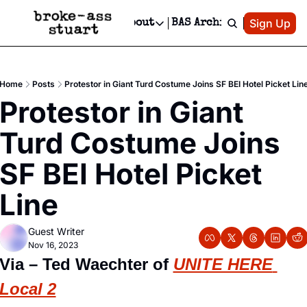
Patreon
Sign Up
Do
dvertise
Socials
About
BAS Archive
Advertise
Socials
About
 Area Events Calendar
Advertise Events
Instagram
Our Writers
Threads
Newsletter Ads & Sponsorship, Ticket Giveaways & MORE
Home
Posts
Protestor in Giant Turd Costume Joins SF BEI Hotel Picket Lin
mit Your Event!
TikTok
Who is Broke-Ass Stuart?
X
Protestor in Giant 
Creative Department
 Events Newsletter
Facebook
Contact
Reels, TikToks, & Sponsored Editorials!
Turd Costume Joins 
 Events Text Message
Privacy Policy
Get Events Newsletter
Email &/or SMS
SF BEI Hotel Picket 
Editorial Policy
Line
Guest Writer
Nov 16, 2023
Via – Ted Waechter of 
UNITE HERE 
Local 2