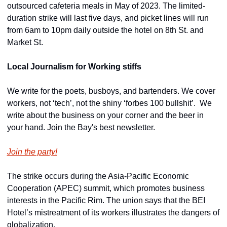
outsourced cafeteria meals in May of 2023. The limited-
duration strike will last five days, and picket lines will run 
from 6am to 10pm daily outside the hotel on 8th St. and 
Market St.
Local Journalism for Working stiffs
We write for the poets, busboys, and bartenders. We cover 
workers, not ‘tech’, not the shiny ‘forbes 100 bullshit’.  We 
write about the business on your corner and the beer in 
your hand. Join the Bay's best newsletter.
Join the party!
The strike occurs during the Asia-Pacific Economic 
Cooperation (APEC) summit, which promotes business 
interests in the Pacific Rim. The union says that the BEI 
Hotel’s mistreatment of its workers illustrates the dangers of 
globalization.