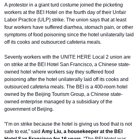
A protestor in a giant turd costume joined the picketing 
workers at the BEI Hotel on the fourth day of their Unfair 
Labor Practice (ULP) strike. The union says that at least 
four workers have suffered diarrhea, stomach pain, or other 
symptoms of food poisoning since the hotel unilaterally laid 
off its cooks and outsourced cafeteria meals.
Seventy workers with the UNITE HERE Local 2 union are 
on strike at the BEI Hotel San Francisco, a Chinese state-
owned hotel where workers say they suffered food 
poisoning after the hotel unilaterally laid off its cooks and 
outsourced cafeteria meals. The BEI is a 400-room hotel 
owned by the Beijing Tourism Group, a Chinese state-
owned enterprise managed by a subsidiary of the 
government of Beijing.
“I’m on strike because the hotel is giving us food that is not 
safe to eat,” said 
Amy Liu, a housekeeper at the BEI 
Hotel San Francisco for 16 years
. “The BEI Hotel was 