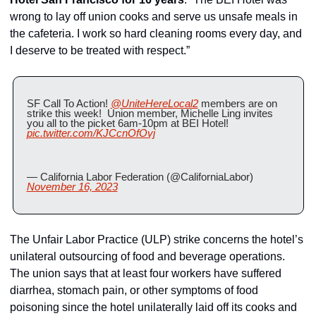
wrong to lay off union cooks and serve us unsafe meals in 
the cafeteria. I work so hard cleaning rooms every day, and 
I deserve to be treated with respect.”
SF Call To Action! 
@UniteHereLocal2
 members are on 
strike this week!  Union member, Michelle Ling invites 
you all to the picket 6am-10pm at BEI Hotel! 
pic.twitter.com/KJCcnOfOvj
— California Labor Federation (@CaliforniaLabor) 
November 16, 2023
The Unfair Labor Practice (ULP) strike concerns the hotel’s 
unilateral outsourcing of food and beverage operations. 
The union says that at least four workers have suffered 
diarrhea, stomach pain, or other symptoms of food 
poisoning since the hotel unilaterally laid off its cooks and 