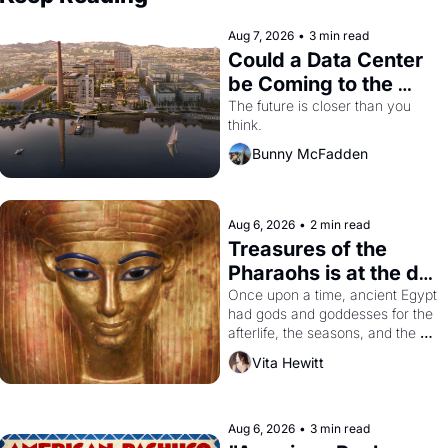
Aug 7, 2026
•
3 min read
Could a Data Center 
be Coming to the 
Dogpatch?
The future is closer than you 
think.
Bunny McFadden
Aug 6, 2026
•
2 min read
Treasures of the 
Pharaohs is at the de 
Young
Once upon a time, ancient Egypt 
had gods and goddesses for the 
afterlife, the seasons, and the 
harvest. What then must it have 
Vita Hewitt
looked like when the Egyptian 
ruler Akhenaten attempted to 
reform religion by declaring the 
solar god Aten to be the principal 
Aug 6, 2026
•
3 min read
god of Egypt? 