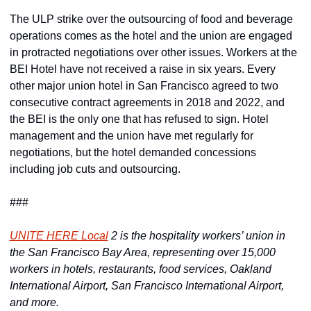
The ULP strike over the outsourcing of food and beverage 
operations comes as the hotel and the union are engaged 
in protracted negotiations over other issues. Workers at the 
BEI Hotel have not received a raise in six years. Every 
other major union hotel in San Francisco agreed to two 
consecutive contract agreements in 2018 and 2022, and 
the BEI is the only one that has refused to sign. Hotel 
management and the union have met regularly for 
negotiations, but the hotel demanded concessions 
including job cuts and outsourcing.
###
UNITE HERE Local
 2 is the hospitality workers’ union in 
the San Francisco Bay Area, representing over 15,000 
workers in hotels, restaurants, food services, Oakland 
International Airport, San Francisco International Airport, 
and more.