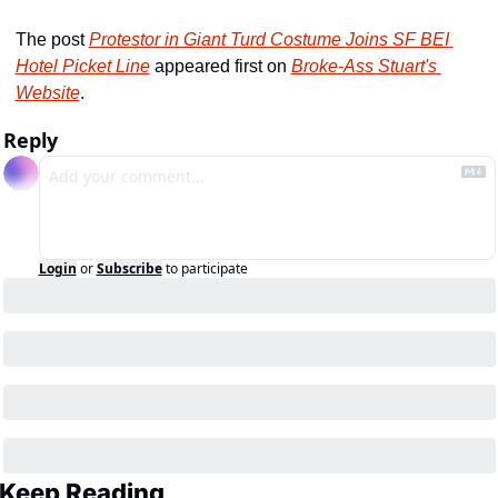
The post 
Protestor in Giant Turd Costume Joins SF BEI 
Hotel Picket Line
 appeared first on 
Broke-Ass Stuart's 
Website
.
Reply
Login
or
Subscribe
to participate
Keep Reading