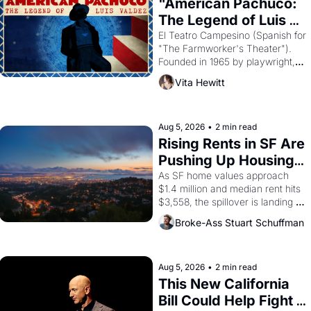
"American Pachuco: 
The Legend of Luis 
Valdez."
El Teatro Campesino (Spanish for 
"The Farmworker's Theater"). 
Founded in 1965 by playwright, 
director, and impresario Luis 
Vita Hewitt
Valdez, himself the son of a 
farmworker, the company's 
improvised skits and scenes 
brought the Delano grape strike 
Aug 5, 2026
•
2 min read
screaming into the American 
Rising Rents in SF Are 
consciousness from 1965 
Pushing Up Housing 
through 1967
Costs In Oakland
As SF home values approach 
$1.4 million and median rent hits 
$3,558, the spillover is landing 
across the bay. Oakland renters 
Broke-Ass Stuart Schuffman
are showing up to open houses 
with recommendation letters in 
hand.
Aug 5, 2026
•
2 min read
This New California 
Bill Could Help Fight 