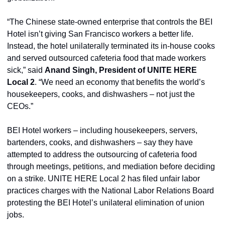
“The Chinese state-owned enterprise that controls the BEI 
Hotel isn’t giving San Francisco workers a better life. 
Instead, the hotel unilaterally terminated its in-house cooks 
and served outsourced cafeteria food that made workers 
sick,” said 
Anand Singh, President of UNITE HERE 
Local 2
. “We need an economy that benefits the world’s 
housekeepers, cooks, and dishwashers – not just the 
CEOs.”
BEI Hotel workers – including housekeepers, servers, 
bartenders, cooks, and dishwashers – say they have 
attempted to address the outsourcing of cafeteria food 
through meetings, petitions, and mediation before deciding 
on a strike. UNITE HERE Local 2 has filed unfair labor 
practices charges with the National Labor Relations Board 
protesting the BEI Hotel’s unilateral elimination of union 
jobs.