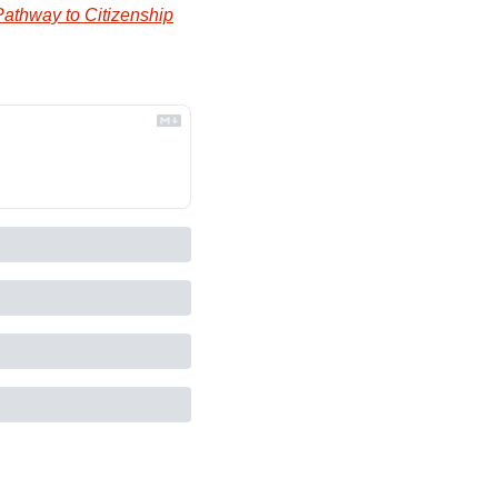
Pathway to Citizenship