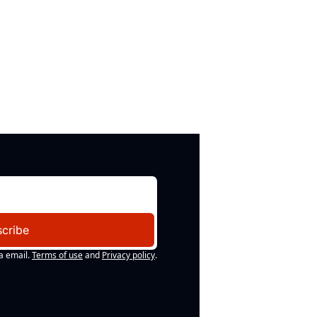
cribe
a email.
Terms of use
and
Privacy policy
.