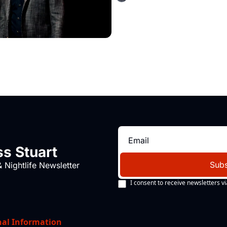
s Stuart
Subs
 Nightlife Newsletter
I consent to receive newsletters vi
nal Information