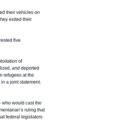
ed their vehicles on 
ey exited their 
ested five 
itation of 
ized, and deported 
 refugees at the 
n a joint statement. 
 who would cast the 
entarian’s ruling that 
t federal legislators 