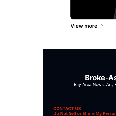
View more
Broke-As
Bay Area News, Art, &
CONTACT US
Do Not Sell or Share My Perso