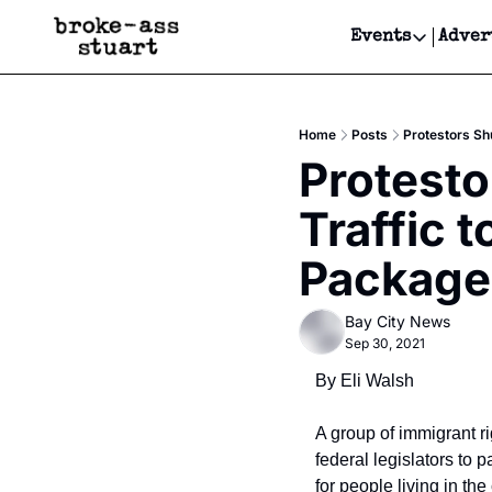
Events
Adver
Events
Bay Area
Home
Posts
Protestors Sh
Submit Y
Protesto
Get Even
Traffic t
Get Even
Package,
Bay City News
Sep 30, 2021
By Eli Walsh
A group of immigrant ri
federal legislators to 
for people living in the 