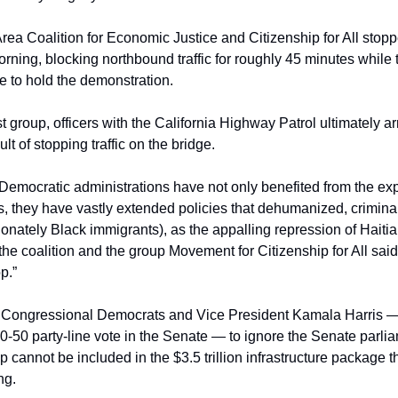
Area Coalition for Economic Justice and Citizenship for All stopp
ning, blocking northbound traffic for roughly 45 minutes while th
e to hold the demonstration.
t group, officers with the California Highway Patrol ultimately arr
lt of stopping traffic on the bridge.
emocratic administrations have not only benefited from the explo
they have vastly extended policies that dehumanized, criminal
onately Black immigrants), as the appalling repression of Haitian
he coalition and the group Movement for Citizenship for All said i
p.”
on Congressional Democrats and Vice President Kamala Harris —
50-50 party-line vote in the Senate — to ignore the Senate parliam
 cannot be included in the $3.5 trillion infrastructure package tha
ng.