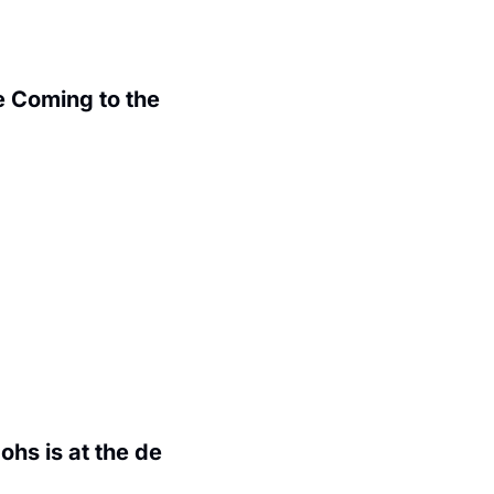
 Coming to the 
.
hs is at the de 