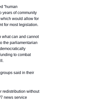
ed “human 
wo years of community 
 which would allow for 
t for most legislation.
on what can and cannot 
to the parliamentarian 
democratically 
funding to combat 
ll.
groups said in their 
redistribution without 
/7 news service 