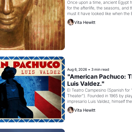
Once upon a time, ancient Egypt 
for the afterlife, the seasons, and 
must it have looked like when the 
attempted to reform religion by dec
Vita Hewitt
to be the principal god of Egypt? 
Aug 6, 2026
•
3 min read
"American Pachuco: Th
Luis Valdez."
El Teatro Campesino (Spanish for 
Theater"). Founded in 1965 by playw
impresario Luis Valdez, himself the
company's improvised skits and s
Vita Hewitt
grape strike screaming into the A
from 1965 through 1967