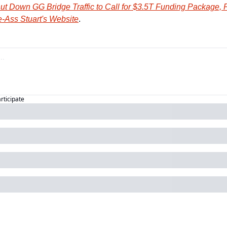
ut Down GG Bridge Traffic to Call for $3.5T Funding Package, 
-Ass Stuart's Website
.
articipate