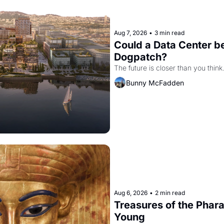
Aug 7, 2026
•
3 min read
Could a Data Center be
Dogpatch?
The future is closer than you think
Bunny McFadden
Aug 6, 2026
•
2 min read
Treasures of the Pharao
Young