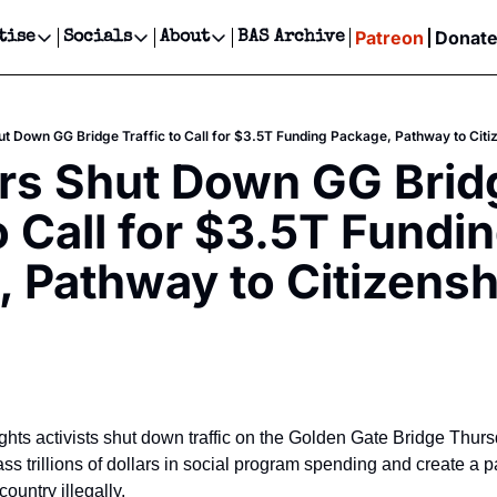
Patreon
Donat
tise
Socials
About
BAS Archive
Advertise
Socials
About
 Events Calendar
Advertise Events
Instagram
Our Writers
Threads
Newsletter Ads & Sponsorship, Ticket Giveaways & MORE
ut Down GG Bridge Traffic to Call for $3.5T Funding Package, Pathway to Citi
our Event!
TikTok
Who is Broke-Ass Stuart?
X
rs Shut Down GG Bridg
Creative Department
ts Newsletter
Facebook
Contact
Reels, TikToks, & Sponsored Editorials!
o Call for $3.5T Fundin
ts Text Message
Privacy Policy
Get Events Newsletter
Email &/or SMS
 Pathway to Citizensh
Editorial Policy
ghts activists shut down traffic on the Golden Gate Bridge Thurs
pass trillions of dollars in social program spending and create a p
country illegally.