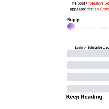
The post 
Protestors Sh
appeared first on 
Broke
Reply
Login
or
Subscribe
to p
Keep Reading