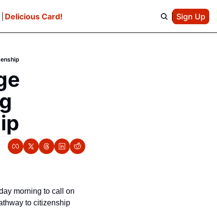
e
Delicious Card!
Sign Up
zenship
e 
g 
ip
day morning to call on 
athway to citizenship 