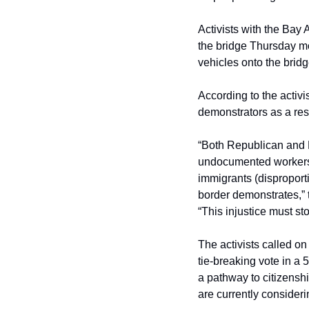
Activists with the Bay 
the bridge Thursday mor
vehicles onto the bridg
According to the activis
demonstrators as a resu
“Both Republican and D
undocumented workers, 
immigrants (disproporti
border demonstrates,” t
“This injustice must sto
The activists called 
tie-breaking vote in a 
a pathway to citizenship
are currently consideri