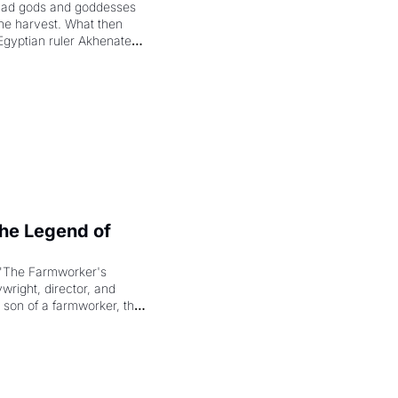
had gods and goddesses 
the harvest. What then 
Egyptian ruler Akhenaten 
laring the solar god Aten 
e Legend of 
"The Farmworker's 
right, director, and 
 son of a farmworker, the 
cenes brought the Delano 
merican consciousness 