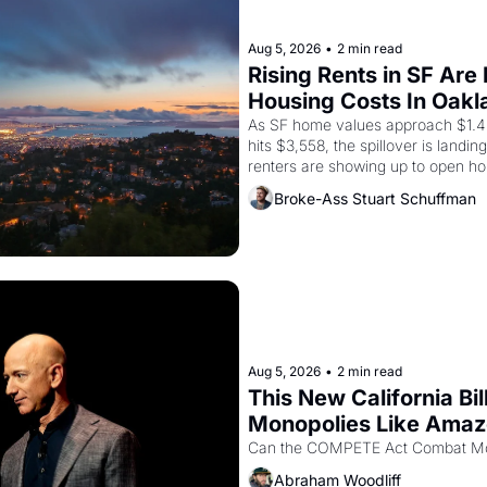
Aug 5, 2026
•
2 min read
Rising Rents in SF Are
Housing Costs In Oakl
As SF home values approach $1.4 m
hits $3,558, the spillover is landi
renters are showing up to open ho
recommendation letters in hand.
Broke-Ass Stuart Schuffman
Aug 5, 2026
•
2 min read
This New California Bil
Monopolies Like Ama
Abraham Woodliff