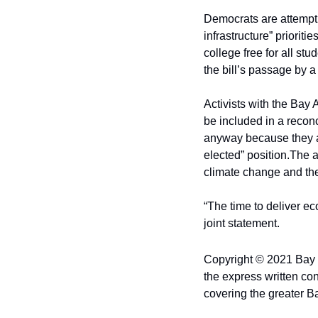
Democrats are attempti
infrastructure” priorit
college free for all st
the bill’s passage by a
Activists with the Bay
be included in a reconc
anyway because they ar
elected” position.
The a
climate change and the 
“The time to deliver eco
joint statement.
Copyright © 2021 Bay Ci
the express written con
covering the greater B