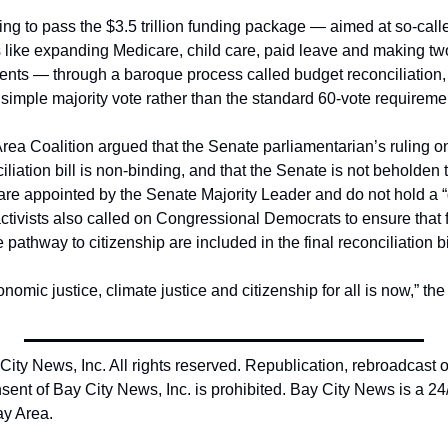
ng to pass the $3.5 trillion funding package — aimed at so-call
ies like expanding Medicare, child care, paid leave and making t
udents — through a baroque process called budget reconciliation,
 simple majority vote rather than the standard 60-vote requiremen
 Area Coalition argued that the Senate parliamentarian’s ruling 
iliation bill is non-binding, and that the Senate is not beholden 
e appointed by the Senate Majority Leader and do not hold a “
ctivists also called on Congressional Democrats to ensure that 
pathway to citizenship are included in the final reconciliation bi
nomic justice, climate justice and citizenship for all is now,” the 
ty News, Inc. All rights reserved. Republication, rebroadcast or 
sent of Bay City News, Inc. is prohibited. Bay City News is a 24
ay Area.