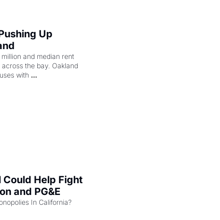
 Pushing Up 
and
illion and median rent 
ng across the bay. Oakland 
uses with 
l Could Help Fight 
zon and PG&E
Can the COMPETE Act Combat Monopolies In California? 