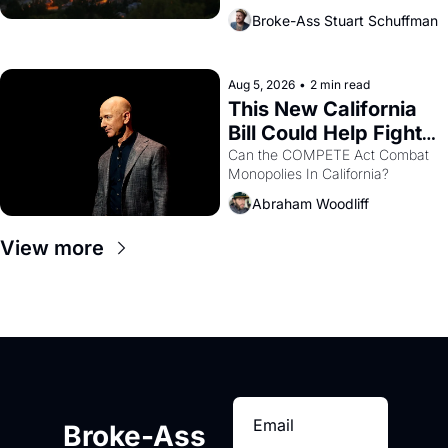
across the bay. Oakland renters 
Broke-Ass Stuart Schuffman
are showing up to open houses 
with recommendation letters in 
hand.
Aug 5, 2026
•
2 min read
This New California 
Bill Could Help Fight 
Monopolies Like 
Can the COMPETE Act Combat 
Monopolies In California? 
Amazon and PG&E
Abraham Woodliff
View more
Broke-Ass 