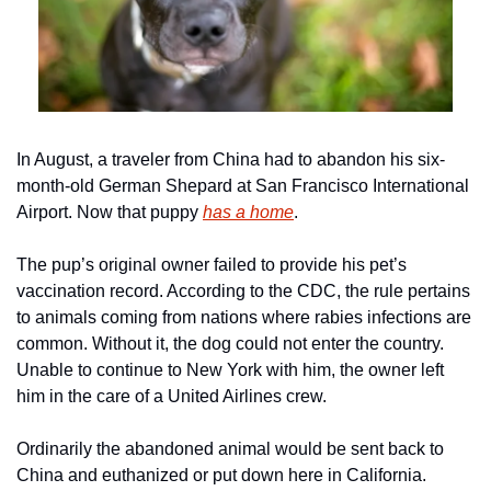
In August, a traveler from China had to abandon his six-
month-old German Shepard at San Francisco International 
Airport. Now that puppy 
has a home
.
The pup’s original owner failed to provide his pet’s 
vaccination record. According to the CDC, the rule pertains 
to animals coming from nations where rabies infections are 
common. Without it, the dog could not enter the country. 
Unable to continue to New York with him, the owner left 
him in the care of a United Airlines crew.
Ordinarily the abandoned animal would be sent back to 
China and euthanized or put down here in California. 