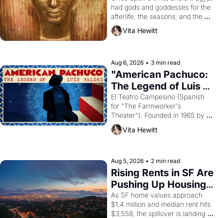
had gods and goddesses for the 
afterlife, the seasons, and the 
harvest. What then must it have 
Vita Hewitt
looked like when the Egyptian 
ruler Akhenaten attempted to 
reform religion by declaring the 
solar god Aten to be the principal 
Aug 6, 2026
•
3 min read
god of Egypt? 
"American Pachuco: 
The Legend of Luis 
Valdez."
El Teatro Campesino (Spanish 
for "The Farmworker's 
Theater"). Founded in 1965 by 
playwright, director, and 
Vita Hewitt
impresario Luis Valdez, himself 
the son of a farmworker, the 
company's improvised skits and 
scenes brought the Delano 
Aug 5, 2026
•
2 min read
grape strike screaming into the 
Rising Rents in SF Are 
American consciousness from 
Pushing Up Housing 
1965 through 1967
Costs In Oakland
As SF home values approach 
$1.4 million and median rent hits 
$3,558, the spillover is landing 