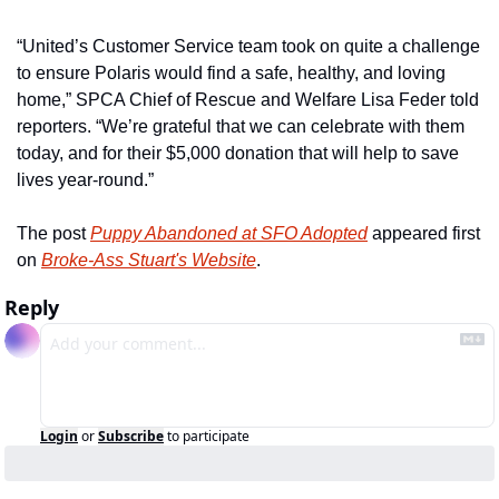
“United’s Customer Service team took on quite a challenge 
to ensure Polaris would find a safe, healthy, and loving 
home,” SPCA Chief of Rescue and Welfare Lisa Feder told 
reporters. “We’re grateful that we can celebrate with them 
today, and for their $5,000 donation that will help to save 
lives year-round.”
The post 
Puppy Abandoned at SFO Adopted
 appeared first 
on 
Broke-Ass Stuart's Website
.
Reply
Login
or
Subscribe
to participate