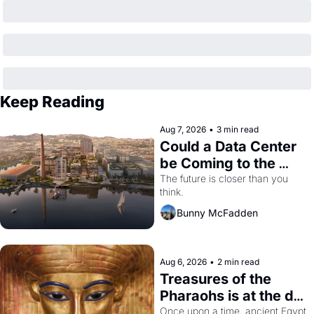
Keep Reading
Aug 7, 2026
•
3 min read
Could a Data Center 
be Coming to the 
Dogpatch?
The future is closer than you 
think.
Bunny McFadden
Aug 6, 2026
•
2 min read
Treasures of the 
Pharaohs is at the de 
Young
Once upon a time, ancient Egypt 