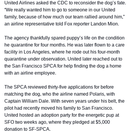
United Airlines asked the CDC to reconsider the dog’s fate. 
“We really wanted him to go to someone in our United 
family, because of how much our team rallied around him,” 
an airline representative told Fox reporter Landon Mion.
The agency thankfully spared puppy’s life on the condition 
he quarantine for four months. He was later flown to a care 
facility in Los Angeles, where he rode out his four-month 
quarantine under observation. United later reached out to 
the San Francisco SPCA for help finding the dog a home 
with an airline employee.
The SPCA reviewed thirty-five applications for before 
matching the dog, who the airline named Polaris, with 
Captain William Dale. With seven years under his belt, the 
pilot had recently moved his family to San Francisco. 
United hosted an adoption party for the energetic pup at 
SFO two weeks ago, where they pledged at $5,000 
donation to SF-SPCA.