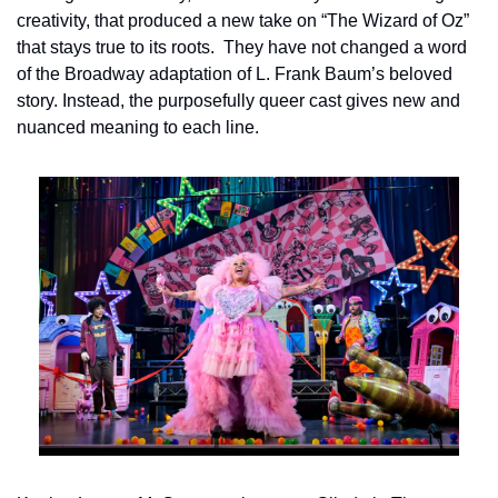
creativity, that produced a new take on “The Wizard of Oz” 
that stays true to its roots.  They have not changed a word 
of the Broadway adaptation of L. Frank Baum’s beloved 
story. Instead, the purposefully queer cast gives new and 
nuanced meaning to each line.