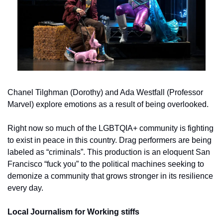
Chanel Tilghman (Dorothy) and Ada Westfall (Professor 
Marvel) explore emotions as a result of being overlooked.
Right now so much of the LGBTQIA+ community is fighting 
to exist in peace in this country. Drag performers are being 
labeled as “criminals”. This production is an eloquent San 
Francisco “fuck you” to the political machines seeking to 
demonize a community that grows stronger in its resilience 
every day.
Local Journalism for Working stiffs