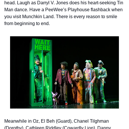
head. Laugh as Darryl V. Jones does his heart-seeking Tin 
Man dance. Have a PeeWee’s Playhouse flashback when 
you visit Munchkin Land. There is every reason to smile 
from beginning to end.
Meanwhile in Oz, El Beh (Guard), Chanel Tilghman 
(Dorothy), Cathleen Riddley (Cowardly Lion), Danny 