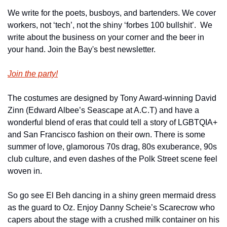
We write for the poets, busboys, and bartenders. We cover 
workers, not ‘tech’, not the shiny ‘forbes 100 bullshit’.  We 
write about the business on your corner and the beer in 
your hand. Join the Bay's best newsletter.
Join the party!
The costumes are designed by Tony Award-winning David 
Zinn (Edward Albee’s Seascape at A.C.T) and have a 
wonderful blend of eras that could tell a story of LGBTQIA+ 
and San Francisco fashion on their own. There is some 
summer of love, glamorous 70s drag, 80s exuberance, 90s 
club culture, and even dashes of the Polk Street scene feel 
woven in.
So go see El Beh dancing in a shiny green mermaid dress 
as the guard to Oz. Enjoy Danny Scheie’s Scarecrow who 
capers about the stage with a crushed milk container on his 