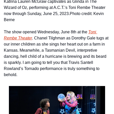
Katrina Lauren McGraw captivates as Glinda in The 
Wizard of Oz, performing at A.C.T.’s Toni Rembe Theater 
now through Sunday, June 25, 2023.
Photo credit: Kevin 
Berne
The show opened Wednesday, June 8th at the 
Toni 
Rembe Theater
. Chanel Tilghman as Dorothy Gale tugs at 
our inner children as she sings her heart out on a farm in 
Kansas. Meanwhile, a Tasmanian Devil, interpretive 
dancing, hell child of a hurricane is brewing and its beard 
is sparkly. I am going to tell you that Travis Santell 
Rowland’s Tornado performance is truly something to 
behold.