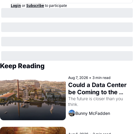
Login
or
Subscribe
to participate
Keep Reading
Aug 7, 2026
•
3 min read
Could a Data Center 
be Coming to the 
Dogpatch?
The future is closer than you 
think.
Bunny McFadden