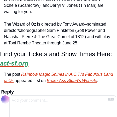
Scheie (Scarecrow), andDarryl V. Jones (Tin Man) are 
waiting for you.
The Wizard of Oz is directed by Tony Award–nominated 
director/choreographer Sam Pinkleton (Soft Power and 
Natasha, Pierre & The Great Comet of 1812) and will play 
at Toni Rembe Theater through June 25.
Find your Tickets and Show Times Here: 
act-sf.org
The post 
Rainbow Magic Shines in A.C.T.’s Fabulous Land 
of Oz
 appeared first on 
Broke-Ass Stuart's Website
.
Reply