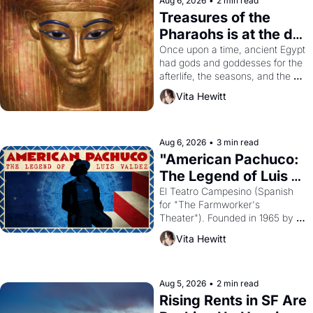
Aug 6, 2026
•
2 min read
Treasures of the 
Pharaohs is at the de 
Young
Once upon a time, ancient Egypt 
had gods and goddesses for the 
afterlife, the seasons, and the 
harvest. What then must it have 
Vita Hewitt
looked like when the Egyptian 
ruler Akhenaten attempted to 
reform religion by declaring the 
solar god Aten to be the principal 
Aug 6, 2026
•
3 min read
god of Egypt? 
"American Pachuco: 
The Legend of Luis 
Valdez."
El Teatro Campesino (Spanish 
for "The Farmworker's 
Theater"). Founded in 1965 by 
playwright, director, and 
Vita Hewitt
impresario Luis Valdez, himself 
the son of a farmworker, the 
company's improvised skits and 
scenes brought the Delano 
Aug 5, 2026
•
2 min read
grape strike screaming into the 
Rising Rents in SF Are 
American consciousness from 