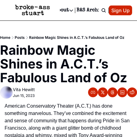
Patreon
Sign Up
Do
dvertise
Socials
About
BAS Archive
Advertise
Socials
About
 Area Events Calendar
Advertise Events
Instagram
Our Writers
Threads
Newsletter Ads & Sponsorship, Ticket Giveaways & MORE
Home
Posts
Rainbow Magic Shines in A.C.T.’s Fabulous Land of Oz
mit Your Event!
TikTok
Who is Broke-Ass Stuart?
X
Rainbow Magic 
Creative Department
 Events Newsletter
Facebook
Contact
Reels, TikToks, & Sponsored Editorials!
Shines in A.C.T.’s 
 Events Text Message
Privacy Policy
Get Events Newsletter
Email &/or SMS
Fabulous Land of Oz
Editorial Policy
Vita Hewitt
Jun 15, 2023
American Conservatory Theater (A.C.T.) has done 
something marvelous. They’ve combined the excitement 
and sense of community that happens during Pride in San 
Francisco, along with a giant glitter bomb of childhood 
nostalgia and whimsy, mixed with Tony Award-winning 