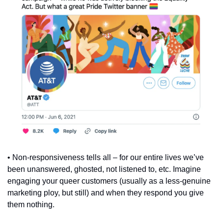
• Non-responsiveness tells all – for our entire lives we’ve 
been unanswered, ghosted, not listened to, etc. Imagine 
engaging your queer customers (usually as a less-genuine 
marketing ploy, but still) and when they respond you give 
them nothing.