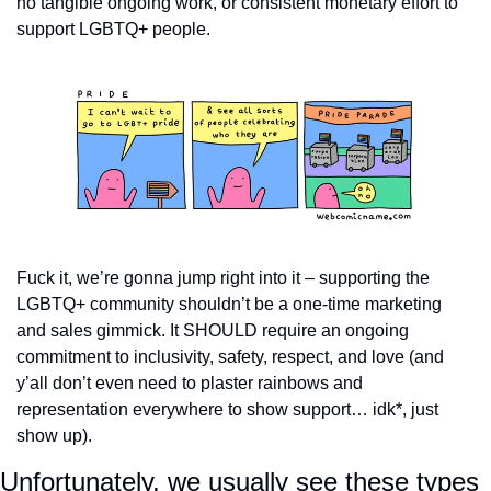
no tangible ongoing work, or consistent monetary effort to 
support LGBTQ+ people.
Fuck it, we’re gonna jump right into it – supporting the 
LGBTQ+ community shouldn’t be a one-time marketing 
and sales gimmick. It SHOULD require an ongoing 
commitment to inclusivity, safety, respect, and love (and 
y’all don’t even need to plaster rainbows and 
representation everywhere to show support… idk*, just 
show up).
Unfortunately, we usually see these types 