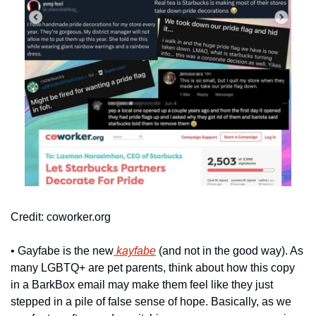
Credit: coworker.org
• Gayfabe is the new
 kayfabe
 (and not in the good way). As 
many LGBTQ+ are pet parents, think about how this copy 
in a BarkBox email may make them feel like they just 
stepped in a pile of false sense of hope. Basically, as we 