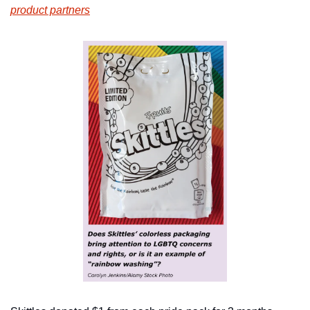
product partners