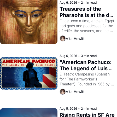
Aug 6, 2026
•
2 min read
Treasures of the 
Pharaohs is at the de 
Young
Once upon a time, ancient Egypt 
had gods and goddesses for the 
afterlife, the seasons, and the 
harvest. What then must it have 
Vita Hewitt
looked like when the Egyptian 
ruler Akhenaten attempted to 
reform religion by declaring the 
solar god Aten to be the principal 
Aug 6, 2026
•
3 min read
god of Egypt? 
"American Pachuco: 
The Legend of Luis 
Valdez."
El Teatro Campesino (Spanish 
for "The Farmworker's 
Theater"). Founded in 1965 by 
playwright, director, and 
Vita Hewitt
impresario Luis Valdez, himself 
the son of a farmworker, the 
company's improvised skits and 
scenes brought the Delano 
Aug 5, 2026
•
2 min read
grape strike screaming into the 
Rising Rents in SF Are 