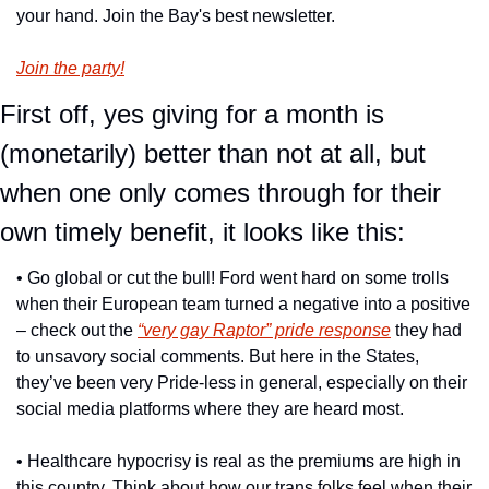
your hand. Join the Bay's best newsletter.
Join the party!
First off, yes giving for a month is 
(monetarily) better than not at all, but 
when one only comes through for their 
own timely benefit, it looks like this:
• Go global or cut the bull! Ford went hard on some trolls 
when their European team turned a negative into a positive 
– check out the 
“very gay Raptor” pride response
 they had 
to unsavory social comments. But here in the States, 
they’ve been very Pride-less in general, especially on their 
social media platforms where they are heard most.
• Healthcare hypocrisy is real as the premiums are high in 
this country. Think about how our trans folks feel when their 