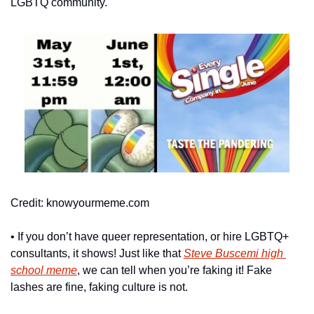
LGBTQ community.
Credit: knowyourmeme.com
• If you don’t have queer representation, or hire LGBTQ+ 
consultants, it shows! Just like that 
Steve Buscemi high 
school meme
, we can tell when you’re faking it! Fake 
lashes are fine, faking culture is not.