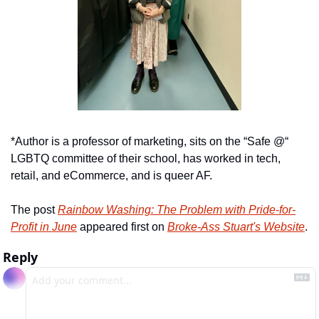
*Author is a professor of marketing, sits on the “Safe @“ 
LGBTQ committee of their school, has worked in tech, 
retail, and eCommerce, and is queer AF.
The post 
Rainbow Washing: The Problem with Pride-for-
Profit in June
 appeared first on 
Broke-Ass Stuart's Website
.
Reply