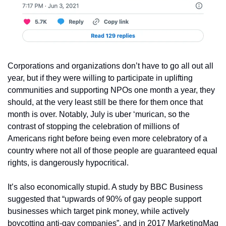
Corporations and organizations don’t have to go all out all 
year, but if they were willing to participate in uplifting 
communities and supporting NPOs one month a year, they 
should, at the very least still be there for them once that 
month is over. Notably, July is uber ‘murican, so the 
contrast of stopping the celebration of millions of 
Americans right before being even more celebratory of a 
country where not all of those people are guaranteed equal 
rights, is dangerously hypocritical.
It’s also economically stupid. A study by BBC Business 
suggested that “upwards of 90% of gay people support 
businesses which target pink money, while actively 
boycotting anti-gay companies”, and in 2017 MarketingMag 