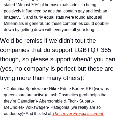
stated “Almost 70% of homosexuals admit to being 
positively influenced by ads that contain gay and lesbian 
imagery…”, and fairly equal stats were found about all 
Millennials in general. So these companies could double-
down by getting down with everyone all year long.
We’d be remiss if we didn’t tout the 
companies that do support LGBTQ+ 365 
though, so please support when/if you can 
(yes, no company is perfect but these are 
trying more than many others):
• Columbia Sportswear
• Nike
• Eddie Bauer
• REI (wow us 
queers sure are active)
• Lush Cosmetics (prob helps that 
they’re Canadian)
• Abercrombie & Fitch
• Subaru
• 
MeUndies
• Volkswagen
• Patagonia (we really are so 
outdoorsy)
• And this list of 
The Trevor Project’s current 