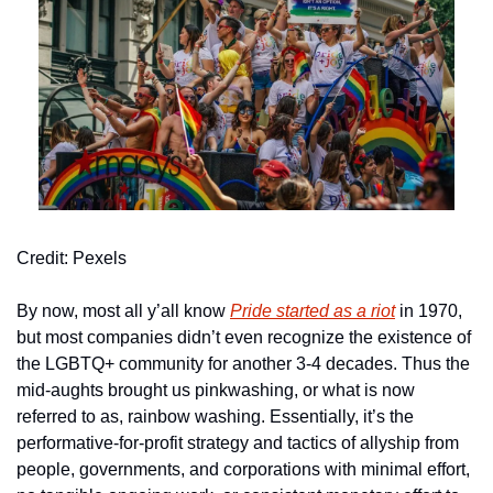
Credit: Pexels
By now, most all y’all know 
Pride started as a riot
 in 1970, 
but most companies didn’t even recognize the existence of 
the LGBTQ+ community for another 3-4 decades. Thus the 
mid-aughts brought us pinkwashing, or what is now 
referred to as, rainbow washing. Essentially, it’s the 
performative-for-profit strategy and tactics of allyship from 
people, governments, and corporations with minimal effort, 