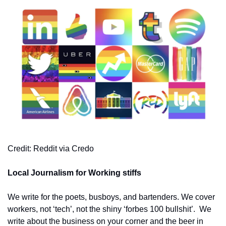
Credit: Reddit via Credo
Local Journalism for Working stiffs
We write for the poets, busboys, and bartenders. We cover 
workers, not ‘tech’, not the shiny ‘forbes 100 bullshit’.  We 
write about the business on your corner and the beer in 