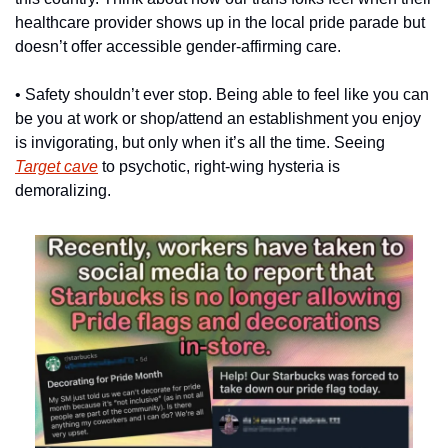
healthcare provider shows up in the local pride parade but 
doesn’t offer accessible gender-affirming care.
• Safety shouldn’t ever stop. Being able to feel like you can 
be you at work or shop/attend an establishment you enjoy 
is invigorating, but only when it’s all the time. Seeing 
Target cave
 to psychotic, right-wing hysteria is 
demoralizing.