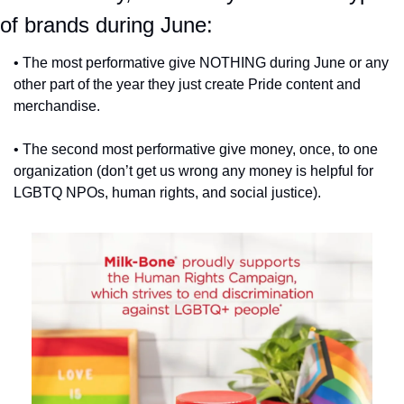
of brands during June:
• The most performative give NOTHING during June or any 
other part of the year they just create Pride content and 
merchandise.
• The second most performative give money, once, to one 
organization (don’t get us wrong any money is helpful for 
LGBTQ NPOs, human rights, and social justice).