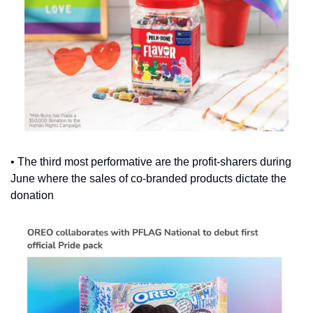
• The third most performative are the profit-sharers during 
June where the sales of co-branded products dictate the 
donation