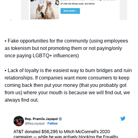
• Fake opportunities for the community (using employees 
as tokenism but not promoting them or not paying/only 
once paying LGBTQ+ influencers)
• Lack of loyalty is the easiest way to burn bridges and ruin 
relationships. If companies want more consumers to keep 
coming back then put your money (that you probably got 
from us) where your mouth is because we will find out, we 
always find out.