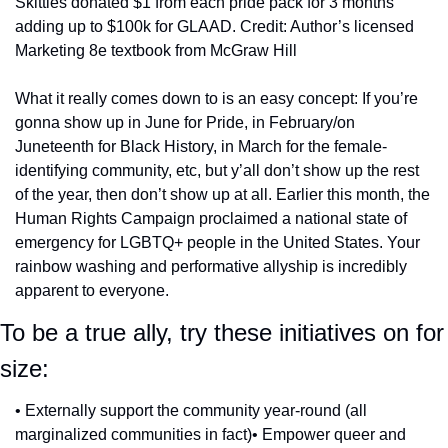
Skittles donated $1 from each pride pack for 3 months 
adding up to $100k for GLAAD. Credit: Author’s licensed 
Marketing 8e textbook from McGraw Hill
What it really comes down to is an easy concept: If you’re 
gonna show up in June for Pride, in February/on 
Juneteenth for Black History, in March for the female-
identifying community, etc, but y’all don’t show up the rest 
of the year, then don’t show up at all. Earlier this month, the 
Human Rights Campaign proclaimed a national state of 
emergency for LGBTQ+ people in the United States. Your 
rainbow washing and performative allyship is incredibly 
apparent to everyone.
To be a true ally, try these initiatives on for 
size:
• Externally support the community year-round (all 
marginalized communities in fact)
• Empower queer and 