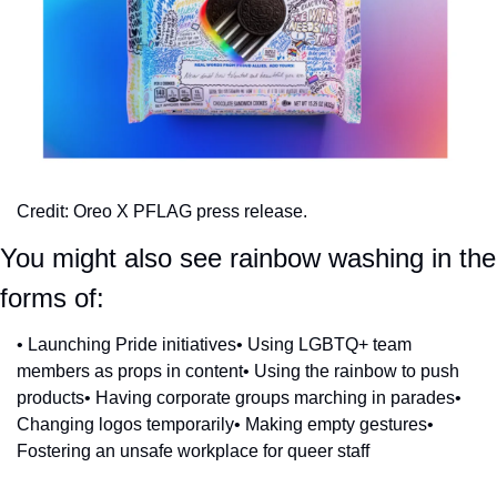
Credit: Oreo X PFLAG press release.
You might also see rainbow washing in the 
forms of:
• Launching Pride initiatives
• Using LGBTQ+ team 
members as props in content
• Using the rainbow to push 
products
• Having corporate groups marching in parades
• 
Changing logos temporarily
• Making empty gestures
• 
Fostering an unsafe workplace for queer staff