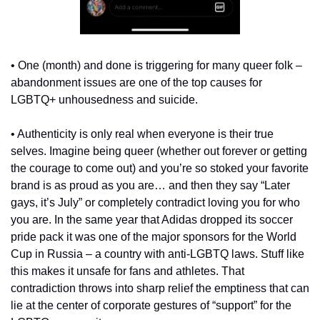
• One (month) and done is triggering for many queer folk – 
abandonment issues are one of the top causes for 
LGBTQ+ unhousedness and suicide.
• Authenticity is only real when everyone is their true 
selves. Imagine being queer (whether out forever or getting 
the courage to come out) and you’re so stoked your favorite 
brand is as proud as you are… and then they say “Later 
gays, it’s July” or completely contradict loving you for who 
you are. In the same year that Adidas dropped its soccer 
pride pack it was one of the major sponsors for the World 
Cup in Russia – a country with anti-LGBTQ laws. Stuff like 
this makes it unsafe for fans and athletes. That 
contradiction throws into sharp relief the emptiness that can 
lie at the center of corporate gestures of “support” for the 