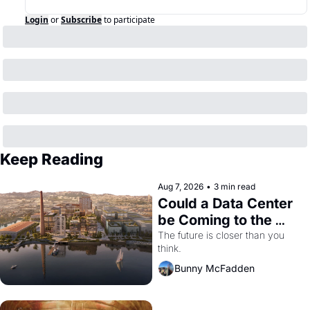
Login
or
Subscribe
to participate
Keep Reading
Aug 7, 2026
•
3 min read
Could a Data Center 
be Coming to the 
Dogpatch?
The future is closer than you 
think.
Bunny McFadden