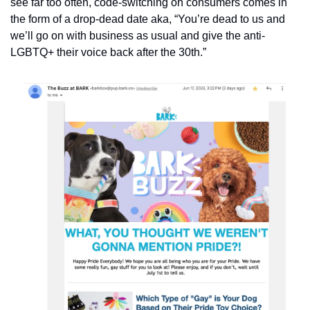
see far too often, code-switching on consumers comes in 
the form of a drop-dead date aka, “You’re dead to us and 
we’ll go on with business as usual and give the anti-
LGBTQ+ their voice back after the 30th.”