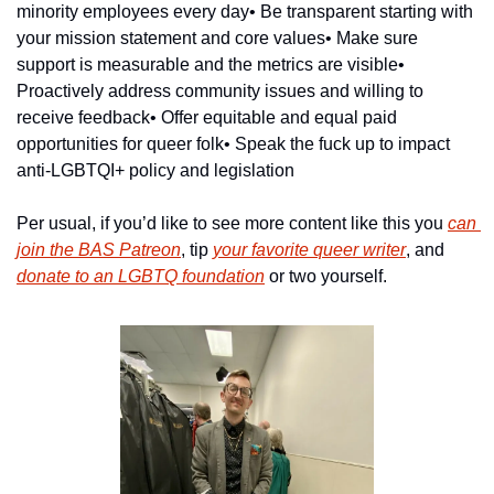
minority employees every day
• Be transparent starting with 
your mission statement and core values
• Make sure 
support is measurable and the metrics are visible
• 
Proactively address community issues and willing to 
receive feedback
• Offer equitable and equal paid 
opportunities for queer folk
• Speak the fuck up to impact 
anti-LGBTQI+ policy and legislation
Per usual, if you’d like to see more content like this you 
can 
join the BAS Patreon
, tip 
your favorite queer writer
, and 
donate to an LGBTQ foundation
 or two yourself.