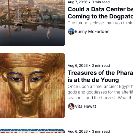
Aug 7, 2026
•
3 min read
Could a Data Center be
Coming to the Dogpat
The future is closer than you think
Bunny McFadden
Aug 6, 2026
•
2 min read
Treasures of the Phara
is at the de Young
Once upon a time, ancient Egypt h
gods and goddesses for the afterlife
seasons, and the harvest. What th
must it have looked like when the 
Vita Hewitt
Egyptian ruler Akhenaten attempted
reform religion by declaring the sol
god Aten to be the principal god of 
Egypt? 
Aug 6, 2026
•
3 min read