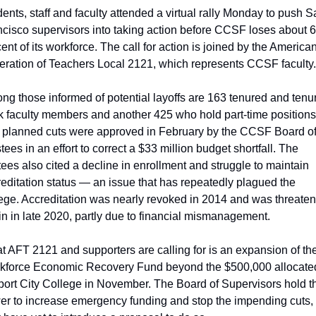
ents, staff and faculty attended a virtual rally Monday to push S
cisco supervisors into taking action before CCSF loses about 6
ent of its workforce. The call for action is joined by the American
eration of Teachers Local 2121, which represents CCSF faculty.
g those informed of potential layoffs are 163 tenured and tenu
k faculty members and another 425 who hold part-time positions.
 planned cuts were approved in February by the CCSF Board of
tees in an effort to correct a $33 million budget shortfall. The 
tees also cited a decline in enrollment and struggle to maintain 
editation status — an issue that has repeatedly plagued the 
ege. Accreditation was nearly revoked in 2014 and was threaten
n in late 2020, partly due to financial mismanagement.
 AFT 2121 and supporters are calling for is an expansion of the
kforce Economic Recovery Fund beyond the $500,000 allocated
ort City College in November. The Board of Supervisors hold th
r to increase emergency funding and stop the impending cuts, 