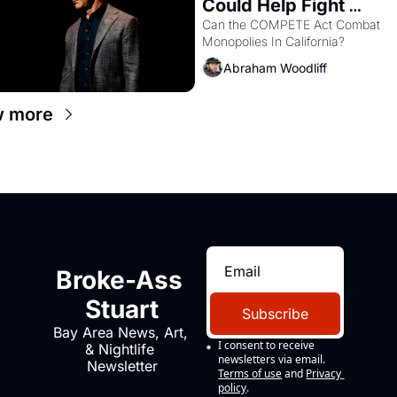
Could Help Fight 
Monopolies Like Amaz
Can the COMPETE Act Combat 
Monopolies In California? 
and PG&E
Abraham Woodliff
w more
Broke-Ass 
Stuart
Subscribe
Bay Area News, Art, 
I consent to receive 
& Nightlife 
newsletters via email.
Newsletter
Terms of use
and
Privacy 
policy
.