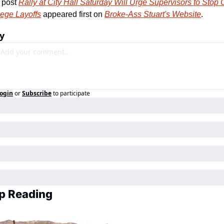
 post 
Rally at City Hall Saturday Will Urge Supervisors to Stop C
lege Layoffs
 appeared first on 
Broke-Ass Stuart's Website
.
y
ogin
or
Subscribe
to participate
p Reading