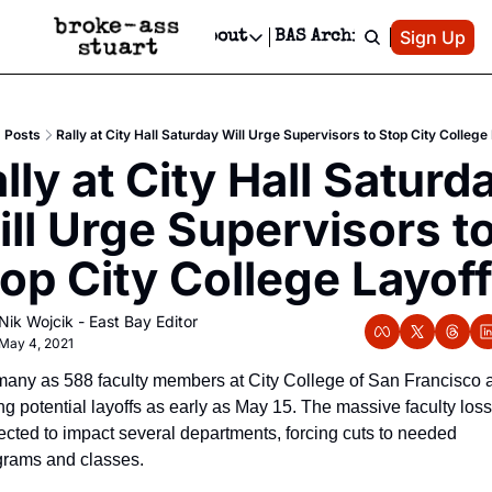
Patreon
Sign Up
Do
dvertise
Socials
About
BAS Archive
Advertise
Socials
About
 Area Events Calendar
Advertise Events
Instagram
Our Writers
Threads
Newsletter Ads & Sponsorship, Ticket Giveaways & MORE
Posts
Rally at City Hall Saturday Will Urge Supervisors to Stop City College
mit Your Event!
TikTok
Who is Broke-Ass Stuart?
X
lly at City Hall Saturda
Creative Department
 Events Newsletter
Facebook
Contact
Reels, TikToks, & Sponsored Editorials!
ll Urge Supervisors to
 Events Text Message
Privacy Policy
Get Events Newsletter
Email &/or SMS
op City College Layof
Editorial Policy
Nik Wojcik - East Bay Editor
May 4, 2021
many as 588 faculty members at City College of San Francisco a
ng potential layoffs as early as May 15. The massive faculty loss 
cted to impact several departments, forcing cuts to needed 
grams and classes. 