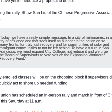
 have yet to introduce a proposal to do so.
ng the rally, Shaw San Liu of the Chinese Progressive Associati
:  
“Today, we have a really simple message: In a city of millionaires, in a 
city of affluence and that sees itself as a leader in the nation on so 
many fronts, for truly just recovery and for communities of color and 
immigrant communities to not be left behind. To have a future in San 
Francisco, we must expand City College, not reduce it and we urge 
the Board of Supervisors to vote yes on the Expansion Workforce 
Recovery Fund.” 
y enrolled classes will be on the chopping block if supervisors d
quickly act to shore up needed funding.
union has scheduled an in-person rally and march in front of Cit
 this Saturday at 11 a.m. 