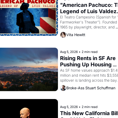
"American Pachuco: T
Legend of Luis Valdez.
El Teatro Campesino (Spanish for 
Farmworker's Theater"). Founded i
1965 by playwright, director, and 
impresario Luis Valdez, himself the
Vita Hewitt
of a farmworker, the company's 
improvised skits and scenes brough
the Delano grape strike screaming 
the American consciousness from 
Aug 5, 2026
•
2 min read
through 1967
Rising Rents in SF Are 
Pushing Up Housing 
Costs In Oakland
As SF home values approach $1.4 
million and median rent hits $3,558
spillover is landing across the bay. 
Oakland renters are showing up to
Broke-Ass Stuart Schuffman
houses with recommendation letter
hand.
Aug 5, 2026
•
2 min read
This New California Bill