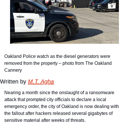
Oakland Police watch as the diesel generators were 
removed from the property – photo from The Oakland 
Cannery
Written by 
M.T. Agha
Nearing a month since the onslaught of a ransomware 
attack that prompted city officials to declare a local 
emergency order, the city of Oakland is now dealing with 
the fallout after hackers released several gigabytes of 
sensitive material after weeks of threats.      