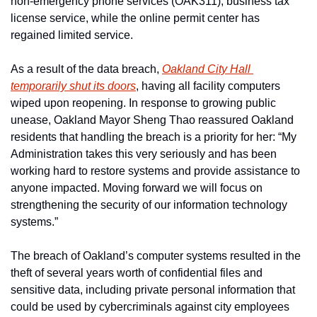
non-emergency phone services (OAK311), business tax 
license service, while the online permit center has 
regained limited service.
As a result of the data breach, 
Oakland City Hall 
temporarily shut its doors
, having all facility computers 
wiped upon reopening. In response to growing public 
unease, Oakland Mayor Sheng Thao reassured Oakland 
residents that handling the breach is a priority for her: “My 
Administration takes this very seriously and has been 
working hard to restore systems and provide assistance to 
anyone impacted. Moving forward we will focus on 
strengthening the security of our information technology 
systems.”
The breach of Oakland’s computer systems resulted in the 
theft of several years worth of confidential files and 
sensitive data, including private personal information that 
could be used by cybercriminals against city employees 