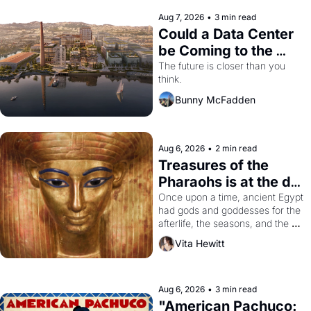
Aug 7, 2026
•
3 min read
Could a Data Center 
be Coming to the 
Dogpatch?
The future is closer than you 
think.
Bunny McFadden
Aug 6, 2026
•
2 min read
Treasures of the 
Pharaohs is at the de 
Young
Once upon a time, ancient Egypt 
had gods and goddesses for the 
afterlife, the seasons, and the 
harvest. What then must it have 
Vita Hewitt
looked like when the Egyptian 
ruler Akhenaten attempted to 
reform religion by declaring the 
solar god Aten to be the principal 
Aug 6, 2026
•
3 min read
god of Egypt? 
"American Pachuco: 