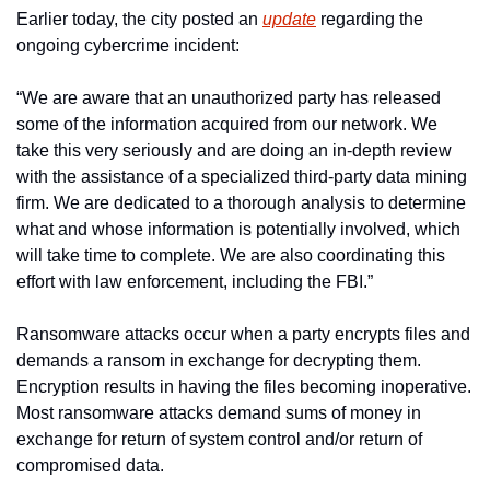
Earlier today, the city posted an 
update
 regarding the 
ongoing cybercrime incident:
“We are aware that an unauthorized party has released 
some of the information acquired from our network. We 
take this very seriously and are doing an in-depth review 
with the assistance of a specialized third-party data mining 
firm. We are dedicated to a thorough analysis to determine 
what and whose information is potentially involved, which 
will take time to complete. We are also coordinating this 
effort with law enforcement, including the FBI.”
Ransomware attacks occur when a party encrypts files and 
demands a ransom in exchange for decrypting them. 
Encryption results in having the files becoming inoperative. 
Most ransomware attacks demand sums of money in 
exchange for return of system control and/or return of 
compromised data.