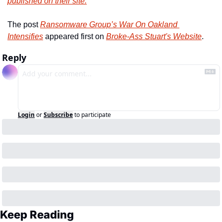
published on their site.
The post 
Ransomware Group’s War On Oakland 
Intensifies
 appeared first on 
Broke-Ass Stuart's Website
.
Reply
Login
or
Subscribe
to participate
Keep Reading