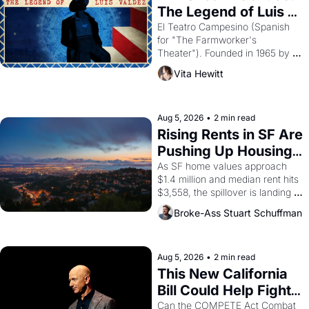
The Legend of Luis 
Valdez."
El Teatro Campesino (Spanish 
for "The Farmworker's 
Theater"). Founded in 1965 by 
playwright, director, and 
Vita Hewitt
impresario Luis Valdez, himself 
the son of a farmworker, the 
company's improvised skits and 
scenes brought the Delano 
Aug 5, 2026
•
2 min read
grape strike screaming into the 
Rising Rents in SF Are 
American consciousness from 
Pushing Up Housing 
1965 through 1967
Costs In Oakland
As SF home values approach 
$1.4 million and median rent hits 
$3,558, the spillover is landing 
across the bay. Oakland renters 
Broke-Ass Stuart Schuffman
are showing up to open houses 
with recommendation letters in 
hand.
Aug 5, 2026
•
2 min read
This New California 
Bill Could Help Fight 
Monopolies Like 
Can the COMPETE Act Combat 