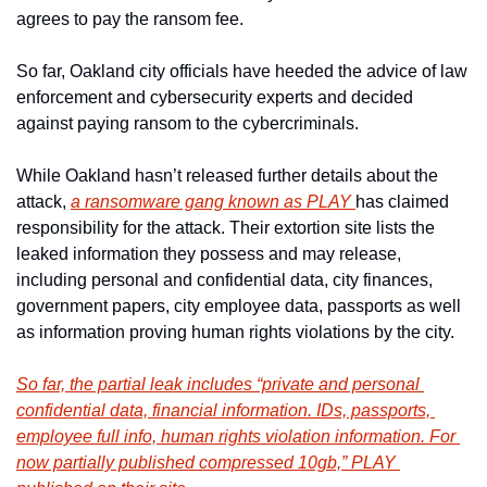
agrees to pay the ransom fee.
So far, Oakland city officials have heeded the advice of law 
enforcement and cybersecurity experts and decided 
against paying ransom to the cybercriminals.
While Oakland hasn’t released further details about the 
attack, 
a ransomware gang known as PLAY 
has claimed 
responsibility for the attack. Their extortion site lists the 
leaked information they possess and may release, 
including ​​personal and confidential data, city finances, 
government papers, city employee data, passports as well 
as information proving human rights violations by the city.
So far, the partial leak includes “private and personal 
confidential data, financial information. IDs, passports, 
employee full info, human rights violation information. For 
now partially published compressed 10gb,” PLAY 