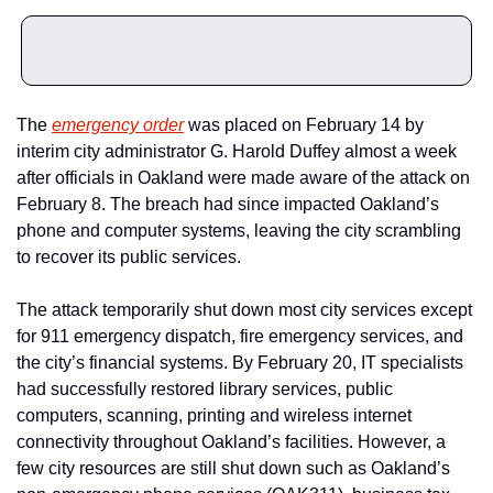
The 
emergency order
 was placed on February 14 by 
interim city administrator G. Harold Duffey almost a week 
after officials in Oakland were made aware of the attack on 
February 8. The breach had since impacted Oakland’s 
phone and computer systems, leaving the city scrambling 
to recover its public services.
The attack temporarily shut down most city services except 
for 911 emergency dispatch, fire emergency services, and 
the city’s financial systems. By February 20, IT specialists 
had successfully restored library services, public 
computers, scanning, printing and wireless internet 
connectivity throughout Oakland’s facilities. However, a 
few city resources are still shut down such as Oakland’s 