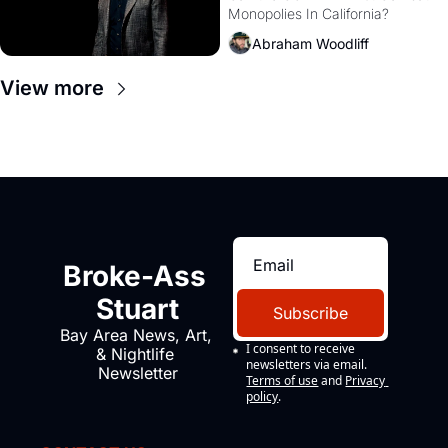
Monopolies In California? 
Amazon and PG&E
Abraham Woodliff
View more
Broke-Ass 
Stuart
Subscribe
Bay Area News, Art, 
I consent to receive 
& Nightlife 
newsletters via email.
Newsletter
Terms of use
and
Privacy 
policy
.