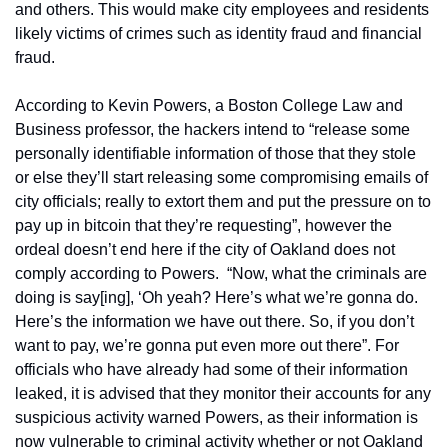
and others. This would make city employees and residents 
likely victims of crimes such as identity fraud and financial 
fraud.
According to Kevin Powers, a Boston College Law and 
Business professor, the hackers intend to “release some 
personally identifiable information of those that they stole 
or else they’ll start releasing some compromising emails of 
city officials; really to extort them and put the pressure on to 
pay up in bitcoin that they’re requesting”, however the 
ordeal doesn’t end here if the city of Oakland does not 
comply according to Powers.  “Now, what the criminals are 
doing is say[ing], ‘Oh yeah? Here’s what we’re gonna do. 
Here’s the information we have out there. So, if you don’t 
want to pay, we’re gonna put even more out there”. For 
officials who have already had some of their information 
leaked, it is advised that they monitor their accounts for any 
suspicious activity warned Powers, as their information is 
now vulnerable to criminal activity whether or not Oakland 