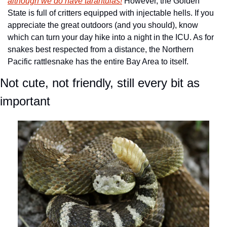
although we do have tarantulas!
 However, the Golden 
State is full of critters equipped with injectable hells. If you 
appreciate the great outdoors (and you should), know 
which can turn your day hike into a night in the ICU. As for 
snakes best respected from a distance, the Northern 
Pacific rattlesnake has the entire Bay Area to itself. 
Not cute, not friendly, still every bit as 
important