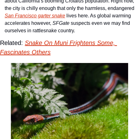
about California’s booming 
Crotalus
 population. Right now, 
the city is chilly enough that only the harmless, endangered 
San Francisco garter snake
 lives here. As global warming 
accelerates however, 
SFGate
 suspects even we may find 
ourselves in rattlesnake country. 
Related: 
Snake On Muni Frightens Some, 
Fascinates Others