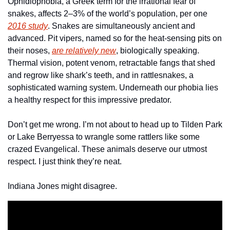
Ophidiophobia, a Greek term for the irrational fear of 
snakes, affects 2–3% of the world’s population, per one 
2016 study
. Snakes are simultaneously ancient and 
advanced. Pit vipers, named so for the heat-sensing pits on 
their noses, 
are relatively new
, biologically speaking. 
Thermal vision, potent venom, retractable fangs that shed 
and regrow like shark’s teeth, and in rattlesnakes, a 
sophisticated warning system. Underneath our phobia lies 
a healthy respect for this impressive predator.
Don’t get me wrong. I’m not about to head up to Tilden Park 
or Lake Berryessa to wrangle some rattlers like some 
crazed Evangelical. These animals deserve our utmost 
respect. I just think they’re neat. 
Indiana Jones might disagree. 