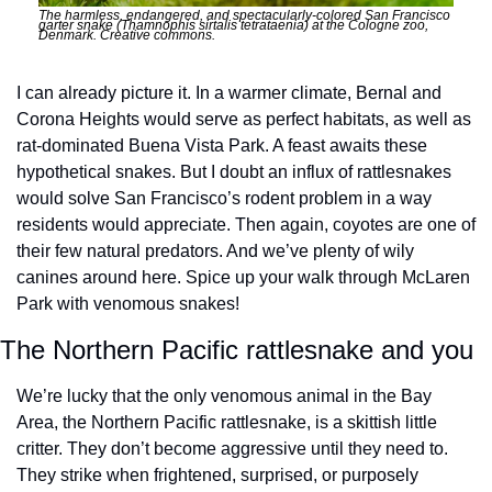
The harmless, endangered, and spectacularly-colored San Francisco 
garter snake (Thamnophis sirtalis tetrataenia) at the Cologne zoo, 
Denmark. Creative commons. 
I can already picture it. In a warmer climate, Bernal and 
Corona Heights would serve as perfect habitats, as well as 
rat-dominated Buena Vista Park. A feast awaits these 
hypothetical snakes. But I doubt an influx of rattlesnakes 
would solve San Francisco’s rodent problem in a way 
residents would appreciate. Then again, coyotes are one of 
their few natural predators. And we’ve plenty of wily 
canines around here. Spice up your walk through McLaren 
Park with venomous snakes!
The Northern Pacific rattlesnake and you
We’re lucky that the only venomous animal in the Bay 
Area, the Northern Pacific rattlesnake, is a skittish little 
critter. They don’t become aggressive until they need to. 
They strike when frightened, surprised, or purposely 