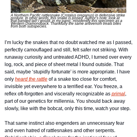
A Northern Pacific rattlesnake (Crotalus oreganus) in defensive strike 
posture. In other words, this snake is pissed. Author’s note: look at 
that banded tail! I would, in my panic, misidentify this specimen as a 
Western Diamondback. Thankfully the same antivenom treats bites 
from both subspecies. 
I’m lucky the snakes that no doubt watched me as I passed, 
perfectly camouflaged and still, felt safer not striking. With 
runaway curiosity and untreated ADHD, I turned over every 
log, rock, and piece of sheet metal I found outside. That 
said, maybe ‘stupidly fortunate’ is more appropriate. I have 
only 
heard the rattle
 of a snake too close for comfort, 
invisible yet everywhere to a terrified ear. You freeze, a 
reflex oft-forgotten and viscerally recognizable as 
primal
, 
part of our genetics for millennia. You should back away 
slowly, like with the bobcat, only this time, watch your step. 
That same instinct also engenders an unnecessary fear 
and even hatred of rattlesnakes and other serpents. 