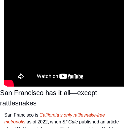
San Francisco has it all—except 
rattlesnakes
San Francisco is 
California’s only rattlesnake-free 
metropolis
 as of 2022, when 
SFGate
 published an article 