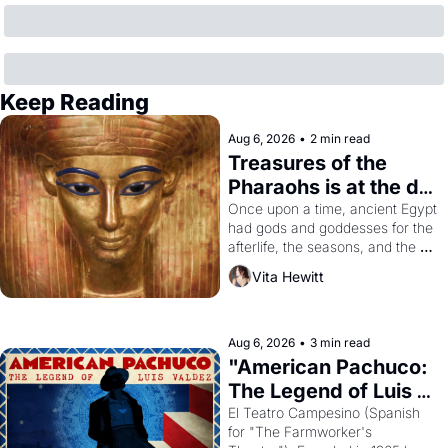
Keep Reading
Aug 6, 2026
•
2 min read
Treasures of the 
Pharaohs is at the de 
Young
Once upon a time, ancient Egypt 
had gods and goddesses for the 
afterlife, the seasons, and the 
harvest. What then must it have 
Vita Hewitt
looked like when the Egyptian 
ruler Akhenaten attempted to 
reform religion by declaring the 
solar god Aten to be the principal 
Aug 6, 2026
•
3 min read
god of Egypt? 
"American Pachuco: 
The Legend of Luis 
Valdez."
El Teatro Campesino (Spanish 
for "The Farmworker's 