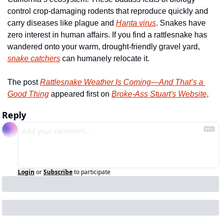
control crop-damaging rodents that reproduce quickly and 
carry diseases like plague and 
Hanta virus
. Snakes have 
zero interest in human affairs. If you find a rattlesnake has 
wandered onto your warm, drought-friendly gravel yard, 
snake catchers
 can humanely relocate it. 
The post 
Rattlesnake Weather Is Coming—And That’s a 
Good Thing
 appeared first on 
Broke-Ass Stuart's Website
.
Reply
Login
or
Subscribe
to participate