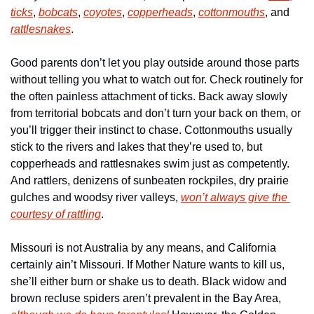
ticks
, 
bobcats
, 
coyotes
, 
copperheads
, 
cottonmouths
, and 
rattlesnakes
. 
Good parents don’t let you play outside around those parts 
without telling you what to watch out for. Check routinely for 
the often painless attachment of ticks. Back away slowly 
from territorial bobcats and don’t turn your back on them, or 
you’ll trigger their instinct to chase. Cottonmouths usually 
stick to the rivers and lakes that they’re used to, but 
copperheads and rattlesnakes swim just as competently. 
And rattlers, denizens of sunbeaten rockpiles, dry prairie 
gulches and woodsy river valleys, 
won’t always give the 
courtesy of rattling
. 
Missouri is not Australia by any means, and California 
certainly ain’t Missouri. If Mother Nature wants to kill us, 
she’ll either burn or shake us to death. Black widow and 
brown recluse spiders aren’t prevalent in the Bay Area, 