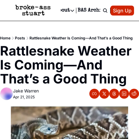
Patreon
Sign Up
Do
dvertise
Socials
About
BAS Archive
Advertise
Socials
About
 Area Events Calendar
Advertise Events
Instagram
Our Writers
Threads
Newsletter Ads & Sponsorship, Ticket Giveaways & MORE
Home
Posts
Rattlesnake Weather Is Coming—And That’s a Good Thing
mit Your Event!
TikTok
Who is Broke-Ass Stuart?
X
Rattlesnake Weather 
Creative Department
 Events Newsletter
Facebook
Contact
Reels, TikToks, & Sponsored Editorials!
Is Coming—And 
 Events Text Message
Privacy Policy
Get Events Newsletter
Email &/or SMS
That’s a Good Thing
Editorial Policy
Jake Warren
Apr 21, 2025