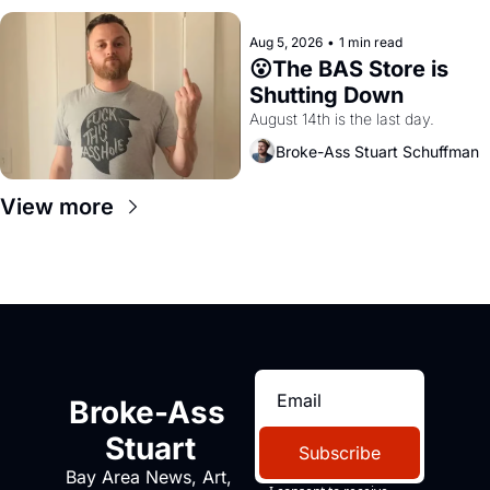
Aug 5, 2026
•
1 min read
😮The BAS Store is 
Shutting Down
August 14th is the last day.
Broke-Ass Stuart Schuffman
View more
Broke-Ass 
Stuart
Subscribe
Bay Area News, Art, 