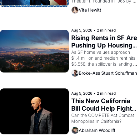
Theater"). Founded in 1965 by 
playwright, director, and 
Vita Hewitt
impresario Luis Valdez, himself 
the son of a farmworker, the 
company's improvised skits and 
scenes brought the Delano 
Aug 5, 2026
•
2 min read
grape strike screaming into the 
Rising Rents in SF Are 
American consciousness from 
Pushing Up Housing 
1965 through 1967
Costs In Oakland
As SF home values approach 
$1.4 million and median rent hits 
$3,558, the spillover is landing 
across the bay. Oakland renters 
Broke-Ass Stuart Schuffman
are showing up to open houses 
with recommendation letters in 
hand.
Aug 5, 2026
•
2 min read
This New California 
Bill Could Help Fight 
Monopolies Like 
Can the COMPETE Act Combat 
Monopolies In California? 
Amazon and PG&E
Abraham Woodliff