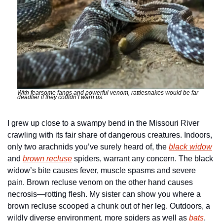
With fearsome fangs and powerful venom, rattlesnakes would be far 
deadlier if they couldn’t warn us.
I grew up close to a swampy bend in the Missouri River 
crawling with its fair share of dangerous creatures. Indoors, 
only two arachnids you’ve surely heard of, the 
black widow
and 
brown recluse
 spiders, warrant any concern. The black 
widow’s bite causes fever, muscle spasms and severe 
pain. Brown recluse venom on the other hand causes 
necrosis—rotting flesh. My sister can show you where a 
brown recluse scooped a chunk out of her leg. Outdoors, a 
wildly diverse environment, more spiders as well as 
bats
, 