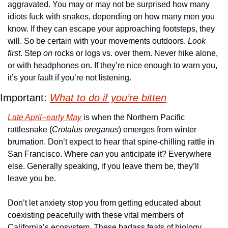
aggravated. You may or may not be surprised how many 
idiots fuck with snakes, depending on how many men you 
know. If they can escape your approaching footsteps, they 
will. So be certain with your movements outdoors. 
Look 
first
. Step 
on
 rocks or logs vs. over them. Never hike alone, 
or with headphones on. If they’re nice enough to warn you, 
it’s your fault if you’re not listening.
Important: 
What to do if you’re bitten
Late April–early May
 is when the Northern Pacific 
rattlesnake (
Crotalus oreganus
) emerges from winter 
brumation. Don’t expect to hear that spine-chilling rattle in 
San Francisco. Where 
can
 you anticipate it? Everywhere 
else. Generally speaking, if you leave them be, they’ll 
leave you be. 
Don’t let anxiety stop you from getting educated about 
coexisting peacefully with these vital members of 
California’s ecosystem. These badass feats of biology 