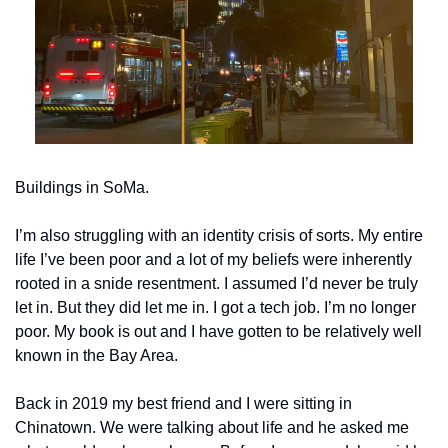
Buildings in SoMa.
I’m also struggling with an identity crisis of sorts. My entire 
life I’ve been poor and a lot of my beliefs were inherently 
rooted in a snide resentment. I assumed I’d never be truly 
let in. But they did let me in. I got a tech job. I’m no longer 
poor. My book is out and I have gotten to be relatively well 
known in the Bay Area.
Back in 2019 my best friend and I were sitting in 
Chinatown. We were talking about life and he asked me 