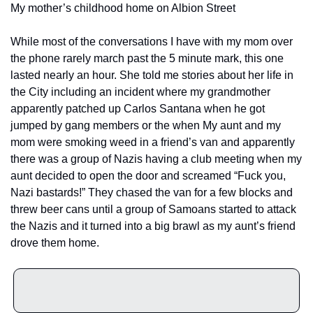
My mother’s childhood home on Albion Street
While most of the conversations I have with my mom over 
the phone rarely march past the 5 minute mark, this one 
lasted nearly an hour. She told me stories about her life in 
the City including an incident where my grandmother 
apparently patched up Carlos Santana when he got 
jumped by gang members or the when My aunt and my 
mom were smoking weed in a friend’s van and apparently 
there was a group of Nazis having a club meeting when my 
aunt decided to open the door and screamed “Fuck you, 
Nazi bastards!” They chased the van for a few blocks and 
threw beer cans until a group of Samoans started to attack 
the Nazis and it turned into a big brawl as my aunt’s friend 
drove them home. 