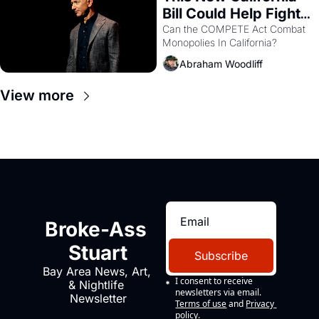
Bill Could Help Fight 
Monopolies Like 
Can the COMPETE Act Combat 
Monopolies In California? 
Amazon and PG&E
Abraham Woodliff
View more
Broke-Ass 
Stuart
Subscribe
Bay Area News, Art, 
I consent to receive 
& Nightlife 
newsletters via email.
Newsletter
Terms of use
and
Privacy 
policy
.