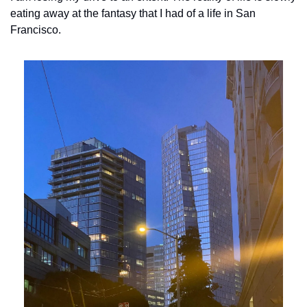
eating away at the fantasy that I had of a life in San 
Francisco. 