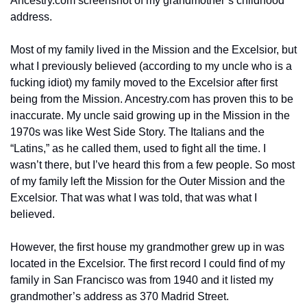
Ancestry.com screenshot of my grandmother’s childhood 
address.
Most of my family lived in the Mission and the Excelsior, but 
what I previously believed (according to my uncle who is a 
fucking idiot) my family moved to the Excelsior after first 
being from the Mission. Ancestry.com has proven this to be 
inaccurate. My uncle said growing up in the Mission in the 
1970s was like West Side Story. The Italians and the 
“Latins,” as he called them, used to fight all the time. I 
wasn’t there, but I’ve heard this from a few people. So most 
of my family left the Mission for the Outer Mission and the 
Excelsior. That was what I was told, that was what I 
believed. 
However, the first house my grandmother grew up in was 
located in the Excelsior. The first record I could find of my 
family in San Francisco was from 1940 and it listed my 
grandmother’s address as 370 Madrid Street. 