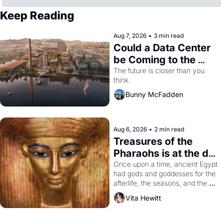
Keep Reading
Aug 7, 2026
•
3 min read
Could a Data Center 
be Coming to the 
Dogpatch?
The future is closer than you 
think.
Bunny McFadden
Aug 6, 2026
•
2 min read
Treasures of the 
Pharaohs is at the de 
Young
Once upon a time, ancient Egypt 
had gods and goddesses for the 
afterlife, the seasons, and the 
harvest. What then must it have 
Vita Hewitt
looked like when the Egyptian 
ruler Akhenaten attempted to 
reform religion by declaring the 