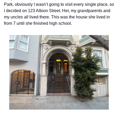
Park, obviously I wasn’t going to visit every single place, so 
I decided on 123 Albion Street. Her, my grandparents and 
my uncles all lived there. This was the house she lived in 
from 7 until she finished high school. 