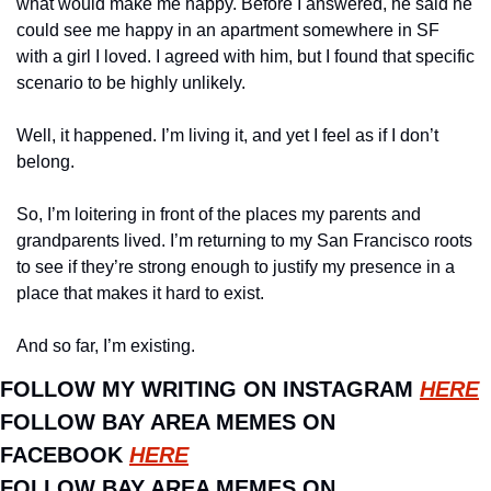
what would make me happy. Before I answered, he said he 
could see me happy in an apartment somewhere in SF 
with a girl I loved. I agreed with him, but I found that specific 
scenario to be highly unlikely. 
Well, it happened. I’m living it, and yet I feel as if I don’t 
belong. 
So, I’m loitering in front of the places my parents and 
grandparents lived. I’m returning to my San Francisco roots 
to see if they’re strong enough to justify my presence in a 
place that makes it hard to exist. 
And so far, I’m existing.
FOLLOW MY WRITING ON INSTAGRAM 
HERE
FOLLOW BAY AREA MEMES ON 
FACEBOOK 
HERE
FOLLOW BAY AREA MEMES ON 