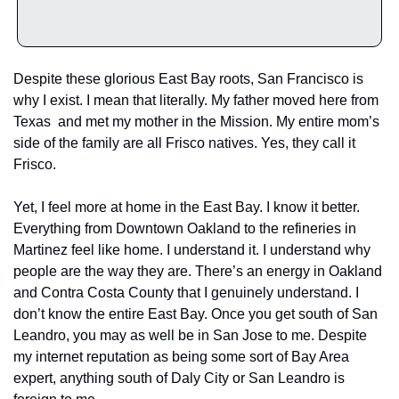
Despite these glorious East Bay roots, San Francisco is 
why I exist. I mean that literally. My father moved here from 
Texas  and met my mother in the Mission. My entire mom’s 
side of the family are all Frisco natives. Yes, they call it 
Frisco.
Yet, I feel more at home in the East Bay. I know it better. 
Everything from Downtown Oakland to the refineries in 
Martinez feel like home. I understand it. I understand why 
people are the way they are. There’s an energy in Oakland 
and Contra Costa County that I genuinely understand. I 
don’t know the entire East Bay. Once you get south of San 
Leandro, you may as well be in San Jose to me. Despite 
my internet reputation as being some sort of Bay Area 
expert, anything south of Daly City or San Leandro is 