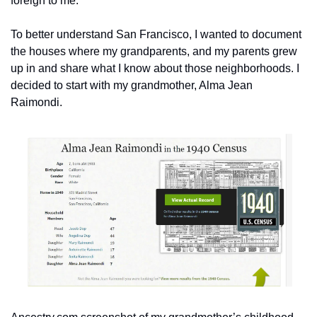
foreign to me. 
To better understand San Francisco, I wanted to document 
the houses where my grandparents, and my parents grew 
up in and share what I know about those neighborhoods. I 
decided to start with my grandmother, Alma Jean 
Raimondi.