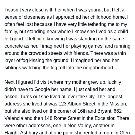
I wasn’t very close with her when I was young, but I felt a 
sense of closeness as I approached her childhood home. I 
often feel lost because I have very little tethering me to my 
family, but standing near where I know she lived as a child 
felt good. It felt nice knowing I was standing on the same 
concrete as her. I imagined her playing games, and running 
around the crowded streets with friends. There was a thin 
layer of fog kissing the ground. I imagined her and her 
siblings watching the fog roll into the neighborhood. 
Next I figured I’d visit where my mother grew up, luckily I 
didn’t have to Google her name. I just called her and 
asked. Turns out she lived all over the City. The longest 
address she lived at was 123 Albion Street in the Mission, 
but she also lived on the corner of 16th and Bryant, 662 
Valencia and then 148 Rome Street in the Excelsior. There 
were other addresses, one in Noe Valley, another in 
Haight-Ashbury and at one point she rented a room in Glen 