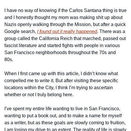
I have no way of knowing if the Carlos Santana thing is true 
and I honestly thought my mom was making shit up about 
Nazis openly walking through the Mission, but after a quick 
Google search, 
I found out it really happened
. There was a 
group called the California Reich that marched, passed out 
fascist literature and started fights with people in various 
San Francisco neighborhoods throughout the 70s and 
80s. 
When I first came up with this article, I didn’t know what 
compelled me to write it. But after visiting these specific 
locations within the City, I think I’m trying to ascertain 
whether or not I truly belong here. 
I’ve spent my entire life wanting to live in San Francisco, 
wanting to put a book out, and to make a name for myself 
as a writer, but as these goals are slowly coming to fruition, 
I am losing my drive to an extent. The reality of life is slowly 