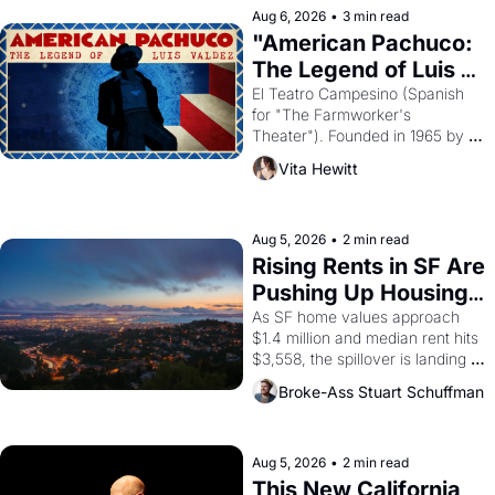
solar god Aten to be the principal 
Aug 6, 2026
•
3 min read
god of Egypt? 
"American Pachuco: 
The Legend of Luis 
Valdez."
El Teatro Campesino (Spanish 
for "The Farmworker's 
Theater"). Founded in 1965 by 
playwright, director, and 
Vita Hewitt
impresario Luis Valdez, himself 
the son of a farmworker, the 
company's improvised skits and 
scenes brought the Delano 
Aug 5, 2026
•
2 min read
grape strike screaming into the 
Rising Rents in SF Are 
American consciousness from 
Pushing Up Housing 
1965 through 1967
Costs In Oakland
As SF home values approach 
$1.4 million and median rent hits 
$3,558, the spillover is landing 
across the bay. Oakland renters 
Broke-Ass Stuart Schuffman
are showing up to open houses 
with recommendation letters in 
hand.
Aug 5, 2026
•
2 min read
This New California 