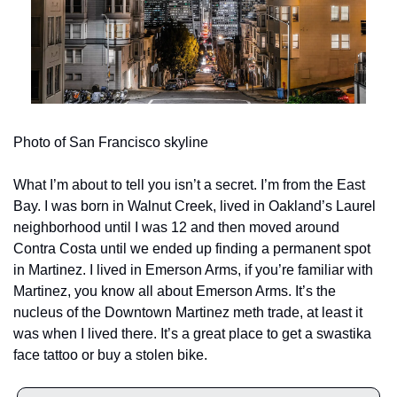
Photo of San Francisco skyline
What I’m about to tell you isn’t a secret. I’m from the East 
Bay. I was born in Walnut Creek, lived in Oakland’s Laurel 
neighborhood until I was 12 and then moved around 
Contra Costa until we ended up finding a permanent spot 
in Martinez. I lived in Emerson Arms, if you’re familiar with 
Martinez, you know all about Emerson Arms. It’s the 
nucleus of the Downtown Martinez meth trade, at least it 
was when I lived there. It’s a great place to get a swastika 
face tattoo or buy a stolen bike. 