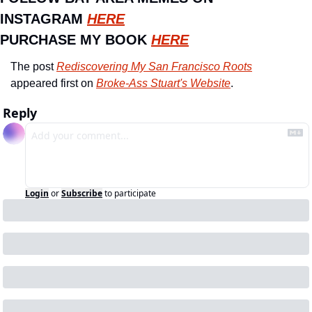
INSTAGRAM 
HERE
PURCHASE MY BOOK 
HERE
The post 
Rediscovering My San Francisco Roots
appeared first on 
Broke-Ass Stuart's Website
.
Reply
Login
or
Subscribe
to participate