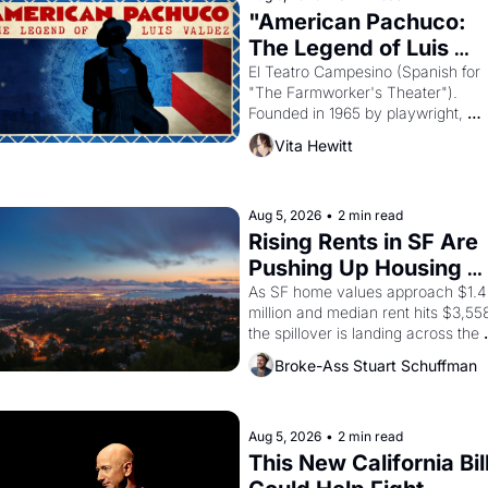
Egypt? 
"American Pachuco: 
The Legend of Luis 
Valdez."
El Teatro Campesino (Spanish for 
"The Farmworker's Theater"). 
Founded in 1965 by playwright, 
director, and impresario Luis Valdez
Vita Hewitt
himself the son of a farmworker, th
company's improvised skits and 
scenes brought the Delano grape 
strike screaming into the American
Aug 5, 2026
•
2 min read
consciousness from 1965 through 
Rising Rents in SF Are 
1967
Pushing Up Housing 
Costs In Oakland
As SF home values approach $1.4 
million and median rent hits $3,558
the spillover is landing across the 
bay. Oakland renters are showing 
Broke-Ass Stuart Schuffman
up to open houses with 
recommendation letters in hand.
Aug 5, 2026
•
2 min read
This New California Bill