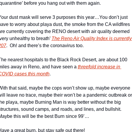
‘quarantine’ before you hang out with them again.
Your dust mask will serve 3 purposes this year…You don’t just 
have to worry about playa dust, the smoke from the CA wildfires 
are currently covering the RENO desert with air quality deemed 
‘very unhealthy to breath’ 
The Reno Air Quality Index is currently 
207
.  Oh! and there’s the coronavirus too.
The nearest hospitals to the Black Rock Desert, are about 100 
miles away in Reno, and have seen a 
threefold increase in 
COVID cases this month
.
With that said, maybe the cops won’t show up, maybe everyone 
will leave no trace, maybe their won’t be a pandemic outbreak on
the playa, maybe Burning Man is way better without the big 
structures, sound camps, and roads, and lines, and bullshit.  
Maybe this will be the best Burn since 99’…
Have a great burn, but stay safe out there!