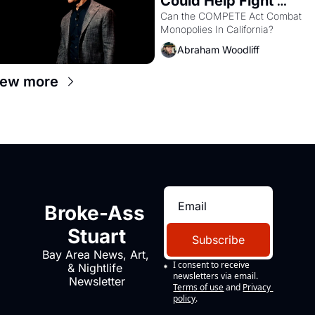
Could Help Fight 
Monopolies Like 
Can the COMPETE Act Combat 
Monopolies In California? 
Amazon and PG&E
Abraham Woodliff
iew more
Broke-Ass 
Stuart
Subscribe
Bay Area News, Art, 
I consent to receive 
& Nightlife 
newsletters via email.
Newsletter
Terms of use
and
Privacy 
policy
.