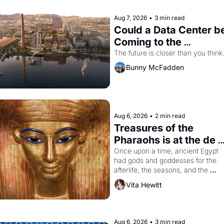
Aug 7, 2026
•
3 min read
Could a Data Center be
Coming to the 
Dogpatch?
The future is closer than you think
Bunny McFadden
Aug 6, 2026
•
2 min read
Treasures of the 
Pharaohs is at the de 
Young
Once upon a time, ancient Egypt 
had gods and goddesses for the 
afterlife, the seasons, and the 
harvest. What then must it have 
Vita Hewitt
looked like when the Egyptian ruler
Akhenaten attempted to reform 
religion by declaring the solar god 
Aten to be the principal god of 
Aug 6, 2026
•
3 min read