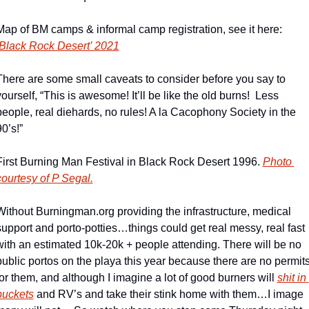
Map of BM camps & informal camp registration, see it here: 
Black Rock Desert’ 2021
There are some small caveats to consider before you say to 
yourself, “This is awesome! It’ll be like the old burns!  Less 
people, real diehards, no rules! A la Cacophony Society in the 
0’s!”
First Burning Man Festival in Black Rock Desert 1996. 
Photo 
courtesy of P Segal.
Without Burningman.org providing the infrastructure, medical 
support and porto-potties…things could get real messy, real fast 
with an estimated 10k-20k + people attending. There will be no 
public portos on the playa this year because there are no permits
for them, and although I imagine a lot of good burners will 
shit in 
buckets
 and RV’s and take their stink home with them…I image 