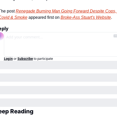
The post 
Renegade Burning Man Going Forward Despite Cops, 
Covid & Smoke
 appeared first on 
Broke-Ass Stuart's Website
.
eply
Login
or
Subscribe
to participate
eep Reading