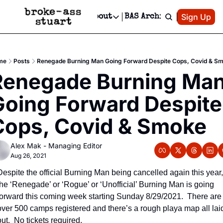
Patreon
Sign Up
Do
dvertise
Socials
About
BAS Archive
Advertise
Socials
About
 Area Events Calendar
Advertise Events
Instagram
Our Writers
Threads
Newsletter Ads & Sponsorship, Ticket Giveaways & MORE
me
Posts
Renegade Burning Man Going Forward Despite Cops, Covid & S
mit Your Event!
TikTok
Who is Broke-Ass Stuart?
X
Renegade Burning Man
Creative Department
 Events Newsletter
Facebook
Contact
Reels, TikToks, & Sponsored Editorials!
oing Forward Despite 
 Events Text Message
Privacy Policy
Get Events Newsletter
Email &/or SMS
Cops, Covid & Smoke
Editorial Policy
Alex Mak - Managing Editor
Aug 26, 2021
Despite the official Burning Man being cancelled again this year, 
the ‘Renegade’ or ‘Rogue’ or ‘Unofficial’ Burning Man is going 
forward this coming week starting Sunday 8/29/2021.  There are 
over 500 camps registered and there’s a rough playa map all laid
out.  No tickets required.