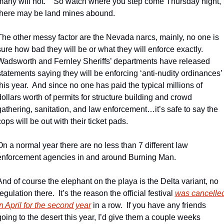
many will not.    So watch where you step come Thursday night, 
there may be land mines abound.
The other messy factor are the Nevada narcs, mainly, no one is 
sure how bad they will be or what they will enforce exactly.  
Wadsworth and Fernley Sheriffs’ departments have released 
statements saying they will be enforcing ‘anti-nudity ordinances’ 
this year.  And since no one has paid the typical millions of 
dollars worth of permits for structure building and crowd 
gathering, sanitation, and law enforcement…it’s safe to say the 
cops will be out with their ticket pads.
On a normal year there are no less than 7 different law 
enforcement agencies in and around Burning Man. 
And of course the elephant on the playa is the Delta variant, no 
egulation there.  It’s the reason the official festival 
was cancelled
in April for the second year
 in a row.  If you have any friends 
going to the desert this year, I’d give them a couple weeks 