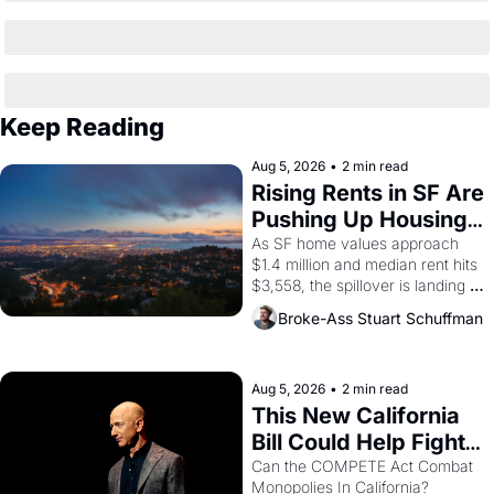
Keep Reading
Aug 5, 2026
•
2 min read
Rising Rents in SF Are 
Pushing Up Housing 
Costs In Oakland
As SF home values approach 
$1.4 million and median rent hits 
$3,558, the spillover is landing 
across the bay. Oakland renters 
Broke-Ass Stuart Schuffman
are showing up to open houses 
with recommendation letters in 
hand.
Aug 5, 2026
•
2 min read
This New California 
Bill Could Help Fight 
Monopolies Like 
Can the COMPETE Act Combat 
Monopolies In California? 