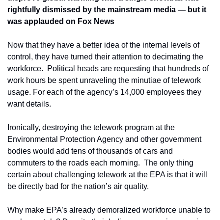
rightfully dismissed by the mainstream media — but it 
was applauded on Fox News
Now that they have a better idea of the internal levels of 
control, they have turned their attention to decimating the 
workforce.  Political heads are requesting that hundreds of 
work hours be spent unraveling the minutiae of telework 
usage. For each of the agency’s 14,000 employees they 
want details.   
Ironically, destroying the telework program at the 
Environmental Protection Agency and other government 
bodies would add tens of thousands of cars and 
commuters to the roads each morning.  The only thing 
certain about challenging telework at the EPA is that it will 
be directly bad for the nation’s air quality.
Why make EPA’s already demoralized workforce unable to 