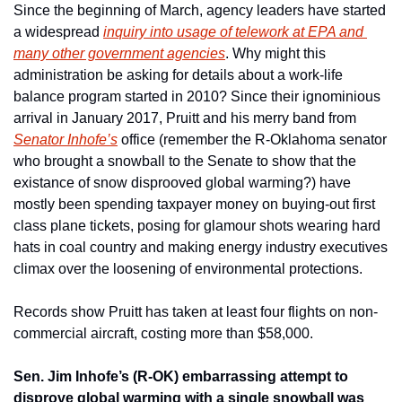
Since the beginning of March, agency leaders have started 
a widespread 
inquiry into usage of telework at EPA and 
many other government agencies
. Why might this 
administration be asking for details about a work-life 
balance program started in 2010? Since their ignominious 
arrival in January 2017, Pruitt and his merry band from 
Senator Inhofe’s
 office (remember the R-Oklahoma senator 
who brought a snowball to the Senate to show that the 
existance of snow disprooved global warming?) have 
mostly been spending taxpayer money on buying-out first 
class plane tickets, posing for glamour shots wearing hard 
hats in coal country and making energy industry executives 
climax over the loosening of environmental protections.
Records show Pruitt has taken at least four flights on non-
commercial aircraft, costing more than $58,000.
Sen. Jim Inhofe’s (R-OK) embarrassing attempt to 
disprove global warming with a single snowball was 