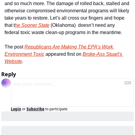
and so much more. The damage of rolled back, stalled and 
otherwise compromised environmental programs will likely 
take years to restore. Let’s all cross our fingers and hope 
that t
he Sooner State
 (Oklahoma)  doesn’t need any 
federal toxic waste clean-up programs in the meantime.
The post 
Republicans Are Making The EPA’s Work 
Environment Toxic
 appeared first on 
Broke-Ass Stuart's 
Website
.
Reply
Login
or
Subscribe
to participate