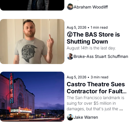
Amazon and PG&E
Abraham Woodliff
Aug 5, 2026
•
1 min read
😮The BAS Store is 
Shutting Down
August 14th is the last day.
Broke-Ass Stuart Schuffman
Aug 5, 2026
•
3 min read
Castro Theatre Sues 
Contractor for Faulty 
Renovations 
The San Francisco landmark is 
suing for over $5 million in 
damages, but that's just the 
beginning. 
Jake Warren