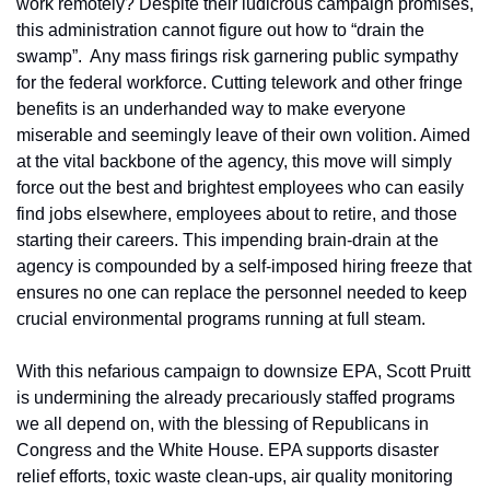
work remotely? Despite their ludicrous
campaign promises, 
this administration cannot figure out how to “drain the 
swamp”.  Any mass firings risk garnering public sympathy 
for the federal workforce. Cutting telework and other fringe 
benefits is an underhanded way to make everyone 
miserable and seemingly leave of their own volition. Aimed 
at the vital backbone of the agency, this move will simply 
force out the best and brightest employees who can easily 
find jobs elsewhere, employees about to retire, and those 
starting their careers. This impending brain-drain at the 
agency is compounded by a self-imposed hiring freeze that 
ensures no one can replace the personnel needed to keep 
crucial environmental programs running at full steam. 
With this nefarious campaign to downsize EPA, Scott Pruitt 
is undermining the already precariously staffed programs 
we all depend on, with the blessing of Republicans in 
Congress and the White House. EPA supports disaster 
relief efforts, toxic waste clean-ups, air quality monitoring 