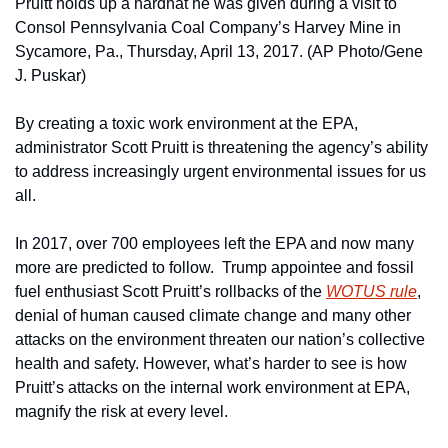
Pruitt holds up a hardhat he was given during a visit to 
Consol Pennsylvania Coal Company’s Harvey Mine in 
Sycamore, Pa., Thursday, April 13, 2017. (AP Photo/Gene 
J. Puskar)
By creating a toxic work environment at the EPA, 
administrator Scott Pruitt is threatening the agency’s ability 
to address increasingly urgent environmental issues for us 
all.
In 2017, over 700 employees left the EPA and now many 
more are predicted to follow.  Trump appointee and fossil 
fuel enthusiast Scott Pruitt’s rollbacks of the 
WOTUS rule
, 
denial of human caused climate change and many other 
attacks on the environment threaten our nation’s collective 
health and safety. However, what’s harder to see is how 
Pruitt’s attacks on the internal work environment at EPA, 
magnify the risk at every level.  