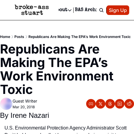
Patreon
Sign Up
Do
dvertise
Socials
About
BAS Archive
Advertise
Socials
About
 Area Events Calendar
Advertise Events
Instagram
Our Writers
Threads
Newsletter Ads & Sponsorship, Ticket Giveaways & MORE
Home
Posts
Republicans Are Making The EPA’s Work Environment Toxic
mit Your Event!
TikTok
Who is Broke-Ass Stuart?
X
Republicans Are 
Creative Department
 Events Newsletter
Facebook
Contact
Reels, TikToks, & Sponsored Editorials!
Making The EPA’s 
 Events Text Message
Privacy Policy
Get Events Newsletter
Email &/or SMS
Work Environment 
Editorial Policy
Toxic
Guest Writer
Mar 20, 2018
By Irene Nazari
U.S. Environmental Protection Agency Administrator Scott 