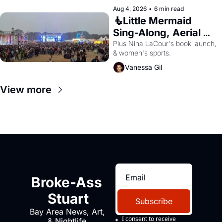
Aug 4, 2026
•
6 min read
🧜Little Mermaid 
Sing-Along, Aerial 
Arts Fest, & Cat 
Plus Nina LaCour's book launch, 
& women's sports.
Videos!
Vanessa Gil
View more
Broke-Ass 
Stuart
Subscribe
Bay Area News, Art, 
I consent to receive 
& Nightlife 