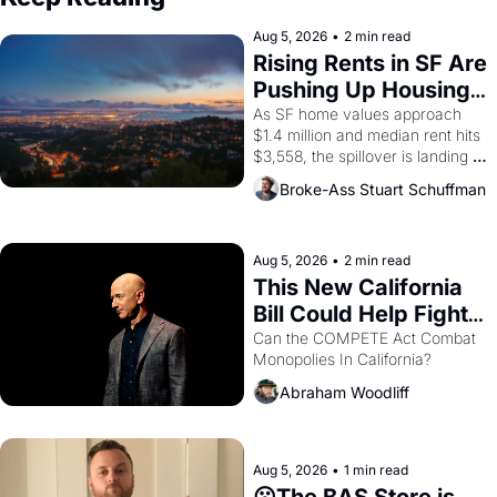
Aug 5, 2026
•
2 min read
Rising Rents in SF Are 
Pushing Up Housing 
Costs In Oakland
As SF home values approach 
$1.4 million and median rent hits 
$3,558, the spillover is landing 
across the bay. Oakland renters 
Broke-Ass Stuart Schuffman
are showing up to open houses 
with recommendation letters in 
hand.
Aug 5, 2026
•
2 min read
This New California 
Bill Could Help Fight 
Monopolies Like 
Can the COMPETE Act Combat 
Monopolies In California? 
Amazon and PG&E
Abraham Woodliff
Aug 5, 2026
•
1 min read
😮The BAS Store is 