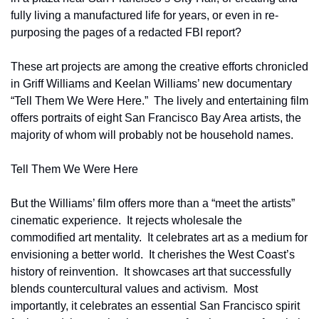
fully living a manufactured life for years, or even in re-
purposing the pages of a redacted FBI report?
These art projects are among the creative efforts chronicled 
in Griff Williams and Keelan Williams’ new documentary 
“Tell Them We Were Here.”  The lively and entertaining film 
offers portraits of eight San Francisco Bay Area artists, the 
majority of whom will probably not be household names.  
Tell Them We Were Here
But the Williams’ film offers more than a “meet the artists” 
cinematic experience.  It rejects wholesale the 
commodified art mentality.  It celebrates art as a medium for 
envisioning a better world.  It cherishes the West Coast’s 
history of reinvention.  It showcases art that successfully 
blends countercultural values and activism.  Most 
importantly, it celebrates an essential San Francisco spirit 