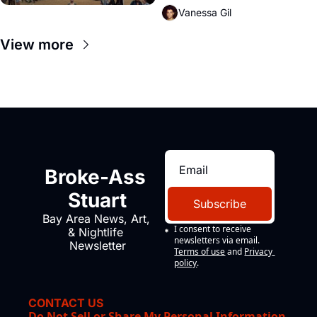
Vanessa Gil
View more
Broke-Ass 
Stuart
Subscribe
Bay Area News, Art, 
I consent to receive 
& Nightlife 
newsletters via email.
Newsletter
Terms of use
and
Privacy 
policy
.
CONTACT US
Do Not Sell or Share My Personal Information