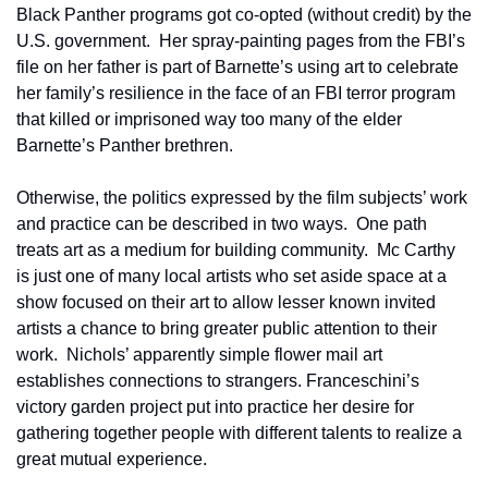
Black Panther programs got co-opted (without credit) by the 
U.S. government.  Her spray-painting pages from the FBI’s 
file on her father is part of Barnette’s using art to celebrate 
her family’s resilience in the face of an FBI terror program 
that killed or imprisoned way too many of the elder 
Barnette’s Panther brethren.
Otherwise, the politics expressed by the film subjects’ work 
and practice can be described in two ways.  One path 
treats art as a medium for building community.  Mc Carthy 
is just one of many local artists who set aside space at a 
show focused on their art to allow lesser known invited 
artists a chance to bring greater public attention to their 
work.  Nichols’ apparently simple flower mail art 
establishes connections to strangers. Franceschini’s 
victory garden project put into practice her desire for 
gathering together people with different talents to realize a 
great mutual experience. 