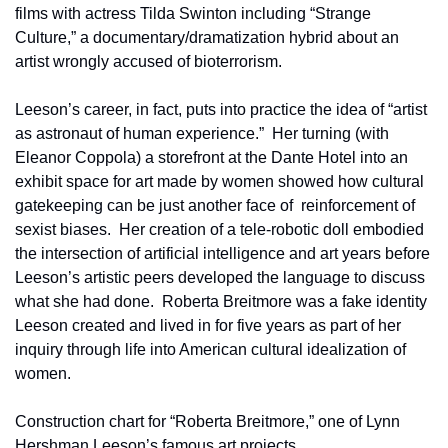
films with actress Tilda Swinton including “Strange 
Culture,” a documentary/dramatization hybrid about an 
artist wrongly accused of bioterrorism.
Leeson’s career, in fact, puts into practice the idea of “artist 
as astronaut of human experience.”  Her turning (with 
Eleanor Coppola) a storefront at the Dante Hotel into an 
exhibit space for art made by women showed how cultural 
gatekeeping can be just another face of  reinforcement of 
sexist biases.  Her creation of a tele-robotic doll embodied 
the intersection of artificial intelligence and art years before 
Leeson’s artistic peers developed the language to discuss 
what she had done.  Roberta Breitmore was a fake identity 
Leeson created and lived in for five years as part of her 
inquiry through life into American cultural idealization of 
women.
Construction chart for “Roberta Breitmore,” one of Lynn 
Hershman Leeson’s famous art projects