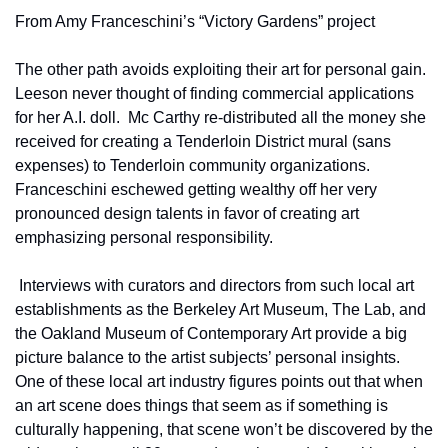
From Amy Franceschini’s “Victory Gardens” project
The other path avoids exploiting their art for personal gain.  
Leeson never thought of finding commercial applications 
for her A.I. doll.  Mc Carthy re-distributed all the money she 
received for creating a Tenderloin District mural (sans 
expenses) to Tenderloin community organizations.  
Franceschini eschewed getting wealthy off her very 
pronounced design talents in favor of creating art 
emphasizing personal responsibility.       
 Interviews with curators and directors from such local art 
establishments as the Berkeley Art Museum, The Lab, and 
the Oakland Museum of Contemporary Art provide a big 
picture balance to the artist subjects’ personal insights.  
One of these local art industry figures points out that when 
an art scene does things that seem as if something is 
culturally happening, that scene won’t be discovered by the 