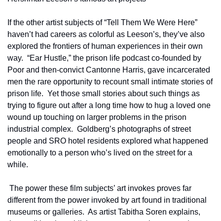
If the other artist subjects of “Tell Them We Were Here” 
haven’t had careers as colorful as Leeson’s, they’ve also 
explored the frontiers of human experiences in their own 
way.  “Ear Hustle,” the prison life podcast co-founded by 
Poor and then-convict Cantonne Harris, gave incarcerated 
men the rare opportunity to recount small intimate stories of 
prison life.  Yet those small stories about such things as 
trying to figure out after a long time how to hug a loved one 
wound up touching on larger problems in the prison 
industrial complex.  Goldberg’s photographs of street 
people and SRO hotel residents explored what happened 
emotionally to a person who’s lived on the street for a 
while.    
 The power these film subjects’ art invokes proves far 
different from the power invoked by art found in traditional 
museums or galleries.  As artist Tabitha Soren explains, 