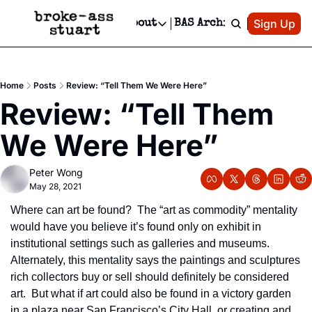
Patreon
Sign Up
Do
dvertise
Socials
About
BAS Archive
Advertise
Socials
About
 Area Events Calendar
Advertise Events
Instagram
Our Writers
Threads
Newsletter Ads & Sponsorship, Ticket Giveaways & MORE
Home
Posts
Review: “Tell Them We Were Here”
mit Your Event!
TikTok
Who is Broke-Ass Stuart?
X
Review: “Tell Them 
Creative Department
 Events Newsletter
Facebook
Contact
Reels, TikToks, & Sponsored Editorials!
We Were Here”
 Events Text Message
Privacy Policy
Get Events Newsletter
Email &/or SMS
Peter Wong
Editorial Policy
May 28, 2021
Where can art be found?  The “art as commodity” mentality 
would have you believe it’s found only on exhibit in 
institutional settings such as galleries and museums.  
Alternately, this mentality says the paintings and sculptures 
rich collectors buy or sell should definitely be considered 
art.  But what if art could also be found in a victory garden 
in a plaza near San Francisco’s City Hall, or creating and 