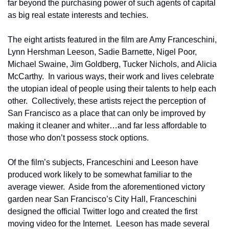
far beyond the purchasing power of such agents of capital 
as big real estate interests and techies.
The eight artists featured in the film are Amy Franceschini, 
Lynn Hershman Leeson, Sadie Barnette, Nigel Poor, 
Michael Swaine, Jim Goldberg, Tucker Nichols, and Alicia 
McCarthy.  In various ways, their work and lives celebrate 
the utopian ideal of people using their talents to help each 
other.  Collectively, these artists reject the perception of 
San Francisco as a place that can only be improved by 
making it cleaner and whiter…and far less affordable to 
those who don’t possess stock options.
Of the film’s subjects, Franceschini and Leeson have 
produced work likely to be somewhat familiar to the 
average viewer.  Aside from the aforementioned victory 
garden near San Francisco’s City Hall, Franceschini 
designed the official Twitter logo and created the first 
moving video for the Internet.  Leeson has made several 