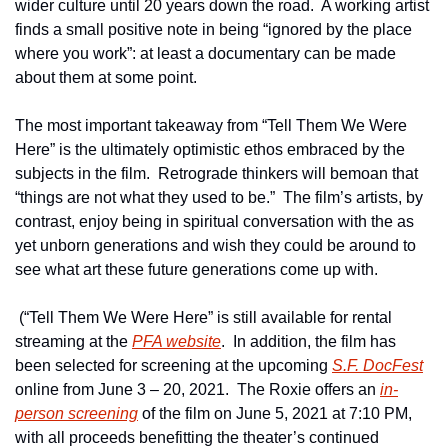
wider culture until 20 years down the road.  A working artist 
finds a small positive note in being “ignored by the place 
where you work”: at least a documentary can be made 
about them at some point.  
The most important takeaway from “Tell Them We Were 
Here” is the ultimately optimistic ethos embraced by the 
subjects in the film.  Retrograde thinkers will bemoan that 
“things are not what they used to be.”  The film’s artists, by 
contrast, enjoy being in spiritual conversation with the as 
yet unborn generations and wish they could be around to 
see what art these future generations come up with.
 (“Tell Them We Were Here” is still available for rental 
streaming at the 
PFA website
.  In addition, the film has 
been selected for screening at the upcoming 
S.F. DocFest
online from June 3 – 20, 2021.  The Roxie offers an 
in-
person screening
 of the film on June 5, 2021 at 7:10 PM, 
with all proceeds benefitting the theater’s continued 