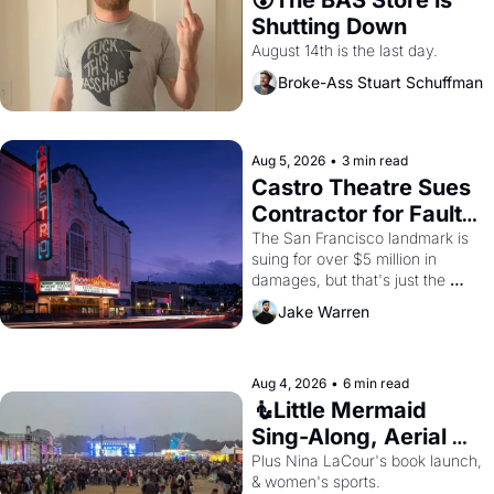
Shutting Down
August 14th is the last day.
Broke-Ass Stuart Schuffman
Aug 5, 2026
•
3 min read
Castro Theatre Sues 
Contractor for Faulty 
Renovations 
The San Francisco landmark is 
suing for over $5 million in 
damages, but that's just the 
beginning. 
Jake Warren
Aug 4, 2026
•
6 min read
🧜Little Mermaid 
Sing-Along, Aerial 
Arts Fest, & Cat 
Plus Nina LaCour's book launch, 
& women's sports.
Videos!