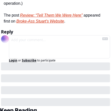
operation.)
The post 
Review: “Tell Them We Were Here”
 appeared 
first on 
Broke-Ass Stuart's Website
.
Reply
Login
or
Subscribe
to participate
Keep Reading