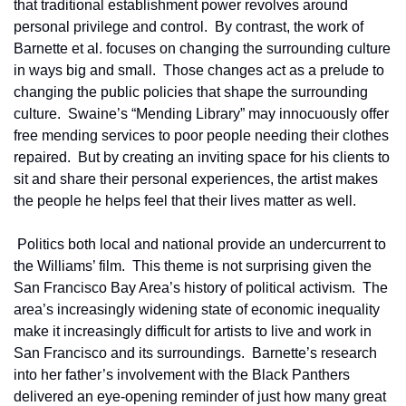
that traditional establishment power revolves around 
personal privilege and control.  By contrast, the work of 
Barnette et al. focuses on changing the surrounding culture 
in ways big and small.  Those changes act as a prelude to 
changing the public policies that shape the surrounding 
culture.  Swaine’s “Mending Library” may innocuously offer 
free mending services to poor people needing their clothes 
repaired.  But by creating an inviting space for his clients to 
sit and share their personal experiences, the artist makes 
the people he helps feel that their lives matter as well.
 Politics both local and national provide an undercurrent to 
the Williams’ film.  This theme is not surprising given the 
San Francisco Bay Area’s history of political activism.  The 
area’s increasingly widening state of economic inequality 
make it increasingly difficult for artists to live and work in 
San Francisco and its surroundings.  Barnette’s research 
into her father’s involvement with the Black Panthers 
delivered an eye-opening reminder of just how many great 