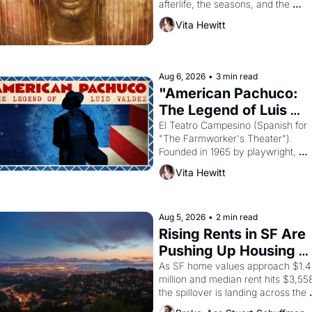
afterlife, the seasons, and the 
harvest. What then must it have 
Vita Hewitt
looked like when the Egyptian ruler
Akhenaten attempted to reform 
religion by declaring the solar god 
Aten to be the principal god of 
Aug 6, 2026
•
3 min read
Egypt? 
"American Pachuco: 
The Legend of Luis 
Valdez."
El Teatro Campesino (Spanish for 
"The Farmworker's Theater"). 
Founded in 1965 by playwright, 
director, and impresario Luis Valdez
Vita Hewitt
himself the son of a farmworker, th
company's improvised skits and 
scenes brought the Delano grape 
strike screaming into the American
Aug 5, 2026
•
2 min read
consciousness from 1965 through 
Rising Rents in SF Are 
1967
Pushing Up Housing 
Costs In Oakland
As SF home values approach $1.4 
million and median rent hits $3,558
the spillover is landing across the 
bay. Oakland renters are showing 