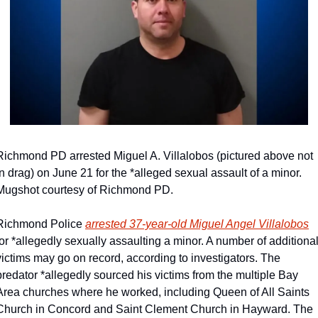
Richmond PD arrested Miguel A. Villalobos (pictured above not 
in drag) on June 21 for the *alleged sexual assault of a minor. 
Mugshot courtesy of Richmond PD.
Richmond Police 
arrested 37-year-old Miguel Angel Villalobos
for *allegedly sexually assaulting a minor. A number of additional
victims may go on record, according to investigators. The 
predator *allegedly sourced his victims from the multiple Bay 
Area churches where he worked, including Queen of All Saints 
Church in Concord and Saint Clement Church in Hayward. The 