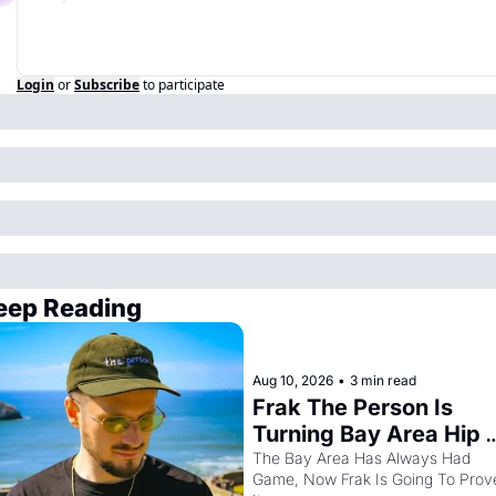
Login
or
Subscribe
to participate
eep Reading
Aug 10, 2026
•
3 min read
Frak The Person Is 
Turning Bay Area Hip 
Hop Into a Video Game
The Bay Area Has Always Had 
Game, Now Frak Is Going To Prove
For One Night Only At 