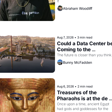
It
The Independent
Abraham Woodliff
Aug 7, 2026
•
3 min read
Could a Data Center be
Coming to the 
Dogpatch?
The future is closer than you think
Bunny McFadden
Aug 6, 2026
•
2 min read
Treasures of the 
Pharaohs is at the de 
Young
Once upon a time, ancient Egypt 
had gods and goddesses for the 