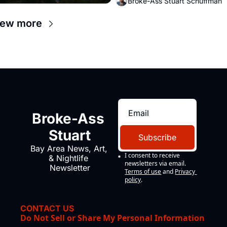
Broke-Ass Stuart Schuffman
up to open houses with 
recommendation letters in hand.
iew more
Broke-Ass 
Stuart
Subscribe
Bay Area News, Art, 
I consent to receive 
& Nightlife 
newsletters via email.
Newsletter
Terms of use
and
Privacy 
policy
.
CONTACT US
Do Not Sell or Share My Personal Information