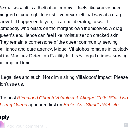
Sexual assault is a theft of autonomy. It feels like you’ve been 
mugged of your right to exist. I’ve never felt that way at a drag 
show. If it happened to you, it can be liberating to watch 
somebody who exists on the margins own themselves. A drag 
queen’s ebullience can feel like moisturizer on cracked skin. 
They remain a cornerstone of the queer community, serving 
brilliance and pure agency. Miguel Villalobos remains in custody
at the Martinez Detention Facility for his *alleged crimes, serving 
nothing but time.
* Legalities and such. Not diminishing Villalobos’ impact. Please 
don’t sue us.
The post 
Richmond Church Volunteer & Alleged Child R*pist Not
A Drag Queen
 appeared first on 
Broke-Ass Stuart's Website
.
eply