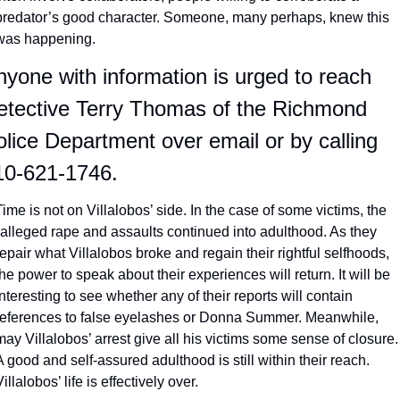
predator’s good character. Someone, many perhaps, knew this 
was happening. 
yone with information is urged to reach 
etective Terry Thomas of the Richmond 
lice Department over email or by calling 
10-621-1746.
Time is not on Villalobos’ side. In the case of some victims, the 
*alleged rape and assaults continued into adulthood. As they 
repair what Villalobos broke and regain their rightful selfhoods, 
the power to speak about their experiences will return. It will be 
interesting to see whether any of their reports will contain 
references to false eyelashes or Donna Summer. Meanwhile, 
may Villalobos’ arrest give all his victims some sense of closure. 
A good and self-assured adulthood is still within their reach. 
Villalobos’ life is effectively over. 