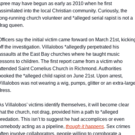
spree may have begun as early as 2010 when he first 
assimilated into the local Christian community. Curiously, the 
long-running church volunteer and *alleged serial rapist is not a 
drag queen. 
Officers say the initial victim came forward on March 21st, kicking
off the investigation. Villalobos *allegedly perpetrated his 
assaults at the East Bay churches where he taught music 
lessons to children. The first report came from a victim who 
attended Saint Cornelius Church in Richmond. Authorities 
booked the *alleged child rapist on June 21st. Upon arrest, 
Villalobos was not wearing a wig, pumps, glitter or an extra-large
dress. 
As Villalobos’ victims identify themselves, it will become clear 
that the church, not drag, provided him a path to *alleged 
predation. This isn’t to suggest he had accomplices or even 
somebody acting as a pipeline, 
though it happens
. Sex crimes 
often involve collaborators, people willing to corroborate a 