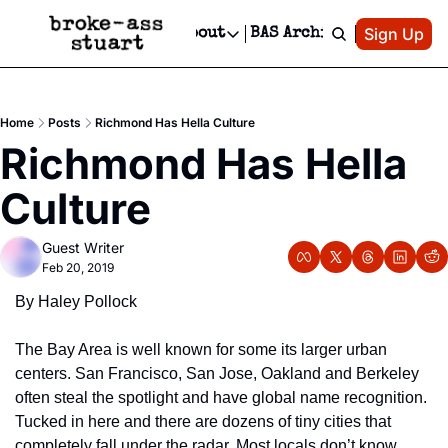
Patreon
Sign Up
Do
dvertise
Socials
About
BAS Archive
Advertise
Socials
About
 Area Events Calendar
Advertise Events
Instagram
Our Writers
Threads
Newsletter Ads & Sponsorship, Ticket Giveaways & MORE
Home
Posts
Richmond Has Hella Culture
mit Your Event!
TikTok
Who is Broke-Ass Stuart?
X
Richmond Has Hella 
Creative Department
 Events Newsletter
Facebook
Contact
Reels, TikToks, & Sponsored Editorials!
Culture
 Events Text Message
Privacy Policy
Get Events Newsletter
Email &/or SMS
Guest Writer
Editorial Policy
Feb 20, 2019
By Haley Pollock
The Bay Area is well known for some its larger urban 
centers. San Francisco, San Jose, Oakland and Berkeley 
often steal the spotlight and have global name recognition. 
Tucked in here and there are dozens of tiny cities that 
completely fall under the radar. Most locals don’t know 