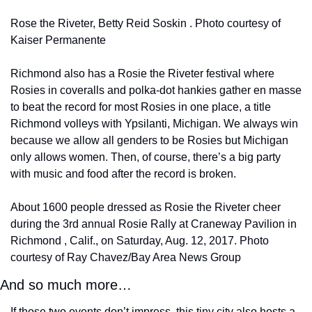
Rose the Riveter, Betty Reid Soskin . Photo courtesy of 
Kaiser Permanente
Richmond also has a Rosie the Riveter festival where 
Rosies in coveralls and polka-dot hankies gather en masse 
to beat the record for most Rosies in one place, a title 
Richmond volleys with Ypsilanti, Michigan. We always win 
because we allow all genders to be Rosies but Michigan 
only allows women. Then, of course, there’s a big party 
with music and food after the record is broken.
About 1600 people dressed as Rosie the Riveter cheer 
during the 3rd annual Rosie Rally at Craneway Pavilion in 
Richmond , Calif., on Saturday, Aug. 12, 2017. Photo 
courtesy of Ray Chavez/Bay Area News Group
And so much more…
If those two events don’t impress, this tiny city also hosts a 