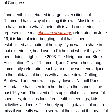
of Congress
Juneteenth is celebrated in larger sister cities, but 
Richmond has a way of making it its own. Most folks I talk 
to have no idea what Juneteenth is and considering it 
represents the real 
abolition of slavery
, celebrated on June 
19, it is kind of mind-boggling that it hasn’t been 
established as a national holiday. If you want to share in 
that experience, head over to Richmond where they’ve 
been doing it right since 2003. The Neighborhood Block 
Association, City of Richmond, and Chevron host a huge 
community celebration each year on the weekend adjacent 
to the holiday that begins with a parade down Cutting 
Boulevard and ends with a party down at Nicholl Park. 
Attendance has risen from hundreds to thousands in the 
past 16 years. The event offers up soulful music, powerful 
speeches, delicious food, free health screenings, kids 
activities and more. The hugely uplifting day is not one to 
miss if you really want to see what the city and the beautiful 