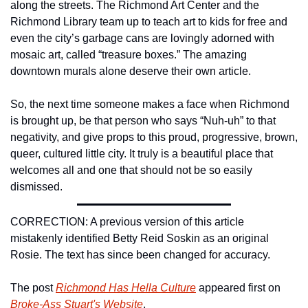
along the streets. The Richmond Art Center and the 
Richmond Library team up to teach art to kids for free and 
even the city’s garbage cans are lovingly adorned with 
mosaic art, called “treasure boxes.” The amazing 
downtown murals alone deserve their own article.
So, the next time someone makes a face when Richmond 
is brought up, be that person who says “Nuh-uh” to that 
negativity, and give props to this proud, progressive, brown, 
queer, cultured little city. It truly is a beautiful place that 
welcomes all and one that should not be so easily 
dismissed.
CORRECTION: A previous version of this article 
mistakenly identified Betty Reid Soskin as an original 
Rosie. The text has since been changed for accuracy.
The post 
Richmond Has Hella Culture
 appeared first on 
Broke-Ass Stuart's Website
.