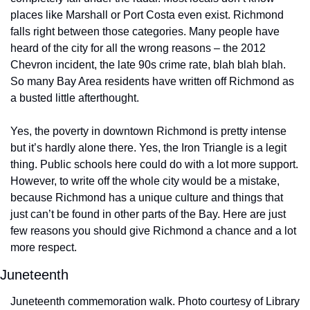
places like Marshall or Port Costa even exist. Richmond 
falls right between those categories. Many people have 
heard of the city for all the wrong reasons – the 2012 
Chevron incident, the late 90s crime rate, blah blah blah. 
So many Bay Area residents have written off Richmond as 
a busted little afterthought.
Yes, the poverty in downtown Richmond is pretty intense 
but it’s hardly alone there. Yes, the Iron Triangle is a legit 
thing. Public schools here could do with a lot more support. 
However, to write off the whole city would be a mistake, 
because Richmond has a unique culture and things that 
just can’t be found in other parts of the Bay. Here are just 
few reasons you should give Richmond a chance and a lot 
more respect.
Juneteenth
Juneteenth commemoration walk. Photo courtesy of Library 