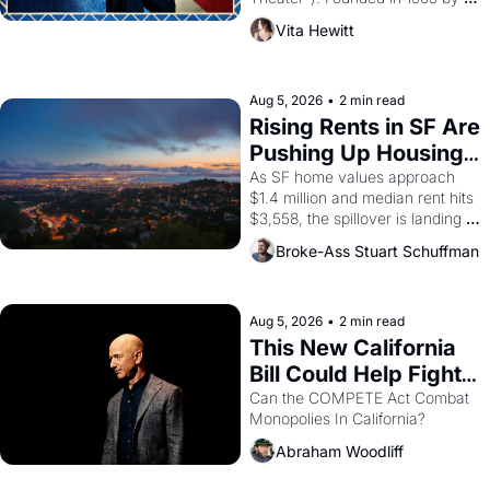
playwright, director, and 
Vita Hewitt
impresario Luis Valdez, himself 
the son of a farmworker, the 
company's improvised skits and 
scenes brought the Delano 
Aug 5, 2026
•
2 min read
grape strike screaming into the 
Rising Rents in SF Are 
American consciousness from 
Pushing Up Housing 
1965 through 1967
Costs In Oakland
As SF home values approach 
$1.4 million and median rent hits 
$3,558, the spillover is landing 
across the bay. Oakland renters 
Broke-Ass Stuart Schuffman
are showing up to open houses 
with recommendation letters in 
hand.
Aug 5, 2026
•
2 min read
This New California 
Bill Could Help Fight 
Monopolies Like 
Can the COMPETE Act Combat 
Monopolies In California? 
Amazon and PG&E
Abraham Woodliff