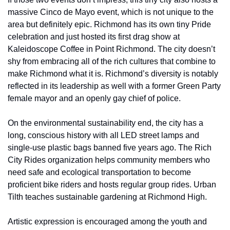
massive Cinco de Mayo event, which is not unique to the 
area but definitely epic. Richmond has its own tiny Pride 
celebration and just hosted its first drag show at 
Kaleidoscope Coffee in Point Richmond. The city doesn’t 
shy from embracing all of the rich cultures that combine to 
make Richmond what it is. Richmond’s diversity is notably 
reflected in its leadership as well with a former Green Party 
female mayor and an openly gay chief of police.
On the environmental sustainability end, the city has a 
long, conscious history with all LED street lamps and 
single-use plastic bags banned five years ago. The Rich 
City Rides organization helps community members who 
need safe and ecological transportation to become 
proficient bike riders and hosts regular group rides. Urban 
Tilth teaches sustainable gardening at Richmond High.
Artistic expression is encouraged among the youth and 