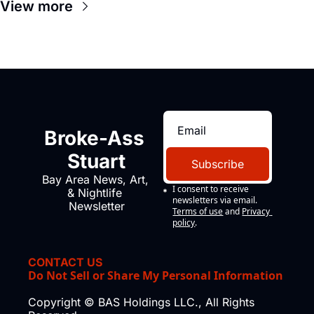
View more
Broke-Ass 
Stuart
Subscribe
Bay Area News, Art, 
I consent to receive 
& Nightlife 
newsletters via email.
Newsletter
Terms of use
and
Privacy 
policy
.
CONTACT US
Do Not Sell or Share My Personal Information
Copyright © BAS Holdings LLC., All Rights 