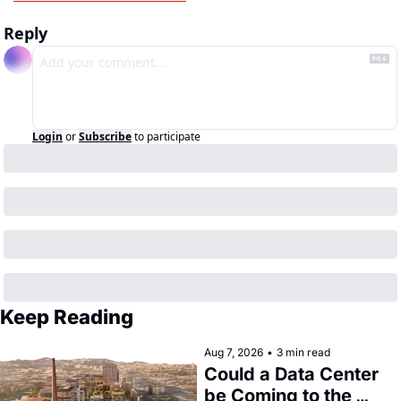
Reply
Login
or
Subscribe
to participate
Keep Reading
Aug 7, 2026
•
3 min read
Could a Data Center 
be Coming to the 