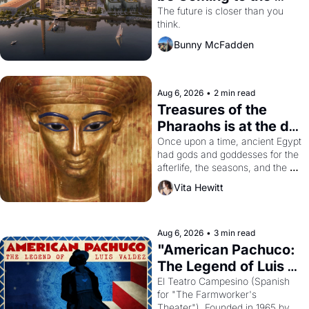
Dogpatch?
The future is closer than you 
think.
Bunny McFadden
Aug 6, 2026
•
2 min read
Treasures of the 
Pharaohs is at the de 
Young
Once upon a time, ancient Egypt 
had gods and goddesses for the 
afterlife, the seasons, and the 
harvest. What then must it have 
Vita Hewitt
looked like when the Egyptian 
ruler Akhenaten attempted to 
reform religion by declaring the 
solar god Aten to be the principal 
Aug 6, 2026
•
3 min read
god of Egypt? 
"American Pachuco: 
The Legend of Luis 
Valdez."
El Teatro Campesino (Spanish 
for "The Farmworker's 
Theater"). Founded in 1965 by 