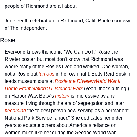
people of Richmond are all about.
Juneteenth celebration in Richmond, Calif. Photo courtesy 
of The Independent
Rosie
Everyone knows the iconic “We Can Do It” Rosie the 
Riveter poster, but most don’t know that Richmond was 
where many of the Rosies lived and worked. One woman, 
not a Rosie but 
famous
 in her own right, Betty Reid Soskin, 
leads museum tours at 
Rosie the Riveter/World War II 
Home Front National Historical Park
 (yeah, that’s a thing!) 
on Harbor Way. Betty’s 
history
 is impressive by any 
measure, living through the era of segregation and later 
becoming
 the “oldest person now serving as a permanent 
National Park Service ranger.” She dedicates her older 
years to educate others about America’s reliance on 
women much like her during the Second World War.