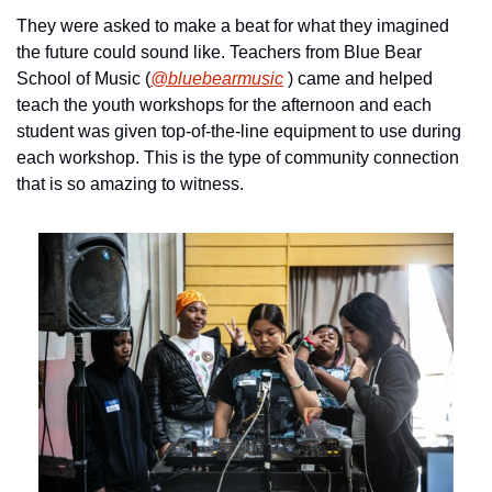
They were asked to make a beat for what they imagined 
the future could sound like. Teachers from Blue Bear 
School of Music (
@bluebearmusic
 ) came and helped 
teach the youth workshops for the afternoon and each 
student was given top-of-the-line equipment to use during 
each workshop. This is the type of community connection 
that is so amazing to witness.