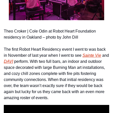
Theo Croker | Cole Odin at Robot Heart Foundation 
residency in Oakland – photo by John Dill
The first Robot Heart Residency event I went to was back 
in November of last year when I went to see 
Sainte Vie
 and 
DAVI
 perform. With two full bars, an indoor and outdoor 
space decorated with large Burning Man art installations, 
and cozy chill zones complete with fire pits fostering 
community connections. When that initial residency was 
over, the team wasn’t exactly sure if they would be back 
again but lucky for us they came back with an even more 
amazing roster of events.