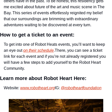
others have in the past. To be honest, this residency gets 
me excited about future of the art and music scene in The 
Bay. This series of events effortlessly reignited my belief 
that our surroundings are brimming with extraordinary 
adventures waiting to be discovered at every turn.
How to get a ticket to an event:
To get into one of Robot Heats events, you’ll want to keep 
an eye out 
on their schedule
.
There, you can see a ticket 
link for each event and if you’re not already registered you 
will have a few steps to add yourself to the Robot Heart 
Community.
Learn more about Robot Heart Here:
Website: 
www.robotheart.org
IG: 
@robotheartfoundation