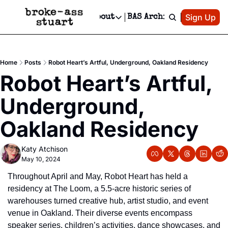
Patreon
Sign Up
Do
dvertise
Socials
About
BAS Archive
Advertise
Socials
About
 Area Events Calendar
Advertise Events
Instagram
Our Writers
Threads
Newsletter Ads & Sponsorship, Ticket Giveaways & MORE
Home
Posts
Robot Heart’s Artful, Underground, Oakland Residency
mit Your Event!
TikTok
Who is Broke-Ass Stuart?
X
Robot Heart’s Artful, 
Creative Department
 Events Newsletter
Facebook
Contact
Reels, TikToks, & Sponsored Editorials!
Underground, 
 Events Text Message
Privacy Policy
Get Events Newsletter
Email &/or SMS
Oakland Residency
Editorial Policy
Katy Atchison
May 10, 2024
Throughout April and May, Robot Heart has held a 
residency at The Loom, a 5.5-acre historic series of 
warehouses turned creative hub, artist studio, and event 
venue in Oakland. Their diverse events encompass 
speaker series, children’s activities, dance showcases, and 