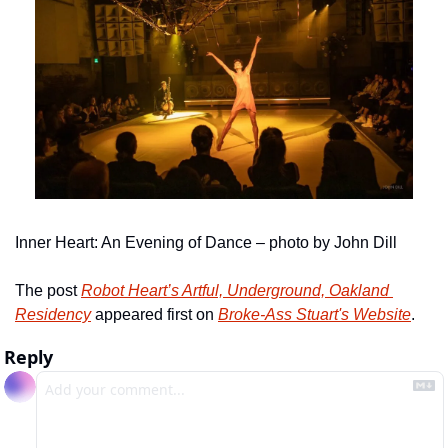
Inner Heart: An Evening of Dance – photo by John Dill
The post 
Robot Heart’s Artful, Underground, Oakland 
Residency
 appeared first on 
Broke-Ass Stuart's Website
.
Reply