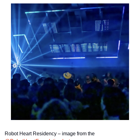
Robot Heart Residency – image from the 