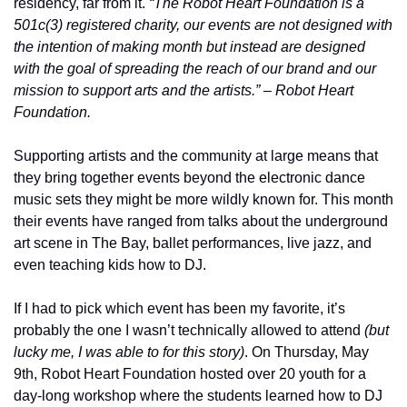
residency, far from it. 
“The Robot Heart Foundation is a 
501c(3) registered charity, our events are not designed with 
the intention of making month but instead are designed 
with the goal of spreading the reach of our brand and our 
mission to support arts and the artists.” – Robot Heart 
Foundation.
Supporting artists and the community at large means that 
they bring together events beyond the electronic dance 
music sets they might be more wildly known for. This month 
their events have ranged from talks about the underground 
art scene in The Bay, ballet performances, live jazz, and 
even teaching kids how to DJ.
If I had to pick which event has been my favorite, it’s 
probably the one I wasn’t technically allowed to attend 
(but 
lucky me, I was able to for this story)
. On Thursday, May 
9th, Robot Heart Foundation hosted over 20 youth for a 
day-long workshop where the students learned how to DJ 