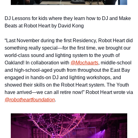
DJ Lessons for kids where they learn how to DJ and Make 
Beats at Robot Heart by David Kong
“Last November during the first Residency, Robot Heart did 
something really special—for the first time, we brought our 
world-class sound and lighting system to the youth of 
Oakland! In collaboration with 
@Mochaarts
, middle-school 
and high-school-aged youth from throughout the East Bay 
engaged in hands-on DJ and lighting workshops, and 
showed their skills on the Robot Heart system. The Youth 
have arrived—we can all retire now!” Robot Heart wrote via 
@robotheartfoundation
.