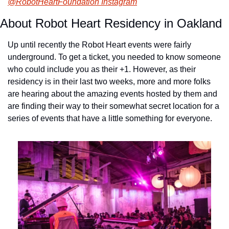
@RobotHeartFoundation Instagram
About Robot Heart Residency in Oakland
Up until recently the Robot Heart events were fairly 
underground. To get a ticket, you needed to know someone 
who could include you as their +1. However, as their 
residency is in their last two weeks, more and more folks 
are hearing about the amazing events hosted by them and 
are finding their way to their somewhat secret location for a 
series of events that have a little something for everyone.