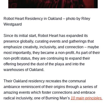
Robot Heart Residency in Oakland – photo by Riley 
Westgaard
Since its initial start, Robot Heart has expanded its 
presence globally, curating events and gatherings that 
emphasize creativity, inclusivity, and connection – maybe 
most importantly, they became a non-profit. As part of their 
non-profit status, they are continuing to expand their 
offering beyond the dust of the playa and into the 
warehouses of Oakland.
Their Oakland residency recreates the communal 
ambiance reminiscent of their origins through a series of 
amazing events which foster connections and embrace 
radical inclusivity, one of Burning Man’s 
10 main principles.