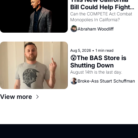
Bill Could Help Fight 
Monopolies Like 
Can the COMPETE Act Combat 
Monopolies In California? 
Amazon and PG&E
Abraham Woodliff
Aug 5, 2026
•
1 min read
😮The BAS Store is 
Shutting Down
August 14th is the last day.
Broke-Ass Stuart Schuffman
View more