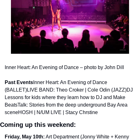
Inner Heart: An Evening of Dance – photo by John Dill
Past Events
Inner Heart: An Evening of Dance 
(BALLET)
LIVE BAND: Theo Croker | Cole Odin (JAZZ)
DJ 
Lessons for kids where they learn how to DJ and Make 
Beats
Talk: Stories from the deep underground Bay Area 
scene
HOSH | N/UM LIVE | Stacy Chrstine
Coming up this weekend: 
Friday, May 10th:
 Art Department (Jonny White + Kenny 