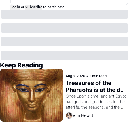
Login
or
Subscribe
to participate
Keep Reading
Aug 6, 2026
•
2 min read
Treasures of the 
Pharaohs is at the de 
Young
Once upon a time, ancient Egypt 
had gods and goddesses for the 
afterlife, the seasons, and the 
harvest. What then must it have 
Vita Hewitt
looked like when the Egyptian 
ruler Akhenaten attempted to 
reform religion by declaring the 