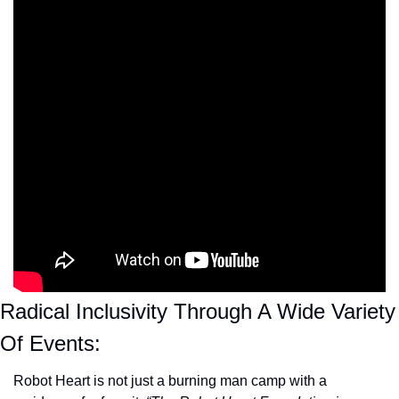
Radical Inclusivity Through A Wide Variety 
Of Events:
Robot Heart is not just a burning man camp with a 