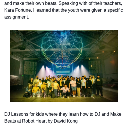
and make their own beats. Speaking with of their teachers, 
Kara Fortune, I learned that the youth were given a specific 
assignment.
DJ Lessons for kids where they learn how to DJ and Make 
Beats at Robot Heart by David Kong