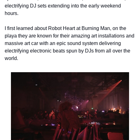
electrifying DJ sets extending into the early weekend 
hours.
I first learned about Robot Heart at Burning Man, on the 
playa they are known for their amazing art installations and 
massive art car with an epic sound system delivering 
electrifying electronic beats spun by DJs from all over the 
world.