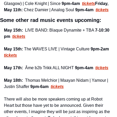
Glasgow) | Cole Knight | Since 
9pm-4am 
tickets
Friday, 
May 11th: 
Chez Damier | Analog Soul 
9pm-4am 
tickets
Some other rad music events upcoming:
May 15th:
  LIVE BAND: Blaque Dynamite + TBA 
7-10:30 
pm 
tickets
May 15th: 
The WAVES LIVE | Vintage Culture 
9pm-2am
tickets
May 17th:
  Âme b2b Trikk ALL NIGHT 
9pm-4am 
tickets
May 18th:
  Thomas Melchior | Maayan Nidam | Yamour | 
Justin Shaffer 
9pm-6am 
tickets
There will also be more speakers coming up at Robot 
Heart but those have yet to be announced. Given their 
other events, I imagine they will be just as inspiring as the 