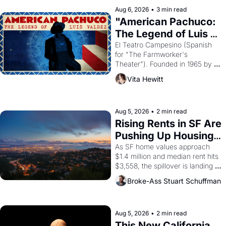
solar god Aten to be the principal 
Aug 6, 2026
•
3 min read
god of Egypt? 
"American Pachuco: 
The Legend of Luis 
Valdez."
El Teatro Campesino (Spanish 
for "The Farmworker's 
Theater"). Founded in 1965 by 
playwright, director, and 
Vita Hewitt
impresario Luis Valdez, himself 
the son of a farmworker, the 
company's improvised skits and 
scenes brought the Delano 
Aug 5, 2026
•
2 min read
grape strike screaming into the 
Rising Rents in SF Are 
American consciousness from 
Pushing Up Housing 
1965 through 1967
Costs In Oakland
As SF home values approach 
$1.4 million and median rent hits 
$3,558, the spillover is landing 
across the bay. Oakland renters 
Broke-Ass Stuart Schuffman
are showing up to open houses 
with recommendation letters in 
hand.
Aug 5, 2026
•
2 min read
This New California 