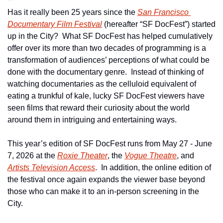
Has it really been 25 years since the 
San Francisco 
Documentary Film Festival
 (hereafter “SF DocFest”) started 
up in the City?  What SF DocFest has helped cumulatively 
offer over its more than two decades of programming is a 
transformation of audiences’ perceptions of what could be 
done with the documentary genre.  Instead of thinking of 
watching documentaries as the celluloid equivalent of 
eating a trunkful of kale, lucky SF DocFest viewers have 
seen films that reward their curiosity about the world 
around them in intriguing and entertaining ways.   
This year’s edition of SF DocFest runs from May 27 - June 
7, 2026 at the 
Roxie Theater
, the 
Vogue Theatre
, and 
Artists Television Access
.  In addition, the online edition of 
the festival once again expands the viewer base beyond 
those who can make it to an in-person screening in the 
City.