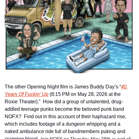
The other Opening Night film is James Buddy Day’s “
40 
Years Of Fuckin’ Up
 (8:15 PM on May 28, 2026 at the 
Roxie Theater).”  How did a group of untalented, drug-
addled teenage punks become the beloved punk band 
NOFX?  Find out in this account of their haphazard rise, 
which includes footage of a dungeon whipping and a 
naked ambulance ride full of bandmembers puking and 
crapping blood. 