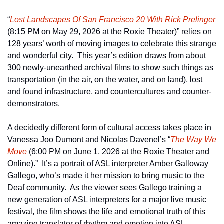
“
Lost Landscapes Of San Francisco 20 With Rick Prelinger
(8:15 PM on May 29, 2026 at the Roxie Theater)” relies on 
128 years’ worth of moving images to celebrate this strange 
and wonderful city.  This year’s edition draws from about 
300 newly-unearthed archival films to show such things as 
transportation (in the air, on the water, and on land), lost 
and found infrastructure, and countercultures and counter-
demonstrators.
A decidedly different form of cultural access takes place in 
Vanessa Joo Dumont and Nicolas Davenel’s “
The Way We 
Move
 (6:00 PM on June 1, 2026 at the Roxie Theater and 
Online).”  It’s a portrait of ASL interpreter Amber Galloway 
Gallego, who’s made it her mission to bring music to the 
Deaf community.  As the viewer sees Gallego training a 
new generation of ASL interpreters for a major live music 
festival, the film shows the life and emotional truth of this 
amazing translator of rhythm and emotion into ASL.