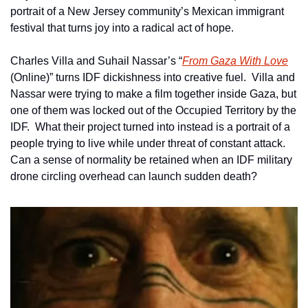
portrait of a New Jersey community’s Mexican immigrant 
festival that turns joy into a radical act of hope.
Charles Villa and Suhail Nassar’s “
From Gaza With Love
(Online)” turns IDF dickishness into creative fuel.  Villa and 
Nassar were trying to make a film together inside Gaza, but 
one of them was locked out of the Occupied Territory by the 
IDF.  What their project turned into instead is a portrait of a 
people trying to live while under threat of constant attack.  
Can a sense of normality be retained when an IDF military 
drone circling overhead can launch sudden death? 