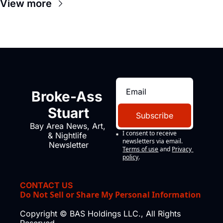
View more
Broke-Ass 
Stuart
Subscribe
Bay Area News, Art, 
I consent to receive 
& Nightlife 
newsletters via email.
Newsletter
Terms of use
and
Privacy 
policy
.
CONTACT US
Do Not Sell or Share My Personal Information
Copyright © BAS Holdings LLC., All Rights 
Reserved.