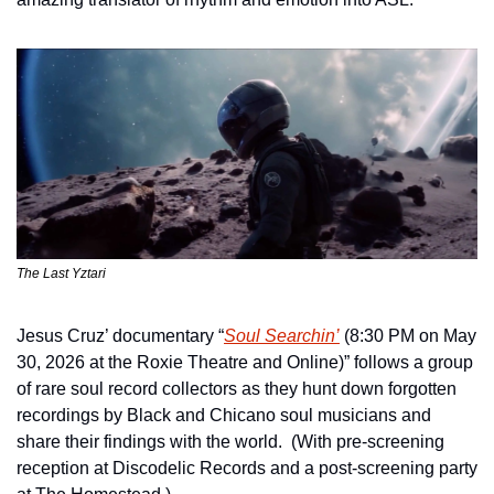
The Last Yztari
Jesus Cruz’ documentary “
Soul Searchin’
 (8:30 PM on May 
30, 2026 at the Roxie Theatre and Online)” follows a group 
of rare soul record collectors as they hunt down forgotten 
recordings by Black and Chicano soul musicians and 
share their findings with the world.  (With pre-screening 
reception at Discodelic Records and a post-screening party 