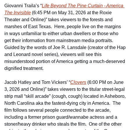
Giovanni Traila’s “
Life Beyond The Pine Curtain - America 
The Invisible
 (6:45 PM on May 31, 2026 at the Roxie 
Theater and Online)” takes viewers to the forests and 
marshes of East Texas.  Here, people live on the margins 
in ways unfamiliar to either urban dwellers or those who 
get their information from mainstream media portraits.  
Guided by the words of Joe R. Lansdale (creator of the Hap 
and Leonard novel series), viewers will see this 
misunderstood portion of America getting a much-deserved 
dignified treatment.
Jacob Hatley and Tom Vickers’ “
Clovers
 (6:00 PM on June 
3, 2026 and Online)” takes viewers to the titular street-legal 
strip mall “skill arcade” (cough, cough) located in Asheboro, 
North Carolina aka the fastest-dying city in America.  The 
film follows several people connected to the arcade, 
including a former prison guard/wannabe actress and a 
stoner/heavy drinker who steals the film.  One of the other 