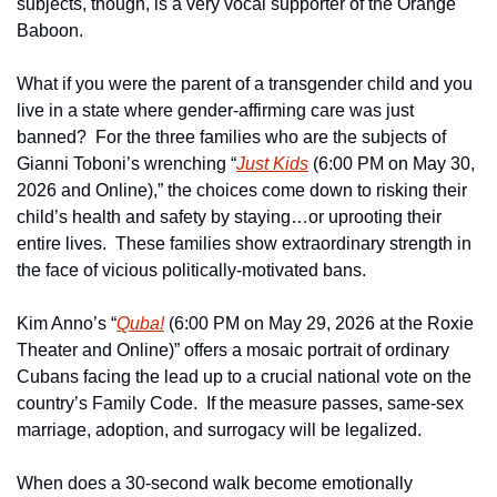
subjects, though, is a very vocal supporter of the Orange 
Baboon.
What if you were the parent of a transgender child and you 
live in a state where gender-affirming care was just 
banned?  For the three families who are the subjects of 
Gianni Toboni’s wrenching “
Just Kids
 (6:00 PM on May 30, 
2026 and Online),” the choices come down to risking their 
child’s health and safety by staying…or uprooting their 
entire lives.  These families show extraordinary strength in 
the face of vicious politically-motivated bans.
Kim Anno’s “
Quba!
 (6:00 PM on May 29, 2026 at the Roxie 
Theater and Online)” offers a mosaic portrait of ordinary 
Cubans facing the lead up to a crucial national vote on the 
country’s Family Code.  If the measure passes, same-sex 
marriage, adoption, and surrogacy will be legalized.
When does a 30-second walk become emotionally 