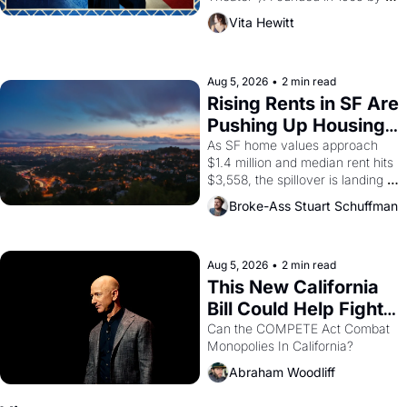
playwright, director, and 
Vita Hewitt
impresario Luis Valdez, himself 
the son of a farmworker, the 
company's improvised skits and 
scenes brought the Delano 
Aug 5, 2026
•
2 min read
grape strike screaming into the 
Rising Rents in SF Are 
American consciousness from 
Pushing Up Housing 
1965 through 1967
Costs In Oakland
As SF home values approach 
$1.4 million and median rent hits 
$3,558, the spillover is landing 
across the bay. Oakland renters 
Broke-Ass Stuart Schuffman
are showing up to open houses 
with recommendation letters in 
hand.
Aug 5, 2026
•
2 min read
This New California 
Bill Could Help Fight 
Monopolies Like 
Can the COMPETE Act Combat 
Monopolies In California? 
Amazon and PG&E
Abraham Woodliff