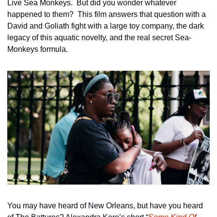
Live Sea Monkeys.  But did you wonder whatever 
happened to them?  This film answers that question with a 
David and Goliath fight with a large toy company, the dark 
legacy of this aquatic novelty, and the real secret Sea-
Monkeys formula.  
You may have heard of New Orleans, but have you heard 