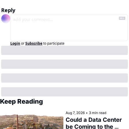
Reply
Login
or
Subscribe
to participate
Keep Reading
Aug 7, 2026
•
3 min read
Could a Data Center 
be Coming to the 