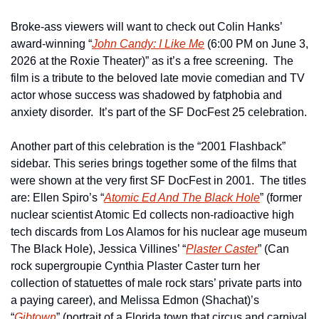
Broke-ass viewers will want to check out Colin Hanks’ 
award-winning “
John Candy: I Like Me
 (6:00 PM on June 3, 
2026 at the Roxie Theater)” as it’s a free screening.  The 
film is a tribute to the beloved late movie comedian and TV 
actor whose success was shadowed by fatphobia and 
anxiety disorder.  It’s part of the SF DocFest 25 celebration.
Another part of this celebration is the “2001 Flashback” 
sidebar. This series brings together some of the films that 
were shown at the very first SF DocFest in 2001.  The titles 
are: Ellen Spiro’s “
Atomic Ed And The Black Hole
” (former 
nuclear scientist Atomic Ed collects non-radioactive high 
tech discards from Los Alamos for his nuclear age museum 
The Black Hole), Jessica Villines’ “
Plaster Caster
” (Can 
rock supergroupie Cynthia Plaster Caster turn her 
collection of statuettes of male rock stars’ private parts into 
a paying career), and Melissa Edmon (Shachat)’s 
“
Gibtown
” (portrait of a Florida town that circus and carnival 