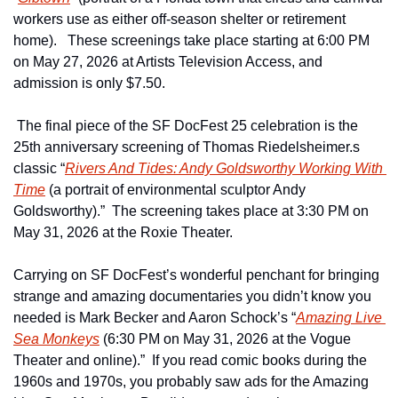
workers use as either off-season shelter or retirement 
home).   These screenings take place starting at 6:00 PM 
on May 27, 2026 at Artists Television Access, and 
admission is only $7.50.
 The final piece of the SF DocFest 25 celebration is the 
25th anniversary screening of Thomas Riedelsheimer.s 
classic “
Rivers And Tides: Andy Goldsworthy Working With 
Time
 (a portrait of environmental sculptor Andy 
Goldsworthy).”  The screening takes place at 3:30 PM on 
May 31, 2026 at the Roxie Theater. 
Carrying on SF DocFest’s wonderful penchant for bringing 
strange and amazing documentaries you didn’t know you 
needed is Mark Becker and Aaron Schock’s “
Amazing Live 
Sea Monkeys
 (6:30 PM on May 31, 2026 at the Vogue 
Theater and online).”  If you read comic books during the 
1960s and 1970s, you probably saw ads for the Amazing 