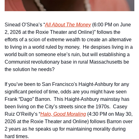
Sinead O’Shea’s “
All About The Money
 (6:00 PM on June 
2, 2026 at the Roxie Theater and Online)” follows the 
efforts of a scion of extreme wealth to create an alternative 
to living in a world ruled by money.  He despises living in a 
world built on someone else’s ruin, but will establishing a 
Communist revolutionary base in rural Massachusetts be 
the solution he needs?
If you’ve been to San Francisco's Haight-Ashbury for any 
significant period of time, odds are you might have seen 
Frank “Dago” Barron.  This Haight-Ashbury mainstay has 
been living on the City’s streets since the 1970s.  Casey 
Ruiz O’Reilly’s “
Halo, Good Moraling
 (4:30 PM on May 30, 
2026 at the Roxie Theater and Online) follows Barron over 
2 years as he speaks up for maintaining morality during 
hard times.