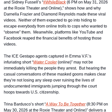
and Sidney Fussell’s “
#WhileBlack
 (6 PM on May 31, 2026 
at the Roxie Theater and Online),” shows how and why 
Darnella Frazier and Diamond Reynolds made these viral 
videos.  Neither of them expected to go into hiding to 
escape everybody from online trolls to cops who wanted to 
“observe” them.  Meanwhile, platforms like YouTube and 
Facebook reaped the financial benefits of hosting those 
videos.
The ICE Gestapo agents captured in Emma V.F.’s 
infuriating short “
Water Cooler
 (online)” may not be 
immediately killing the people they arrest.  But hearing the 
casual conversations of these masked goons makes clear 
they’re not losing any sleep over ruining the lives of 
undocumented immigrants jumping through the court 
hoops towards U.S. citizenship.
Trina Bardusco’s short “
A Way To Be Together
 (8:30 PM on 
May 30, 2026 at the Roxie Theater and Online)” delivers a 