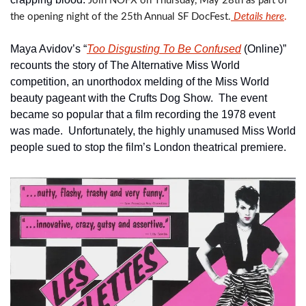
Join NOFX on Thursday, May 28th as part of 
the opening night of the 25th Annual SF DocFest.
 Details
 here
.  
Maya Avidov’s “
Too Disgusting To Be Confused
 (Online)” 
recounts the story of The Alternative Miss World 
competition, an unorthodox melding of the Miss World 
beauty pageant with the Crufts Dog Show.  The event 
became so popular that a film recording the 1978 event 
was made.  Unfortunately, the highly unamused Miss World 
people sued to stop the film’s London theatrical premiere.