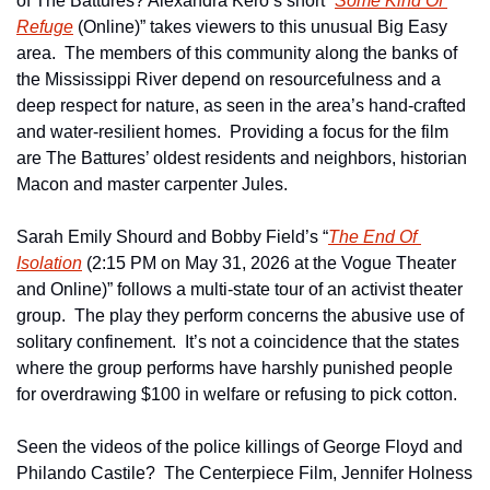
of The Battures? Alexandra Kero’s short “
Some Kind Of 
Refuge
 (Online)” takes viewers to this unusual Big Easy 
area.  The members of this community along the banks of 
the Mississippi River depend on resourcefulness and a 
deep respect for nature, as seen in the area’s hand-crafted 
and water-resilient homes.  Providing a focus for the film 
are The Battures’ oldest residents and neighbors, historian 
Macon and master carpenter Jules.
Sarah Emily Shourd and Bobby Field’s “
The End Of 
Isolation
 (2:15 PM on May 31, 2026 at the Vogue Theater 
and Online)” follows a multi-state tour of an activist theater 
group.  The play they perform concerns the abusive use of 
solitary confinement.  It’s not a coincidence that the states 
where the group performs have harshly punished people 
for overdrawing $100 in welfare or refusing to pick cotton.
Seen the videos of the police killings of George Floyd and 
Philando Castile?  The Centerpiece Film, Jennifer Holness 