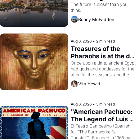
Dogpatch?
The future is closer than you 
think.
Bunny McFadden
Aug 6, 2026
•
2 min read
Treasures of the 
Pharaohs is at the de 
Young
Once upon a time, ancient Egypt 
had gods and goddesses for the 
afterlife, the seasons, and the 
harvest. What then must it have 
Vita Hewitt
looked like when the Egyptian 
ruler Akhenaten attempted to 
reform religion by declaring the 
solar god Aten to be the principal 
Aug 6, 2026
•
3 min read
god of Egypt? 
"American Pachuco: 
The Legend of Luis 
Valdez."
El Teatro Campesino (Spanish 
for "The Farmworker's 
Theater"). Founded in 1965 by 