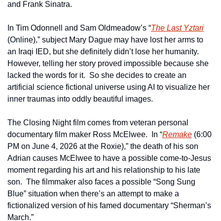
and Frank Sinatra.
In Tim Odonnell and Sam Oldmeadow’s “
The Last Yztari
(Online),” subject Mary Dague may have lost her arms to 
an Iraqi IED, but she definitely didn’t lose her humanity.  
However, telling her story proved impossible because she 
lacked the words for it.  So she decides to create an 
artificial science fictional universe using AI to visualize her 
inner traumas into oddly beautiful images.  
The Closing Night film comes from veteran personal 
documentary film maker Ross McElwee.  In “
Remake
 (6:00 
PM on June 4, 2026 at the Roxie),” the death of his son 
Adrian causes McElwee to have a possible come-to-Jesus 
moment regarding his art and his relationship to his late 
son.  The filmmaker also faces a possible “Song Sung 
Blue” situation when there’s an attempt to make a 
fictionalized version of his famed documentary “Sherman’s 
March.”