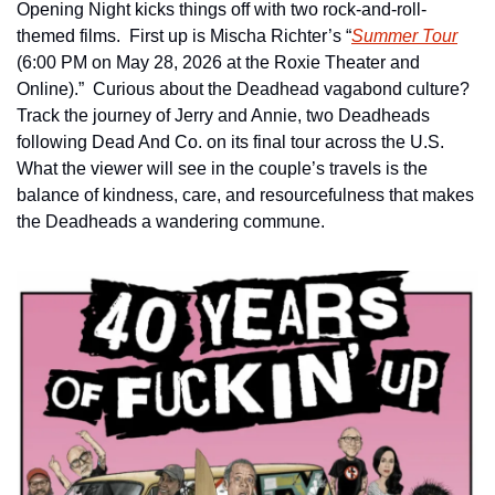
Opening Night kicks things off with two rock-and-roll-
themed films.  First up is Mischa Richter’s “
Summer Tour
(6:00 PM on May 28, 2026 at the Roxie Theater and 
Online).”  Curious about the Deadhead vagabond culture?  
Track the journey of Jerry and Annie, two Deadheads 
following Dead And Co. on its final tour across the U.S.  
What the viewer will see in the couple’s travels is the 
balance of kindness, care, and resourcefulness that makes 
the Deadheads a wandering commune.