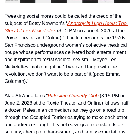
Tweaking social mores could be called the credo of the 
subjects of Betsy Newman’s “
Anarchy In High Heels: The 
Story Of Les Nickelettes
 (8:15 PM on June 4, 2026 at the 
Roxie Theater and Online).”  The film recounts the 1970s 
San Francisco underground women’s collective theatrical 
troupe whose performances delivered both entertainment 
and inspiration to resist societal sexism.   Maybe Les 
Nickelettes’ motto might be “If we can’t laugh with the 
revolution, we don’t want to be a part of it (pace Emma 
Goldman).” 
Alaa Ali Abdallah’s “
Palestine Comedy Club
 (8:15 PM on 
June 2, 2026 at the Roxie Theater and Online) follows half 
a dozen Palestinian comedians as they go on a road trip 
through the Occupied Territories trying to make each other 
and audiences laugh.  It’s not easy, given constant Israeli 
scrutiny, checkpoint harassment, and family expectations.