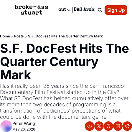
Patreon
Sign Up
Do
dvertise
Socials
About
BAS Archive
Advertise
Socials
About
 Area Events Calendar
Advertise Events
Instagram
Our Writers
Threads
Newsletter Ads & Sponsorship, Ticket Giveaways & MORE
Home
Posts
S.F. DocFest Hits The Quarter Century Mark
mit Your Event!
TikTok
Who is Broke-Ass Stuart?
X
S.F. DocFest Hits The 
Creative Department
 Events Newsletter
Facebook
Contact
Reels, TikToks, & Sponsored Editorials!
Quarter Century 
 Events Text Message
Privacy Policy
Get Events Newsletter
Email &/or SMS
Mark
Editorial Policy
Has it really been 25 years since the San Francisco 
Documentary Film Festival started up in the City?  
What SF DocFest has helped cumulatively offer over 
its more than two decades of programming is a 
transformation of audiences’ perceptions of what 
could be done with the documentary genre.  
Peter Wong
May 26, 2026