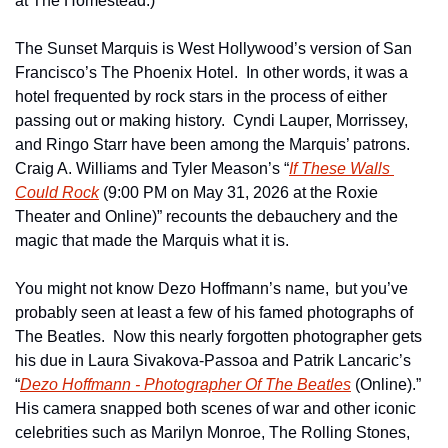
at The Homestead.)
The Sunset Marquis is West Hollywood’s version of San 
Francisco’s The Phoenix Hotel.  In other words, it was a 
hotel frequented by rock stars in the process of either 
passing out or making history.  Cyndi Lauper, Morrissey, 
and Ringo Starr have been among the Marquis’ patrons.  
Craig A. Williams and Tyler Meason’s “
If These Walls 
Could Rock
 (9:00 PM on May 31, 2026 at the Roxie 
Theater and Online)” recounts the debauchery and the 
magic that made the Marquis what it is.
You might not know Dezo Hoffmann’s name,
but you’ve 
probably seen at least a few of his famed photographs of 
The Beatles.  Now this nearly forgotten photographer gets 
his due in Laura Sivakova-Passoa and Patrik Lancaric’s 
“
Dezo Hoffmann - Photographer Of The Beatles
 (Online).”  
His camera snapped both scenes of war and other iconic 
celebrities such as Marilyn Monroe, The Rolling Stones, 