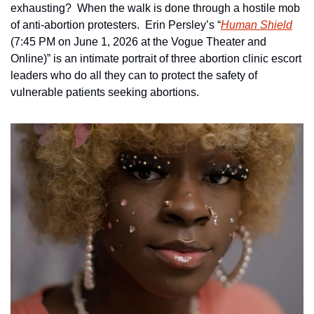
exhausting?  When the walk is done through a hostile mob 
of anti-abortion protesters.  Erin Persley’s “
Human Shield
(7:45 PM on June 1, 2026 at the Vogue Theater and 
Online)” is an intimate portrait of three abortion clinic escort 
leaders who do all they can to protect the safety of 
vulnerable patients seeking abortions.