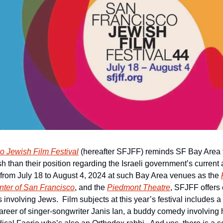
o Jewish Film Festival
 (hereafter SFJFF) reminds SF Bay Area fi
h than their position regarding the Israeli government’s current a
from July 18 to August 4, 2024 at such Bay Area venues as the 
ter of San Francisco
, and the 
Piedmont Theatre
, SFJFF offers 
involving Jews.  Film subjects at this year’s festival includes a 
d career of singer-songwriter Janis Ian, a buddy comedy involving 