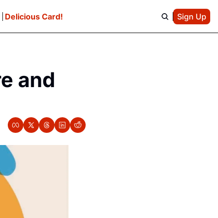
e
Delicious Card!
Sign Up
e and 