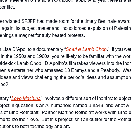
al Faerie who’s also an Orthodox rabbi.  And yes, there is a sec
onflict.
riter wished SFJFF had made room for the timely Berlinale awar
n again, its subject matter and “no to forced expulsion of Palestin
ings a magnet for truly heated protests.
h Lisa D’Apolito’s documentary “
Shari & Lamb Chop
.”  If you we
n the 1950s and 1960s, you’re likely to be familiar with the work 
dekick Lamb Chop.  D’Apolito’s film takes viewers into the incre
ildren’s entertainer who amassed 13 Emmys and a Peabody.  Was 
 ideas and views challenging the period’s ideas and assumptio
 be?
tary “
Love Machina
” involves a different sort of inanimate object
ject in question is an AI humanoid named Bina48, and what will a
 of Bina Rothblatt.  Partner Martine Rothblatt works with Bina on
ortalize their love.  But this project isn’t an outlier for the Rothb
butions to both technology and art.