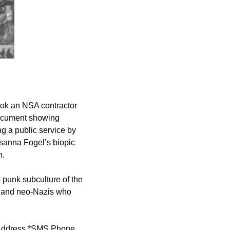
ook an NSA contractor 
document showing 
g a public service by 
sanna Fogel’s biopic 
.  
 punk subculture of the 
s and neo-Nazis who 
ddress *
SMS Phone 