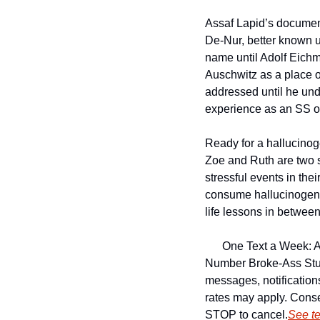
Assaf Lapid’s documen
De-Nur, better known 
name until Adolf Eichma
Auschwitz as a place 
addressed until he und
experience as an SS of
Ready for a hallucino
Zoe and Ruth are two s
stressful events in the
consume hallucinogeni
life lessons in between
One Text a Week: A
Number 
Broke-Ass Stu
messages, notificatio
rates may apply. Conse
STOP to cancel.
See t