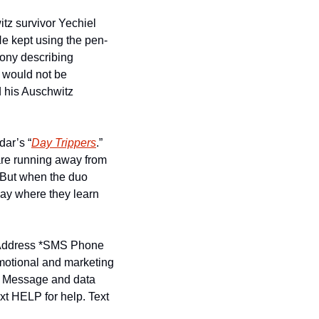
itz survivor Yechiel 
e kept using the pen-
ony describing 
would not be 
 his Auschwitz 
ar’s “
Day Trippers
.”  
re running away from 
 But when the duo 
y where they learn 
ddress *
SMS Phone 
motional and marketing 
. Message and data 
t HELP for help. Text 