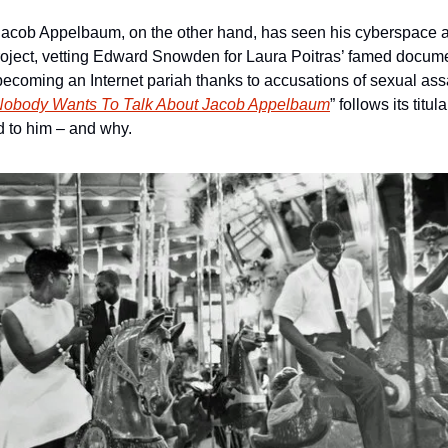
acob Appelbaum, on the other hand, has seen his cyberspace 
Project, vetting Edward Snowden for Laura Poitras’ famed documen
coming an Internet pariah thanks to accusations of sexual assa
Nobody Wants To Talk About Jacob Appelbaum
” follows its titula
 to him – and why.  