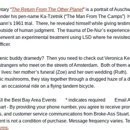
tary “
The Return From The Other Planet
” is a portrait of Auschw
under his pen-name Ka-Tzetnik (“The Man From The Camps”)  H
nn’s 1961 trial.  There, he revealed himself while giving testim
outside of human judgment.  The trauma of De-Nur’s experience 
erwent an experimental treatment using LSD where he revisited
ficer.
genic buddy dramedy?  Then you need to check out Veronica Ked
trangers who meet on the streets of Amsterdam.  Both of them a
ir lives: her mother’s funeral (Zoe) and her own wedding (Ruth). 
c mushrooms, they stay together through a drugged haze of a da
 an occasional ride on a flying tandem bicycle.
ll the Best Bay Area Events
* indicates required
Email A
art - By providing your phone number, you agree to receive pro
ns, and customer service communications from Broke-Ass Stuart
nt is not a condition of purchase. Message frequency varies. Tex
erms
.