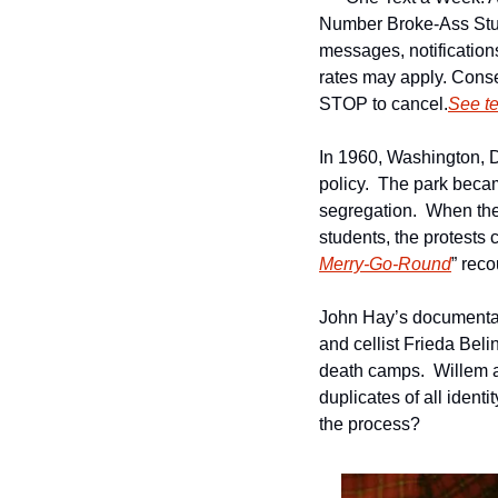
Number 
Broke-Ass Stu
messages, notificatio
rates may apply. Conse
STOP to cancel.
See t
In 1960, Washington, 
policy.  The park becam
segregation.  When the
students, the protests
Merry-Go-Round
” reco
John Hay’s documenta
and cellist Frieda Belin
death camps.  Willem a
duplicates of all identi
the process?   