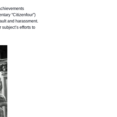
achievements 
tary “Citizenfour”) 
ult and harassment.  
r subject’s efforts to 