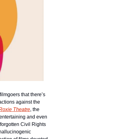
lmgoers that there’s 
ctions against the 
Roxie Theatre
, the 
entertaining and even 
forgotten Civil Rights 
hallucinogenic 