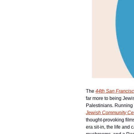
The 
44th San Francisc
far more to being Jewis
Palestinians. Running 
Jewish Community Cen
thought-provoking films 
era sit-in, the life an