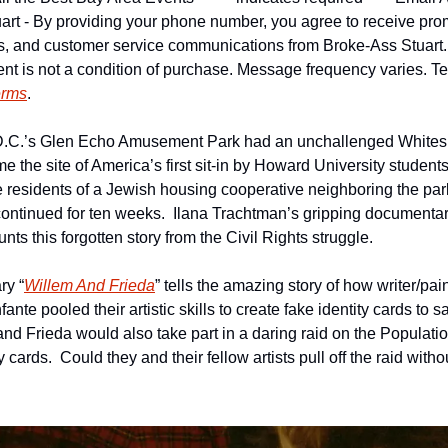
art - By providing your phone number, you agree to receive pro
ns, and customer service communications from Broke-Ass Stuart
nt is not a condition of purchase. Message frequency varies. Tex
erms
.
D.C.’s Glen Echo Amusement Park had an unchallenged Whites 
e the site of America’s first sit-in by Howard University students 
 residents of a Jewish housing cooperative neighboring the park
 continued for ten weeks.  Ilana Trachtman’s gripping documentar
unts this forgotten story from the Civil Rights struggle.
ry “
Willem And Frieda
” tells the amazing story of how writer/pa
fante pooled their artistic skills to create fake identity cards to 
nd Frieda would also take part in a daring raid on the Populatio
ty cards.  Could they and their fellow artists pull off the raid wit