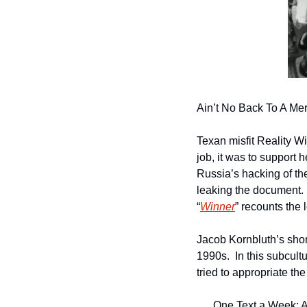
Ain’t No Back To A M
Texan misfit Reality W
job, it was to support
Russia’s hacking of th
leaking the document. 
“
Winner
” recounts the 
Jacob Kornbluth’s sho
1990s.  In this subcul
tried to appropriate the
One Text a Week: A