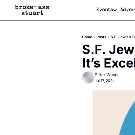
Events
Adver
Events
Bay Area
Home
Posts
S.F. Jewish Fi
Submit Y
S.F. Jewi
Get Even
It’s Exce
Get Even
Peter Wong
Jul 17, 2024