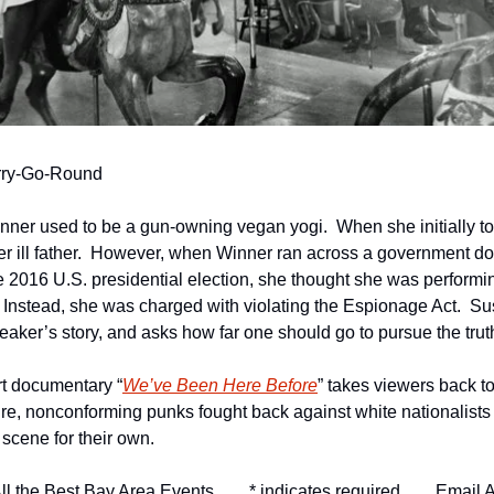
erry-Go-Round
inner used to be a gun-owning vegan yogi.  When she initially t
 her ill father.  However, when Winner ran across a government 
e 2016 U.S. presidential election, she thought she was performin
 Instead, she was charged with violating the Espionage Act.  Su
leaker’s story, and asks how far one should go to pursue the truth
rt documentary “
We’ve Been Here Before
” takes viewers back to
ture, nonconforming punks fought back against white nationalist
 scene for their own. 
ll the Best Bay Area Events
* indicates required
Email A