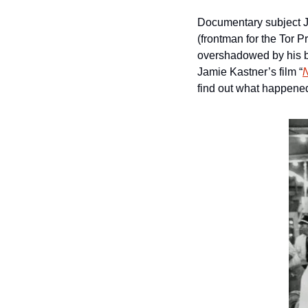
Documentary subject J
(frontman for the Tor 
overshadowed by his be
Jamie Kastner’s film “
find out what happened