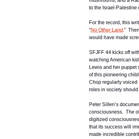
mushrooms, and a Radic
to the Israel-Palestine c
For the record, this w
“
No Other Land
.”  The
would have made screen
SFJFF 44 kicks off wit
watching American kid i
Lewis and her puppet si
of this pioneering ch
Chop regularly voiced
roles in society should
Peter Sillen’s documen
consciousness.  The ob
digitized consciousness
that its success will imm
made incredible contri