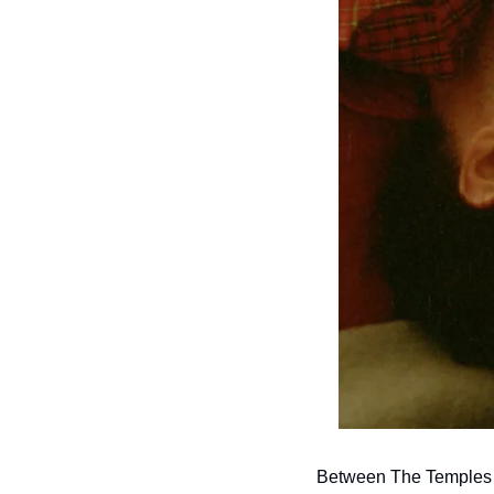
Between The Temples