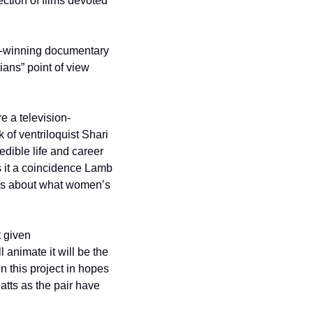
tion of films devoted 
d-winning documentary 
ians” point of view 
re a television-
of ventriloquist Shari 
dible life and career 
it a coincidence Lamb 
ns about what women’s 
 given 
nimate it will be the 
 this project in hopes 
latts as the pair have 