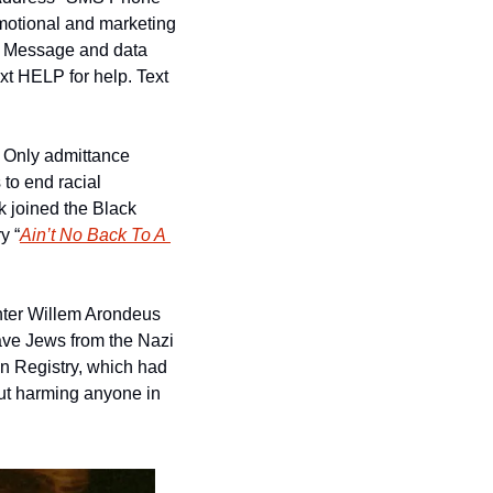
motional and marketing 
. Message and data 
t HELP for help. Text 
Only admittance 
to end racial 
 joined the Black 
y “
Ain’t No Back To A 
inter Willem Arondeus 
save Jews from the Nazi 
n Registry, which had 
hout harming anyone in 