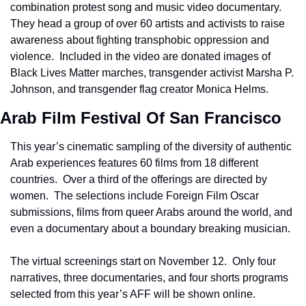
combination protest song and music video documentary.  
They head a group of over 60 artists and activists to raise 
awareness about fighting transphobic oppression and 
violence.  Included in the video are donated images of 
Black Lives Matter marches, transgender activist Marsha P. 
Johnson, and transgender flag creator Monica Helms.
Arab Film Festival Of San Francisco
This year’s cinematic sampling of the diversity of authentic 
Arab experiences features 60 films from 18 different 
countries.  Over a third of the offerings are directed by 
women.  The selections include Foreign Film Oscar 
submissions, films from queer Arabs around the world, and 
even a documentary about a boundary breaking musician.
The virtual screenings start on November 12.  Only four 
narratives, three documentaries, and four shorts programs 
selected from this year’s AFF will be shown online.