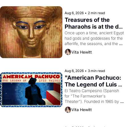
Aug 6, 2026
•
2 min read
Treasures of the 
Pharaohs is at the de 
Young
Once upon a time, ancient Egypt 
had gods and goddesses for the 
afterlife, the seasons, and the 
harvest. What then must it have 
Vita Hewitt
looked like when the Egyptian 
ruler Akhenaten attempted to 
reform religion by declaring the 
solar god Aten to be the principal 
Aug 6, 2026
•
3 min read
god of Egypt? 
"American Pachuco: 
The Legend of Luis 
Valdez."
El Teatro Campesino (Spanish 
for "The Farmworker's 
Theater"). Founded in 1965 by 
playwright, director, and 
Vita Hewitt
impresario Luis Valdez, himself 
the son of a farmworker, the 
company's improvised skits and 