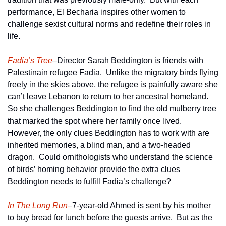
performance, El Becharia inspires other women to 
challenge sexist cultural norms and redefine their roles in 
life.
Fadia’s Tree
–Director Sarah Beddington is friends with 
Palestinain refugee Fadia.  Unlike the migratory birds flying 
freely in the skies above, the refugee is painfully aware she 
can’t leave Lebanon to return to her ancestral homeland.  
So she challenges Beddington to find the old mulberry tree 
that marked the spot where her family once lived.  
However, the only clues Beddington has to work with are 
inherited memories, a blind man, and a two-headed 
dragon.  Could ornithologists who understand the science 
of birds’ homing behavior provide the extra clues 
Beddington needs to fulfill Fadia’s challenge?  
In The Long Run
–7-year-old Ahmed is sent by his mother 
to buy bread for lunch before the guests arrive.  But as the 