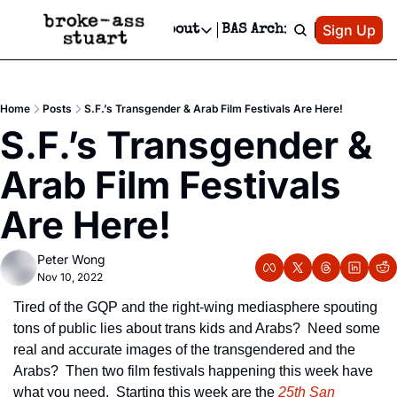
Patreon
Sign Up
Do
dvertise
Socials
About
BAS Archive
Advertise
Socials
About
 Area Events Calendar
Advertise Events
Instagram
Our Writers
Threads
Newsletter Ads & Sponsorship, Ticket Giveaways & MORE
Home
Posts
S.F.’s Transgender & Arab Film Festivals Are Here!
mit Your Event!
TikTok
Who is Broke-Ass Stuart?
X
S.F.’s Transgender & 
Creative Department
 Events Newsletter
Facebook
Contact
Reels, TikToks, & Sponsored Editorials!
Arab Film Festivals 
 Events Text Message
Privacy Policy
Get Events Newsletter
Email &/or SMS
Are Here!
Editorial Policy
Peter Wong
Nov 10, 2022
Tired of the GQP and the right-wing mediasphere spouting 
tons of public lies about trans kids and Arabs?  Need some 
real and accurate images of the transgendered and the 
Arabs?  Then two film festivals happening this week have 
what you need.  Starting this week are the 
25th San 