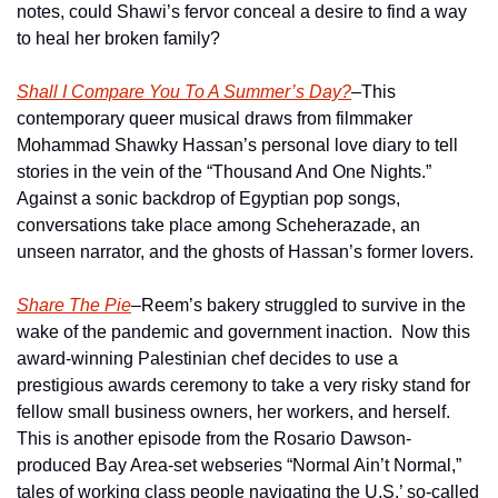
notes, could Shawi’s fervor conceal a desire to find a way 
to heal her broken family? 
Shall I Compare You To A Summer’s Day?
–This 
contemporary queer musical draws from filmmaker 
Mohammad Shawky Hassan’s personal love diary to tell 
stories in the vein of the “Thousand And One Nights.”  
Against a sonic backdrop of Egyptian pop songs, 
conversations take place among Scheherazade, an 
unseen narrator, and the ghosts of Hassan’s former lovers.
Share The Pie
–Reem’s bakery struggled to survive in the 
wake of the pandemic and government inaction.  Now this 
award-winning Palestinian chef decides to use a 
prestigious awards ceremony to take a very risky stand for 
fellow small business owners, her workers, and herself.  
This is another episode from the Rosario Dawson-
produced Bay Area-set webseries “Normal Ain’t Normal,” 
tales of working class people navigating the U.S.’ so-called 