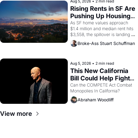
scenes brought the Delano 
Aug 5, 2026
•
2 min read
grape strike screaming into the 
Rising Rents in SF Are 
American consciousness from 
Pushing Up Housing 
1965 through 1967
Costs In Oakland
As SF home values approach 
$1.4 million and median rent hits 
$3,558, the spillover is landing 
across the bay. Oakland renters 
Broke-Ass Stuart Schuffman
are showing up to open houses 
with recommendation letters in 
hand.
Aug 5, 2026
•
2 min read
This New California 
Bill Could Help Fight 
Monopolies Like 
Can the COMPETE Act Combat 
Monopolies In California? 
Amazon and PG&E
Abraham Woodliff
View more