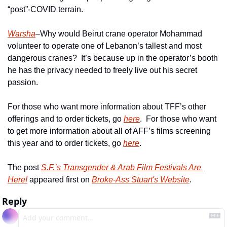
“post”-COVID terrain.
Warsha
–Why would Beirut crane operator Mohammad 
volunteer to operate one of Lebanon’s tallest and most 
dangerous cranes?  It’s because up in the operator’s booth 
he has the privacy needed to freely live out his secret 
passion.
For those who want more information about TFF’s other 
offerings and to order tickets, go 
here
.  For those who want 
to get more information about all of AFF’s films screening 
this year and to order tickets, go 
here
.
The post 
S.F.’s Transgender & Arab Film Festivals Are 
Here!
 appeared first on 
Broke-Ass Stuart's Website
.
Reply