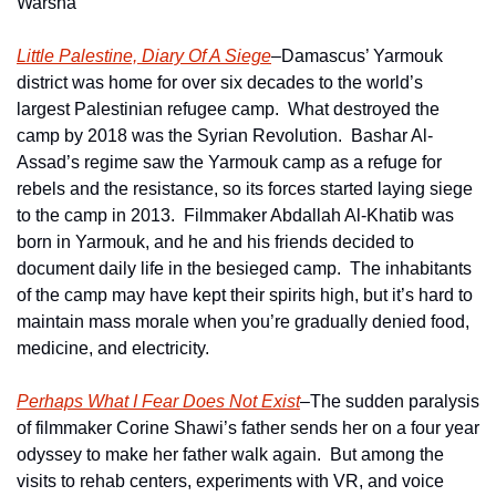
Warsha
Little Palestine, Diary Of A Siege
–Damascus’ Yarmouk 
district was home for over six decades to the world’s 
largest Palestinian refugee camp.  What destroyed the 
camp by 2018 was the Syrian Revolution.  Bashar Al-
Assad’s regime saw the Yarmouk camp as a refuge for 
rebels and the resistance, so its forces started laying siege 
to the camp in 2013.  Filmmaker Abdallah Al-Khatib was 
born in Yarmouk, and he and his friends decided to 
document daily life in the besieged camp.  The inhabitants 
of the camp may have kept their spirits high, but it’s hard to 
maintain mass morale when you’re gradually denied food, 
medicine, and electricity.  
Perhaps What I Fear Does Not Exist
–The sudden paralysis 
of filmmaker Corine Shawi’s father sends her on a four year 
odyssey to make her father walk again.  But among the 
visits to rehab centers, experiments with VR, and voice 