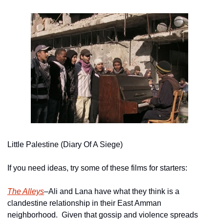
Little Palestine (Diary Of A Siege)
If you need ideas, try some of these films for starters:
The Alleys
–Ali and Lana have what they think is a 
clandestine relationship in their East Amman 
neighborhood.  Given that gossip and violence spreads 