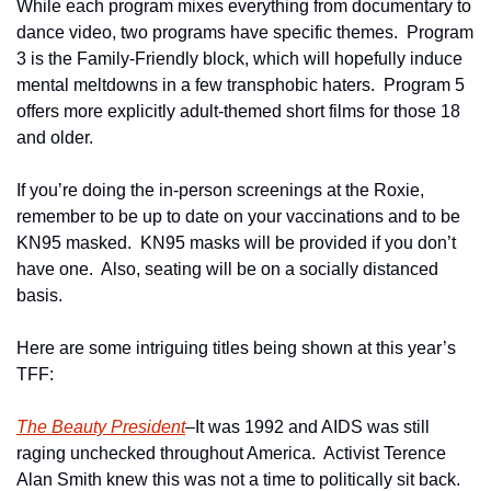
While each program mixes everything from documentary to 
dance video, two programs have specific themes.  Program 
3 is the Family-Friendly block, which will hopefully induce 
mental meltdowns in a few transphobic haters.  Program 5 
offers more explicitly adult-themed short films for those 18 
and older.
If you’re doing the in-person screenings at the Roxie, 
remember to be up to date on your vaccinations and to be 
KN95 masked.  KN95 masks will be provided if you don’t 
have one.  Also, seating will be on a socially distanced 
basis.
Here are some intriguing titles being shown at this year’s 
TFF:
The Beauty President
–It was 1992 and AIDS was still 
raging unchecked throughout America.  Activist Terence 
Alan Smith knew this was not a time to politically sit back.  