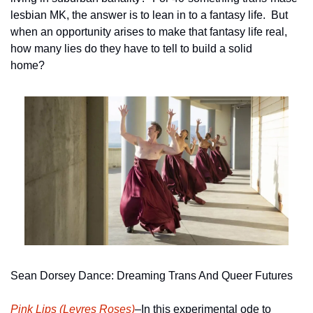
lesbian MK, the answer is to lean in to a fantasy life.  But 
when an opportunity arises to make that fantasy life real, 
how many lies do they have to tell to build a solid 
home?     
Sean Dorsey Dance: Dreaming Trans And Queer Futures
Pink Lips (Levres Roses)
–In this experimental ode to 