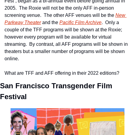
Fest”, began as a bi-annual event before going annual in 
2005.  The Roxie will not be the only AFF in-person 
screening venue.  The other AFF venues will be the 
New 
Parkway Theater
 and the 
Pacific Film Archive
.  Only a 
couple of the TFF programs will be shown at the Roxie; 
however every program will be available for virtual 
streaming.  By contrast, all AFF programs will be shown in 
theaters but a smaller number of programs will be shown 
online.
What are TFF and AFF offering in their 2022 editions?
San Francisco Transgender Film 
Festival