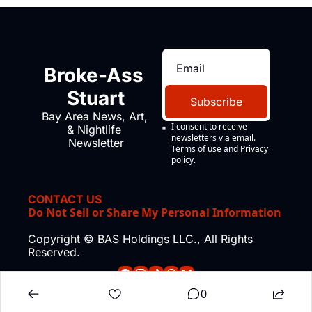
Broke-Ass 
Stuart
Subscribe
Bay Area News, Art, 
I consent to receive 
& Nightlife 
newsletters via email.
Newsletter
Terms of use
and
Privacy 
policy
.
CONTACT US
Do Not Sell or Share My Personal Information
Copyright © BAS Holdings LLC., All Rights 
Reserved.
0