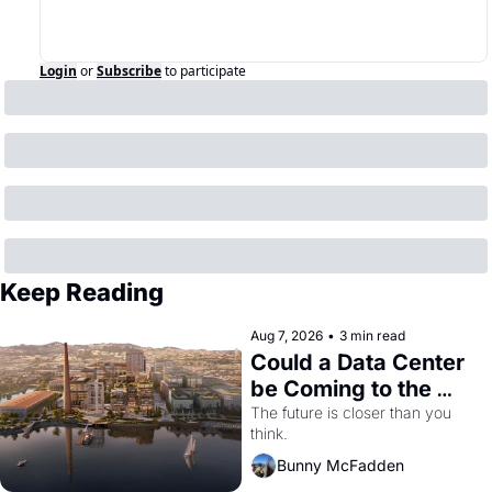
Login
or
Subscribe
to participate
Keep Reading
Aug 7, 2026
•
3 min read
Could a Data Center 
be Coming to the 
Dogpatch?
The future is closer than you 
think.
Bunny McFadden