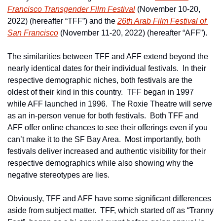
Francisco Transgender Film Festival
 (November 10-20, 
2022) (hereafter “TFF”) and the 
26th Arab Film Festival of 
San Francisco
 (November 11-20, 2022) (hereafter “AFF”).   
The similarities between TFF and AFF extend beyond the 
nearly identical dates for their individual festivals.  In their 
respective demographic niches, both festivals are the 
oldest of their kind in this country.  TFF began in 1997 
while AFF launched in 1996.  The Roxie Theatre will serve 
as an in-person venue for both festivals.  Both TFF and 
AFF offer online chances to see their offerings even if you 
can’t make it to the SF Bay Area.  Most importantly, both 
festivals deliver increased and authentic visibility for their 
respective demographics while also showing why the 
negative stereotypes are lies.
Obviously, TFF and AFF have some significant differences 
aside from subject matter.  TFF, which started off as “Tranny 