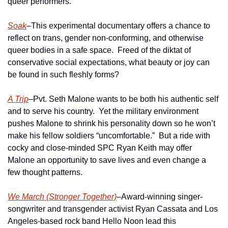
queer performers.  
Soak
–This experimental documentary offers a chance to 
reflect on trans, gender non-conforming, and otherwise 
queer bodies in a safe space.  Freed of the diktat of 
conservative social expectations, what beauty or joy can 
be found in such fleshly forms?
A Trip
–Pvt. Seth Malone wants to be both his authentic self 
and to serve his country.  Yet the military environment 
pushes Malone to shrink his personality down so he won’t 
make his fellow soldiers “uncomfortable.”  But a ride with 
cocky and close-minded SPC Ryan Keith may offer 
Malone an opportunity to save lives and even change a 
few thought patterns.
We March (Stronger Together)
–Award-winning singer-
songwriter and transgender activist Ryan Cassata and Los 
Angeles-based rock band Hello Noon lead this 