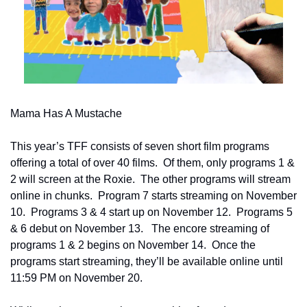
Mama Has A Mustache
This year’s TFF consists of seven short film programs 
offering a total of over 40 films.  Of them, only programs 1 & 
2 will screen at the Roxie.  The other programs will stream 
online in chunks.  Program 7 starts streaming on November 
10.  Programs 3 & 4 start up on November 12.  Programs 5 
& 6 debut on November 13.   The encore streaming of 
programs 1 & 2 begins on November 14.  Once the 
programs start streaming, they’ll be available online until 
11:59 PM on November 20.