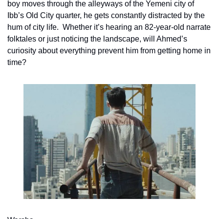
boy moves through the alleyways of the Yemeni city of 
Ibb’s Old City quarter, he gets constantly distracted by the 
hum of city life.  Whether it’s hearing an 82-year-old narrate 
folktales or just noticing the landscape, will Ahmed’s 
curiosity about everything prevent him from getting home in 
time?  