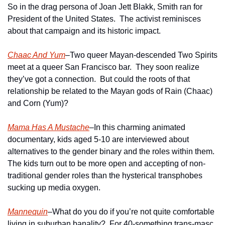
So in the drag persona of Joan Jett Blakk, Smith ran for 
President of the United States.  The activist reminisces 
about that campaign and its historic impact.
Chaac And Yum
–Two queer Mayan-descended Two Spirits 
meet at a queer San Francisco bar.  They soon realize 
they’ve got a connection.  But could the roots of that 
relationship be related to the Mayan gods of Rain (Chaac) 
and Corn (Yum)?
Mama Has A Mustache
–In this charming animated 
documentary, kids aged 5-10 are interviewed about 
alternatives to the gender binary and the roles within them.  
The kids turn out to be more open and accepting of non-
traditional gender roles than the hysterical transphobes 
sucking up media oxygen.
Mannequin
–What do you do if you’re not quite comfortable 
living in suburban banality?  For 40-something trans-masc 