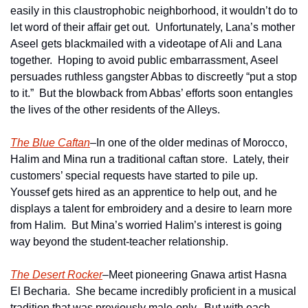
easily in this claustrophobic neighborhood, it wouldn’t do to 
let word of their affair get out.  Unfortunately, Lana’s mother 
Aseel gets blackmailed with a videotape of Ali and Lana 
together.  Hoping to avoid public embarrassment, Aseel 
persuades ruthless gangster Abbas to discreetly “put a stop 
to it.”  But the blowback from Abbas’ efforts soon entangles 
the lives of the other residents of the Alleys.
The Blue Caftan
–In one of the older medinas of Morocco, 
Halim and Mina run a traditional caftan store.  Lately, their 
customers’ special requests have started to pile up.  
Youssef gets hired as an apprentice to help out, and he 
displays a talent for embroidery and a desire to learn more 
from Halim.  But Mina’s worried Halim’s interest is going 
way beyond the student-teacher relationship.
The Desert Rocker
–Meet pioneering Gnawa artist Hasna 
El Becharia.  She became incredibly proficient in a musical 
tradition that was previously male-only.  But with each 