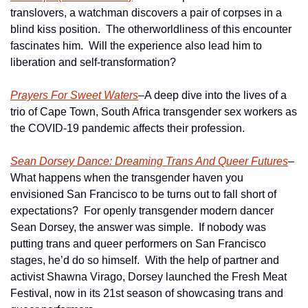
translovers, a watchman discovers a pair of corpses in a 
blind kiss position.  The otherworldliness of this encounter 
fascinates him.  Will the experience also lead him to 
liberation and self-transformation?
Prayers For Sweet Waters
–A deep dive into the lives of a 
trio of Cape Town, South Africa transgender sex workers as 
the COVID-19 pandemic affects their profession. 
Sean Dorsey Dance: Dreaming Trans And Queer Futures
–
What happens when the transgender haven you 
envisioned San Francisco to be turns out to fall short of 
expectations?  For openly transgender modern dancer 
Sean Dorsey, the answer was simple.  If nobody was 
putting trans and queer performers on San Francisco 
stages, he’d do so himself.  With the help of partner and 
activist Shawna Virago, Dorsey launched the Fresh Meat 
Festival, now in its 21st season of showcasing trans and 