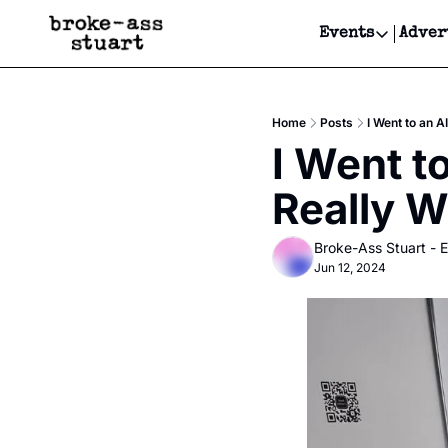
Events
Adver
Events
Bay Area
Home
Posts
I Went to an 
Submit Y
I Went t
Get Even
Really W
Get Even
Broke-Ass Stuart - E
Jun 12, 2024