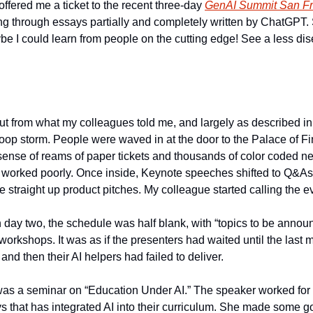
fered me a ticket to the recent three-day 
GenAI Summit San Fr
g through essays partially and completely written by ChatGPT. S
 I could learn from people on the cutting edge! See a less dis
 but from what my colleagues told me, and largely as described in
poop storm. People were waved in at the door to the Palace of Fin
ense of reams of paper tickets and thousands of color coded ne
 worked poorly. Once inside, Keynote speeches shifted to Q&As a
 straight up product pitches. My colleague started calling the e
day two, the schedule was half blank, with “topics to be announc
orkshops. It was as if the presenters had waited until the last m
and then their AI helpers had failed to deliver. 
o was a seminar on “Education Under AI.” The speaker worked for 
 that has integrated AI into their curriculum. She made some go