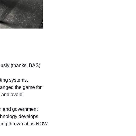
ously (thanks, BAS).
ing systems. 
anged the game for 
, and avoid.
on and government 
chnology develops 
 being thrown at us NOW.