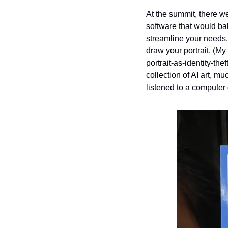
At the summit, there we
software that would ba
streamline your needs. 
draw your portrait. (My
portrait-as-identity-th
collection of AI art, m
listened to a computer