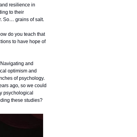
nd resilience in 
ng to their 
. So… grains of salt.
ow do you teach that 
tions to have hope of 
“Navigating and 
ical optimism and 
nches of psychology. 
ars ago, so we could 
y psychological 
nding these studies? 