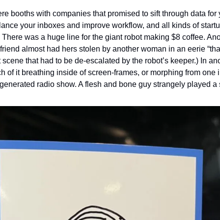
re booths with companies that promised to sift through data for 
lance your inboxes and improve workflow, and all kinds of startu
There was a huge line for the giant robot making $8 coffee. Anot
 friend almost had hers stolen by another woman in an eerie “that’
eft scene that had to be de-escalated by the robot’s keeper.) In an
uch of it breathing inside of screen-frames, or morphing from one i
 generated radio show. A flesh and bone guy strangely played a 