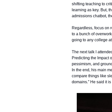
shifting teaching to cr
learning as key. But, th
admissions chatbot, the
Regardless, focus on r
to a bunch of overworke
going to any college at 
The next talk I attend
Predicting the Impact o
pessimism, and groundi
In the end, his main m
compare things like sle
domains.” He said it i