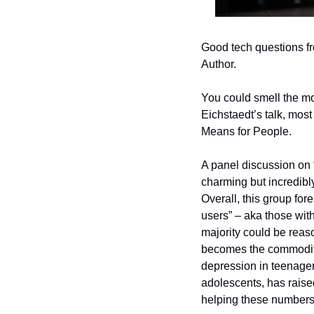
Good tech questions fr
Author.
You could smell the mon
Eichstaedt’s talk, mos
Means for People. 
A panel discussion on “
charming but incredibl
Overall, this group fore
users” – aka those wit
majority could be reaso
becomes the commodity
depression in teenager
adolescents, has raised 
helping these numbers