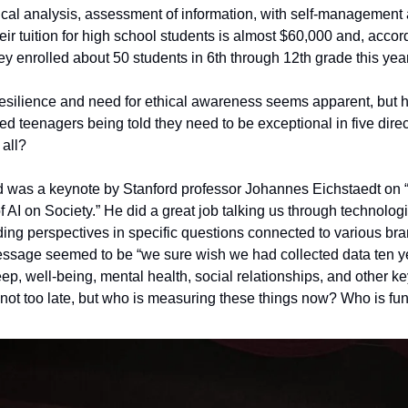
itical analysis, assessment of information, with self-management a
eir tuition for high school students is almost $60,000 and, accordi
y enrolled about 50 students in 6th through 12th grade this year
esilience and need for ethical awareness seems apparent, but h
d teenagers being told they need to be exceptional in five direc
all? 
ed was a keynote by Stanford professor Johannes Eichstaedt on 
f AI on Society.” He did a great job talking us through technolog
ng perspectives in specific questions connected to various bra
essage seemed to be “we sure wish we had collected data ten ye
ep, well-being, mental health, social relationships, and other ke
s not too late, but who is measuring these things now? Who is fu