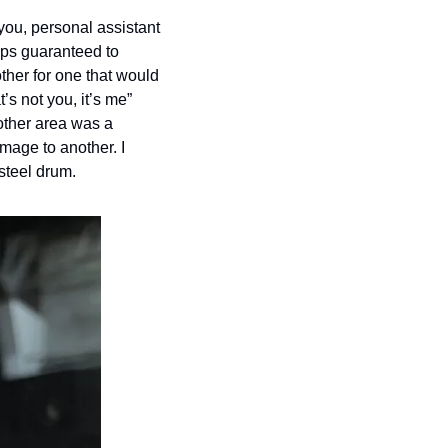
you, personal assistant 
ps guaranteed to 
her for one that would 
s not you, it’s me” 
other area was a 
mage to another. I 
steel drum. 