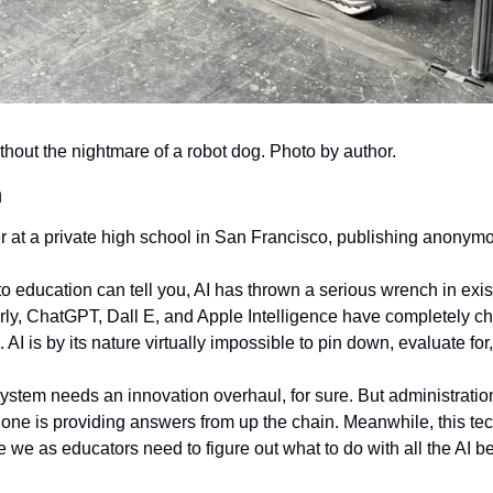
ithout the nightmare of a robot dog. Photo by author.
h
r at a private high school in San Francisco, publishing anonym
 education can tell you, AI has thrown a serious wrench in exist
ly, ChatGPT, Dall E, and Apple Intelligence have completely ch
 AI is by its nature virtually impossible to pin down, evaluate for
stem needs an innovation overhaul, for sure. But administrati
 one is providing answers from up the chain. Meanwhile, this te
 we we as educators need to figure out what to do with all the AI