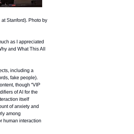
at Stanford). Photo by 
much as I appreciated 
Why and What This All 
cts, including a 
ds, fake people). 
content, though “VIP 
ers of AI for the 
action itself 
nt of anxiety and 
arly among 
or human interaction 