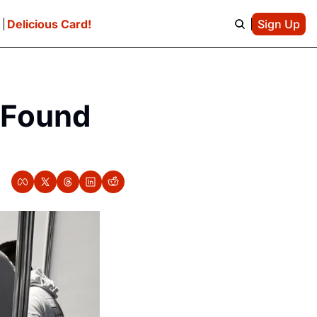
e
Delicious Card!
Sign Up
 Found 