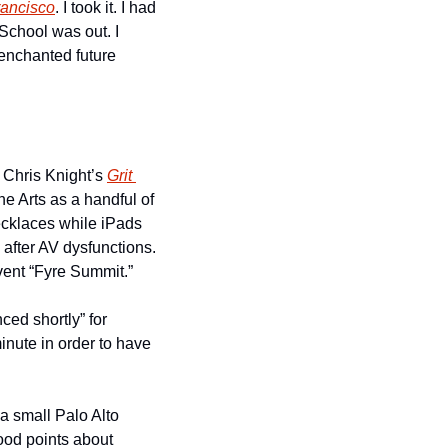
ancisco
. I took it. I had 
chool was out. I 
enchanted future 
 Chris Knight’s 
Grit 
e Arts as a handful of 
cklaces while iPads 
fter AV dysfunctions. 
vent “Fyre Summit.”
ed shortly” for 
inute in order to have 
a small Palo Alto 
od points about 