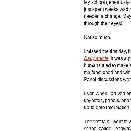
My school generously of
just spent weeks wadin
needed a change. Maybe
through their eyes! 
Not so much. 
I missed the first day,
Daily article
, it was a 
humans tried to make s
malfunctioned and wifi
Panel discussions were
Even when I arrived on 
keynotes, panels, and w
up-to-date information, 
The first talk I went t
school called Leadways