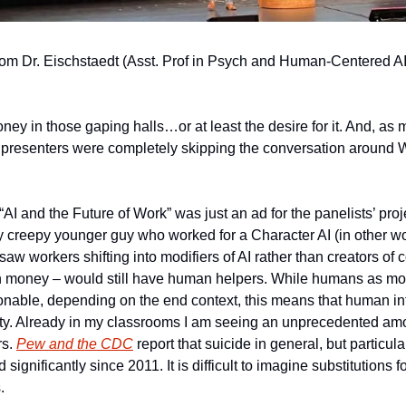
om Dr. Eischstaedt (Asst. Prof in Psych and Human-Centered AI 
ey in those gaping halls…or at least the desire for it. And, as 
t presenters were completely skipping the conversation around 
AI and the Future of Work” was just an ad for the panelists’ proje
y creepy younger guy who worked for a Character AI (in other wor
saw workers shifting into modifiers of AI rather than creators of 
h money – would still have human helpers. While humans as modifi
nable, depending on the end context, this means that human inter
. Already in my classrooms I am seeing an unprecedented amou
s. 
Pew and the CDC
 report that suicide in general, but particul
significantly since 2011. It is difficult to imagine substitutions f
.