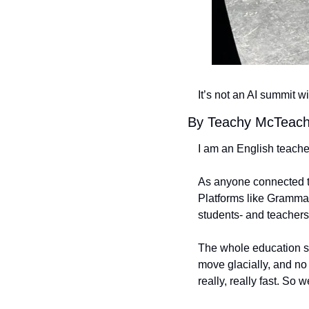
It’s not an AI summit w
By Teachy McTeac
I am an English teache
As anyone connected to
Platforms like Grammar
students- and teachers.
The whole education sy
move glacially, and no
really, really fast. So