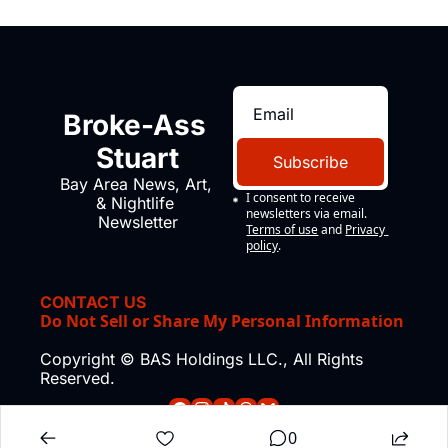
Broke-Ass 
Stuart
Subscribe
Bay Area News, Art, 
I consent to receive 
& Nightlife 
newsletters via email.
Newsletter
Terms of use
and
Privacy 
policy
.
CONTACT US
Do Not Sell or Share My Personal Information
Copyright © BAS Holdings LLC., All Rights 
Reserved.
0