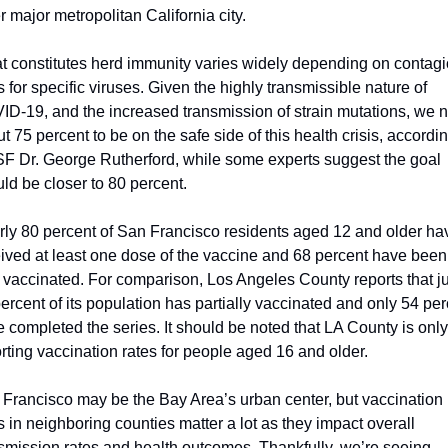
r major metropolitan California city.
 constitutes herd immunity varies widely depending on contagi
s for specific viruses. Given the highly transmissible nature of 
D-19, and the increased transmission of strain mutations, we n
t 75 percent to be on the safe side of this health crisis, according
 Dr. George Rutherford, while some experts suggest the goal 
ld be closer to 80 percent.
ly 80 percent of San Francisco residents aged 12 and older hav
ived at least one dose of the vaccine and 68 percent have been 
y vaccinated. For comparison, Los Angeles County reports that jus
ercent of its population has partially vaccinated and only 54 per
 completed the series. It should be noted that LA County is only 
rting vaccination rates for people aged 16 and older.  
Francisco may be the Bay Area’s urban center, but vaccination 
s in neighboring counties matter a lot as they impact overall 
smission rates and health outcomes. Thankfully, we’re seeing 