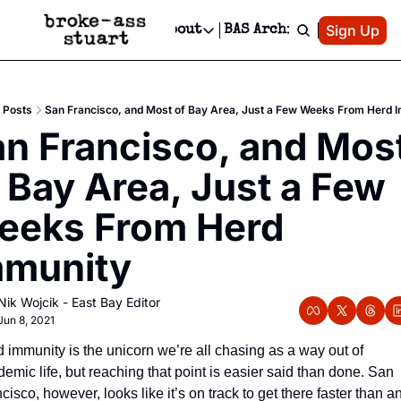
Patreon
Sign Up
Do
dvertise
Socials
About
BAS Archive
Advertise
Socials
About
 Area Events Calendar
Advertise Events
Instagram
Our Writers
Threads
Newsletter Ads & Sponsorship, Ticket Giveaways & MORE
Posts
San Francisco, and Most of Bay Area, Just a Few Weeks From Herd 
mit Your Event!
TikTok
Who is Broke-Ass Stuart?
X
n Francisco, and Most
Creative Department
 Events Newsletter
Facebook
Contact
Reels, TikToks, & Sponsored Editorials!
 Bay Area, Just a Few 
 Events Text Message
Privacy Policy
Get Events Newsletter
Email &/or SMS
eks From Herd 
Editorial Policy
mmunity
Nik Wojcik - East Bay Editor
Jun 8, 2021
 immunity is the unicorn we’re all chasing as a way out of 
emic life, but reaching that point is easier said than done. San 
cisco, however, looks like it’s on track to get there faster than an