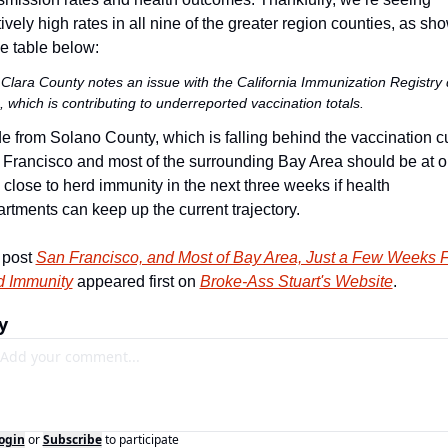
tively high rates in all nine of the greater region counties, as sho
he table below:
Clara County notes an issue with the California Immunization Registry 
 which is contributing to underreported vaccination totals.
e from Solano County, which is falling behind the vaccination cu
Francisco and most of the surrounding Bay Area should be at or
 close to herd immunity in the next three weeks if health 
rtments can keep up the current trajectory. 
post 
San Francisco, and Most of Bay Area, Just a Few Weeks F
d Immunity
 appeared first on 
Broke-Ass Stuart's Website
.
y
ogin
or
Subscribe
to participate