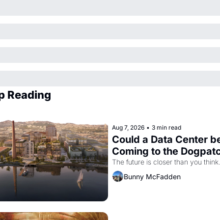
p Reading
Aug 7, 2026
•
3 min read
Could a Data Center be
Coming to the Dogpat
The future is closer than you think
Bunny McFadden