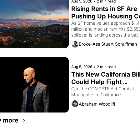
American consciousness from 1965
Aug 5, 2026
•
2 min read
through 1967
Rising Rents in SF Are 
Pushing Up Housing Co
In Oakland
As SF home values approach $1.4 
million and median rent hits $3,558
spillover is landing across the bay. 
Oakland renters are showing up to
Broke-Ass Stuart Schuffman
houses with recommendation letter
hand.
Aug 5, 2026
•
2 min read
This New California Bill
Could Help Fight 
Monopolies Like Amaz
Can the COMPETE Act Combat 
Monopolies In California? 
and PG&E
Abraham Woodliff
w more