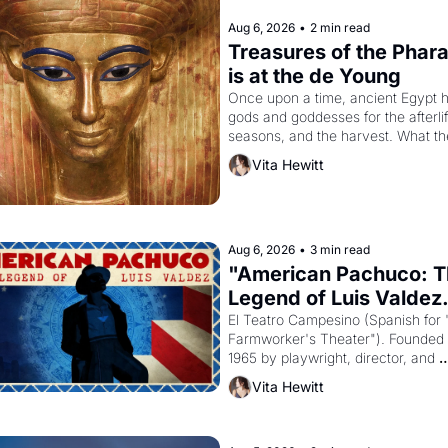
Aug 6, 2026
•
2 min read
Treasures of the Phara
is at the de Young
Once upon a time, ancient Egypt h
gods and goddesses for the afterlife
seasons, and the harvest. What th
must it have looked like when the 
Vita Hewitt
Egyptian ruler Akhenaten attempted
reform religion by declaring the sol
god Aten to be the principal god of 
Egypt? 
Aug 6, 2026
•
3 min read
"American Pachuco: T
Legend of Luis Valdez.
El Teatro Campesino (Spanish for 
Farmworker's Theater"). Founded i
1965 by playwright, director, and 
impresario Luis Valdez, himself the
Vita Hewitt
of a farmworker, the company's 
improvised skits and scenes brough
Delano grape strike screaming into