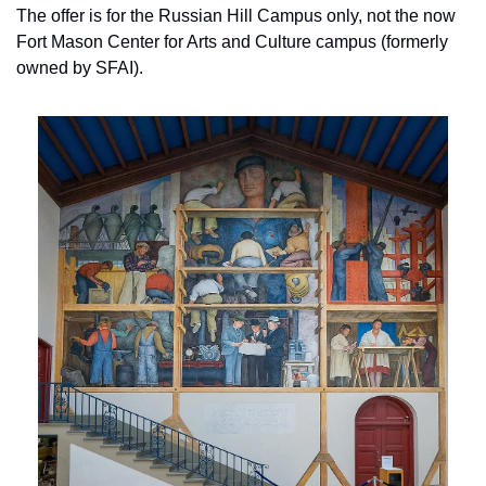
The offer is for the Russian Hill Campus only, not the now 
Fort Mason Center for Arts and Culture campus (formerly 
owned by SFAI).