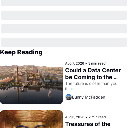
Keep Reading
Aug 7, 2026
•
3 min read
Could a Data Center 
be Coming to the 
Dogpatch?
The future is closer than you 
think.
Bunny McFadden
Aug 6, 2026
•
2 min read
Treasures of the 