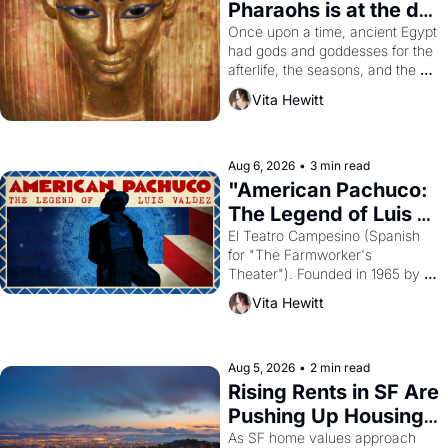
Pharaohs is at the de 
Young
Once upon a time, ancient Egypt 
had gods and goddesses for the 
afterlife, the seasons, and the 
harvest. What then must it have 
Vita Hewitt
looked like when the Egyptian 
ruler Akhenaten attempted to 
reform religion by declaring the 
solar god Aten to be the principal 
Aug 6, 2026
•
3 min read
god of Egypt? 
"American Pachuco: 
The Legend of Luis 
Valdez."
El Teatro Campesino (Spanish 
for "The Farmworker's 
Theater"). Founded in 1965 by 
playwright, director, and 
Vita Hewitt
impresario Luis Valdez, himself 
the son of a farmworker, the 
company's improvised skits and 
scenes brought the Delano 
Aug 5, 2026
•
2 min read
grape strike screaming into the 
Rising Rents in SF Are 
American consciousness from 
Pushing Up Housing 
1965 through 1967
Costs In Oakland
As SF home values approach 