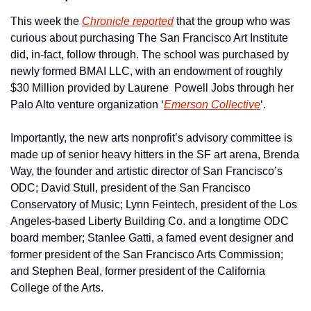
This week the 
Chronicle reported
 that the group who was 
curious about purchasing The San Francisco Art Institute 
did, in-fact, follow through. The school was purchased by 
newly formed BMAI LLC, with an endowment of roughly 
$30 Million provided by Laurene  Powell Jobs through her 
Palo Alto venture organization ‘
Emerson Collective
‘. 
Importantly, the new arts nonprofit’s advisory committee is 
made up of senior heavy hitters in the SF art arena, Brenda 
Way, the founder and artistic director of San Francisco’s 
ODC; David Stull, president of the San Francisco 
Conservatory of Music; Lynn Feintech, president of the Los 
Angeles-based Liberty Building Co. and a longtime ODC 
board member; Stanlee Gatti, a famed event designer and 
former president of the San Francisco Arts Commission; 
and Stephen Beal, former president of the California 
College of the Arts.