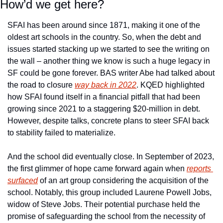
How’d we get here?
SFAI has been around since 1871, making it one of the 
oldest art schools in the country. So, when the debt and 
issues started stacking up we started to see the writing on 
the wall – another thing we know is such a huge legacy in 
SF could be gone forever. BAS writer Abe had talked about 
the road to closure 
way back in 2022
. KQED highlighted 
how SFAI found itself in a financial pitfall that had been 
growing since 2021 to a staggering $20-million in debt. 
However, despite talks, concrete plans to steer SFAI back 
to stability failed to materialize.
And the school did eventually close. In September of 2023, 
the first glimmer of hope came forward again when 
reports 
surfaced
 of an art group considering the acquisition of the 
school. Notably, this group included Laurene Powell Jobs, 
widow of Steve Jobs. Their potential purchase held the 
promise of safeguarding the school from the necessity of 