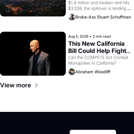
$1.4 million and median rent hits 
$3,558, the spillover is landing 
across the bay. Oakland renters 
Broke-Ass Stuart Schuffman
are showing up to open houses 
with recommendation letters in 
hand.
Aug 5, 2026
•
2 min read
This New California 
Bill Could Help Fight 
Monopolies Like 
Can the COMPETE Act Combat 
Monopolies In California? 
Amazon and PG&E
Abraham Woodliff
View more