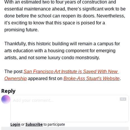
With an estimated two to four years of construction and 
essential maintenance ahead, there’s significant work to be 
done before the school can reopen its doors. Nevertheless, 
it’s exciting to know that this space is poised for a 
promising future.
Thankfully, this historic building will remain a campus for 
arts education with a housing component for emerging 
artists, and not some luxury condo monstrosity.
The post 
San Francisco Art Institute is Saved With New 
Ownership
 appeared first on 
Broke-Ass Stuart's Website
.
Reply
Login
or
Subscribe
to participate