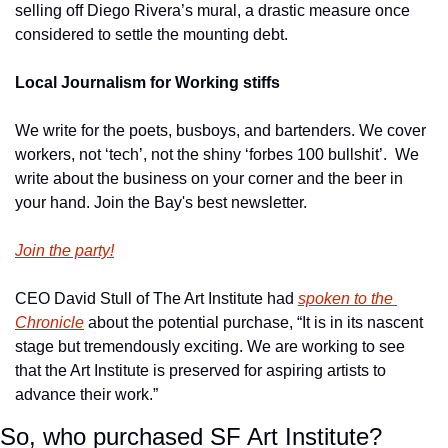
selling off Diego Rivera’s mural, a drastic measure once 
considered to settle the mounting debt.
Local Journalism for Working stiffs
We write for the poets, busboys, and bartenders. We cover 
workers, not ‘tech’, not the shiny ‘forbes 100 bullshit’.  We 
write about the business on your corner and the beer in 
your hand. Join the Bay's best newsletter.
Join the party!
CEO David Stull of The Art Institute had 
spoken to the 
Chronicle
 about the potential purchase, “It is in its nascent 
stage but tremendously exciting. We are working to see 
that the Art Institute is preserved for aspiring artists to 
advance their work.”
So, who purchased SF Art Institute?