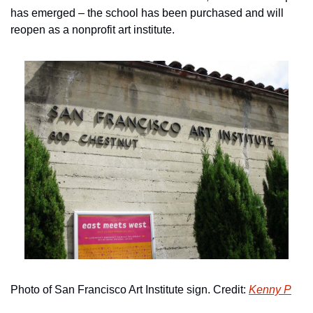
has emerged – the school has been purchased and will 
reopen as a nonprofit art institute.
Photo of San Francisco Art Institute sign. Credit: 
Kenny P