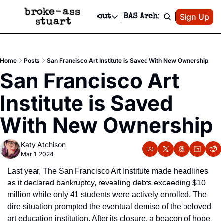
Patreon
Sign Up
Do
dvertise
Socials
About
BAS Archive
Advertise
Socials
About
 Area Events Calendar
Advertise Events
Instagram
Our Writers
Threads
Newsletter Ads & Sponsorship, Ticket Giveaways & MORE
Home
Posts
San Francisco Art Institute is Saved With New Ownership
mit Your Event!
TikTok
Who is Broke-Ass Stuart?
X
San Francisco Art 
Creative Department
 Events Newsletter
Facebook
Contact
Reels, TikToks, & Sponsored Editorials!
Institute is Saved 
 Events Text Message
Privacy Policy
Get Events Newsletter
Email &/or SMS
With New Ownership
Editorial Policy
Katy Atchison
Mar 1, 2024
Last year, The San Francisco Art Institute made headlines 
as it declared bankruptcy, revealing debts exceeding $10 
million while only 41 students were actively enrolled. The 
dire situation prompted the eventual demise of the beloved 
art education institution. After its closure, a beacon of hope 